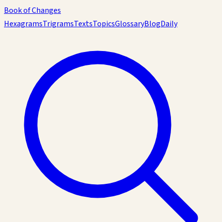
Book of Changes
Hexagrams
Trigrams
Texts
Topics
Glossary
Blog
Daily