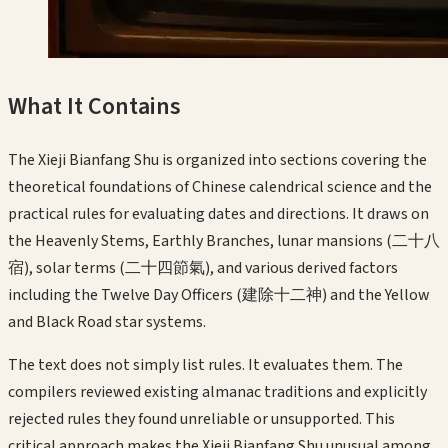
What It Contains
The Xieji Bianfang Shu is organized into sections covering the
theoretical foundations of Chinese calendrical science and the
practical rules for evaluating dates and directions. It draws on
the Heavenly Stems, Earthly Branches, lunar mansions (二十八
宿), solar terms (二十四節氣), and various derived factors
including the Twelve Day Officers (建除十二神) and the Yellow
and Black Road star systems.
The text does not simply list rules. It evaluates them. The
compilers reviewed existing almanac traditions and explicitly
rejected rules they found unreliable or unsupported. This
critical approach makes the Xieji Bianfang Shu unusual among