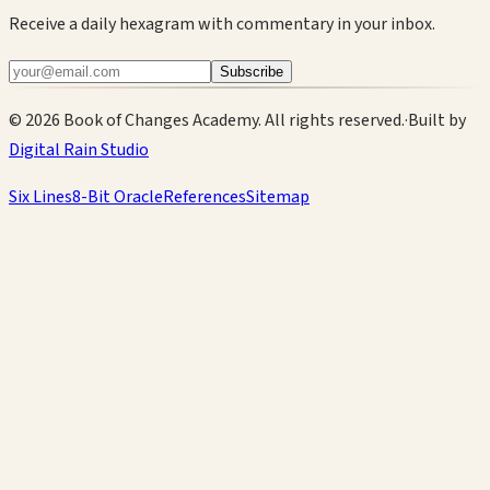
Receive a daily hexagram with commentary in your inbox.
Subscribe
©
2026
Book of Changes Academy. All rights reserved.
·
Built by
Digital Rain Studio
Six Lines
8-Bit Oracle
References
Sitemap