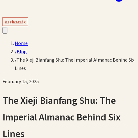
Begin Study
Home
/
Blog
/
The Xieji Bianfang Shu: The Imperial Almanac Behind Six
Lines
February 15, 2025
The Xieji Bianfang Shu: The
Imperial Almanac Behind Six
Lines