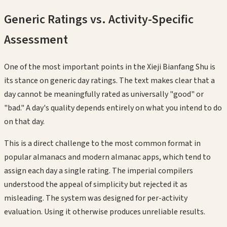
Generic Ratings vs. Activity-Specific
Assessment
One of the most important points in the Xieji Bianfang Shu is
its stance on generic day ratings. The text makes clear that a
day cannot be meaningfully rated as universally "good" or
"bad." A day's quality depends entirely on what you intend to do
on that day.
This is a direct challenge to the most common format in
popular almanacs and modern almanac apps, which tend to
assign each day a single rating. The imperial compilers
understood the appeal of simplicity but rejected it as
misleading. The system was designed for per-activity
evaluation. Using it otherwise produces unreliable results.