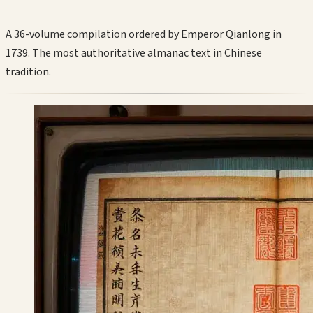
A 36-volume compilation ordered by Emperor Qianlong in
1739. The most authoritative almanac text in Chinese
tradition.