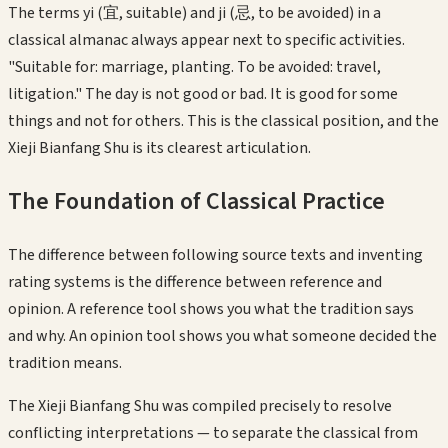
The terms yi (宜, suitable) and ji (忌, to be avoided) in a
classical almanac always appear next to specific activities.
"Suitable for: marriage, planting. To be avoided: travel,
litigation." The day is not good or bad. It is good for some
things and not for others. This is the classical position, and the
Xieji Bianfang Shu is its clearest articulation.
The Foundation of Classical Practice
The difference between following source texts and inventing
rating systems is the difference between reference and
opinion. A reference tool shows you what the tradition says
and why. An opinion tool shows you what someone decided the
tradition means.
The Xieji Bianfang Shu was compiled precisely to resolve
conflicting interpretations — to separate the classical from