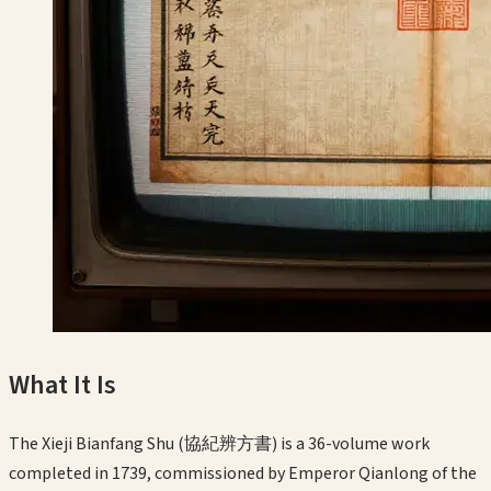
What It Is
The Xieji Bianfang Shu (協紀辨方書) is a 36-volume work
completed in 1739, commissioned by Emperor Qianlong of the