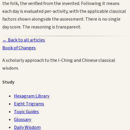
the folk, the verified from the invented. Following it means
each day is evaluated per-activity, with the applicable classical
factors shown alongside the assessment. There is no single
day score. The reasoning is transparent.
← Back to all articles
Book of Changes
A scholarly approach to the I-Ching and Chinese classical
wisdom.
Study
Hexagram Library
Eight Trigrams
Topic Guides
Glossary
Daily Wisdom