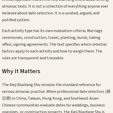
almanac texts. It is not a collection of everything anyone ever
believed about date selection. It is a curated, argued, and
justified system.
Each activity type has its own evaluation criteria. Marriage
ceremonies, construction, travel, planting, burial, taking
office, signing agreements. The text specifies which celestial
factors apply to each activity and how to weigh them. The
rules are transparent and traceable.
Why It Matters
The Xieji Bianfang Shu remains the standard reference for
serious almanac practice. When professional date selectors (择
日师) in China, Taiwan, Hong Kong, and Southeast Asian
Chinese communities evaluate dates for weddings, business
openings, or construction projects, the Xieji Bianfang Shu is