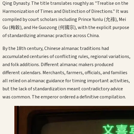
Qing Dynasty. The title translates roughly as "Treatise on the
Harmonization of Times and Distinction of Directions." It was
compiled by court scholars including Prince Yunlu (允祿), Mei
Gu (梅榖), and He Guozong (何國宗), with the explicit purpose
of standardizing almanac practice across China.
By the 18th century, Chinese almanac traditions had
accumulated centuries of conflicting rules, regional variations,
and folk additions. Different almanac makers produced
different calendars. Merchants, farmers, officials, and families
all relied on almanac guidance for timing important activities,
but the lack of standardization meant contradictory advice
was common. The emperor ordered a definitive compilation.