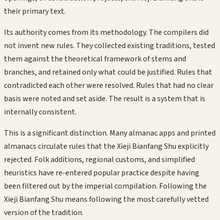
their primary text.
Its authority comes from its methodology. The compilers did
not invent new rules. They collected existing traditions, tested
them against the theoretical framework of stems and
branches, and retained only what could be justified. Rules that
contradicted each other were resolved. Rules that had no clear
basis were noted and set aside. The result is a system that is
internally consistent.
This is a significant distinction. Many almanac apps and printed
almanacs circulate rules that the Xieji Bianfang Shu explicitly
rejected. Folk additions, regional customs, and simplified
heuristics have re-entered popular practice despite having
been filtered out by the imperial compilation. Following the
Xieji Bianfang Shu means following the most carefully vetted
version of the tradition.