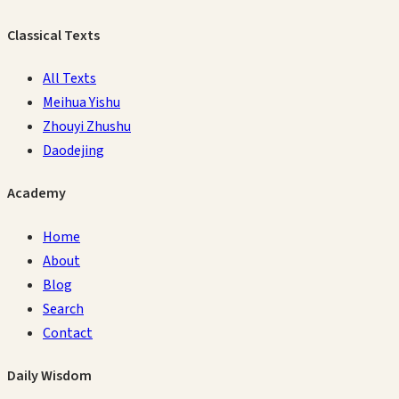
Classical Texts
All Texts
Meihua Yishu
Zhouyi Zhushu
Daodejing
Academy
Home
About
Blog
Search
Contact
Daily Wisdom