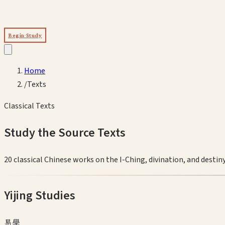
Begin Study
Home
/
Texts
Classical Texts
Study the Source Texts
20
classical Chinese works on the I-Ching, divination, and destiny
Yijing Studies
易學