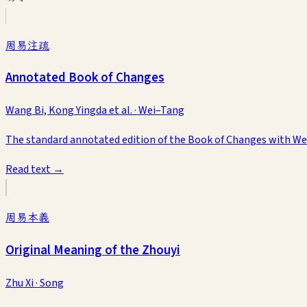
周易注疏
Annotated Book of Changes
Wang Bi, Kong Yingda et al.
·
Wei–Tang
The standard annotated edition of the Book of Changes with 
Read text →
周易本義
Original Meaning of the Zhouyi
Zhu Xi
·
Song