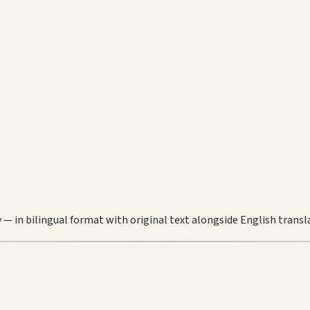
 — in bilingual format with original text alongside English transl