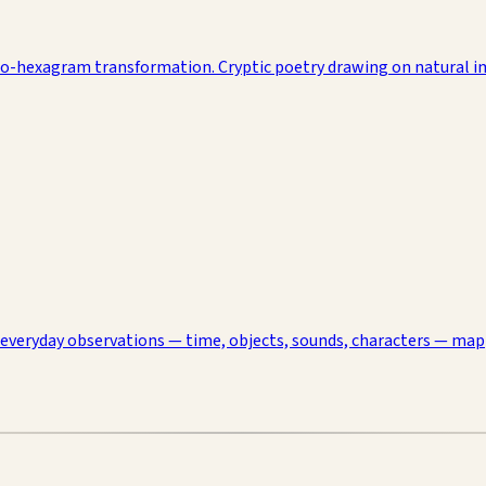
to-hexagram transformation. Cryptic poetry drawing on natural im
 everyday observations — time, objects, sounds, characters — ma