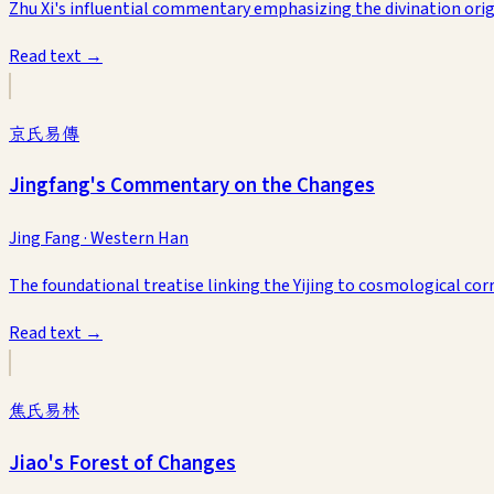
Zhu Xi's influential commentary emphasizing the divination origi
Read text →
京氏易傳
Jingfang's Commentary on the Changes
Jing Fang
·
Western Han
The foundational treatise linking the Yijing to cosmological co
Read text →
焦氏易林
Jiao's Forest of Changes