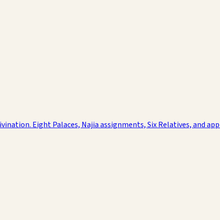
nation. Eight Palaces, Najia assignments, Six Relatives, and applie