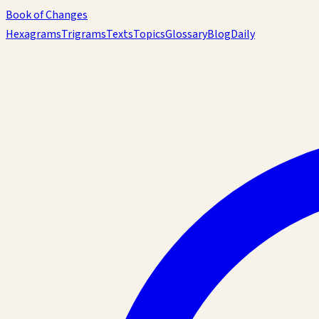
Book of Changes
Hexagrams
Trigrams
Texts
Topics
Glossary
Blog
Daily