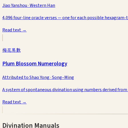
Jiao Yanshou
·
Western Han
4,096 four-line oracle verses — one for each possible hexagram-
Read text →
梅花易數
Plum Blossom Numerology
Attributed to Shao Yong
·
Song–Ming
A system of spontaneous divination using numbers derived from
Read text →
Divination Manuals