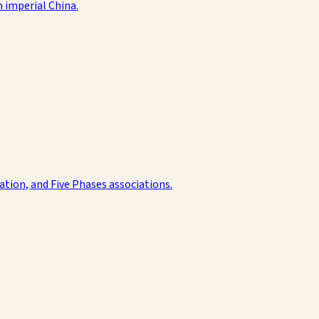
n imperial China.
ation, and Five Phases associations.