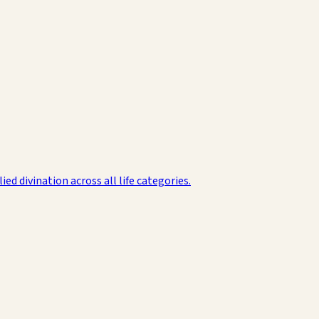
d divination across all life categories.