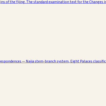
ns of the Yijing. The standard examination text for the Changes i
rrespondences — Najia stem-branch system, Eight Palaces classific