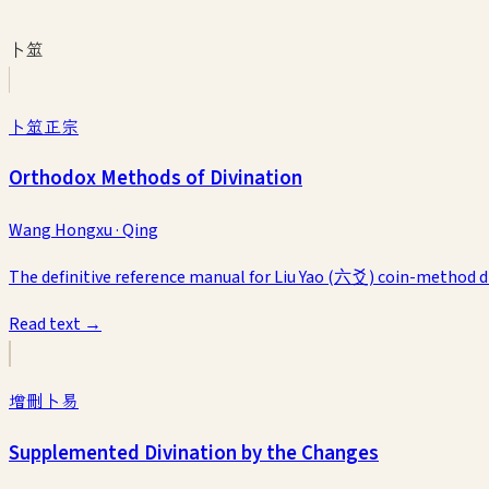
卜筮
卜筮正宗
Orthodox Methods of Divination
Wang Hongxu
·
Qing
The definitive reference manual for Liu Yao (六爻) coin-method divi
Read text →
增刪卜易
Supplemented Divination by the Changes