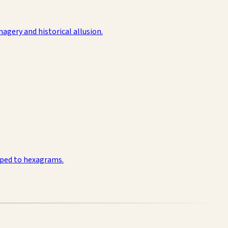
agery and historical allusion.
pped to hexagrams.