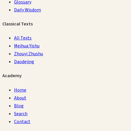
Glossary
Daily Wisdom
Classical Texts
All Texts
Meihua Yishu
Zhouyi Zhushu
Daodejing
Academy
Home
About
Blog
Search
Contact