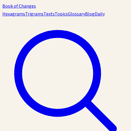
Book of Changes
Hexagrams
Trigrams
Texts
Topics
Glossary
Blog
Daily