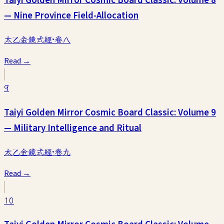
Taiyi Golden Mirror Cosmic Board Classic: Volume 8
— Nine Province Field-Allocation
太乙金鏡式經·卷八
Read →
9
Taiyi Golden Mirror Cosmic Board Classic: Volume 9
— Military Intelligence and Ritual
太乙金鏡式經·卷九
Read →
10