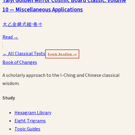
Taiyi Golden Mirror Cosmic Board Classic: Volume
10 — Miscellaneous Applications
太乙金鏡式經·卷十
Read →
← All Classical Texts
Begin Reading →
Book of Changes
A scholarly approach to the I-Ching and Chinese classical
wisdom.
Study
Hexagram Library
Eight Trigrams
Topic Guides