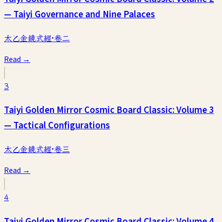
— Taiyi Governance and Nine Palaces
太乙金鏡式經·卷二
Read →
3
Taiyi Golden Mirror Cosmic Board Classic: Volume 3
— Tactical Configurations
太乙金鏡式經·卷三
Read →
4
Taiyi Golden Mirror Cosmic Board Classic: Volume 4