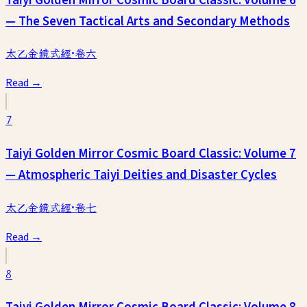
— The Seven Tactical Arts and Secondary Methods
太乙金鏡式經·卷六
Read →
7
Taiyi Golden Mirror Cosmic Board Classic: Volume 7
— Atmospheric Taiyi Deities and Disaster Cycles
太乙金鏡式經·卷七
Read →
8