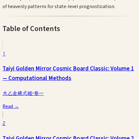
of heavenly patterns for state-level prognostication.
Table of Contents
1
Taiyi Golden Mirror Cosmic Board Classic: Volume 1
— Computational Methods
太乙金鏡式經·卷一
Read →
2
Taiyi Golden Mirror Cosmic Board Classic: Volume 2