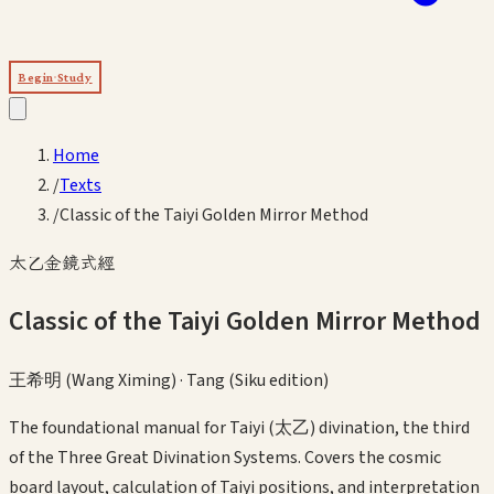
Begin Study
Home
/
Texts
/
Classic of the Taiyi Golden Mirror Method
太乙金鏡式經
Classic of the Taiyi Golden Mirror Method
王希明 (Wang Ximing)
·
Tang (Siku edition)
The foundational manual for Taiyi (太乙) divination, the third
of the Three Great Divination Systems. Covers the cosmic
board layout, calculation of Taiyi positions, and interpretation