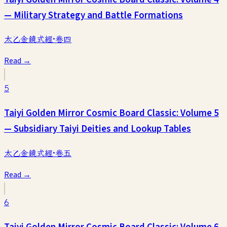
— Military Strategy and Battle Formations
太乙金鏡式經·卷四
Read →
5
Taiyi Golden Mirror Cosmic Board Classic: Volume 5
— Subsidiary Taiyi Deities and Lookup Tables
太乙金鏡式經·卷五
Read →
6
Taiyi Golden Mirror Cosmic Board Classic: Volume 6