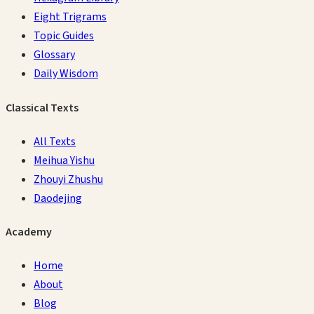
Eight Trigrams
Topic Guides
Glossary
Daily Wisdom
Classical Texts
All Texts
Meihua Yishu
Zhouyi Zhushu
Daodejing
Academy
Home
About
Blog