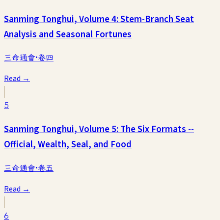
Sanming Tonghui, Volume 4: Stem-Branch Seat
Analysis and Seasonal Fortunes
三命通會·卷四
Read →
5
Sanming Tonghui, Volume 5: The Six Formats --
Official, Wealth, Seal, and Food
三命通會·卷五
Read →
6