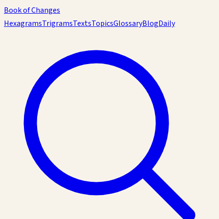
Book of Changes
Hexagrams
Trigrams
Texts
Topics
Glossary
Blog
Daily