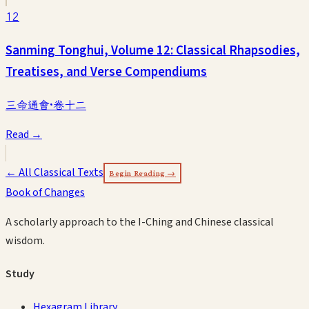
12
Sanming Tonghui, Volume 12: Classical Rhapsodies,
Treatises, and Verse Compendiums
三命通會·卷十二
Read →
← All Classical Texts
Begin Reading →
Book of Changes
A scholarly approach to the I-Ching and Chinese classical
wisdom.
Study
Hexagram Library