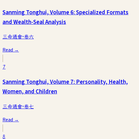
Sanming Tonghui, Volume 6: Specialized Formats
and Wealth-Seal Analysis
三命通會·卷六
Read →
7
Sanming Tonghui, Volume 7: Personality, Health,
Women, and Children
三命通會·卷七
Read →
8