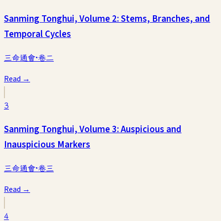
Sanming Tonghui, Volume 2: Stems, Branches, and
Temporal Cycles
三命通會·卷二
Read →
3
Sanming Tonghui, Volume 3: Auspicious and
Inauspicious Markers
三命通會·卷三
Read →
4