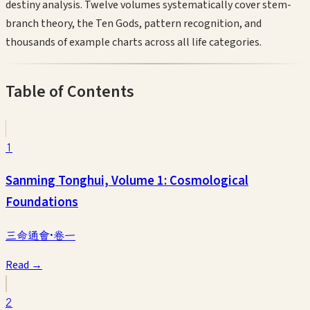
destiny analysis. Twelve volumes systematically cover stem-
branch theory, the Ten Gods, pattern recognition, and
thousands of example charts across all life categories.
Table of Contents
1
Sanming Tonghui, Volume 1: Cosmological
Foundations
三命通會·卷一
Read →
2