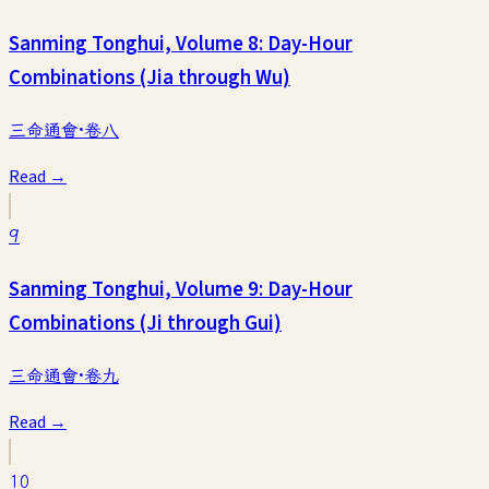
Sanming Tonghui, Volume 8: Day-Hour
Combinations (Jia through Wu)
三命通會·卷八
Read →
9
Sanming Tonghui, Volume 9: Day-Hour
Combinations (Ji through Gui)
三命通會·卷九
Read →
10