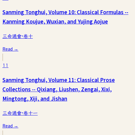
Sanming Tonghui, Volume 10: Classical Formulas --
Kanming Koujue, Wuxian, and Yujing Aojue
三命通會·卷十
Read →
11
Sanming Tonghui, Volume 11: Classical Prose
Collections -- Qixiang, Liushen, Zengai, Xixi,
Mingtong, Xiji, and Jishan
三命通會·卷十一
Read →