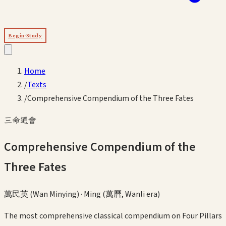
Begin Study
Home
/
Texts
/
Comprehensive Compendium of the Three Fates
三命通會
Comprehensive Compendium of the
Three Fates
萬民英 (Wan Minying)
·
Ming (萬曆, Wanli era)
The most comprehensive classical compendium on Four Pillars