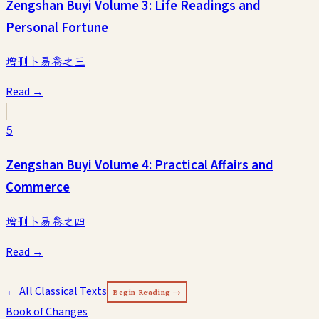
Zengshan Buyi Volume 3: Life Readings and
Personal Fortune
增刪卜易卷之三
Read →
5
Zengshan Buyi Volume 4: Practical Affairs and
Commerce
增刪卜易卷之四
Read →
← All Classical Texts
Begin Reading →
Book of Changes