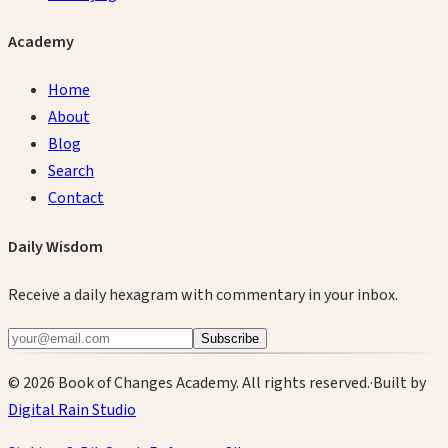
Academy
Home
About
Blog
Search
Contact
Daily Wisdom
Receive a daily hexagram with commentary in your inbox.
Subscribe
©
2026
Book of Changes Academy. All rights reserved.
·
Built by
Digital Rain Studio