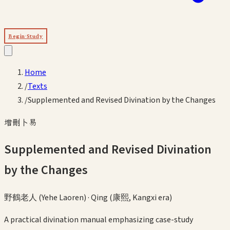
Begin Study
Home
/
Texts
/
Supplemented and Revised Divination by the Changes
增刪卜易
Supplemented and Revised Divination
by the Changes
野鶴老人 (Yehe Laoren)
·
Qing (康熙, Kangxi era)
A practical divination manual emphasizing case-study