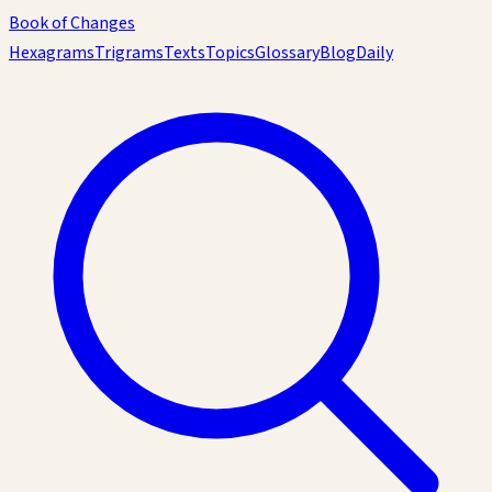
Book of Changes
Hexagrams
Trigrams
Texts
Topics
Glossary
Blog
Daily