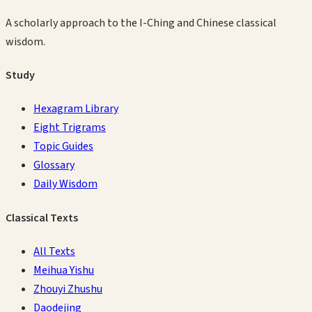
A scholarly approach to the I-Ching and Chinese classical
wisdom.
Study
Hexagram Library
Eight Trigrams
Topic Guides
Glossary
Daily Wisdom
Classical Texts
All Texts
Meihua Yishu
Zhouyi Zhushu
Daodejing