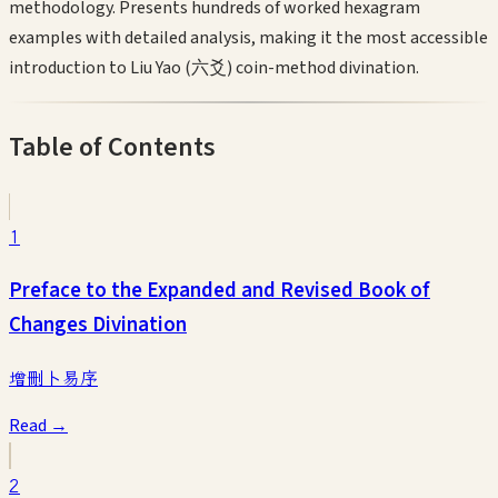
methodology. Presents hundreds of worked hexagram
examples with detailed analysis, making it the most accessible
introduction to Liu Yao (六爻) coin-method divination.
Table of Contents
1
Preface to the Expanded and Revised Book of
Changes Divination
增刪卜易序
Read →
2