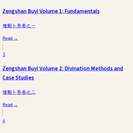
Zengshan Buyi Volume 1: Fundamentals
增刪卜易卷之一
Read →
3
Zengshan Buyi Volume 2: Divination Methods and
Case Studies
增刪卜易卷之二
Read →
4