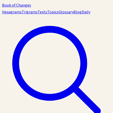
Book of Changes
Hexagrams
Trigrams
Texts
Topics
Glossary
Blog
Daily