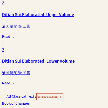
2
Ditian Sui Elaborated: Upper Volume
滴天髓闡微·上篇
Read →
3
Ditian Sui Elaborated: Lower Volume
滴天髓闡微·下篇
Read →
← All Classical Texts
Begin Reading →
Book of Changes