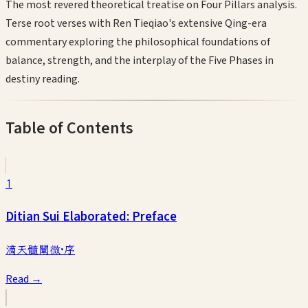
The most revered theoretical treatise on Four Pillars analysis.
Terse root verses with Ren Tieqiao's extensive Qing-era
commentary exploring the philosophical foundations of
balance, strength, and the interplay of the Five Phases in
destiny reading.
Table of Contents
1
Ditian Sui Elaborated: Preface
滴天髓闡微·序
Read →