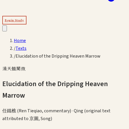
Begin Study
Home
/
Texts
/
Elucidation of the Dripping Heaven Marrow
滴天髓闡微
Elucidation of the Dripping Heaven
Marrow
任鐵樵 (Ren Tieqiao, commentary)
·
Qing (original text
attributed to 京圖, Song)