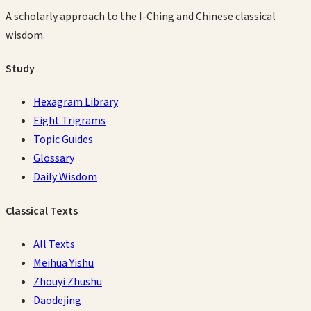
A scholarly approach to the I-Ching and Chinese classical
wisdom.
Study
Hexagram Library
Eight Trigrams
Topic Guides
Glossary
Daily Wisdom
Classical Texts
All Texts
Meihua Yishu
Zhouyi Zhushu
Daodejing