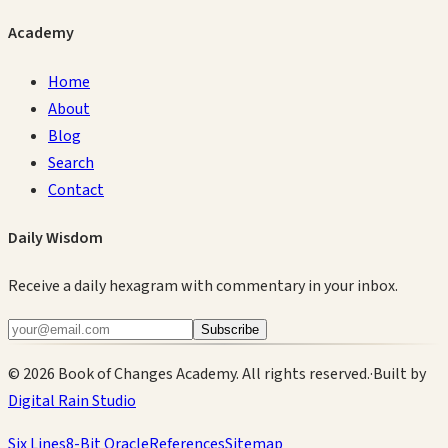
Academy
Home
About
Blog
Search
Contact
Daily Wisdom
Receive a daily hexagram with commentary in your inbox.
Subscribe
©
2026
Book of Changes Academy. All rights reserved.
·
Built by
Digital Rain Studio
Six Lines
8-Bit Oracle
References
Sitemap