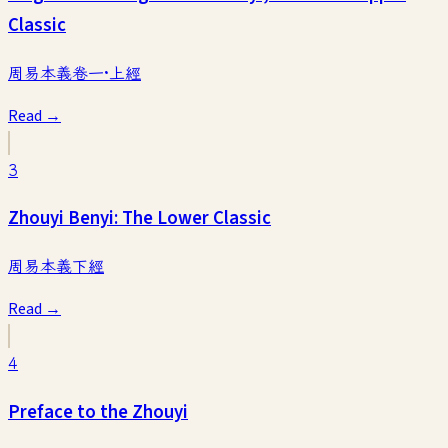
Classic
周易本義卷一·上經
Read →
3
Zhouyi Benyi: The Lower Classic
周易本義下經
Read →
4
Preface to the Zhouyi