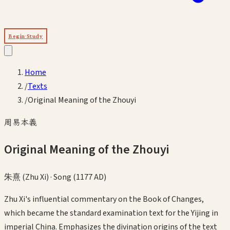
Begin Study
Home
/
Texts
/
Original Meaning of the Zhouyi
周易本義
Original Meaning of the Zhouyi
朱熹 (Zhu Xi)
·
Song (1177 AD)
Zhu Xi's influential commentary on the Book of Changes,
which became the standard examination text for the Yijing in
imperial China. Emphasizes the divination origins of the text