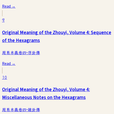
Read →
9
Original Meaning of the Zhouyi, Volume 4: Sequence
of the Hexagrams
周易本義卷四·序卦傳
Read →
10
Original Meaning of the Zhouyi, Volume 4:
Miscellaneous Notes on the Hexagrams
周易本義卷四·雜卦傳