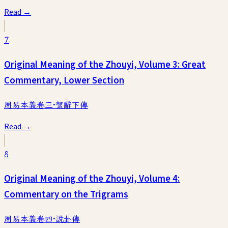
Read →
7
Original Meaning of the Zhouyi, Volume 3: Great
Commentary, Lower Section
周易本義卷三·繫辭下傳
Read →
8
Original Meaning of the Zhouyi, Volume 4:
Commentary on the Trigrams
周易本義卷四·說卦傳