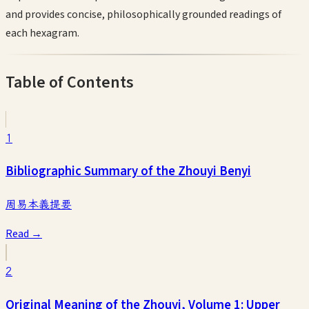
and provides concise, philosophically grounded readings of
each hexagram.
Table of Contents
1
Bibliographic Summary of the Zhouyi Benyi
周易本義提要
Read →
2
Original Meaning of the Zhouyi, Volume 1: Upper