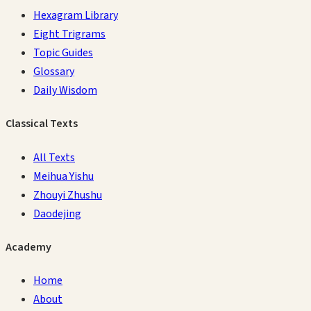
Hexagram Library
Eight Trigrams
Topic Guides
Glossary
Daily Wisdom
Classical Texts
All Texts
Meihua Yishu
Zhouyi Zhushu
Daodejing
Academy
Home
About