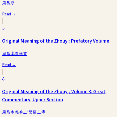
周易序
Read →
5
Original Meaning of the Zhouyi: Prefatory Volume
周易本義卷首
Read →
6
Original Meaning of the Zhouyi, Volume 3: Great
Commentary, Upper Section
周易本義卷三·繫辭上傳