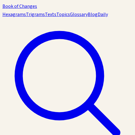
Book of Changes
Hexagrams
Trigrams
Texts
Topics
Glossary
Blog
Daily