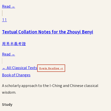
Read →
11
Textual Collation Notes for the Zhouyi Benyi
周易本義考證
Read →
← All Classical Texts
Begin Reading →
Book of Changes
A scholarly approach to the I-Ching and Chinese classical
wisdom.
Study