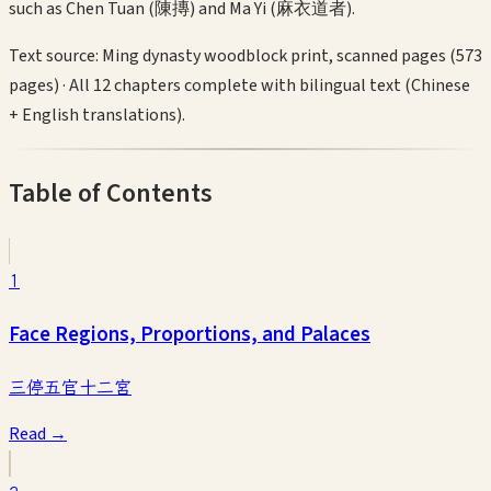
such as Chen Tuan (陳摶) and Ma Yi (麻衣道者).
Text source:
Ming dynasty woodblock print, scanned pages (573
pages)
·
All 12 chapters complete with bilingual text (Chinese
+ English translations).
Table of Contents
1
Face Regions, Proportions, and Palaces
三停五官十二宮
Read →