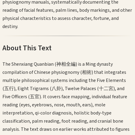
physiognomy manuals, systematically documenting the
reading of facial features, palm lines, body markings, and other
physical characteristics to assess character, fortune, and
destiny.
About This Text
The Shenxiang Quanbian (神相全編) is a Ming dynasty
compilation of Chinese physiognomy (相術) that integrates
multiple philosophical systems including the Five Elements
(五行), Eight Trigrams (八卦), Twelve Palaces (十二宮), and
Five Officers (五官). It covers face mapping, individual feature
reading (eyes, eyebrows, nose, mouth, ears), mole
interpretation, qi-color diagnosis, holistic body-type
classification, palm reading, foot reading, and cranial bone
analysis. The text draws on earlier works attributed to figures