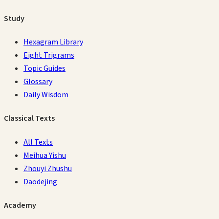
Study
Hexagram Library
Eight Trigrams
Topic Guides
Glossary
Daily Wisdom
Classical Texts
All Texts
Meihua Yishu
Zhouyi Zhushu
Daodejing
Academy