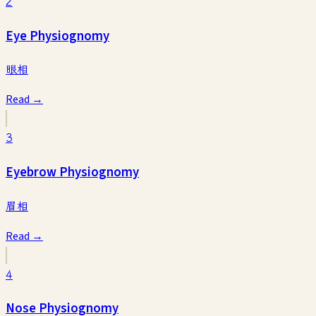
2
Eye Physiognomy
眼相
Read →
3
Eyebrow Physiognomy
眉相
Read →
4
Nose Physiognomy