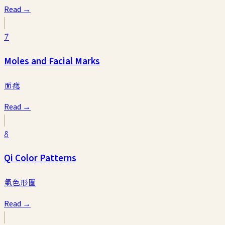
Read →
7
Moles and Facial Marks
面痣
Read →
8
Qi Color Patterns
氣色形圖
Read →