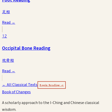
足相
Read →
12
Occipital Bone Reading
枕骨相
Read →
← All Classical Texts
Begin Reading →
Book of Changes
A scholarly approach to the I-Ching and Chinese classical
wisdom.