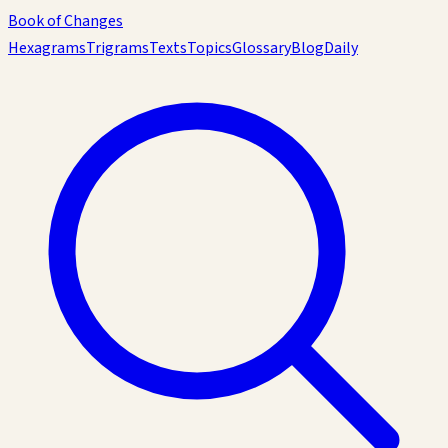
Book of Changes
Hexagrams
Trigrams
Texts
Topics
Glossary
Blog
Daily