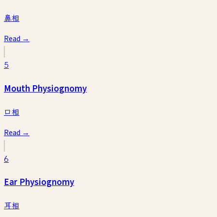
鼻相
Read →
5
Mouth Physiognomy
口相
Read →
6
Ear Physiognomy
耳相