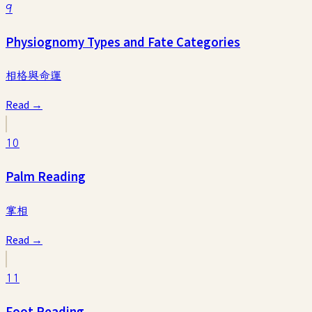
9
Physiognomy Types and Fate Categories
相格與命運
Read →
10
Palm Reading
掌相
Read →
11
Foot Reading