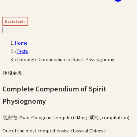
Begin Study
Home
/
Texts
/
Complete Compendium of Spirit Physiognomy
神相全編
Complete Compendium of Spirit
Physiognomy
袁忠徹 (Yuan Zhongche, compiler)
·
Ming (明朝, compilation)
One of the most comprehensive classical Chinese