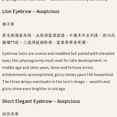
Lion Eyebrow -- Auspicious
獅子眉
眉毛粗濁喜高眼，此相須當發遲遲。中歲末年名利達，送功成
顯耀門庭。三遲得縱獅影像，富貴榮華老更耀。
Eyebrow hairs are coarse and muddled but paired with elevated
eyes; this physiognomy must wait for late development. In
middle age and later years, fame and fortune arrive;
achievements accomplished, glory shines upon the household.
The three delays eventuate in the lion's image -- wealth and
glory shine even brighter in old age.
Short Elegant Eyebrow -- Auspicious
短促秀眉