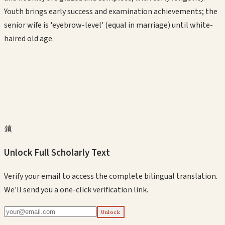
Youth brings early success and examination achievements; the
senior wife is 'eyebrow-level' (equal in marriage) until white-
haired old age.
鎖
Unlock Full Scholarly Text
Verify your email to access the complete bilingual translation.
We'll send you a one-click verification link.
Unlock