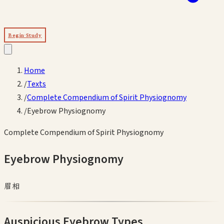
Begin Study
Home
/
Texts
/
Complete Compendium of Spirit Physiognomy
/
Eyebrow Physiognomy
Complete Compendium of Spirit Physiognomy
Eyebrow Physiognomy
眉相
Auspicious Eyebrow Types