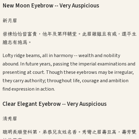
New Moon Eyebrow -- Very Auspicious
新月眉
崇棟怡怡皆富貴，他年及第拜朝堂。此眉雜雖且有威，還平生
膽志有施爲。
Lofty ridge beams, all in harmony -- wealth and nobility
abound. In future years, passing the imperial examinations and
presenting at court. Though these eyebrows may be irregular,
they carry authority; throughout life, courage and ambition
find expression in action.
Clear Elegant Eyebrow -- Very Auspicious
清秀眉
聰明長順登科第，弟恭兄友姓名香。秀彎之眉壽旦高，壽芳雙