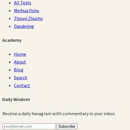
All Texts
Meihua Yishu
Zhouyi Zhushu
Daodejing
Academy
Home
About
Blog
Search
Contact
Daily Wisdom
Receive a daily hexagram with commentary in your inbox.
Subscribe