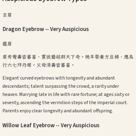
吉眉
Dragon Eyebrow -- Very Auspicious
龍眉
眉秀彎壽皆蕃畜，貫拔藝超群天下奇。晚年娶妻方且稀，應烏
行六七拜丹墀。父母清壽皆蕃畜。
Elegant curved eyebrows with longevity and abundant
descendants; talent surpassing the crowd, a rarity under
heaven. Marrying late in life with rare fortune; at ages sixty or
seventy, ascending the vermilion steps of the imperial court.
Parents enjoy clear longevity and abundant offspring.
Willow Leaf Eyebrow -- Very Auspicious