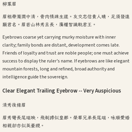
柳葉眉
眉粗帶濁潤中清，骨肉情疎生遲。友交忠信貴人睛，足須發達
顯君名。眉若山林秀且長，廣權智識軌君王。
Eyebrows coarse yet carrying murky moisture with inner
clarity; family bonds are distant, development comes late.
Friends of loyalty and trust are noble people; one must achieve
success to display the ruler's name. If eyebrows are like elegant
mountain forests, long and refined, broad authority and
intelligence guide the sovereign.
Clear Elegant Trailing Eyebrow -- Very Auspicious
清秀後絛眉
眉秀彎長尾端映，飛剃蹄似皇都。榮華兄弟長尾端，咏順愛婚
相親卻亦似英豪視。