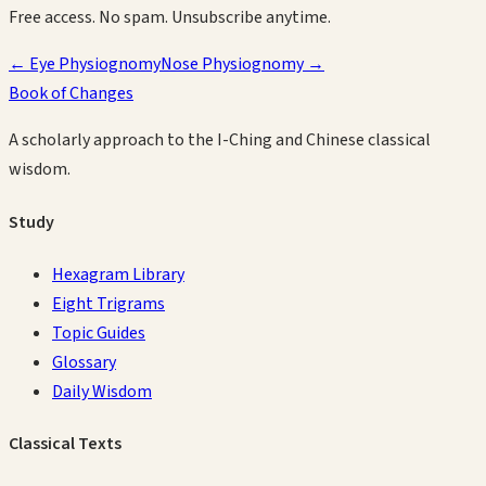
Free access. No spam. Unsubscribe anytime.
←
Eye Physiognomy
Nose Physiognomy
→
Book of Changes
A scholarly approach to the I-Ching and Chinese classical
wisdom.
Study
Hexagram Library
Eight Trigrams
Topic Guides
Glossary
Daily Wisdom
Classical Texts