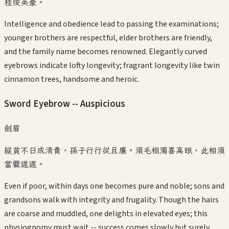
桂俊英豪。
Intelligence and obedience lead to passing the examinations;
younger brothers are respectful, elder brothers are friendly,
and the family name becomes renowned. Elegantly curved
eyebrows indicate lofty longevity; fragrant longevity like twin
cinnamon trees, handsome and heroic.
Sword Eyebrow -- Auspicious
劍眉
縱貧不日成清貴，孫子行行從且廉。須毛粗濁喜高眼，此相須
當爨遲遲。
Even if poor, within days one becomes pure and noble; sons and
grandsons walk with integrity and frugality. Though the hairs
are coarse and muddled, one delights in elevated eyes; this
physiognomy must wait -- success comes slowly but surely.