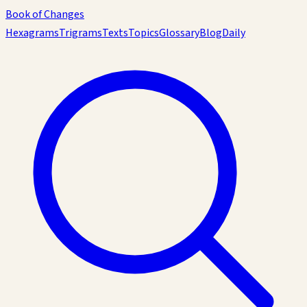
Book of Changes
Hexagrams
Trigrams
Texts
Topics
Glossary
Blog
Daily