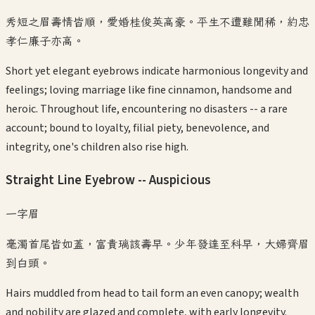
秀短之眉壽情皆順，愛婚桂俊英高豪。平生不遭難聞稀，約忠
孝仁廉子亦高。
Short yet elegant eyebrows indicate harmonious longevity and
feelings; loving marriage like fine cinnamon, handsome and
heroic. Throughout life, encountering no disasters -- a rare
account; bound to loyalty, filial piety, benevolence, and
integrity, one's children also rise high.
Straight Line Eyebrow -- Auspicious
一字眉
毫濁首尾皆如蓋，富貴璃該壽早。少年發達至科早，大婦齊眉
到白頭。
Hairs muddled from head to tail form an even canopy; wealth
and nobility are glazed and complete, with early longevity.