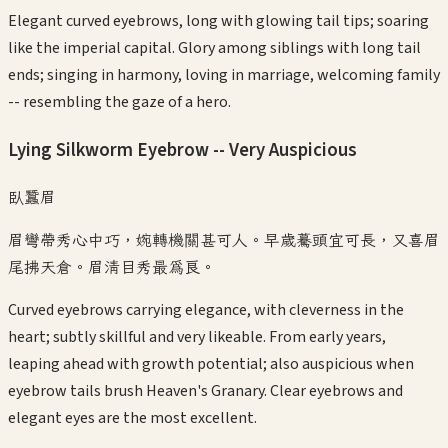
Elegant curved eyebrows, long with glowing tail tips; soaring
like the imperial capital. Glory among siblings with long tail
ends; singing in harmony, loving in marriage, welcoming family
-- resembling the gaze of a hero.
Lying Silkworm Eyebrow -- Very Auspicious
臥蠶眉
眉彎帶秀心中巧，婉轉機關甚可人。早歲驀頭宜可長，又喜眉
尾拂天倉。眉清目秀最為良。
Curved eyebrows carrying elegance, with cleverness in the
heart; subtly skillful and very likeable. From early years,
leaping ahead with growth potential; also auspicious when
eyebrow tails brush Heaven's Granary. Clear eyebrows and
elegant eyes are the most excellent.