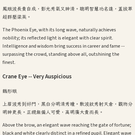
鳳眼波長貴自成，影光秀氣又神清。聰明智慧功名達，蓋拔萃
超群壓梁英。
The Phoenix Eye, with its long wave, naturally achieves
nobility; its reflected light is elegant with clear spirit.
Intelligence and wisdom bring success in career and fame --
surpassing the crowd, standing above all, outshining the
finest.
Crane Eye -- Very Auspicious
鶴形眼
上眉波秀到好門，黑白分明清秀瞳。敷波紋秀射天倉，觀物分
明神更長。正視無偏人可愛，高明廣大貴而長。
Above the brow, an elegant wave reaching the gate of fortune;
black and white clearly distinct in a refined pupil. Elegant wave