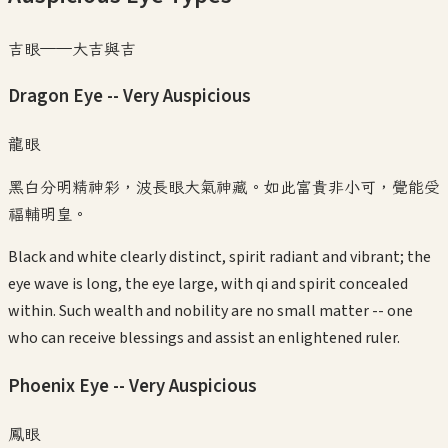
吉眼——大吉與吉
Dragon Eye -- Very Auspicious
龍眼
黑白分明精神彩，波長眼大氣神藏。如此富貴非小可，覺能受
福輔明皇。
Black and white clearly distinct, spirit radiant and vibrant; the
eye wave is long, the eye large, with qi and spirit concealed
within. Such wealth and nobility are no small matter -- one
who can receive blessings and assist an enlightened ruler.
Phoenix Eye -- Very Auspicious
鳳眼