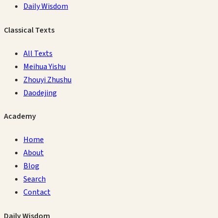
Daily Wisdom
Classical Texts
All Texts
Meihua Yishu
Zhouyi Zhushu
Daodejing
Academy
Home
About
Blog
Search
Contact
Daily Wisdom