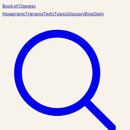
Book of Changes
Hexagrams
Trigrams
Texts
Topics
Glossary
Blog
Daily