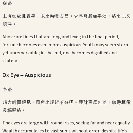
獅眼
上有如紋且長平，末之時更吉昌。少年發嚴如平淡，終之此又
端莊。
Above are lines that are long and level; in the final period,
fortune becomes even more auspicious. Youth may seem stern
yet unremarkable; in the end, one becomes dignified and
stately.
Ox Eye -- Auspicious
牛眼
眼大睛圓視見，風兒之遠近不分明。興財巨萬無差，跌壽算稀
長福祿終。
The eyes are large with round irises, seeing far and near equally.
Wealth accumulates to vast sums without error; despite life's