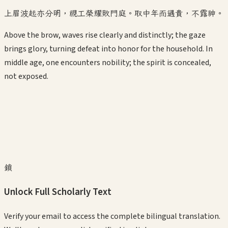
上眉波起亦分明，視工榮耀敗門庭。取中年而遇貴，不露神。
Above the brow, waves rise clearly and distinctly; the gaze
brings glory, turning defeat into honor for the household. In
middle age, one encounters nobility; the spirit is concealed,
not exposed.
鎖
Unlock Full Scholarly Text
Verify your email to access the complete bilingual translation.