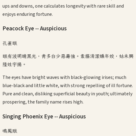
ups and downs, one calculates longevity with rare skill and
enjoys enduring fortune.
Peacock Eye -- Auspicious
孔雀眼
眼有波明睛黑光，青多白少惡壽強。素藤清潔嫌年姣，姑未興
隆姓宇揚。
The eyes have bright waves with black-glowing irises; much
blue-black and little white, with strong repelling of ill fortune.
Pure and clean, disliking superficial beauty in youth; ultimately
prospering, the family name rises high.
Singing Phoenix Eye -- Auspicious
鳴鳳眼