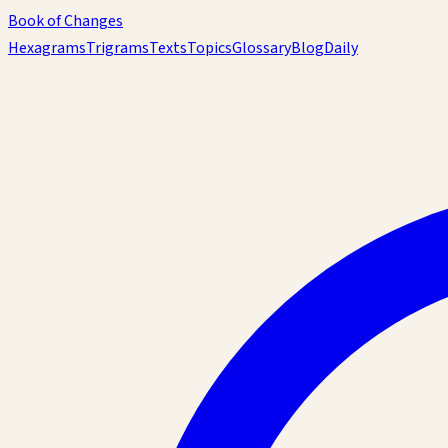
Book of Changes
Hexagrams
Trigrams
Texts
Topics
Glossary
Blog
Daily