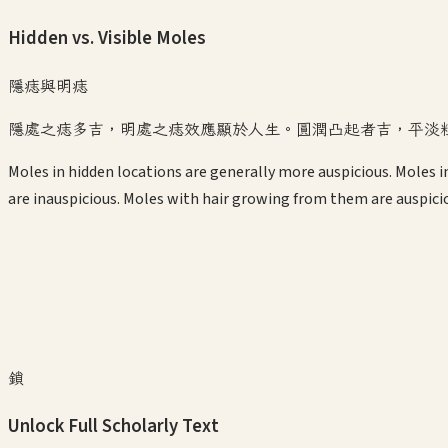
Hidden vs. Visible Moles
隱痣與明痣
隱處之痣多吉，明處之痣效應顯於人生。圓潤凸起者吉，平淡
Moles in hidden locations are generally more auspicious. Moles in 
are inauspicious. Moles with hair growing from them are auspici
鎖
Unlock Full Scholarly Text