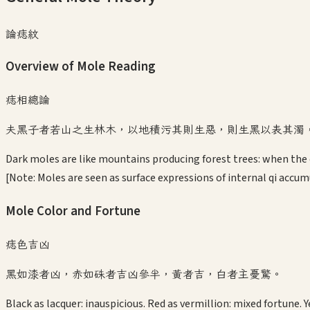
論痣紋
Overview of Mole Reading
痣相總論
夫黑子者若山之生林木，以地積污其則生惡，則生黑以表其濁
Dark moles are like mountains producing forest trees: when the e
[Note: Moles are seen as surface expressions of internal qi accum
Mole Color and Fortune
痣色吉凶
黑如漆者凶，赤如硃者吉凶參半，黃者吉，白者主憂驚。
Black as lacquer: inauspicious. Red as vermillion: mixed fortune. Y