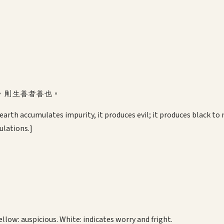
，則生善者善也。
arth accumulates impurity, it produces evil; it produces black to 
ulations.]
ellow: auspicious. White: indicates worry and fright.