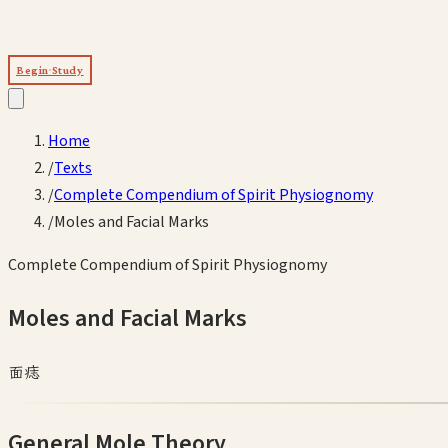
Begin Study
Home
/
Texts
/
Complete Compendium of Spirit Physiognomy
/
Moles and Facial Marks
Complete Compendium of Spirit Physiognomy
Moles and Facial Marks
面痣
General Mole Theory