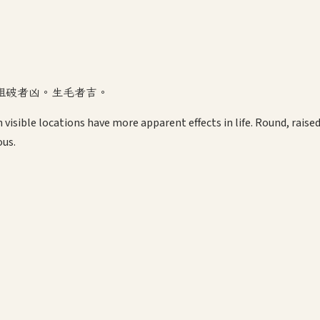
粗破者凶。生毛者吉。
visible locations have more apparent effects in life. Round, raised
ous.