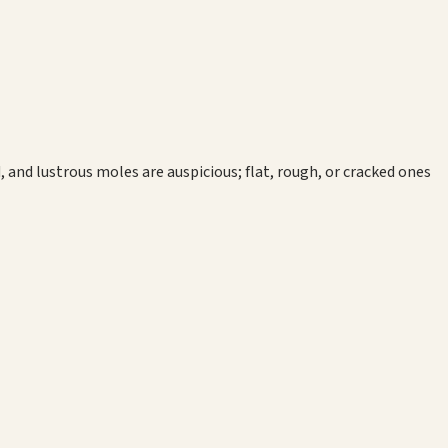
, and lustrous moles are auspicious; flat, rough, or cracked ones