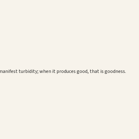
manifest turbidity; when it produces good, that is goodness.