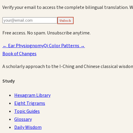
Verify your email to access the complete bilingual translation.
W
Unlock
Free access. No spam. Unsubscribe anytime.
←
Ear Physiognomy
Qi Color Patterns
→
Book of Changes
A scholarly approach to the I-Ching and Chinese classical wisdo
Study
Hexagram Library
Eight Trigrams
Topic Guides
Glossary
Daily Wisdom