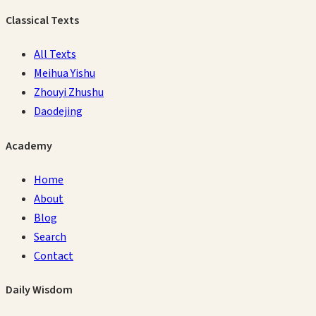
Classical Texts
All Texts
Meihua Yishu
Zhouyi Zhushu
Daodejing
Academy
Home
About
Blog
Search
Contact
Daily Wisdom