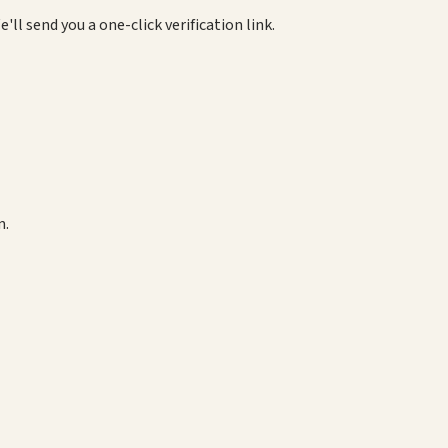
e'll send you a one-click verification link.
m.