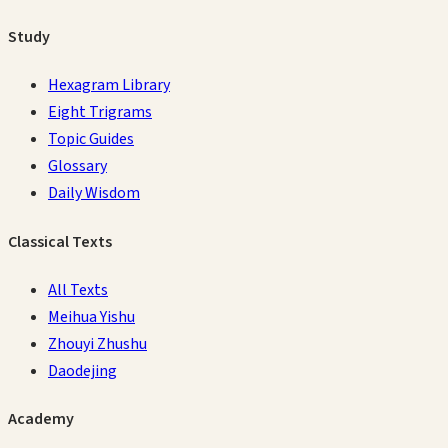
Study
Hexagram Library
Eight Trigrams
Topic Guides
Glossary
Daily Wisdom
Classical Texts
All Texts
Meihua Yishu
Zhouyi Zhushu
Daodejing
Academy