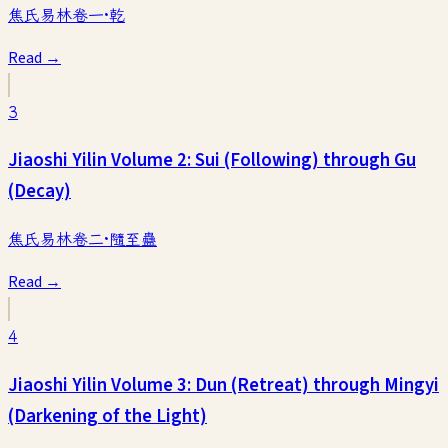
焦氏易林卷一·乾
Read →
3
Jiaoshi Yilin Volume 2: Sui (Following) through Gu
(Decay)
焦氏易林卷二·隨至蠱
Read →
4
Jiaoshi Yilin Volume 3: Dun (Retreat) through Mingyi
(Darkening of the Light)