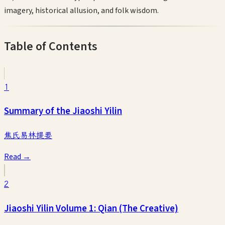
imagery, historical allusion, and folk wisdom.
Table of Contents
1
Summary of the Jiaoshi Yilin
焦氏易林提要
Read →
2
Jiaoshi Yilin Volume 1: Qian (The Creative)