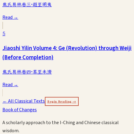
焦氏易林卷三·遯至明夷
Read →
5
Jiaoshi Yilin Volume 4: Ge (Revolution) through Weiji
(Before Completion)
焦氏易林卷四·革至未濟
Read →
← All Classical Texts
Begin Reading →
Book of Changes
A scholarly approach to the I-Ching and Chinese classical
wisdom.