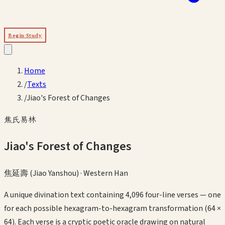
Begin Study
Home
/
Texts
/
Jiao's Forest of Changes
焦氏易林
Jiao's Forest of Changes
焦延壽 (Jiao Yanshou)
·
Western Han
A unique divination text containing 4,096 four-line verses — one
for each possible hexagram-to-hexagram transformation (64 ×
64). Each verse is a cryptic poetic oracle drawing on natural