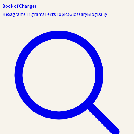
Book of Changes
Hexagrams
Trigrams
Texts
Topics
Glossary
Blog
Daily