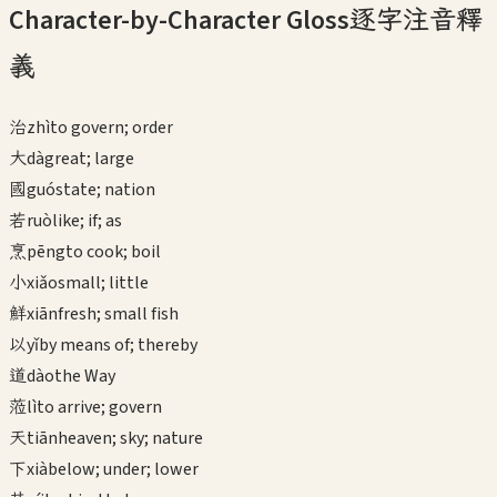
Character-by-Character Gloss
逐字注音釋
義
治
zhì
to govern; order
大
dà
great; large
國
guó
state; nation
若
ruò
like; if; as
烹
pēng
to cook; boil
小
xiǎo
small; little
鮮
xiān
fresh; small fish
以
yǐ
by means of; thereby
道
dào
the Way
蒞
lì
to arrive; govern
天
tiān
heaven; sky; nature
下
xià
below; under; lower