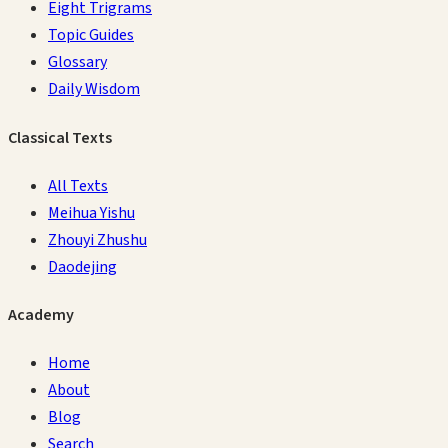
Eight Trigrams
Topic Guides
Glossary
Daily Wisdom
Classical Texts
All Texts
Meihua Yishu
Zhouyi Zhushu
Daodejing
Academy
Home
About
Blog
Search