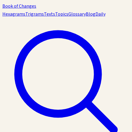
Book of Changes
Hexagrams
Trigrams
Texts
Topics
Glossary
Blog
Daily