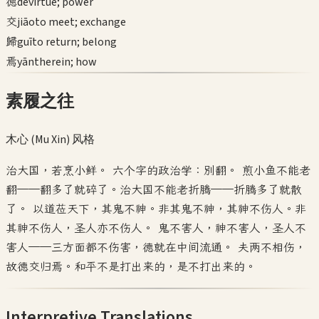
德
dé
virtue; power
交
jiāo
to meet; exchange
歸
guī
to return; belong
焉
yān
therein; how
素履之往
木心 (Mu Xin)
风格
治大国，若烹小鲜。 六个字的政治学：别翻。 煎小鱼不能老
翻——翻多了就碎了。治大国不能老折腾——折腾多了就散
了。 以道莅天下，其鬼不神。非其鬼不神，其神不伤人。非
其神不伤人，圣人亦不伤人。 鬼不害人，神不害人，圣人不
害人——三方面都不伤害，德就在中间流通。 夫两不相伤，
故德交归焉。和平不是打出来的，是不打出来的。
Interpretive Translations