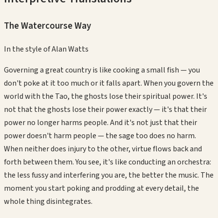
The Watercourse Way
In the style of
Alan Watts
Governing a great country is like cooking a small fish — you
don't poke at it too much or it falls apart. When you govern the
world with the Tao, the ghosts lose their spiritual power. It's
not that the ghosts lose their power exactly — it's that their
power no longer harms people. And it's not just that their
power doesn't harm people — the sage too does no harm.
When neither does injury to the other, virtue flows back and
forth between them. You see, it's like conducting an orchestra:
the less fussy and interfering you are, the better the music. The
moment you start poking and prodding at every detail, the
whole thing disintegrates.