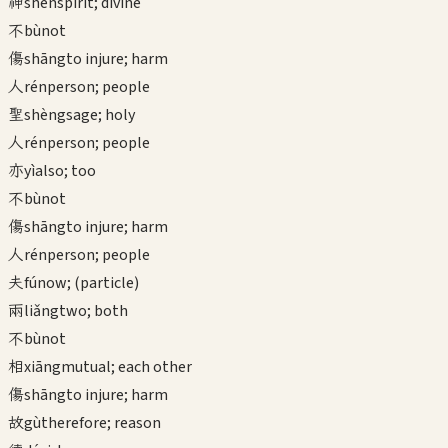
神
shén
spirit; divine
不
bù
not
傷
shāng
to injure; harm
人
rén
person; people
聖
shèng
sage; holy
人
rén
person; people
亦
yì
also; too
不
bù
not
傷
shāng
to injure; harm
人
rén
person; people
夫
fú
now; (particle)
兩
liǎng
two; both
不
bù
not
相
xiāng
mutual; each other
傷
shāng
to injure; harm
故
gù
therefore; reason