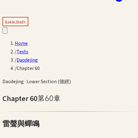
Begin Study
Home
/
Texts
/
Daodejing
/
Chapter 60
Daodejing
·
Lower Section (德經)
Chapter
60
第
60
章
雷聲與蟬鳴