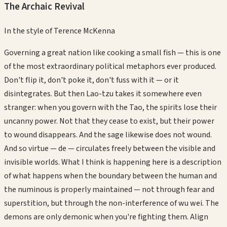
The Archaic Revival
In the style of
Terence McKenna
Governing a great nation like cooking a small fish — this is one
of the most extraordinary political metaphors ever produced.
Don't flip it, don't poke it, don't fuss with it — or it
disintegrates. But then Lao-tzu takes it somewhere even
stranger: when you govern with the Tao, the spirits lose their
uncanny power. Not that they cease to exist, but their power
to wound disappears. And the sage likewise does not wound.
And so virtue — de — circulates freely between the visible and
invisible worlds. What I think is happening here is a description
of what happens when the boundary between the human and
the numinous is properly maintained — not through fear and
superstition, but through the non-interference of wu wei. The
demons are only demonic when you're fighting them. Align