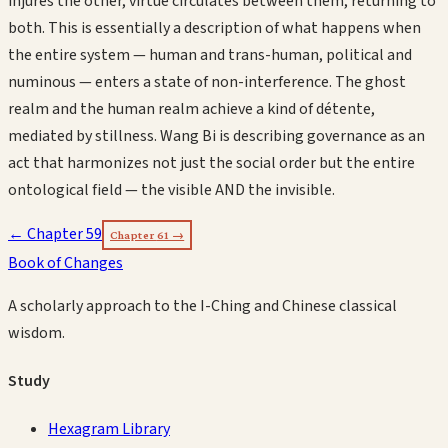
injures the other, virtue circulates between them, returning to
both. This is essentially a description of what happens when
the entire system — human and trans-human, political and
numinous — enters a state of non-interference. The ghost
realm and the human realm achieve a kind of détente,
mediated by stillness. Wang Bi is describing governance as an
act that harmonizes not just the social order but the entire
ontological field — the visible AND the invisible.
← Chapter
59
Chapter
61
→
Book of Changes
A scholarly approach to the I-Ching and Chinese classical
wisdom.
Study
Hexagram Library