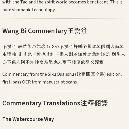
with the Tao and the spirit world becomes beneficent. This is
pure shamanic technology.
Wang Bi Commentary
王弼注
不擾也 靜然後乃能靡而臣心不擾也靜則全真故其國彌大而其
主彌強 非其兒不神也其神不傷人則不知神之為神道治 則聖人
亦不傷人則不知神之為聖也夫兩不相傷故德交歸焉
Commentary from the Siku Quanshu (欽定四庫全書) edition,
first-pass OCR from manuscript scans.
Commentary Translations
注釋翻譯
The Watercourse Way