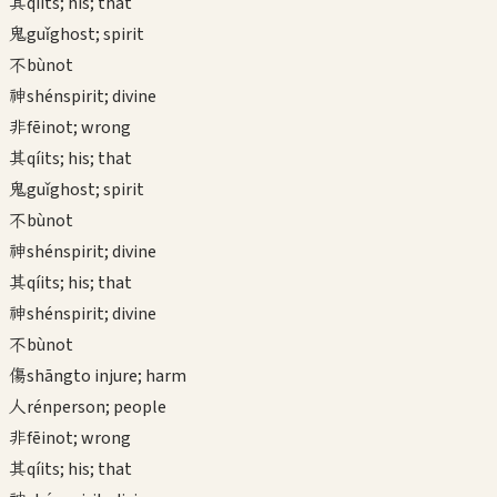
其
qí
its; his; that
鬼
guǐ
ghost; spirit
不
bù
not
神
shén
spirit; divine
非
fēi
not; wrong
其
qí
its; his; that
鬼
guǐ
ghost; spirit
不
bù
not
神
shén
spirit; divine
其
qí
its; his; that
神
shén
spirit; divine
不
bù
not
傷
shāng
to injure; harm
人
rén
person; people
非
fēi
not; wrong
其
qí
its; his; that