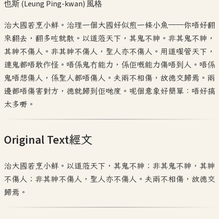
也斯 (Leung Ping-kwan)
風格
治大國若烹小鮮。治理一個大國好似煎一條小魚——你唔好翻
來翻去，翻多咗就散。以道蒞天下，其鬼不神。非其鬼不神，
其神不傷人。非其神不傷人，聖人亦不傷人。用道嚟管天下，
連鬼都唔敢作怪。唔係鬼冇能力，係佢嘅能力傷唔到人。唔係
鬼唔想傷人，係聖人都唔傷人。夫兩不相傷，故德交歸焉。兩
邊都唔傷害對方，德就歸到佢哋度。呢個意象好簡單：唔好搞
太多嘢。
Original Text
經文
治大國若烹小鮮。以道蒞天下，其鬼不神；非其鬼不神，其神
不傷人；非其神不傷人，聖人亦不傷人。夫兩不相傷，故德交
歸焉。