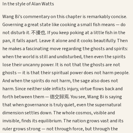
In the style of
Alan Watts
Wang Bi's commentary on this chapter is remarkably concise.
Governing a great state like cooking a small fish means — do
not disturb it. 不擾也. If you keep poking at a little fish in the
pan, it falls apart. Leave it alone and it cooks beautifully. Then
he makes a fascinating move regarding the ghosts and spirits:
when the world is still and undisturbed, then even the spirits
lose their uncanny power. It is not that the ghosts are not
ghosts — it is that their spiritual power does not harm people.
And when the spirits do not harm, the sage also does not
harm. Since neither side inflicts injury, virtue flows back and
forth between them — 德交歸焉. You see, Wang Bi is saying
that when governance is truly quiet, even the supernatural
dimension settles down. The whole cosmos, visible and
invisible, finds its equilibrium. The nation grows vast and its
ruler grows strong — not through force, but through the