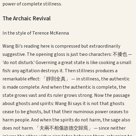
power of complete stillness.
The Archaic Revival
In the style of
Terence McKenna
Wang Bi's reading here is compressed but extraordinarily
suggestive. The opening gloss is just two characters: 不擾也 —
'do not disturb.' Governing a great state is like cooking a small
fish: any agitation destroys it. Then stillness produces a
remarkable effect: 「靜則全真」 — in stillness, the authentic
is made complete. And when the authentic is complete, the
state grows vast and its ruler grows strong. Now the passage
about ghosts and spirits: Wang Bi says it is not that ghosts
cease to be ghosts, but that their numinous power ceases to
harm people. And when the spirits do not harm, the sage also
does not harm. 「夫兩不相傷故德交歸焉」 — since neither