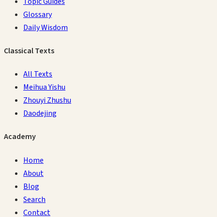
Topic Guides
Glossary
Daily Wisdom
Classical Texts
All Texts
Meihua Yishu
Zhouyi Zhushu
Daodejing
Academy
Home
About
Blog
Search
Contact