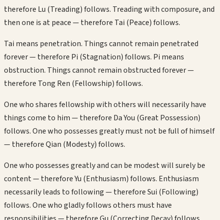
therefore Lu (Treading) follows. Treading with composure, and
then one is at peace — therefore Tai (Peace) follows.
Tai means penetration. Things cannot remain penetrated
forever — therefore Pi (Stagnation) follows. Pi means
obstruction. Things cannot remain obstructed forever —
therefore Tong Ren (Fellowship) follows.
One who shares fellowship with others will necessarily have
things come to him — therefore Da You (Great Possession)
follows. One who possesses greatly must not be full of himself
— therefore Qian (Modesty) follows.
One who possesses greatly and can be modest will surely be
content — therefore Yu (Enthusiasm) follows. Enthusiasm
necessarily leads to following — therefore Sui (Following)
follows. One who gladly follows others must have
responsibilities — therefore Gu (Correcting Decay) follows.