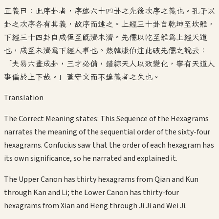
正義曰：此序卦者，序述六十四卦之先後次序之義也。孔子以
卦之次序各有其義，故序而述之。上經三十卦自乾坤至坎離，
下經三十四卦自咸恆至既濟未濟。先儒以乾至離為上經天道
也，咸至未濟為下經人事也。然韓康伯注此破先儒之說云：
「夫易六畫成卦，三才必備，錯綜天人以效變化，寧有天道人
事偏於上下哉。」蓋守文而不達義者之失也。
Translation
The Correct Meaning states: This Sequence of the Hexagrams
narrates the meaning of the sequential order of the sixty-four
hexagrams. Confucius saw that the order of each hexagram has
its own significance, so he narrated and explained it.
The Upper Canon has thirty hexagrams from Qian and Kun
through Kan and Li; the Lower Canon has thirty-four
hexagrams from Xian and Heng through Ji Ji and Wei Ji.