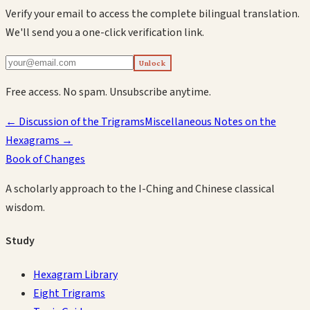
Verify your email to access the complete bilingual translation.
We'll send you a one-click verification link.
Unlock
Free access. No spam. Unsubscribe anytime.
←
Discussion of the Trigrams
Miscellaneous Notes on the
Hexagrams
→
Book of Changes
A scholarly approach to the I-Ching and Chinese classical
wisdom.
Study
Hexagram Library
Eight Trigrams