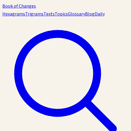
Book of Changes
Hexagrams
Trigrams
Texts
Topics
Glossary
Blog
Daily