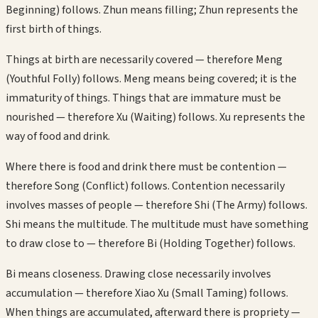
Beginning) follows. Zhun means filling; Zhun represents the
first birth of things.
Things at birth are necessarily covered — therefore Meng
(Youthful Folly) follows. Meng means being covered; it is the
immaturity of things. Things that are immature must be
nourished — therefore Xu (Waiting) follows. Xu represents the
way of food and drink.
Where there is food and drink there must be contention —
therefore Song (Conflict) follows. Contention necessarily
involves masses of people — therefore Shi (The Army) follows.
Shi means the multitude. The multitude must have something
to draw close to — therefore Bi (Holding Together) follows.
Bi means closeness. Drawing close necessarily involves
accumulation — therefore Xiao Xu (Small Taming) follows.
When things are accumulated, afterward there is propriety —