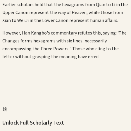
Earlier scholars held that the hexagrams from Qian to Li in the
Upper Canon represent the way of Heaven, while those from
Xian to Wei Ji in the Lower Canon represent human affairs.
However, Han Kangbo's commentary refutes this, saying: 'The
Changes forms hexagrams with six lines, necessarily
encompassing the Three Powers. ' Those who cling to the
letter without grasping the meaning have erred.
鎖
Unlock Full Scholarly Text