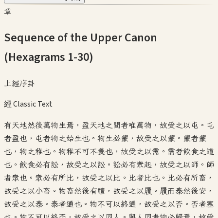
章
Sequence of the Upper Canon
(Hexagrams 1-30)
上經序卦
經 Classic Text
有天地然後萬物生焉，盈天地之間者唯萬物，故受之以屯。屯
者盈也，屯者物之始生也。物生必蒙，故受之以蒙。蒙者蒙
也，物之稚也。物稚不可不養也，故受之以需。需者飲食之道
也。飲食必有訟，故受之以訟。訟必有衆起，故受之以師。師
者衆也。衆必有所比，故受之以比。比者比也。比必有所畜，
故受之以小畜。物畜然後有禮，故受之以履。履而泰然後安，
故受之以泰。泰者通也。物不可以終通，故受之以否。否者塞
也。物不可以終否，故受之以同人。與人同者物必歸焉，故受