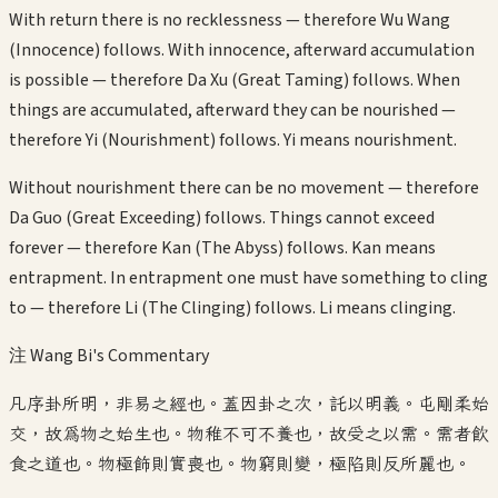
With return there is no recklessness — therefore Wu Wang
(Innocence) follows. With innocence, afterward accumulation
is possible — therefore Da Xu (Great Taming) follows. When
things are accumulated, afterward they can be nourished —
therefore Yi (Nourishment) follows. Yi means nourishment.
Without nourishment there can be no movement — therefore
Da Guo (Great Exceeding) follows. Things cannot exceed
forever — therefore Kan (The Abyss) follows. Kan means
entrapment. In entrapment one must have something to cling
to — therefore Li (The Clinging) follows. Li means clinging.
注 Wang Bi's Commentary
凡序卦所明，非易之經也。蓋因卦之次，託以明義。屯剛柔始
交，故為物之始生也。物稚不可不養也，故受之以需。需者飲
食之道也。物極飾則實喪也。物窮則變，極陷則反所麗也。