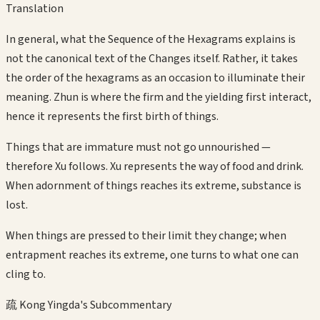
Translation
In general, what the Sequence of the Hexagrams explains is
not the canonical text of the Changes itself. Rather, it takes
the order of the hexagrams as an occasion to illuminate their
meaning. Zhun is where the firm and the yielding first interact,
hence it represents the first birth of things.
Things that are immature must not go unnourished —
therefore Xu follows. Xu represents the way of food and drink.
When adornment of things reaches its extreme, substance is
lost.
When things are pressed to their limit they change; when
entrapment reaches its extreme, one turns to what one can
cling to.
疏 Kong Yingda's Subcommentary