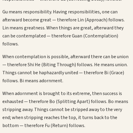
Gu means responsibility. Having responsibilities, one can
afterward become great — therefore Lin (Approach) follows.
Lin means greatness. When things are great, afterward they
can be contemplated — therefore Guan (Contemplation)
follows.
When contemplation is possible, afterward there can be union
— therefore Shi He (Biting Through) follows. He means union.
Things cannot be haphazardly united — therefore Bi (Grace)
follows. Bi means adornment.
When adornment is brought to its extreme, then success is
exhausted — therefore Bo (Splitting Apart) follows. Bo means
stripping away. Things cannot be stripped away to the very
end; when stripping reaches the top, it turns back to the
bottom — therefore Fu (Return) follows.