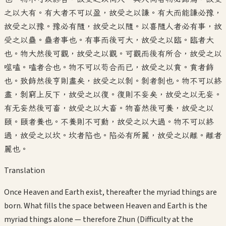
之以大有。有大者不可以盈，故受之以謙。有大而能謙必豫，
故受之以豫。豫必有隨，故受之以隨。以喜隨人者必有事，故
受之以蠱。蠱者事也。有事而後可大，故受之以臨。臨者大
也。物大然後可觀，故受之以觀。可觀而後有所合，故受之以
噬嗑。嗑者合也。物不可以苟合而已，故受之以賁。賁者飾
也。致飾然後亨則盡矣，故受之以剝。剝者剝也。物不可以終
盡，剝窮上反下，故受之以復。復則不妄矣，故受之以无妄。
有无妄然後可畜，故受之以大畜。物畜然後可養，故受之以
頤。頤者養也。不養則不可動，故受之以大過。物不可以終
過，故受之以坎。坎者陷也。陷必有所麗，故受之以離。離者
麗也。
Translation
Once Heaven and Earth exist, thereafter the myriad things are
born. What fills the space between Heaven and Earth is the
myriad things alone — therefore Zhun (Difficulty at the