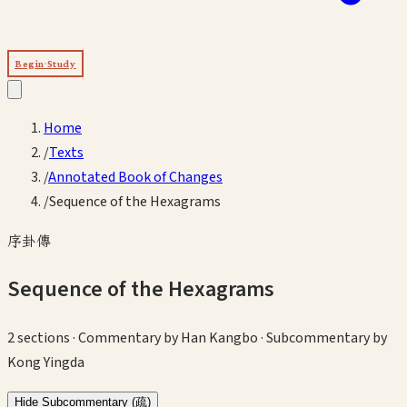
Begin Study
Home
/
Texts
/
Annotated Book of Changes
/
Sequence of the Hexagrams
序卦傳
Sequence of the Hexagrams
2
sections
· Commentary by Han Kangbo · Subcommentary by
Kong Yingda
Hide
Subcommentary (疏)