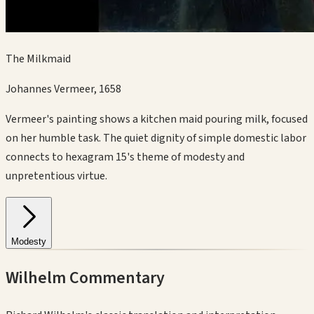
The Milkmaid
Johannes Vermeer
,
1658
Vermeer's painting shows a kitchen maid pouring milk, focused
on her humble task. The quiet dignity of simple domestic labor
connects to hexagram 15's theme of modesty and
unpretentious virtue.
Modesty
Wilhelm Commentary