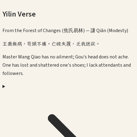
Yilin Verse
From the Forest of Changes (焦氏易林) —
謙 Qiān (Modesty)
王喬無病，苟頭不痛。亡破失履，乏我送從。
Master Wang Qiao has no ailment; Gou's head does not ache.
One has lost and shattered one's shoes; I lack attendants and
followers.