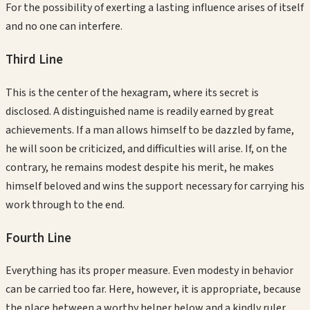
For the possibility of exerting a lasting influence arises of itself
and no one can interfere.
Third
Line
This is the center of the hexagram, where its secret is
disclosed. A distinguished name is readily earned by great
achievements. If a man allows himself to be dazzled by fame,
he will soon be criticized, and difficulties will arise. If, on the
contrary, he remains modest despite his merit, he makes
himself beloved and wins the support necessary for carrying his
work through to the end.
Fourth
Line
Everything has its proper measure. Even modesty in behavior
can be carried too far. Here, however, it is appropriate, because
the place between a worthy helper below and a kindly ruler