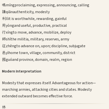
鳴
míng
proclaiming, expressing, announcing, calling
謙
qiān
authenticity, modesty
利
lì
it is worthwhile, rewarding, gainful
用
yòng
and useful, productive, practical
行
xíng
to move, advance, mobilize, deploy
師
shī
the militia, military, reserves, army
征
zhēng
to advance on, upon; discipline, subjugate
邑
yì
home town, village, community, district
國
guó
and province, domain, realm, region
Modern Interpretation
Modesty that expresses itself. Advantageous for action—
marching armies, attacking cities and states. Modesty
extended outward becomes effective force.
林