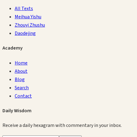
All Texts
Meihua Yishu
Zhouyi Zhushu
Daodejing
Academy
Home
About
Blog
Search
Contact
Daily Wisdom
Receive a daily hexagram with commentary in your inbox.