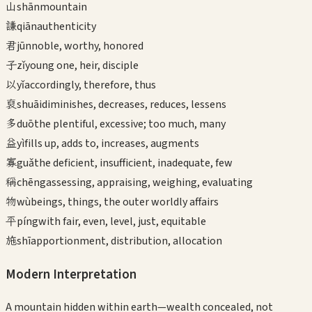
山
shān
mountain
謙
qiān
authenticity
君
jūn
noble, worthy, honored
子
zǐ
young one, heir, disciple
以
yǐ
accordingly, therefore, thus
裒
shuāi
diminishes, decreases, reduces, lessens
多
duō
the plentiful, excessive; too much, many
益
yì
fills up, adds to, increases, augments
寡
guǎ
the deficient, insufficient, inadequate, few
稱
chēng
assessing, appraising, weighing, evaluating
物
wù
beings, things, the outer worldly affairs
平
píng
with fair, even, level, just, equitable
施
shī
apportionment, distribution, allocation
Modern Interpretation
A mountain hidden within earth—wealth concealed, not