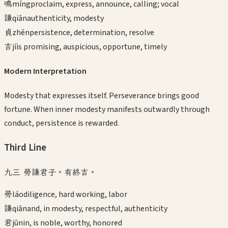
鳴
míng
proclaim, express, announce, calling; vocal
謙
qiān
authenticity, modesty
貞
zhēn
persistence, determination, resolve
吉
jí
is promising, auspicious, opportune, timely
Modern Interpretation
Modesty that expresses itself. Perseverance brings good
fortune. When inner modesty manifests outwardly through
conduct, persistence is rewarded.
Third
Line
九三 勞謙君子。有終吉。
勞
láo
diligence, hard working, labor
謙
qiān
and, in modesty, respectful, authenticity
君
jūn
in, is noble, worthy, honored