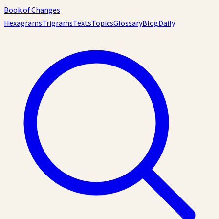
Book of Changes
Hexagrams
Trigrams
Texts
Topics
Glossary
Blog
Daily