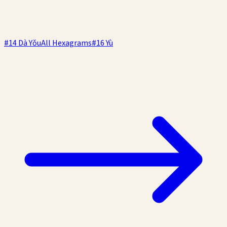
#
14
Dà Yǒu
All Hexagrams
#
16
Yù