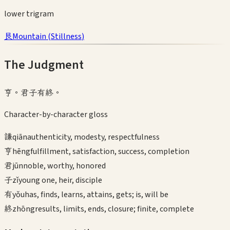
lower
trigram
艮
Mountain
(
Stillness
)
The Judgment
亨。君子有終。
Character-by-character gloss
謙
qiān
authenticity, modesty, respectfulness
亨
hēng
fulfillment, satisfaction, success, completion
君
jūn
noble, worthy, honored
子
zǐ
young one, heir, disciple
有
yǒu
has, finds, learns, attains, gets; is, will be
終
zhōng
results, limits, ends, closure; finite, complete