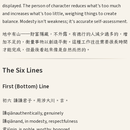
displayed. The person of character reduces what's too much
and increases what's too little, weighing things to create
balance. Modesty isn't weakness; it's accurate self-assessment.
地中有山——財富隱藏，不外露。有德行的人減少過多的，增
加不足的，衡量事物以創造平衡。這種工作往往需要很長時間
才能完成，但最後看起來像是自然而然的。
The Six Lines
First (Bottom)
Line
初六 謙謙君子。用涉大川。吉。
謙
qiān
authentically, genuinely
謙
qiān
and, in modesty, respectfulness
君
jūn
in, is noble, worthy, honored