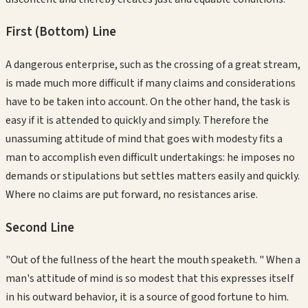
First (Bottom)
Line
A dangerous enterprise, such as the crossing of a great stream,
is made much more difficult if many claims and considerations
have to be taken into account. On the other hand, the task is
easy if it is attended to quickly and simply. Therefore the
unassuming attitude of mind that goes with modesty fits a
man to accomplish even difficult undertakings: he imposes no
demands or stipulations but settles matters easily and quickly.
Where no claims are put forward, no resistances arise.
Second
Line
"Out of the fullness of the heart the mouth speaketh. " When a
man's attitude of mind is so modest that this expresses itself
in his outward behavior, it is a source of good fortune to him.