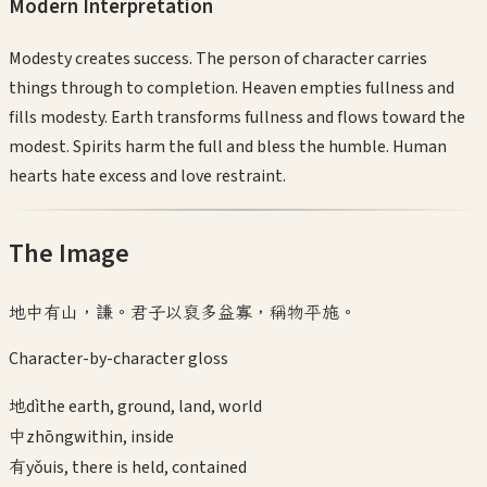
Modern Interpretation
Modesty creates success. The person of character carries
things through to completion. Heaven empties fullness and
fills modesty. Earth transforms fullness and flows toward the
modest. Spirits harm the full and bless the humble. Human
hearts hate excess and love restraint.
The Image
地中有山，謙。君子以裒多益寡，稱物平施。
Character-by-character gloss
地
dì
the earth, ground, land, world
中
zhōng
within, inside
有
yǒu
is, there is held, contained