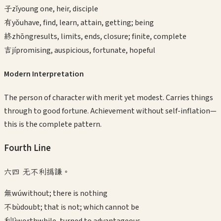
子
zǐ
young one, heir, disciple
有
yǒu
have, find, learn, attain, getting; being
終
zhōng
results, limits, ends, closure; finite, complete
吉
jí
promising, auspicious, fortunate, hopeful
Modern Interpretation
The person of character with merit yet modest. Carries things
through to good fortune. Achievement without self-inflation—
this is the complete pattern.
Fourth
Line
六四 无不利撝謙。
無
wú
without; there is nothing
不
bù
doubt; that is not; which cannot be
利
lì
worthwhile, turned to advantageous