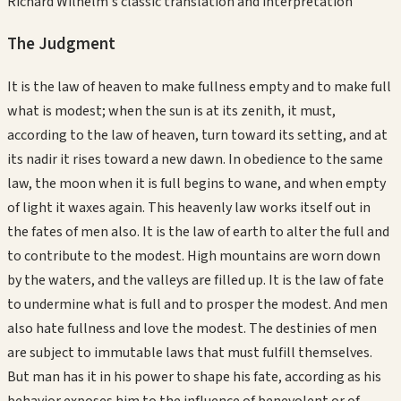
Richard Wilhelm's classic translation and interpretation
The Judgment
It is the law of heaven to make fullness empty and to make full
what is modest; when the sun is at its zenith, it must,
according to the law of heaven, turn toward its setting, and at
its nadir it rises toward a new dawn. In obedience to the same
law, the moon when it is full begins to wane, and when empty
of light it waxes again. This heavenly law works itself out in
the fates of men also. It is the law of earth to alter the full and
to contribute to the modest. High mountains are worn down
by the waters, and the valleys are filled up. It is the law of fate
to undermine what is full and to prosper the modest. And men
also hate fullness and love the modest. The destinies of men
are subject to immutable laws that must fulfill themselves.
But man has it in his power to shape his fate, according as his