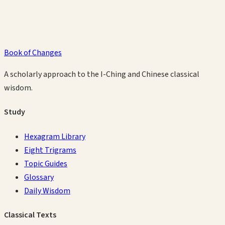
Book of Changes
A scholarly approach to the I-Ching and Chinese classical
wisdom.
Study
Hexagram Library
Eight Trigrams
Topic Guides
Glossary
Daily Wisdom
Classical Texts