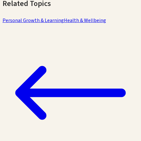
Related Topics
Personal Growth & Learning
Health & Wellbeing