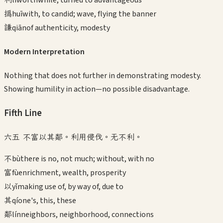
撝
huī
with, to candid; wave, flying the banner
謙
qiān
of authenticity, modesty
Modern Interpretation
Nothing that does not further in demonstrating modesty.
Showing humility in action—no possible disadvantage.
Fifth
Line
六五 不富以其鄰。利用侵伐。无不利。
不
bù
there is no, not much; without, with no
富
fù
enrichment, wealth, prosperity
以
yǐ
making use of, by way of, due to
其
qí
one's, this, these
鄰
lín
neighbors, neighborhood, connections