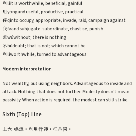
利
lì
it is worthwhile, beneficial, gainful
用
yòng
and useful, productive, practical
侵
qīn
to occupy, appropriate, invade, raid, campaign against
伐
fá
and subjugate, subordinate, chastise, punish
無
wú
without; there is nothing
不
bù
doubt; that is not; which cannot be
利
lì
worthwhile, turned to advantageous
Modern Interpretation
Not wealthy, but using neighbors. Advantageous to invade and
attack. Nothing that does not further. Modesty doesn't mean
passivity. When action is required, the modest can still strike.
Sixth (Top)
Line
上六 鳴謙。利用行師。征邑國。