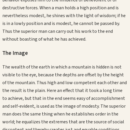
behavior exposes him to the influence of benevolent or of
destructive forces. When a man holds a high position and is
nevertheless modest, he shines with the light of wisdom; if he
is in a lowly position and is modest, he cannot be passed by.
Thus the superior man can carry out his work to the end
without boasting of what he has achieved.
The Image
The wealth of the earth in which a mountain is hidden is not
visible to the eye, because the depths are offset by the height
of the mountain. Thus high and low competent each other and
the result is the plain. Here an effect that it took a long time
to achieve, but that in the end seems easy of accomplishment
and self-evident, is used as the image of modesty. The superior
man does the same thing when he establishes order in the
world; he equalizes the extremes that are the source of social
discontent and thereby creates just and equable conditions.