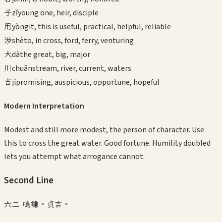
子
zǐ
young one, heir, disciple
用
yòng
it, this is useful, practical, helpful, reliable
涉
shè
to, in cross, ford, ferry, venturing
大
dà
the great, big, major
川
chuān
stream, river, current, waters
吉
jí
promising, auspicious, opportune, hopeful
Modern Interpretation
Modest and still more modest, the person of character. Use
this to cross the great water. Good fortune. Humility doubled
lets you attempt what arrogance cannot.
Second
Line
六二 鳴謙。貞吉。