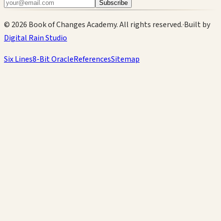
Subscribe
©
2026
Book of Changes Academy. All rights reserved.
·
Built by
Digital Rain Studio
Six Lines
8-Bit Oracle
References
Sitemap