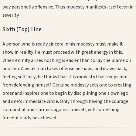
way personally offensive. Thus modesty manifests itself even in
severity.
Sixth (Top)
Line
A person who is really sincere in his modesty must make it
show in reality. He must proceed with great energy in this.
When enmity arises nothing is easier than to lay the blame on
another. A weak man takes offense perhaps, and draws back,
feeling self-pity; he thinks that it is modesty that keeps him
from defending himself. Genuine modesty sets one to creating
order and inspires one to begin by disciplining one's own ego
and one's immediate circle. Only through having the courage
to marshal one's armies against oneself, will something
forceful really be achieved.