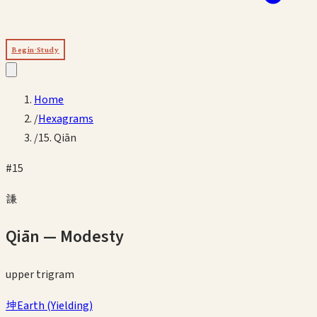
Begin Study
Home
/
Hexagrams
/
15. Qiān
#
15
謙
Qiān
—
Modesty
upper
trigram
坤
Earth
(
Yielding
)