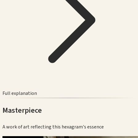
Full explanation
Masterpiece
A work of art reflecting this hexagram's essence