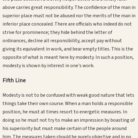
above carries great responsibility. The confidence of the man in
superior place must not be abused nor the merits of the man in
inferior place concealed. There are officials who indeed do not
strive for prominence; they hide behind the letter of
ordinances, decline all responsibility, accept pay without
giving its equivalent in work, and bear empty titles. This is the
opposite of what is meant here by modesty. In such a position,
modesty is shown by interest in one's work.
Fifth
Line
Modesty is not to be confused with weak good nature that lets
things take their own course. When a man holds a responsible
position, he must at times resort to energetic measures. In
doing so he must not try to make an impression by boasting of
his superiority but must make certain of the people around
him. The measures taken should be purely objective and in no