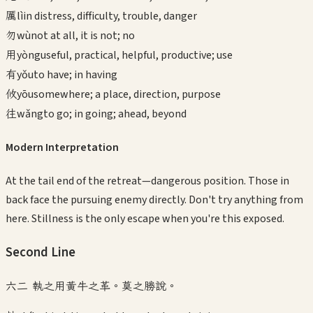
厲
lì
in distress, difficulty, trouble, danger
勿
wù
not at all, it is not; no
用
yòng
useful, practical, helpful, productive; use
有
yǒu
to have; in having
攸
yōu
somewhere; a place, direction, purpose
往
wǎng
to go; in going; ahead, beyond
Modern Interpretation
At the tail end of the retreat—dangerous position. Those in
back face the pursuing enemy directly. Don't try anything from
here. Stillness is the only escape when you're this exposed.
Second
Line
六二 執之用黃牛之革。莫之勝說。