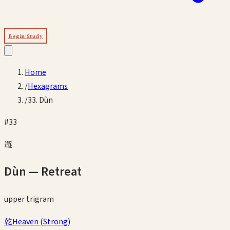
Begin Study
Home
/
Hexagrams
/
33. Dùn
#
33
遯
Dùn
—
Retreat
upper
trigram
乾
Heaven
(
Strong
)