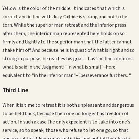
Yellow is the color of the middle. It indicates that which is
correct and in line with duty. Oxhide is strong and not to be
torn. While the superior men retreat and the inferior press
after them, the inferior man represented here holds on so
firmly and tightly to the superior man that the latter cannot
shake him off. And because he is in quest of what is right and so
strong in purpose, he reaches his goal. Thus the line confirms
what is said in the Judgment: "In what is small"–here
equivalent to "in the inferior man"–"perseverance furthers. "
Third
Line
When it is time to retreat it is both unpleasant and dangerous
to be held back, because then one no longer has freedom of
action. In such a case the only expedient is to take into one's
service, so to speak, those who refuse to let one go, so that
one may at least keep one's initiative and not fall helplessly