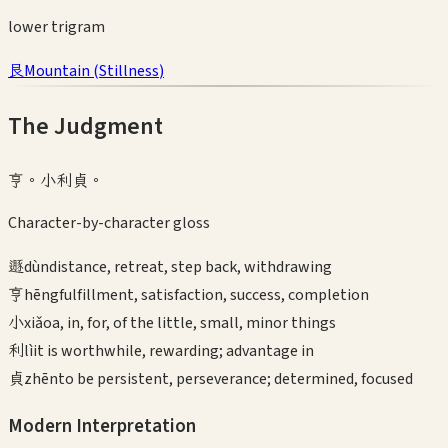
lower
trigram
艮
Mountain
(
Stillness
)
The Judgment
亨。小利貞。
Character-by-character gloss
遯
dùn
distance, retreat, step back, withdrawing
亨
hēng
fulfillment, satisfaction, success, completion
小
xiǎo
a, in, for, of the little, small, minor things
利
lì
it is worthwhile, rewarding; advantage in
貞
zhēn
to be persistent, perseverance; determined, focused
Modern Interpretation