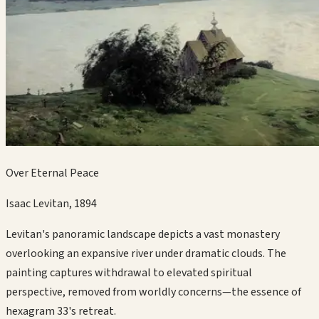
Over Eternal Peace
Isaac Levitan
,
1894
Levitan's panoramic landscape depicts a vast monastery
overlooking an expansive river under dramatic clouds. The
painting captures withdrawal to elevated spiritual
perspective, removed from worldly concerns—the essence of
hexagram 33's retreat.