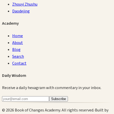
Zhouyi Zhushu
Daodejing
Academy
Home
About
Blog
Search
Contact
Daily Wisdom
Receive a daily hexagram with commentary in your inbox.
Subscribe
©
2026
Book of Changes Academy. All rights reserved.
·
Built by