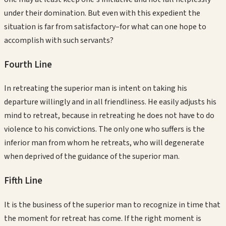
under their domination. But even with this expedient the
situation is far from satisfactory–for what can one hope to
accomplish with such servants?
Fourth
Line
In retreating the superior man is intent on taking his
departure willingly and in all friendliness. He easily adjusts his
mind to retreat, because in retreating he does not have to do
violence to his convictions. The only one who suffers is the
inferior man from whom he retreats, who will degenerate
when deprived of the guidance of the superior man.
Fifth
Line
It is the business of the superior man to recognize in time that
the moment for retreat has come. If the right moment is