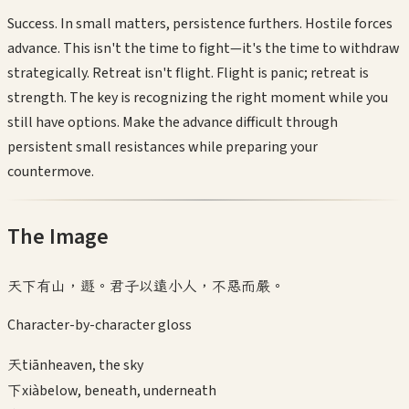
Success. In small matters, persistence furthers. Hostile forces
advance. This isn't the time to fight—it's the time to withdraw
strategically. Retreat isn't flight. Flight is panic; retreat is
strength. The key is recognizing the right moment while you
still have options. Make the advance difficult through
persistent small resistances while preparing your
countermove.
The Image
天下有山，遯。君子以遠小人，不惡而嚴。
Character-by-character gloss
天
tiān
heaven, the sky
下
xià
below, beneath, underneath