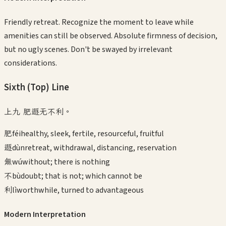
Friendly retreat. Recognize the moment to leave while
amenities can still be observed. Absolute firmness of decision,
but no ugly scenes. Don't be swayed by irrelevant
considerations.
Sixth (Top)
Line
上九 肥遯无不利。
肥
féi
healthy, sleek, fertile, resourceful, fruitful
遯
dùn
retreat, withdrawal, distancing, reservation
無
wú
without; there is nothing
不
bù
doubt; that is not; which cannot be
利
lì
worthwhile, turned to advantageous
Modern Interpretation