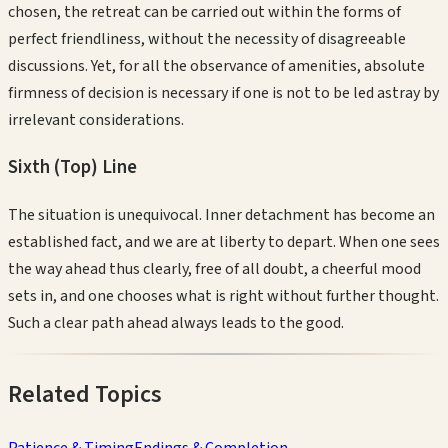
chosen, the retreat can be carried out within the forms of
perfect friendliness, without the necessity of disagreeable
discussions. Yet, for all the observance of amenities, absolute
firmness of decision is necessary if one is not to be led astray by
irrelevant considerations.
Sixth (Top)
Line
The situation is unequivocal. Inner detachment has become an
established fact, and we are at liberty to depart. When one sees
the way ahead thus clearly, free of all doubt, a cheerful mood
sets in, and one chooses what is right without further thought.
Such a clear path ahead always leads to the good.
Related Topics
Patience & Timing
Endings & Completion