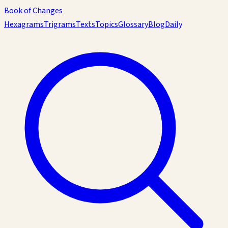
Book of Changes
Hexagrams
Trigrams
Texts
Topics
Glossary
Blog
Daily