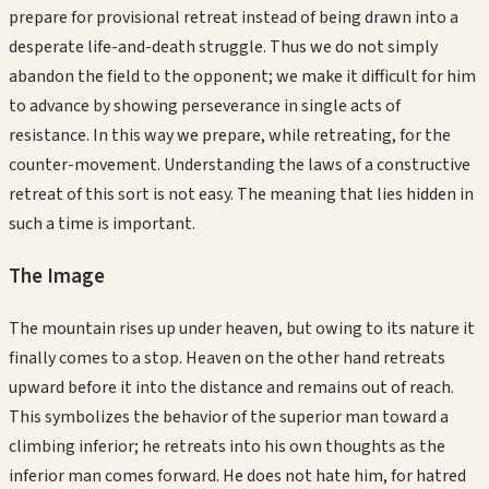
prepare for provisional retreat instead of being drawn into a
desperate life-and-death struggle. Thus we do not simply
abandon the field to the opponent; we make it difficult for him
to advance by showing perseverance in single acts of
resistance. In this way we prepare, while retreating, for the
counter-movement. Understanding the laws of a constructive
retreat of this sort is not easy. The meaning that lies hidden in
such a time is important.
The Image
The mountain rises up under heaven, but owing to its nature it
finally comes to a stop. Heaven on the other hand retreats
upward before it into the distance and remains out of reach.
This symbolizes the behavior of the superior man toward a
climbing inferior; he retreats into his own thoughts as the
inferior man comes forward. He does not hate him, for hatred