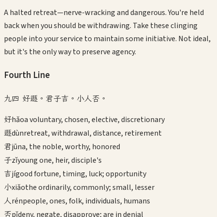
A halted retreat—nerve-wracking and dangerous. You're held
back when you should be withdrawing. Take these clinging
people into your service to maintain some initiative. Not ideal,
but it's the only way to preserve agency.
Fourth
Line
九四 好遯。君子吉。小人否。
好
hǎo
a voluntary, chosen, elective, discretionary
遯
dùn
retreat, withdrawal, distance, retirement
君
jūn
a, the noble, worthy, honored
子
zǐ
young one, heir, disciple's
吉
jí
good fortune, timing, luck; opportunity
小
xiǎo
the ordinarily, commonly; small, lesser
人
rén
people, ones, folk, individuals, humans
否
pǐ
deny, negate, disapprove; are in denial