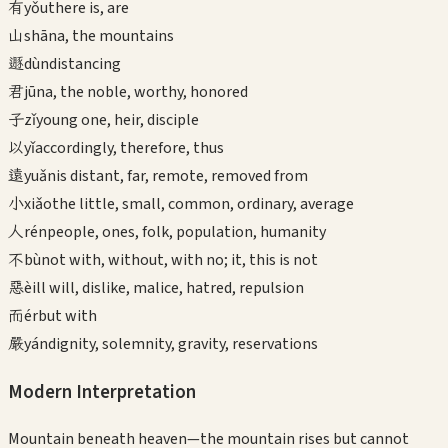
有
yǒu
there is, are
山
shān
a, the mountains
遯
dùn
distancing
君
jūn
a, the noble, worthy, honored
子
zǐ
young one, heir, disciple
以
yǐ
accordingly, therefore, thus
遠
yuǎn
is distant, far, remote, removed from
小
xiǎo
the little, small, common, ordinary, average
人
rén
people, ones, folk, population, humanity
不
bù
not with, without, with no; it, this is not
惡
è
ill will, dislike, malice, hatred, repulsion
而
ér
but with
嚴
yán
dignity, solemnity, gravity, reservations
Modern Interpretation
Mountain beneath heaven—the mountain rises but cannot