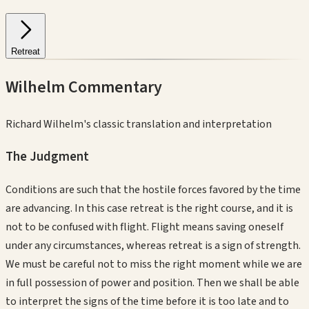
Retreat
Wilhelm Commentary
Richard Wilhelm's classic translation and interpretation
The Judgment
Conditions are such that the hostile forces favored by the time
are advancing. In this case retreat is the right course, and it is
not to be confused with flight. Flight means saving oneself
under any circumstances, whereas retreat is a sign of strength.
We must be careful not to miss the right moment while we are
in full possession of power and position. Then we shall be able
to interpret the signs of the time before it is too late and to