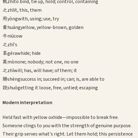
執
zhí
to bind, tie up, hold; control, containing
之
zhī
it, this, them
用
yòng
with, using; use, try
黃
huáng
yellow, yellow-brown, golden
牛
niú
cow
之
zhī
's
革
gé
rawhide; hide
莫
mò
none; nobody; not one, no one
之
zhī
will; has, will have; of them; it
勝
shèng
success in; succeed in; can; is, are able to
說
shuō
getting it loose, free, untied; escaping
Modern Interpretation
Held fast with yellow oxhide—impossible to break free.
Someone clings to you with the strength of genuine purpose.
Their grip serves what's right. Let them hold; this persistence