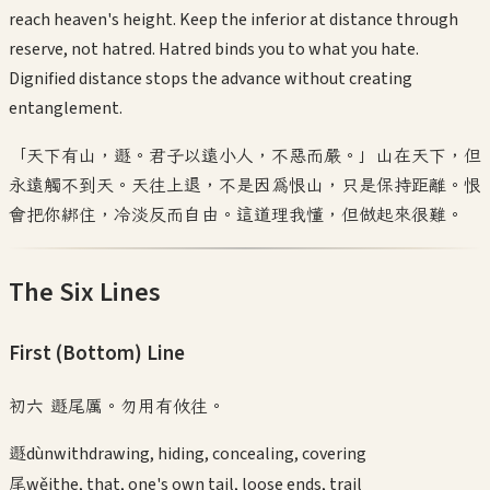
reach heaven's height. Keep the inferior at distance through
reserve, not hatred. Hatred binds you to what you hate.
Dignified distance stops the advance without creating
entanglement.
「天下有山，遯。君子以遠小人，不惡而嚴。」山在天下，但
永遠觸不到天。天往上退，不是因為恨山，只是保持距離。恨
會把你綁住，冷淡反而自由。這道理我懂，但做起來很難。
The Six Lines
First (Bottom)
Line
初六 遯尾厲。勿用有攸往。
遯
dùn
withdrawing, hiding, concealing, covering
尾
wěi
the, that, one's own tail, loose ends, trail