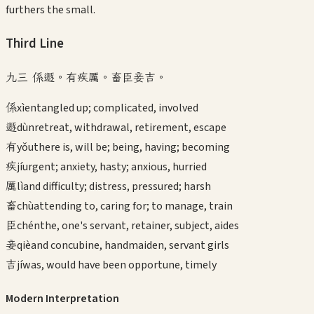
furthers the small.
Third
Line
九三 係遯。有疾厲。畜臣妾吉。
係
xì
entangled up; complicated, involved
遯
dùn
retreat, withdrawal, retirement, escape
有
yǒu
there is, will be; being, having; becoming
疾
jí
urgent; anxiety, hasty; anxious, hurried
厲
lì
and difficulty; distress, pressured; harsh
畜
chù
attending to, caring for; to manage, train
臣
chén
the, one's servant, retainer, subject, aides
妾
qiè
and concubine, handmaiden, servant girls
吉
jí
was, would have been opportune, timely
Modern Interpretation