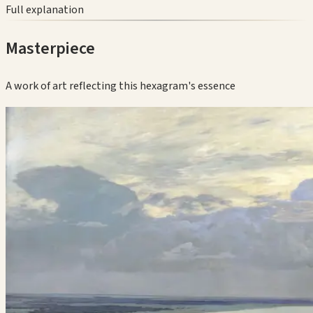
Full explanation
Masterpiece
A work of art reflecting this hexagram's essence