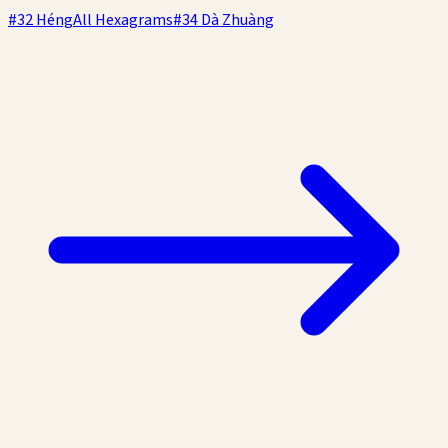
#
32
Héng
All Hexagrams
#
34
Dà Zhuàng