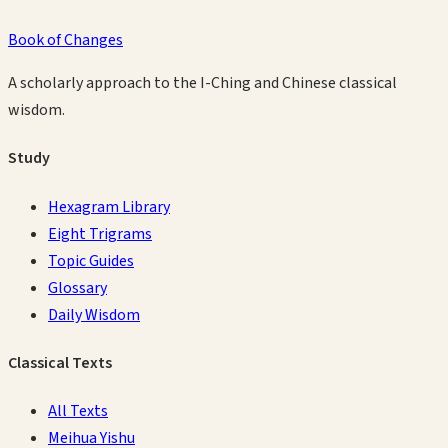
Book of Changes
A scholarly approach to the I-Ching and Chinese classical
wisdom.
Study
Hexagram Library
Eight Trigrams
Topic Guides
Glossary
Daily Wisdom
Classical Texts
All Texts
Meihua Yishu