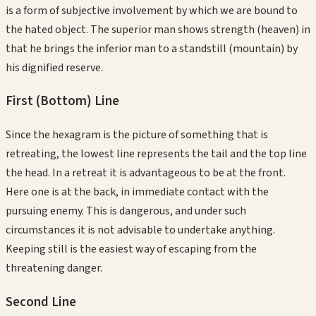
is a form of subjective involvement by which we are bound to
the hated object. The superior man shows strength (heaven) in
that he brings the inferior man to a standstill (mountain) by
his dignified reserve.
First (Bottom)
Line
Since the hexagram is the picture of something that is
retreating, the lowest line represents the tail and the top line
the head. In a retreat it is advantageous to be at the front.
Here one is at the back, in immediate contact with the
pursuing enemy. This is dangerous, and under such
circumstances it is not advisable to undertake anything.
Keeping still is the easiest way of escaping from the
threatening danger.
Second
Line