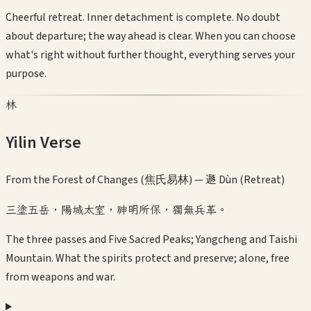
Cheerful retreat. Inner detachment is complete. No doubt
about departure; the way ahead is clear. When you can choose
what's right without further thought, everything serves your
purpose.
林
Yilin Verse
From the Forest of Changes (焦氏易林) —
遯 Dùn (Retreat)
三塗五岳，陽城太室，神明所保，獨無兵革。
The three passes and Five Sacred Peaks; Yangcheng and Taishi
Mountain. What the spirits protect and preserve; alone, free
from weapons and war.