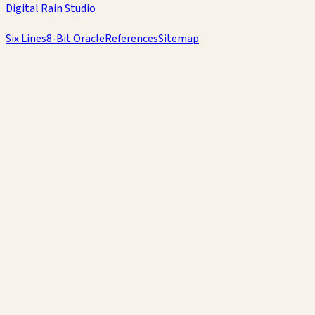
Digital Rain Studio
Six Lines
8-Bit Oracle
References
Sitemap