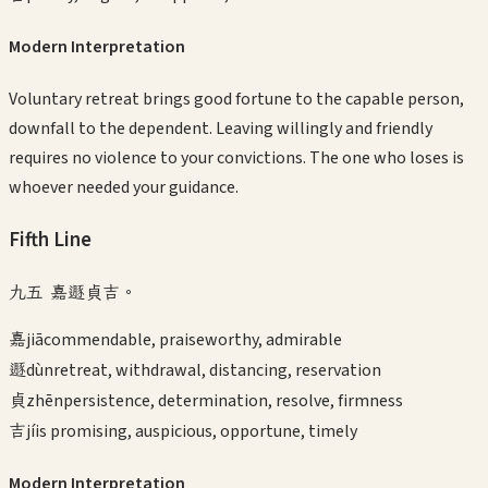
Modern Interpretation
Voluntary retreat brings good fortune to the capable person,
downfall to the dependent. Leaving willingly and friendly
requires no violence to your convictions. The one who loses is
whoever needed your guidance.
Fifth
Line
九五 嘉遯貞吉。
嘉
jiā
commendable, praiseworthy, admirable
遯
dùn
retreat, withdrawal, distancing, reservation
貞
zhēn
persistence, determination, resolve, firmness
吉
jí
is promising, auspicious, opportune, timely
Modern Interpretation