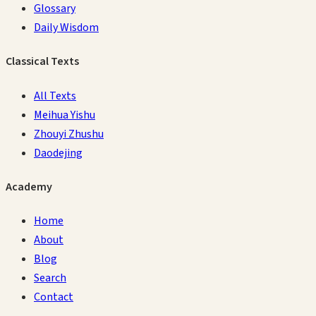
Glossary
Daily Wisdom
Classical Texts
All Texts
Meihua Yishu
Zhouyi Zhushu
Daodejing
Academy
Home
About
Blog
Search
Contact