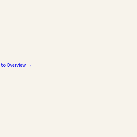
 to Overview →