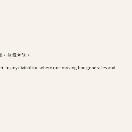
勝，無氣者敗。
r: In any divination where one moving line generates and