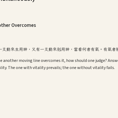
nother Overcomes
一爻動來生用神，又有一爻動來剋用神，當看何者有氣。有氣者
le another moving line overcomes it, how should one judge? Answe
ty. The one with vitality prevails; the one without vitality fails.