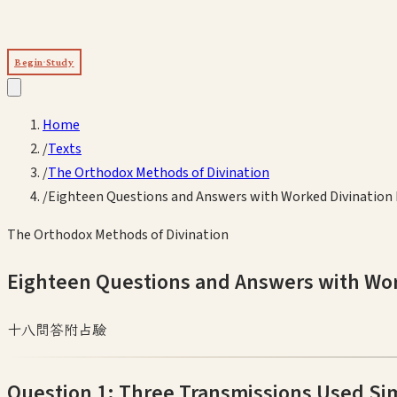
Begin Study
Home
/
Texts
/
The Orthodox Methods of Divination
/
Eighteen Questions and Answers with Worked Divination
The Orthodox Methods of Divination
Eighteen Questions and Answers with Wo
十八問答附占驗
Question 1: Three Transmissions Used Si