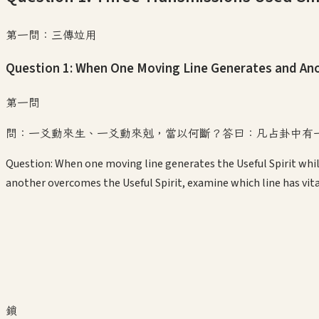
第一問：三傳竝用
Question 1: When One Moving Line Generates and A
第一問
問：一爻動來生、一爻動來剋，當以何斷？答曰：凡占卦中有
Question: When one moving line generates the Useful Spirit whi
another overcomes the Useful Spirit, examine which line has vitali
鎖