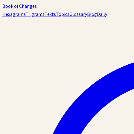
Book of Changes
Hexagrams
Trigrams
Texts
Topics
Glossary
Blog
Daily