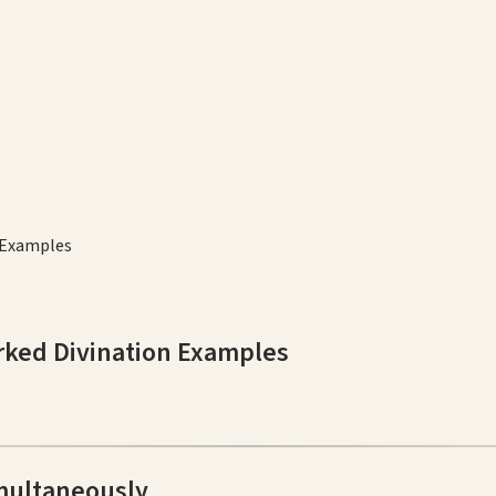
 Examples
rked Divination Examples
multaneously