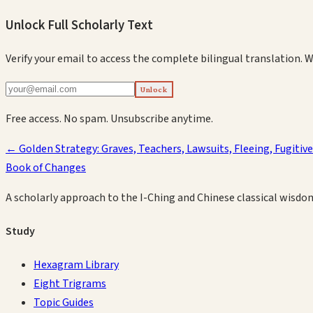
Unlock Full Scholarly Text
Verify your email to access the complete bilingual translation.
W
Unlock
Free access. No spam. Unsubscribe anytime.
←
Golden Strategy: Graves, Teachers, Lawsuits, Fleeing, Fugitiv
Book of Changes
A scholarly approach to the I-Ching and Chinese classical wisdo
Study
Hexagram Library
Eight Trigrams
Topic Guides