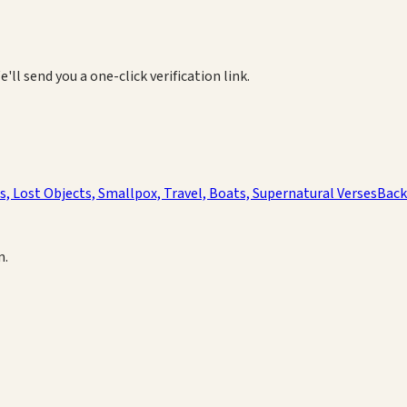
e'll send you a one-click verification link.
es, Lost Objects, Smallpox, Travel, Boats, Supernatural Verses
Back
m.