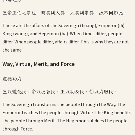
皇帝王伯之事也。時異則人異。人異則事異。故不同如此。
These are the affairs of the Sovereign (huang), Emperor (di),
King (wang), and Hegemon (ba). When times differ, people
differ. When people differ, affairs differ. This is why they are not
the same.
Way, Virtue, Merit, and Force
道德功力
皇以道化民，帝以德教民，王以功及民，伯以力服民。
The Sovereign transforms the people through the Way. The
Emperor teaches the people through Virtue. The King benefits
the people through Merit. The Hegemon subdues the people
through Force.