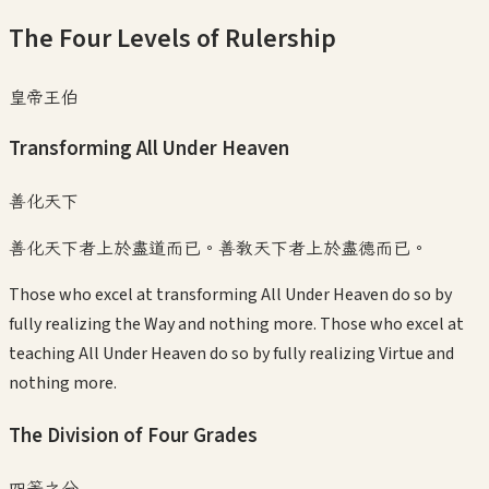
The Four Levels of Rulership
皇帝王伯
Transforming All Under Heaven
善化天下
善化天下者上於盡道而已。善教天下者上於盡德而已。
Those who excel at transforming All Under Heaven do so by
fully realizing the Way and nothing more. Those who excel at
teaching All Under Heaven do so by fully realizing Virtue and
nothing more.
The Division of Four Grades
四等之分