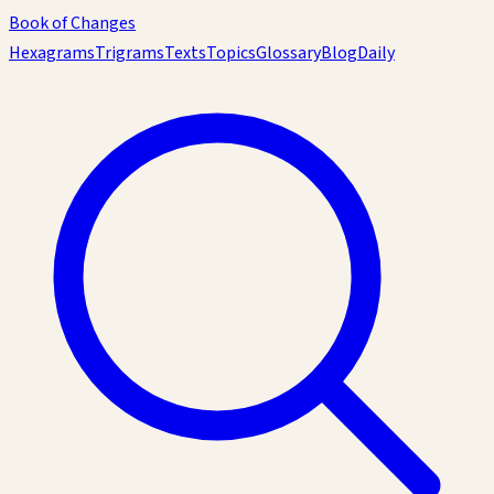
Book of Changes
Hexagrams
Trigrams
Texts
Topics
Glossary
Blog
Daily