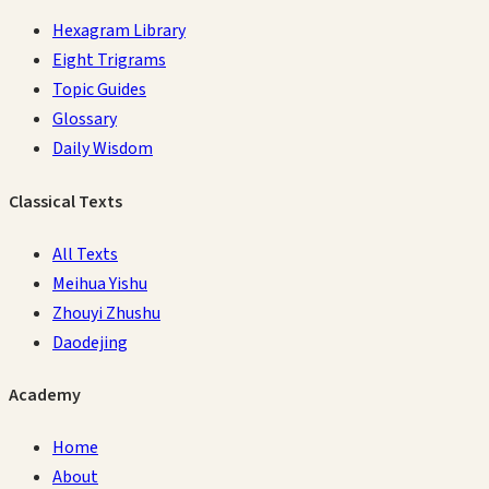
Hexagram Library
Eight Trigrams
Topic Guides
Glossary
Daily Wisdom
Classical Texts
All Texts
Meihua Yishu
Zhouyi Zhushu
Daodejing
Academy
Home
About