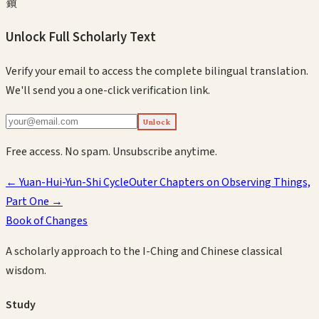
鎖
Unlock Full Scholarly Text
Verify your email to access the complete bilingual translation.
We'll send you a one-click verification link.
Unlock
Free access. No spam. Unsubscribe anytime.
←
Yuan-Hui-Yun-Shi Cycle
Outer Chapters on Observing Things,
Part One
→
Book of Changes
A scholarly approach to the I-Ching and Chinese classical
wisdom.
Study