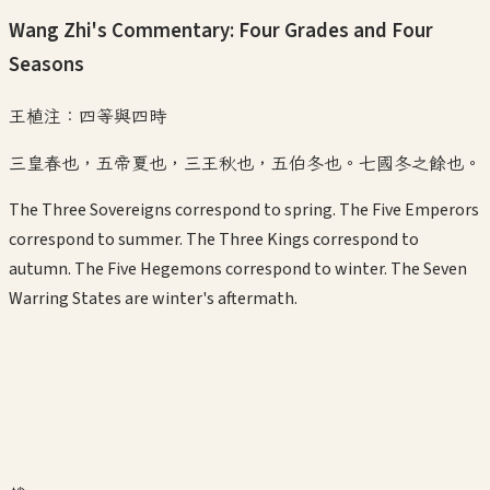
Wang Zhi's Commentary: Four Grades and Four
Seasons
王植注：四等與四時
三皇春也，五帝夏也，三王秋也，五伯冬也。七國冬之餘也。
The Three Sovereigns correspond to spring. The Five Emperors
correspond to summer. The Three Kings correspond to
autumn. The Five Hegemons correspond to winter. The Seven
Warring States are winter's aftermath.