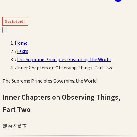
Begin Study
Home
/
Texts
/
The Supreme Principles Governing the World
/
Inner Chapters on Observing Things, Part Two
The Supreme Principles Governing the World
Inner Chapters on Observing Things,
Part Two
觀物內篇下