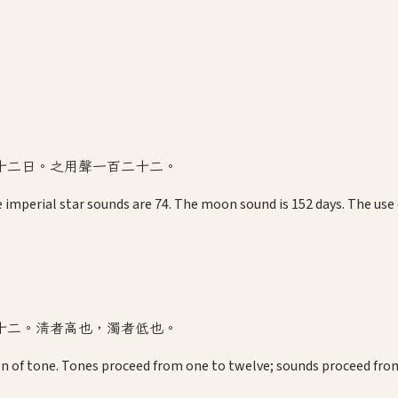
十二日。之用聲一百二十二。
 imperial star sounds are 74. The moon sound is 152 days. The use o
十二。清者高也，濁者低也。
on of tone. Tones proceed from one to twelve; sounds proceed from 