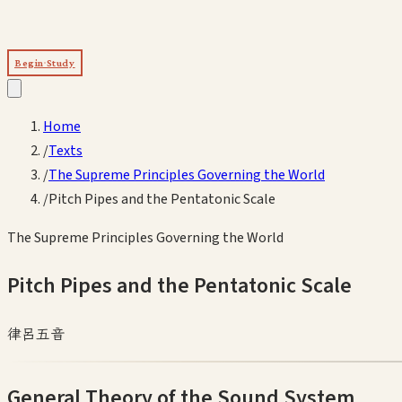
Begin Study
Home
/
Texts
/
The Supreme Principles Governing the World
/
Pitch Pipes and the Pentatonic Scale
The Supreme Principles Governing the World
Pitch Pipes and the Pentatonic Scale
律呂五音
General Theory of the Sound System