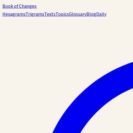
Book of Changes
Hexagrams
Trigrams
Texts
Topics
Glossary
Blog
Daily