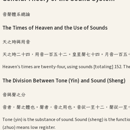
音聲體系總論
The Times of Heaven and the Use of Sounds
天之時與用音
天之時二十四，用音一百五十二。皇星聲七十四。月音一百五
Heaven's times are twenty-four, using sounds [totaling] 152. The
The Division Between Tone (Yin) and Sound (Sheng)
音與聲之分
音者，聲之體也。聲者，音之用也。音從一至十二，聲從一至
Tone (yin) is the substance of sound. Sound (sheng) is the functi
(zhuo) means low register.