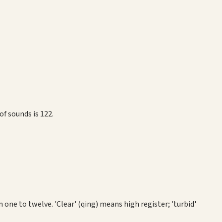
f sounds is 122.
one to twelve. 'Clear' (qing) means high register; 'turbid'