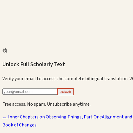
鎖
Unlock Full Scholarly Text
Verify your email to access the complete bilingual translation.
W
Unlock
Free access. No spam. Unsubscribe anytime.
←
Inner Chapters on Observing Things, Part One
Alignment and
Book of Changes