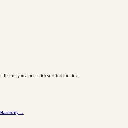
e'll send you a one-click verification link.
 Harmony
→