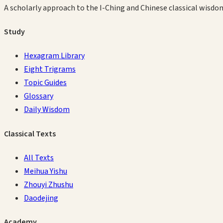
A scholarly approach to the I-Ching and Chinese classical wisdo
Study
Hexagram Library
Eight Trigrams
Topic Guides
Glossary
Daily Wisdom
Classical Texts
All Texts
Meihua Yishu
Zhouyi Zhushu
Daodejing
Academy