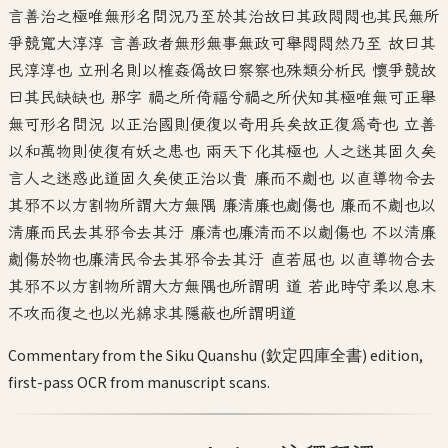
言善治之極唯無形名問況乃至於其治故曰其政悶悶也其民無所
爭競寬大淳淳 言善政者無形無事無政可舉悶悶然乃至 故曰其
民淳淳也 立刑名則以榷姦偽故曰察察也殊類分析民 懷爭競故
曰其民缺缺也 那字 禍之所倚福兮禍之所伏知其極唯無可正舉
無可形名問況 以正治國則便復以奇用兵矣故正復為奇也 立善
以和萬物則使復有妖之患也 兩天下化其極也 人之迷其固久矣
言人之迷惑此道固久矣使正治以貴 廉而不劌也 以直導物令去
其邪不以方割物所謂大方無隅 廉清廉也劌傷也 廉而不劌也以
清廉而民去其邪令去其汙 廉清也廉清而不以劌傷也 不以清廉
劌傷於物也廉清民令去其邪令去其汙 直若屈也 以直導物合去
其邪不以方割物所謂大方無隅也所謂明 道 若此時守柔以息末
不攻而復之也以光綿求其隱蔽也所謂明道
Commentary from the Siku Quanshu (欽定四庫全書) edition,
first-pass OCR from manuscript scans.