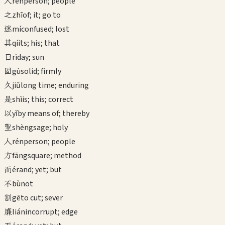
人
rén
person; people
之
zhī
of; it; go to
迷
mí
confused; lost
其
qí
its; his; that
日
rì
day; sun
固
gù
solid; firmly
久
jiǔ
long time; enduring
是
shì
is; this; correct
以
yǐ
by means of; thereby
聖
shèng
sage; holy
人
rén
person; people
方
fāng
square; method
而
ér
and; yet; but
不
bù
not
割
gē
to cut; sever
廉
lián
incorrupt; edge