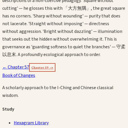
descriptions of a non-coercive pedagogy. 'Square without
cutting' — he glosses this with 「大方無隅」, the great square
has no corners. 'Sharp without wounding' — purity that does
not lacerate. 'Straight without imposing' — directness
without aggression. 'Bright without dazzling' — illumination
that seeks out the hidden without overwhelming it. This is
governance as 'guarding softness to quiet the branches' — 守柔
以息末. A profoundly ecological approach to order.
← Chapter
57
Chapter
59
→
Book of Changes
A scholarly approach to the I-Ching and Chinese classical
wisdom.
Study
Hexagram Library