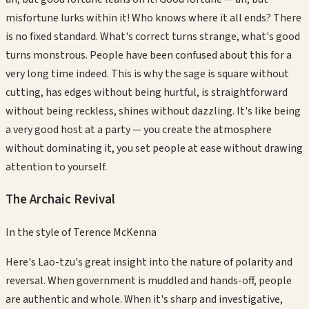
misfortune lurks within it! Who knows where it all ends? There
is no fixed standard. What's correct turns strange, what's good
turns monstrous. People have been confused about this for a
very long time indeed. This is why the sage is square without
cutting, has edges without being hurtful, is straightforward
without being reckless, shines without dazzling. It's like being
a very good host at a party — you create the atmosphere
without dominating it, you set people at ease without drawing
attention to yourself.
The Archaic Revival
In the style of
Terence McKenna
Here's Lao-tzu's great insight into the nature of polarity and
reversal. When government is muddled and hands-off, people
are authentic and whole. When it's sharp and investigative,