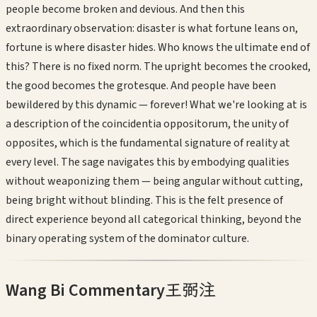
people become broken and devious. And then this
extraordinary observation: disaster is what fortune leans on,
fortune is where disaster hides. Who knows the ultimate end of
this? There is no fixed norm. The upright becomes the crooked,
the good becomes the grotesque. And people have been
bewildered by this dynamic — forever! What we're looking at is
a description of the coincidentia oppositorum, the unity of
opposites, which is the fundamental signature of reality at
every level. The sage navigates this by embodying qualities
without weaponizing them — being angular without cutting,
being bright without blinding. This is the felt presence of
direct experience beyond all categorical thinking, beyond the
binary operating system of the dominator culture.
Wang Bi Commentary
王弼注