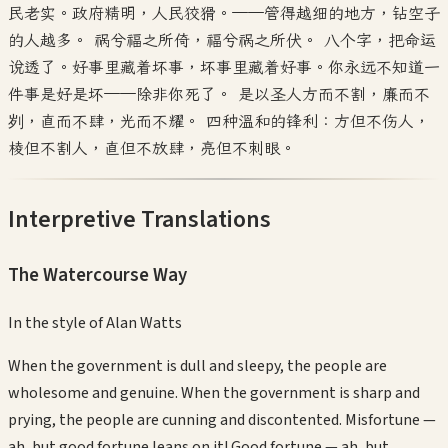
民老实。政府精明，人民狡猾。——管得越细的地方，钻空子
的人越多。 祸兮福之所倚，福兮祸之所伏。 八个字，把命运
说透了。好事里藏着坏事，坏事里藏着好事。你永远不知道一
件事是好是坏——除非你死了。 是以圣人方而不割，廉而不
刿，直而不肆，光而不耀。 四种温和的锋利：方但不伤人，
棱但不割人，直但不放肆，亮但不刺眼。
Interpretive Translations
The Watercourse Way
In the style of
Alan Watts
When the government is dull and sleepy, the people are
wholesome and genuine. When the government is sharp and
prying, the people are cunning and discontented. Misfortune —
ah, but good fortune leans on it! Good fortune — ah, but