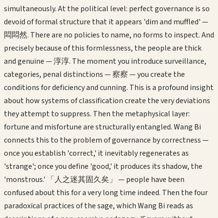
simultaneously. At the political level: perfect governance is so
devoid of formal structure that it appears 'dim and muffled' —
悶悶然. There are no policies to name, no forms to inspect. And
precisely because of this formlessness, the people are thick
and genuine — 淳淳. The moment you introduce surveillance,
categories, penal distinctions — 察察 — you create the
conditions for deficiency and cunning. This is a profound insight
about how systems of classification create the very deviations
they attempt to suppress. Then the metaphysical layer:
fortune and misfortune are structurally entangled. Wang Bi
connects this to the problem of governance by correctness —
once you establish 'correct,' it inevitably regenerates as
'strange'; once you define 'good,' it produces its shadow, the
'monstrous.' 「人之迷其固久矣」 — people have been
confused about this for a very long time indeed. Then the four
paradoxical practices of the sage, which Wang Bi reads as