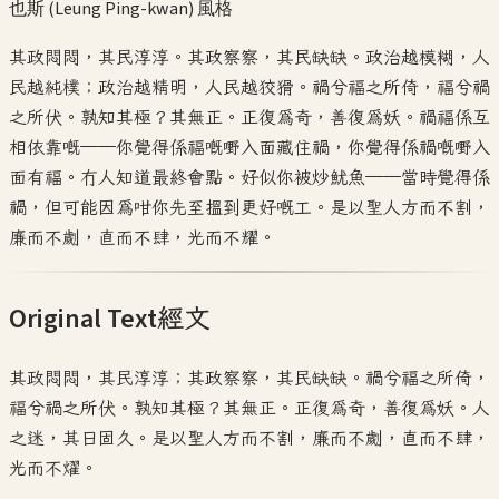
也斯 (Leung Ping-kwan)
風格
其政悶悶，其民淳淳。其政察察，其民缺缺。政治越模糊，人
民越純樸；政治越精明，人民越狡猾。禍兮福之所倚，福兮禍
之所伏。孰知其極？其無正。正復為奇，善復為妖。禍福係互
相依靠嘅——你覺得係福嘅嘢入面藏住禍，你覺得係禍嘅嘢入
面有福。冇人知道最終會點。好似你被炒魷魚——當時覺得係
禍，但可能因為咁你先至搵到更好嘅工。是以聖人方而不割，
廉而不劌，直而不肆，光而不耀。
Original Text
經文
其政悶悶，其民淳淳；其政察察，其民缺缺。禍兮福之所倚，
福兮禍之所伏。孰知其極？其無正。正復為奇，善復為妖。人
之迷，其日固久。是以聖人方而不割，廉而不劌，直而不肆，
光而不燿。