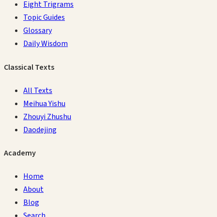
Eight Trigrams
Topic Guides
Glossary
Daily Wisdom
Classical Texts
All Texts
Meihua Yishu
Zhouyi Zhushu
Daodejing
Academy
Home
About
Blog
Search