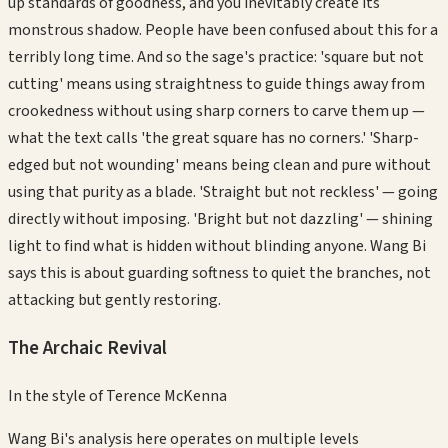
up standards of goodness, and you inevitably create its
monstrous shadow. People have been confused about this for a
terribly long time. And so the sage's practice: 'square but not
cutting' means using straightness to guide things away from
crookedness without using sharp corners to carve them up —
what the text calls 'the great square has no corners.' 'Sharp-
edged but not wounding' means being clean and pure without
using that purity as a blade. 'Straight but not reckless' — going
directly without imposing. 'Bright but not dazzling' — shining
light to find what is hidden without blinding anyone. Wang Bi
says this is about guarding softness to quiet the branches, not
attacking but gently restoring.
The Archaic Revival
In the style of
Terence McKenna
Wang Bi's analysis here operates on multiple levels