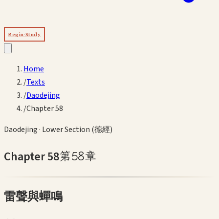
Begin Study
Home
/
Texts
/
Daodejing
/
Chapter 58
Daodejing
·
Lower Section (德經)
Chapter
58
第
58
章
雷聲與蟬鳴