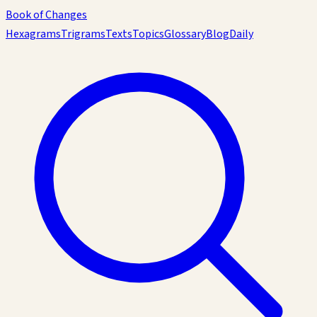
Book of Changes
Hexagrams
Trigrams
Texts
Topics
Glossary
Blog
Daily