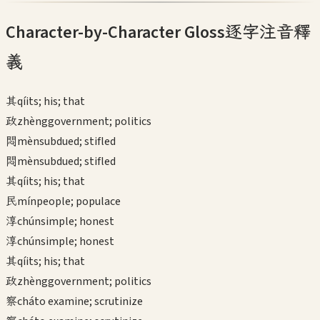
Character-by-Character Gloss
逐字注音釋
義
其
qí
its; his; that
政
zhèng
government; politics
悶
mèn
subdued; stifled
悶
mèn
subdued; stifled
其
qí
its; his; that
民
mín
people; populace
淳
chún
simple; honest
淳
chún
simple; honest
其
qí
its; his; that
政
zhèng
government; politics
察
chá
to examine; scrutinize