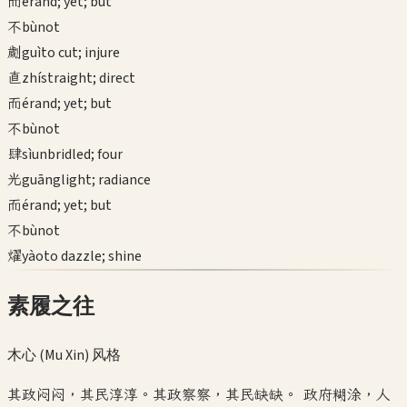
而
ér
and; yet; but
不
bù
not
劌
guì
to cut; injure
直
zhí
straight; direct
而
ér
and; yet; but
不
bù
not
肆
sì
unbridled; four
光
guāng
light; radiance
而
ér
and; yet; but
不
bù
not
燿
yào
to dazzle; shine
素履之往
木心 (Mu Xin)
风格
其政闷闷，其民淳淳。其政察察，其民缺缺。 政府糊涂，人