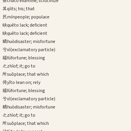
察
chá
to examine; scrutinize
其
qí
its; his; that
民
mín
people; populace
缺
quē
to lack; deficient
缺
quē
to lack; deficient
禍
huò
disaster; misfortune
兮
xī
(exclamatory particle)
福
fú
fortune; blessing
之
zhī
of; it; go to
所
suǒ
place; that which
倚
yǐ
to lean on; rely
福
fú
fortune; blessing
兮
xī
(exclamatory particle)
禍
huò
disaster; misfortune
之
zhī
of; it; go to
所
suǒ
place; that which