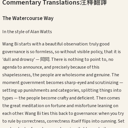
Commentary Translations
注釋翻譯
The Watercourse Way
In the style of
Alan Watts
Wang Bi starts with a beautiful observation: truly good
governance is so formless, so without visible policy, that it is
'dull and drowsy' — 悶悶. There is nothing to point to, no
agenda to announce, and precisely because of this
shapelessness, the people are wholesome and genuine. The
moment government becomes sharp-eyed and scrutinizing —
setting up punishments and categories, splitting things into
types — the people become crafty and deficient. Then comes
the great meditation on fortune and misfortune leaning on
each other. Wang Bi ties this back to governance: when you try
to rule by correctness, correctness itself flips into cunning. Set