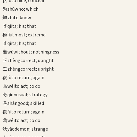
伏
fú
to hide; conceal
孰
shú
who; which
知
zhī
to know
其
qí
its; his; that
極
jí
utmost; extreme
其
qí
its; his; that
無
wú
without; nothingness
正
zhèng
correct; upright
正
zhèng
correct; upright
復
fù
to return; again
為
wéi
to act; to do
奇
qí
unusual; strategy
善
shàn
good; skilled
復
fù
to return; again
為
wéi
to act; to do
妖
yāo
demon; strange