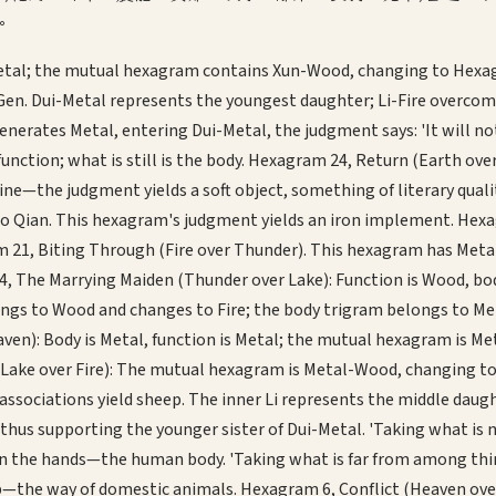
。
etal; the mutual hexagram contains Xun-Wood, changing to Hexagram
 Gen. Dui-Metal represents the youngest daughter; Li-Fire overco
nerates Metal, entering Dui-Metal, the judgment says: 'It will not
tion; what is still is the body. Hexagram 24, Return (Earth over 
ne—the judgment yields a soft object, something of literary quali
o Qian. This hexagram's judgment yields an iron implement. Hexagr
1, Biting Through (Fire over Thunder). This hexagram has Metal as
, The Marrying Maiden (Thunder over Lake): Function is Wood, bod
longs to Wood and changes to Fire; the body trigram belongs to M
ven): Body is Metal, function is Metal; the mutual hexagram is M
Lake over Fire): The mutual hexagram is Metal-Wood, changing to 
sociations yield sheep. The inner Li represents the middle daughte
 thus supporting the younger sister of Dui-Metal. 'Taking what is n
Gen the hands—the human body. 'Taking what is far from among thin
ep—the way of domestic animals. Hexagram 6, Conflict (Heaven over