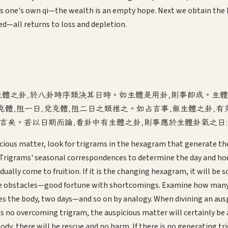
s one's own qi—the wealth is an empty hope. Next we obtain the L
ed—all returns to loss and depletion.
生體之卦,於八卦時序類決其日時。如生體是用卦,則事即成。生體
克體,阻一日,兌克體,阻二日之類推之。如占吉事,無生體之卦,
不吉矣。若以日期而論,看卦中有生體之卦,則事應於生體卦氣之日
ious matter, look for trigrams in the hexagram that generate the
Trigrams' seasonal correspondences to determine the day and hour
adually come to fruition. If it is the changing hexagram, it will b
ce obstacles—good fortune with shortcomings. Examine how many d
es the body, two days—and so on by analogy. When divining an ausp
e is no overcoming trigram, the auspicious matter will certainly b
dy, there will be rescue and no harm. If there is no generating tr