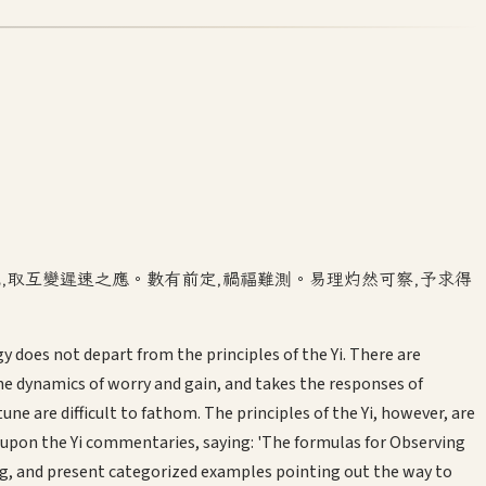
機,取互變遲速之應。數有前定,禍福難測。易理灼然可察,予求得
gy does not depart from the principles of the Yi. There are
he dynamics of worry and gain, and takes the responses of
are difficult to fathom. The principles of the Yi, however, are
w upon the Yi commentaries, saying: 'The formulas for Observing
ing, and present categorized examples pointing out the way to