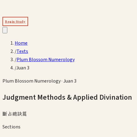
Begin Study
Home
/
Texts
/
Plum Blossom Numerology
/
Juan 3
Plum Blossom Numerology
·
Juan 3
Judgment Methods & Applied Divination
斷占總訣篇
Sections