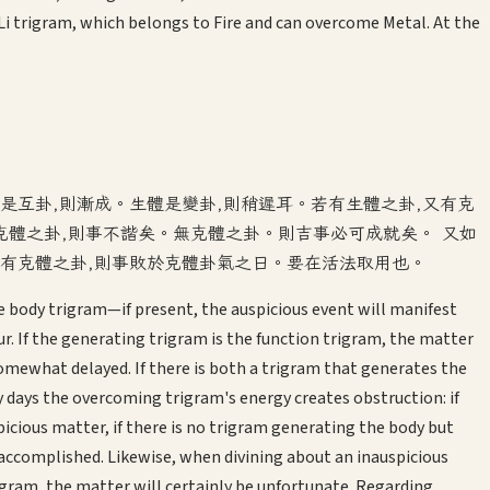
i trigram, which belongs to Fire and can overcome Metal. At the
是互卦,則漸成。生體是變卦,則稍遲耳。若有生體之卦,又有克
有克體之卦,則事不諧矣。無克體之卦。則吉事必可成就矣。 又如
;有克體之卦,則事敗於克體卦氣之日。要在活法取用也。
 body trigram—if present, the auspicious event will manifest
. If the generating trigram is the function trigram, the matter
e somewhat delayed. If there is both a trigram that generates the
ays the overcoming trigram's energy creates obstruction: if
icious matter, if there is no trigram generating the body but
e accomplished. Likewise, when divining about an inauspicious
igram, the matter will certainly be unfortunate. Regarding