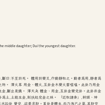
 the middle daughter; Dui the youngest daughter.
金,斷曰:不至於死。 體用於變爻,作動靜取之。動者為用,靜者為
之物。 澤火革 用金、體火,互卦金木變火雷噬嗑。此卦乃用金
生金,斷出是鐵。 澤天夬 體金、用金,互卦金變兌卦。此卦非金
卦為土,土能生金,則扶起兌金之妹。 「近取諸身」,幹頭、坤
水訟卦 變兌 ,欲要求財。蓋卦是體生,而乃洩已之氣,其財空