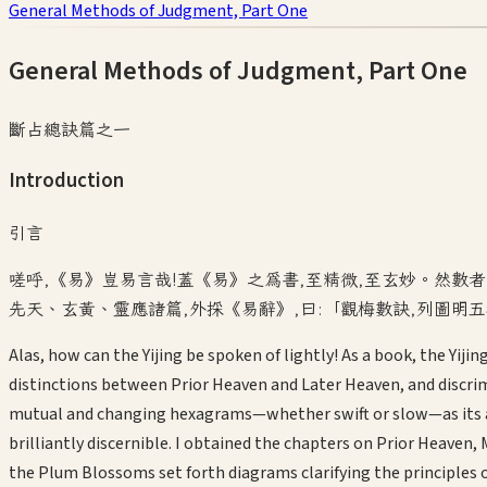
General Methods of Judgment, Part One
General Methods of Judgment, Part One
斷占總訣篇之一
Introduction
引言
嗟呼,《易》豈易言哉!蓋《易》之為書,至精微,至玄妙。然數
先天、玄黃、靈應諸篇,外採《易辭》,曰:「觀梅數訣,列圖明
Alas, how can the Yijing be spoken of lightly! As a book, the Yij
distinctions between Prior Heaven and Later Heaven, and discrim
mutual and changing hexagrams—whether swift or slow—as its appl
brilliantly discernible. I obtained the chapters on Prior Heave
the Plum Blossoms set forth diagrams clarifying the principles 