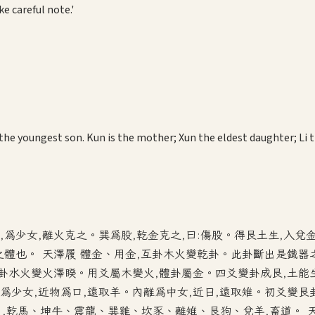
e careful note.'
。
 the youngest son. Kun is the mother; Xun the eldest daughter; Li
,為少女,離火克之。巽為股,乾金克之,曰:傷股。得艮土生,入兌
章之體也。 天澤履 體金、用金,互卦木火變乾卦。此卦斷出是鐵器
互卦水火變火澤睽。用爻屬木變火,體卦屬金。四爻變卦成艮,土能
為少女,近物為口,遠取羊。內離為中女,近日,遠取雉。初爻變艮
,乾馬、坤牛、震龍、巽雞、坎豕、離雉、艮狗、兌羊,畜道。 天