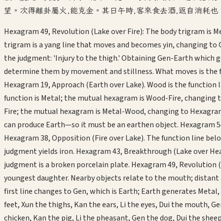
望。次得離卦屬火,能克金。其日午時,客來食去酒,返自消耗也
Hexagram 49, Revolution (Lake over Fire): The body trigram is M
trigram is a yang line that moves and becomes yin, changing to
the judgment: 'Injury to the thigh.' Obtaining Gen-Earth which ge
determine them by movement and stillness. What moves is the func
Hexagram 19, Approach (Earth over Lake). Wood is the function li
function is Metal; the mutual hexagram is Wood-Fire, changing t
Fire; the mutual hexagram is Metal-Wood, changing to Hexagram 2
can produce Earth—so it must be an earthen object. Hexagram 54
Hexagram 38, Opposition (Fire over Lake). The function line be
judgment yields iron. Hexagram 43, Breakthrough (Lake over Hea
judgment is a broken porcelain plate. Hexagram 49, Revolution (
youngest daughter. Nearby objects relate to the mouth; distant as
first line changes to Gen, which is Earth; Earth generates Metal,
feet, Xun the thighs, Kan the ears, Li the eyes, Dui the mouth, 
chicken, Kan the pig, Li the pheasant, Gen the dog, Dui the she