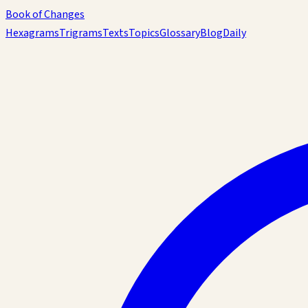
Book of Changes
Hexagrams
Trigrams
Texts
Topics
Glossary
Blog
Daily