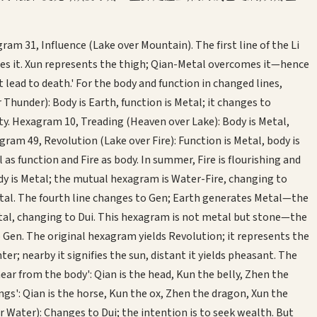
 31, Influence (Lake over Mountain). The first line of the Li
mes it. Xun represents the thigh; Qian-Metal overcomes it—hence
 lead to death.' For the body and function in changed lines,
Thunder): Body is Earth, function is Metal; it changes to
ty. Hexagram 10, Treading (Heaven over Lake): Body is Metal,
am 49, Revolution (Lake over Fire): Function is Metal, body is
 function and Fire as body. In summer, Fire is flourishing and
y is Metal; the mutual hexagram is Water-Fire, changing to
etal. The fourth line changes to Gen; Earth generates Metal—the
etal, changing to Dui. This hexagram is not metal but stone—the
Gen. The original hexagram yields Revolution; it represents the
r; nearby it signifies the sun, distant it yields pheasant. The
ear from the body': Qian is the head, Kun the belly, Zhen the
gs': Qian is the horse, Kun the ox, Zhen the dragon, Xun the
 Water): Changes to Dui; the intention is to seek wealth. But