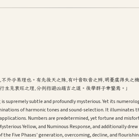
者,不外乎易理也。有先後天之殊,有叶音取音之辨,明憂虞得失之
五行生克衰旺之理,分例指避凶趨吉之道。後學群子幸鑒焉。」
ing is supremely subtle and profoundly mysterious. Yet its numerolo
inations of harmonic tones and sound-selection. It illuminates t
ications. Numbers are predetermined, yet fortune and misfortune 
n, Mysterious Yellow, and Numinous Response, and additionally dre
of the Five Phases' generation, overcoming, decline, and flourish