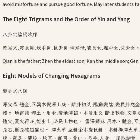
avoid misfortune and pursue good fortune. May later students tak
The Eight Trigrams and the Order of Yin and Yang
八卦定陰陽次序
乾為父,震長男,坎中男,艮少男;坤為母,巽長女,離中女,兌少女
Qian is the father; Zhen the eldest son; Kan the middle son; Gen
Eight Models of Changing Hexagrams
變卦式八則
澤火革 體金,互巽木變澤山咸。離卦初爻,陽動變陰,變艮卦兌金
體。 地雷複 體土、用金,變地澤臨。木是用爻,斷出軟物,文
體火,夏火得旺,能出土,必是土物也。 雷澤歸妹 用木、體金,
是石,斷是破磁盤也。 澤火革 互卦金木變艮卦。本卦得澤火革,
腹、震足、巽股、坎耳、離目、兌口、艮手,人身;「遠取諸物」