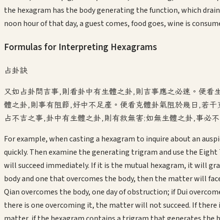
the hexagram has the body generating the function, which drain
noon hour of that day, a guest comes, food goes, wine is consum
Formulas for Interpreting Hexagrams
占卦訣
又如占卦問吉事,則看卦中有生體之卦,則吉事應之必速。便看
體之卦,則事有阻節,好中不足產。便看克體卦氣阻於幾日,若干
占不吉之事,卦中有生體之卦,則有救無害;如無生體之卦,事必
For example, when casting a hexagram to inquire about an auspic
quickly. Then examine the generating trigram and use the Eight 
will succeed immediately. If it is the mutual hexagram, it will gr
body and one that overcomes the body, then the matter will fa
Qian overcomes the body, one day of obstruction; if Dui overcom
there is one overcoming it, the matter will not succeed. If ther
matter, if the hexagram contains a trigram that generates the bo