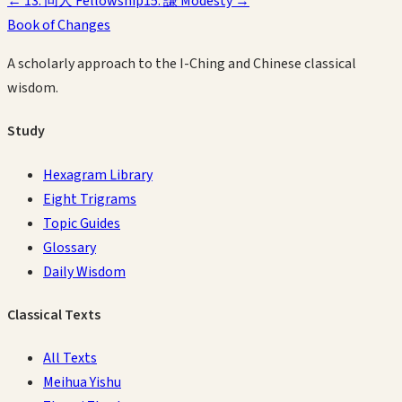
←
13
.
同人
Fellowship
15
.
謙
Modesty
→
Book of Changes
A scholarly approach to the I-Ching and Chinese classical
wisdom.
Study
Hexagram Library
Eight Trigrams
Topic Guides
Glossary
Daily Wisdom
Classical Texts
All Texts
Meihua Yishu