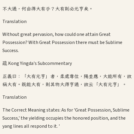
不大通，何由得大有乎？大有則必元亨矣。
Translation
Without great pervasion, how could one attain Great
Possession? With Great Possession there must be Sublime
Success.
疏 Kong Yingda's Subcommentary
正義曰：「大有元亨」者，柔處尊位，陽並應，大能所有，故
稱大有。既能大有，則其物大得亨通，故云「大有元亨」。
Translation
The Correct Meaning states: As for 'Great Possession, Sublime
Success,' the yielding occupies the honored position, and the
yang lines all respond to it. '