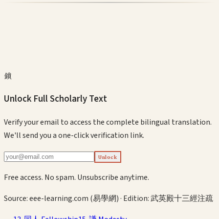
鎖
Unlock Full Scholarly Text
Verify your email to access the complete bilingual translation.
We'll send you a one-click verification link.
Unlock
Free access. No spam. Unsubscribe anytime.
Source:
eee-learning.com (易學網)
· Edition:
武英殿十三經注疏