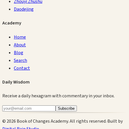
Zhouyi Zhushu
Daodejing
Academy
Home
About
Blog
Search
Contact
Daily Wisdom
Receive a daily hexagram with commentary in your inbox.
Subscribe
©
2026
Book of Changes Academy. All rights reserved.
·
Built by