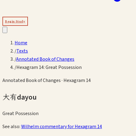
Begin Study
Home
/
Texts
/
Annotated Book of Changes
/
Hexagram 14: Great Possession
Annotated Book of Changes
· Hexagram
14
大有
dayou
Great Possession
See also:
Wilhelm commentary for Hexagram
14