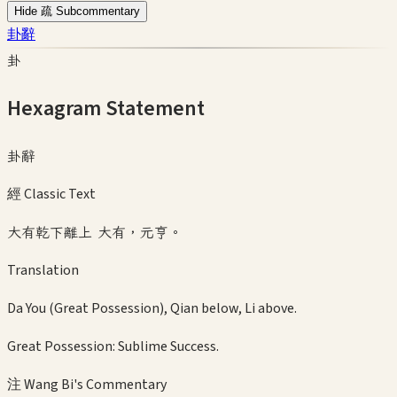
Hide 疏 Subcommentary
卦辭
卦
Hexagram Statement
卦辭
經 Classic Text
大有乾下離上 大有，元亨。
Translation
Da You (Great Possession), Qian below, Li above.
Great Possession: Sublime Success.
注 Wang Bi's Commentary