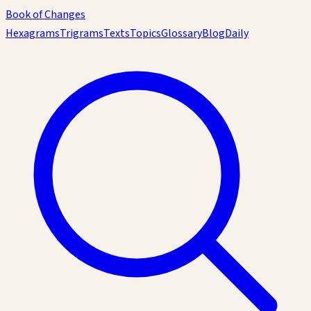
Book of Changes
Hexagrams
Trigrams
Texts
Topics
Glossary
Blog
Daily