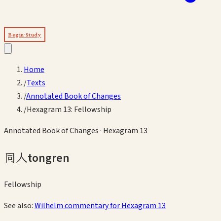
Begin Study
Home
/
Texts
/
Annotated Book of Changes
/
Hexagram 13: Fellowship
Annotated Book of Changes
· Hexagram
13
同人
tongren
Fellowship
See also:
Wilhelm commentary for Hexagram
13