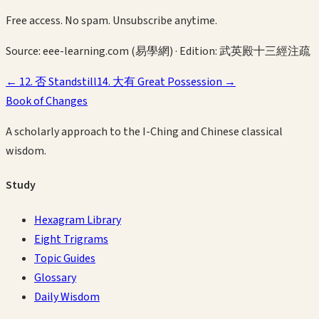
Free access. No spam. Unsubscribe anytime.
Source:
eee-learning.com (易學網)
· Edition:
武英殿十三經注疏
←
12
.
否
Standstill
14
.
大有
Great Possession
→
Book of Changes
A scholarly approach to the I-Ching and Chinese classical
wisdom.
Study
Hexagram Library
Eight Trigrams
Topic Guides
Glossary
Daily Wisdom