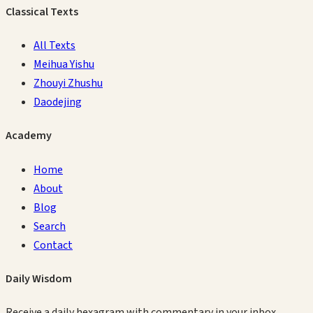
Classical Texts
All Texts
Meihua Yishu
Zhouyi Zhushu
Daodejing
Academy
Home
About
Blog
Search
Contact
Daily Wisdom
Receive a daily hexagram with commentary in your inbox.