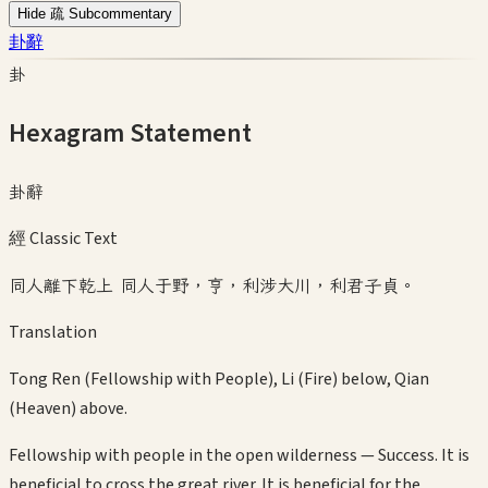
Hide 疏 Subcommentary
卦辭
卦
Hexagram Statement
卦辭
經 Classic Text
同人離下乾上 同人于野，亨，利涉大川，利君子貞。
Translation
Tong Ren (Fellowship with People), Li (Fire) below, Qian
(Heaven) above.
Fellowship with people in the open wilderness — Success. It is
beneficial to cross the great river. It is beneficial for the