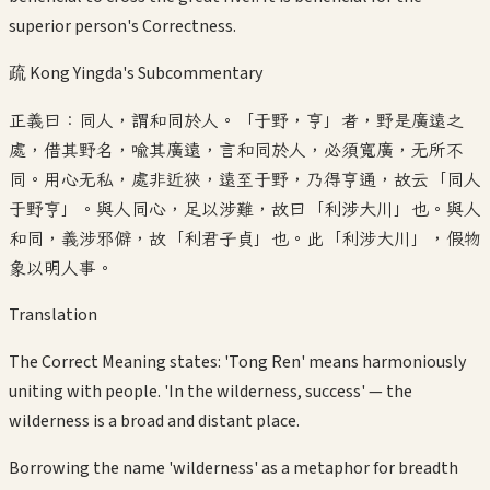
superior person's Correctness.
疏 Kong Yingda's Subcommentary
正義曰：同人，謂和同於人。「于野，亨」者，野是廣遠之
處，借其野名，喻其廣遠，言和同於人，必須寬廣，无所不
同。用心无私，處非近狹，遠至于野，乃得亨通，故云「同人
于野亨」。與人同心，足以涉難，故曰「利涉大川」也。與人
和同，義涉邪僻，故「利君子貞」也。此「利涉大川」，假物
象以明人事。
Translation
The Correct Meaning states: 'Tong Ren' means harmoniously
uniting with people. 'In the wilderness, success' — the
wilderness is a broad and distant place.
Borrowing the name 'wilderness' as a metaphor for breadth