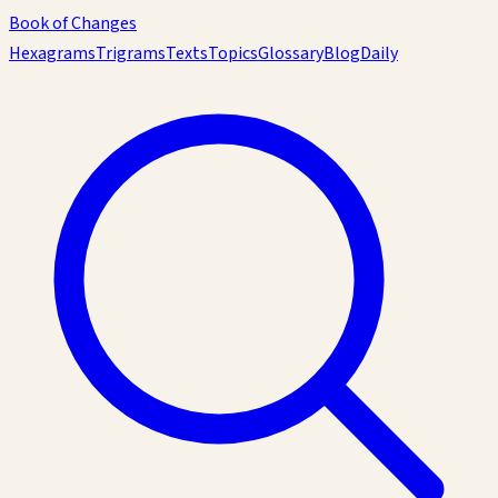
Book of Changes
Hexagrams
Trigrams
Texts
Topics
Glossary
Blog
Daily