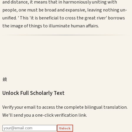
and distance, it means that in harmoniously uniting with
people, one must be broad and expansive, leaving nothing un-
unified. ' This 'it is beneficial to cross the great river' borrows
the image of things to illuminate human affairs.
鎖
Unlock Full Scholarly Text
Verify your email to access the complete bilingual translation.
We'll send you a one-click verification link.
Unlock