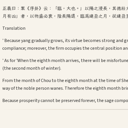
正義曰：案《序卦》云：「臨，大也。」以陽之浸長，其德壯
月有凶」者，以物盛必衰，陰長陽退，臨為建丑之月，從建丑
Translation
' Because yang gradually grows, its virtue becomes strong and gr
compliance; moreover, the firm occupies the central position an
' As for 'When the eighth month arrives, there will be misfortun
(the second month of winter).
From the month of Chou to the eighth month at the time of Shen,
way of the noble person wanes. Therefore the eighth month bri
Because prosperity cannot be preserved forever, the sage compo