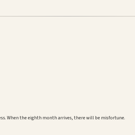
ss. When the eighth month arrives, there will be misfortune.