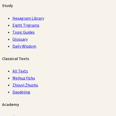
Study
Hexagram Library
Eight Trigrams
Topic Guides
Glossary
Daily Wisdom
Classical Texts
All Texts
Meihua Yishu
Zhouyi Zhushu
Daodejing
Academy