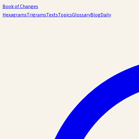
Book of Changes
Hexagrams
Trigrams
Texts
Topics
Glossary
Blog
Daily