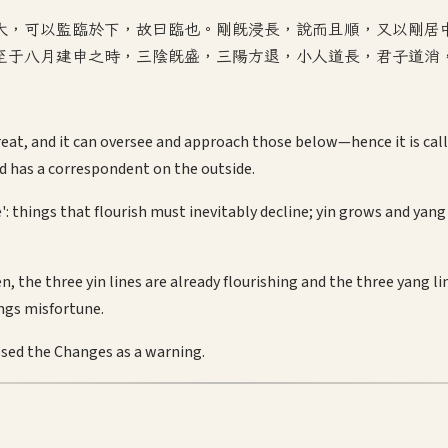
大，可以監臨於下，故曰臨也。剛既浸長，說而且順，又以剛居
至于八月建申之時，三陰既盛，三陽方退，小人道長，君子道消
eat, and it can oversee and approach those below—hence it is calle
d has a correspondent on the outside.
e': things that flourish must inevitably decline; yin grows and y
 the three yin lines are already flourishing and the three yang l
ngs misfortune.
sed the Changes as a warning.