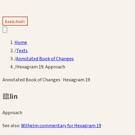
Begin Study
Home
/
Texts
/
Annotated Book of Changes
/
Hexagram 19: Approach
Annotated Book of Changes
· Hexagram
19
臨
lin
Approach
See also:
Wilhelm commentary for Hexagram
19