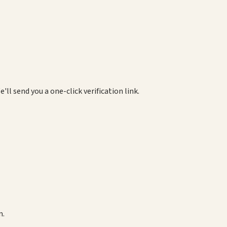
e'll send you a one-click verification link.
m.