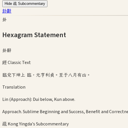
Hide 疏 Subcommentary
卦辭
卦
Hexagram Statement
卦辭
經 Classic Text
臨兌下坤上 臨，元亨利貞。至于八月有凶。
Translation
Lin (Approach): Dui below, Kun above.
Approach. Sublime Beginning and Success, Benefit and Correctne
疏 Kong Yingda's Subcommentary