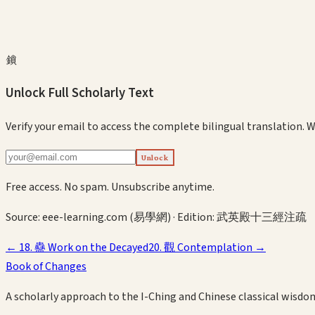
鎖
Unlock Full Scholarly Text
Verify your email to access the complete bilingual translation.
W
Unlock
Free access. No spam. Unsubscribe anytime.
Source:
eee-learning.com (易學網)
· Edition:
武英殿十三經注疏
←
18
.
蠱
Work on the Decayed
20
.
觀
Contemplation
→
Book of Changes
A scholarly approach to the I-Ching and Chinese classical wisdo