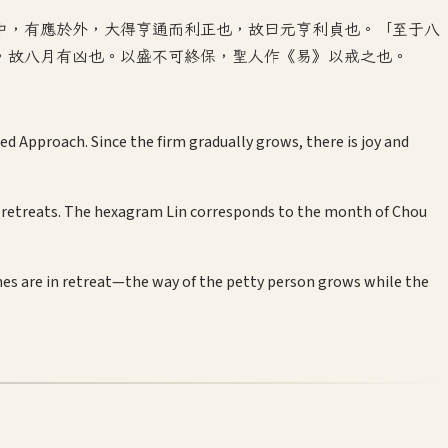
中，有應於外，大得亨通而利正也，故曰元亨利貞也。「至于八
，故八月有凶也。以盛不可終保，聖人作《易》以戒之也。
d Approach. Since the firm gradually grows, there is joy and
ang retreats. The hexagram Lin corresponds to the month of Chou
ines are in retreat—the way of the petty person grows while the