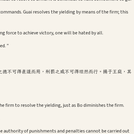
ommands. Guai resolves the yielding by means of the firm; this
g force to achieve victory, one will be hated by all.
ed. "
之德不可得直道而用，刑罰之威不可得坦然而行。揚于王庭，其
he firm to resolve the yielding, just as Bo diminishes the firm.
.
he authority of punishments and penalties cannot be carried out