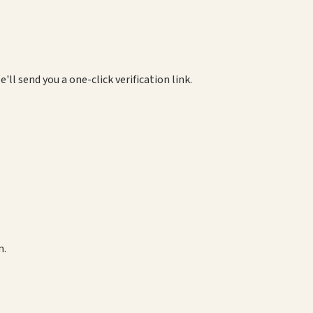
e'll send you a one-click verification link.
m.