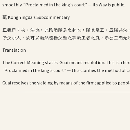
smoothly. "Proclaimed in the king's court" — its Way is public.
疏 Kong Yingda's Subcommentary
正義曰：夬，決也。此陰消陽息之卦也。陽長至五，五陽共決
子決小人，故可以顯然發揚決斷之事於王者之庭，示公正而无
Translation
The Correct Meaning states: Guai means resolution. This is a hex
"Proclaimed in the king's court" — this clarifies the method of c
Guai resolves the yielding by means of the firm; applied to people