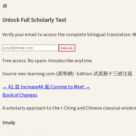
鎖
Unlock Full Scholarly Text
Verify your email to access the complete bilingual translation.
W
Unlock
Free access. No spam. Unsubscribe anytime.
Source:
eee-learning.com (易學網)
· Edition:
武英殿十三經注疏
←
42
.
益
Increase
44
.
姤
Coming to Meet
→
Book of Changes
A scholarly approach to the I-Ching and Chinese classical wisdo
Study