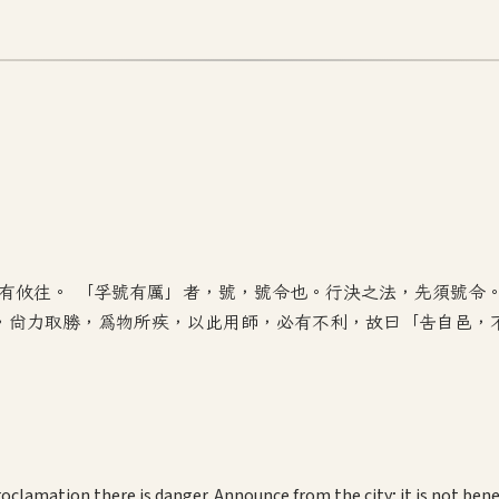
利有攸往。 「孚號有厲」者，號，號令也。行決之法，先須號令
，尚力取勝，為物所疾，以此用師，必有不利，故曰「告自邑，
roclamation there is danger. Announce from the city; it is not benef