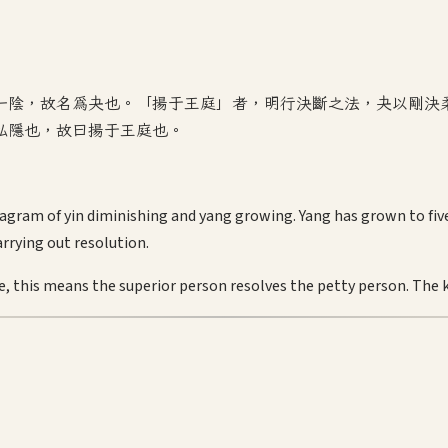
一陰，故名為夬也。「揚于王庭」者，明行決斷之法，夬以剛決
私隱也，故曰揚于王庭也。
agram of yin diminishing and yang growing. Yang has grown to five; 
arrying out resolution.
, this means the superior person resolves the petty person. The kin