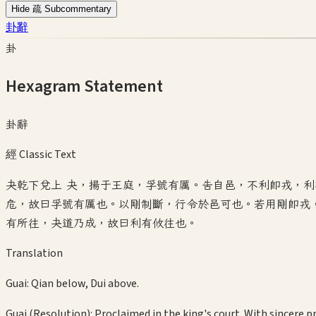
Hide 疏 Subcommentary
卦辭
卦
Hexagram Statement
卦辭
經 Classic Text
夬乾下兌上 夬，揚于王庭，孚號有厲。告自邑，不利即戎，
危，故曰孚號有厲也。以剛制斷，行令於邑可也。若用剛即戎
有所往，夬道乃成，故曰利有攸往也。
Translation
Guai: Qian below, Dui above.
Guai (Resolution): Proclaimed in the king's court. With sincere p