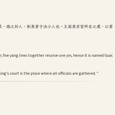
柔，施之於人，則是君子決小人也。王庭是百官所在之處，以君
five yang lines together resolve one yin, hence it is named Guai.
g's court is the place where all officials are gathered. "