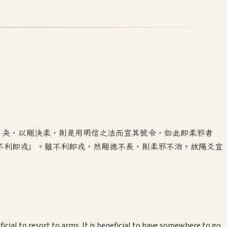
。夬，以剛決柔，則是用明信之法而宣其號令，如此即柔邪者
不利即戎」。雖不利即戎，然剛德不長，則柔邪不消。故陽爻宜
icial to resort to arms. It is beneficial to have somewhere to go.