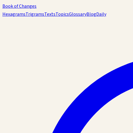
Book of Changes
Hexagrams
Trigrams
Texts
Topics
Glossary
Blog
Daily