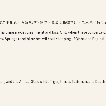
方二限見臨，黃泉急脚不須停。更加七殺破軍照，老人童子最忌
Qisha bring much punishment and loss. Only when these converge ca
ow Springs (death) rushes without stopping. If Qisha and Pojun fu
, and the Annual Star, White Tiger, Illness Talisman, and Death T