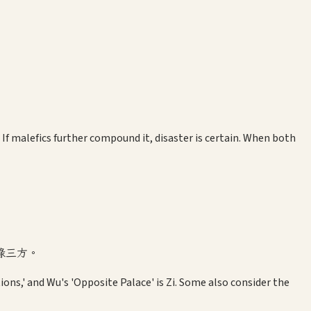
If malefics further compound it, disaster is certain. When both
祿三方。
tions,' and Wu's 'Opposite Palace' is Zi. Some also consider the