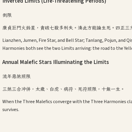
Inverted Limits (Life-Threatening Periods)
倒限
康貞巨門火鈴星，貪破七殺多刑失。湊此方能論生死。四正三
Lianzhen, Jumen, Fire Star, and Bell Star; Tanlang, Pojun, and 
Harmonies both see the two Limits arriving: the road to the Yell
Annual Malefic Stars Illuminating the Limits
流年惡煞照限
三煞三合冲併，太歲、白虎、病符、死符照限，十無一生。
When the Three Malefics converge with the Three Harmonies clash
survives.