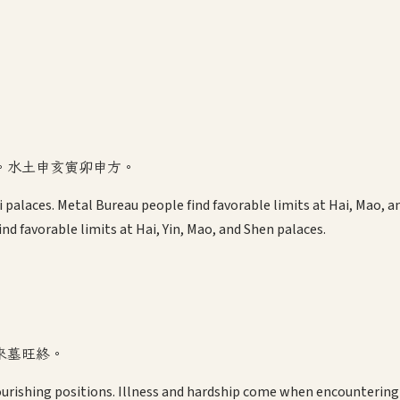
。水土申亥寅卯申方。
 Si palaces. Metal Bureau people find favorable limits at Hai, Mao,
nd favorable limits at Hai, Yin, Mao, and Shen palaces.
來墓旺終。
urishing positions. Illness and hardship come when encountering 