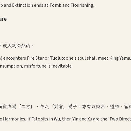
b and Extinction ends at Tomb and Flourishing.
are
太歲大耗必然凶。
) encounters Fire Star or Tuoluo: one's soul shall meet King Yama. 
nsumption, misfortune is inevitable.
而寅戌為「二方」，午之「對宮」為子。亦有以財帛、遷移、官
e Harmonies.' If Fate sits in Wu, then Yin and Xu are the 'Two Direc