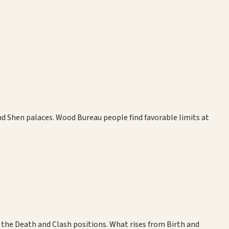
 and Shen palaces. Wood Bureau people find favorable limits at
the Death and Clash positions. What rises from Birth and