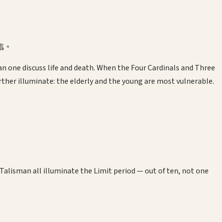
臨。
n one discuss life and death. When the Four Cardinals and Three
rther illuminate: the elderly and the young are most vulnerable.
alisman all illuminate the Limit period — out of ten, not one