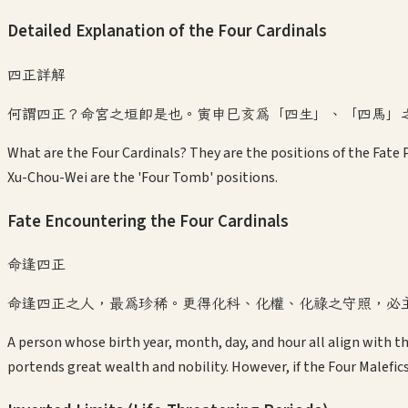
Detailed Explanation of the Four Cardinals
四正詳解
何謂四正？命宮之垣即是也。寅申巳亥為「四生」、「四馬」
What are the Four Cardinals? They are the positions of the Fate P
Xu-Chou-Wei are the 'Four Tomb' positions.
Fate Encountering the Four Cardinals
命逢四正
命逢四正之人，最為珍稀。更得化科、化權、化祿之守照，必
A person whose birth year, month, day, and hour all align with th
portends great wealth and nobility. However, if the Four Malefic