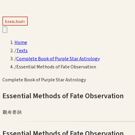
Begin Study
Home
/
Texts
/
Complete Book of Purple Star Astrology
/
Essential Methods of Fate Observation
Complete Book of Purple Star Astrology
Essential Methods of Fate Observation
觀命要訣
Essential Methods of Fate Observation