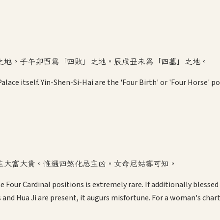
之地。子午卯酉為「四敗」之地。辰戌丑未為「四墓」之地。
alace itself. Yin-Shen-Si-Hai are the 'Four Birth' or 'Four Horse' p
主大富大貴。惟遇四煞化忌主凶。女命尼姑寡可知。
e Four Cardinal positions is extremely rare. If additionally blesse
s and Hua Ji are present, it augurs misfortune. For a woman's char