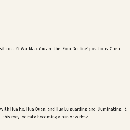
ositions. Zi-Wu-Mao-You are the 'Four Decline' positions. Chen-
d with Hua Ke, Hua Quan, and Hua Lu guarding and illuminating, it
t, this may indicate becoming a nun or widow.