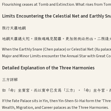
Flourishing ceases at Tomb and Extinction. What rises from Tom
Limits Encountering the Celestial Net and Earthly Sn
限行天羅地網
地網天羅遇火陀。須教魂魄見閻羅。更加煞倒必然凶。二限逢
When the Earthly Snare (Chen palace) or Celestial Net (Xu palace
Major and Minor Limits encounter the Annual Star with Great Co
Detailed Explanation of the Three Harmonies
三方詳解
如「命」坐寅宮，而以寅申巳亥為「三方」。「命」坐午宮，
If the Fate Palace sits in Yin, then Yin-Shen-Si-Hai form the 'Thre
Wealth, Migration, and Career palaces as the Three Harmonies.