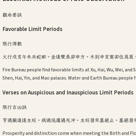
觀命要訣
Favorable Limit Periods
限行得數
火行戌亥午未共蛇鄉。金逢雙魚卯申方。木到申亥寅卯位為良
Fire Bureau people find favorable limits at Xu, Hai, Wu, Wei, and
Shen, Hai, Yin, and Mao palaces. Water and Earth Bureau people fi
Verses on Auspicious and Inauspicious Limit Periods
限行吉凶訣
亨通顯達逢生旺。病通迍邅遇死冲。生旺發來墓絕止。墓絕發
Prosperity and distinction come when meeting the Birth and Flo