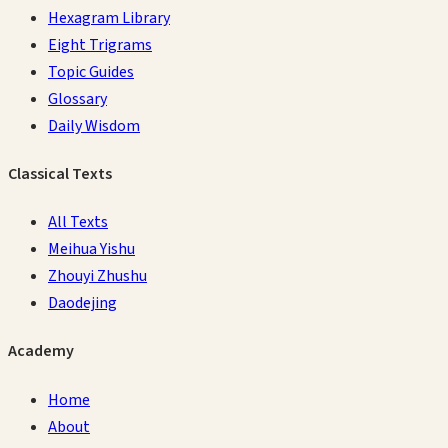
Hexagram Library
Eight Trigrams
Topic Guides
Glossary
Daily Wisdom
Classical Texts
All Texts
Meihua Yishu
Zhouyi Zhushu
Daodejing
Academy
Home
About