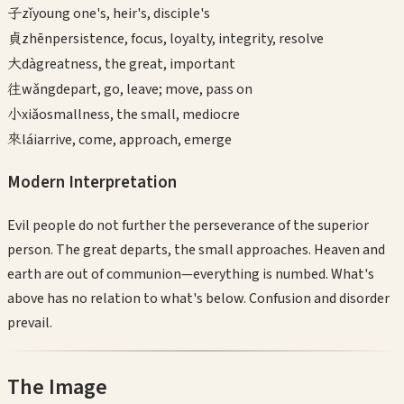
子
zǐ
young one's, heir's, disciple's
貞
zhēn
persistence, focus, loyalty, integrity, resolve
大
dà
greatness, the great, important
往
wǎng
depart, go, leave; move, pass on
小
xiǎo
smallness, the small, mediocre
來
lái
arrive, come, approach, emerge
Modern Interpretation
Evil people do not further the perseverance of the superior
person. The great departs, the small approaches. Heaven and
earth are out of communion—everything is numbed. What's
above has no relation to what's below. Confusion and disorder
prevail.
The Image