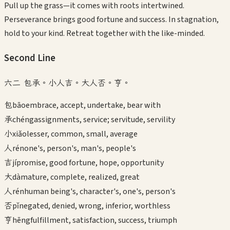
Pull up the grass—it comes with roots intertwined.
Perseverance brings good fortune and success. In stagnation,
hold to your kind. Retreat together with the like-minded.
Second
Line
六二 包承。小人吉。大人否。亨。
包
bāo
embrace, accept, undertake, bear with
承
chéng
assignments, service; servitude, servility
小
xiǎo
lesser, common, small, average
人
rén
one's, person's, man's, people's
吉
jí
promise, good fortune, hope, opportunity
大
dà
mature, complete, realized, great
人
rén
human being's, character's, one's, person's
否
pǐ
negated, denied, wrong, inferior, worthless
亨
hēng
fulfillment, satisfaction, success, triumph