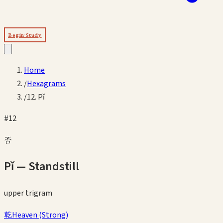
Begin Study
Home
/
Hexagrams
/
12. Pǐ
#
12
否
Pǐ
—
Standstill
upper
trigram
乾
Heaven
(
Strong
)