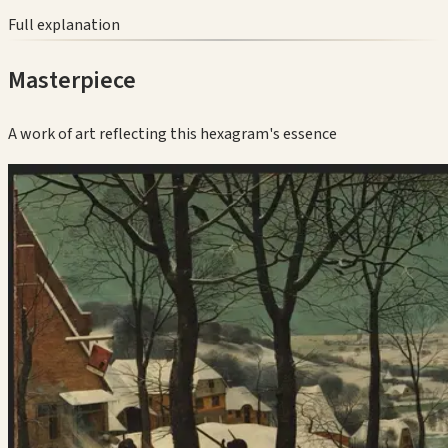
Full explanation
Masterpiece
A work of art reflecting this hexagram's essence