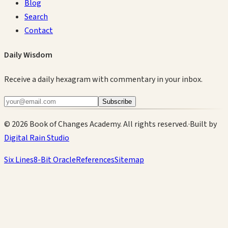
Blog
Search
Contact
Daily Wisdom
Receive a daily hexagram with commentary in your inbox.
Subscribe
©
2026
Book of Changes Academy. All rights reserved.
·
Built by
Digital Rain Studio
Six Lines
8-Bit Oracle
References
Sitemap