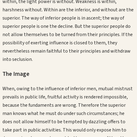
within, the light power is without. Weakness is within,
harshness without. Within are the inferior, and without are the
superior. The way of inferior people is in ascent; the way of
superior people is one the decline. But the superior people do
not allow themselves to be turned from their principles. If the
possibility of exerting influence is closed to them, they
nevertheless remain faithful to their principles and withdraw
into seclusion.
The Image
When, owing to the influence of inferior men, mutual mistrust
prevails in public life, fruitful activity is rendered impossible,
because the fundaments are wrong. Therefore the superior
man knows what he must do under such circumstances; he
does not allow himself to be tempted by dazzling offers to
take part in public activities. This would only expose him to