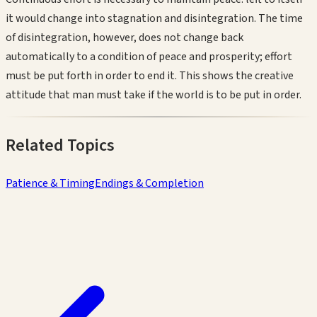
it would change into stagnation and disintegration. The time
of disintegration, however, does not change back
automatically to a condition of peace and prosperity; effort
must be put forth in order to end it. This shows the creative
attitude that man must take if the world is to be put in order.
Related Topics
Patience & Timing
Endings & Completion