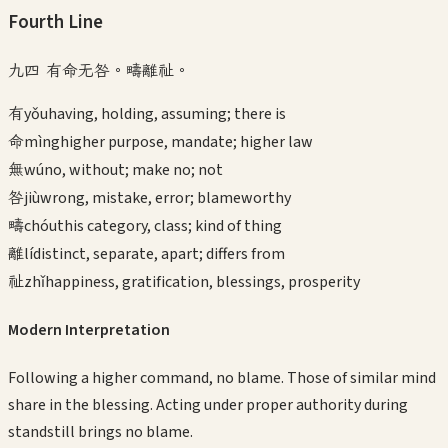
Fourth
Line
九四 有命无咎。疇離祉。
有
yǒu
having, holding, assuming; there is
命
mìng
higher purpose, mandate; higher law
無
wú
no, without; make no; not
咎
jiù
wrong, mistake, error; blameworthy
疇
chóu
this category, class; kind of thing
離
lí
distinct, separate, apart; differs from
祉
zhǐ
happiness, gratification, blessings, prosperity
Modern Interpretation
Following a higher command, no blame. Those of similar mind
share in the blessing. Acting under proper authority during
standstill brings no blame.