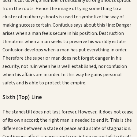
bush is cut down, a number of unusually strong shoots sprout
from the roots. Hence the image of tying something to a
cluster of mulberry shoots is used to symbolize the way of
making success certain. Confucius says about this line: Danger
arises when a man feels secure in his position. Destruction
threatens when a man seeks to preserve his worldly estate.
Confusion develops when a man has put everything in order.
Therefore the superior man does not forget danger in his
security, not ruin when he is well established, nor confusion
when his affairs are in order. In this way he gains personal
safety and is able to protect the empire.
Sixth (Top)
Line
The standstill does not last forever. However, it does not cease
of its own accord; the right man is needed to end it. This is the
difference between a state of peace and a state of stagnation.
Continuous effort is necessary to maintain peace: left to itself