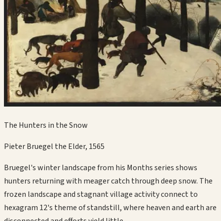
The Hunters in the Snow
Pieter Bruegel the Elder
,
1565
Bruegel's winter landscape from his Months series shows
hunters returning with meager catch through deep snow. The
frozen landscape and stagnant village activity connect to
hexagram 12's theme of standstill, where heaven and earth are
disconnected and efforts yield little.