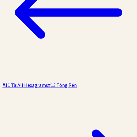
#
11
Tài
All Hexagrams
#
13
Tóng Rén