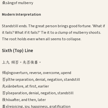
桑
sāng
of mulberry
Modern Interpretation
Standstill ends. The great person brings good fortune. 'What if
it fails? What if it fails?' Tie it to a clump of mulberry shoots.
The root holds even when all seems to collapse.
Sixth (Top)
Line
上九 傾否。先否後喜。
傾
qīng
overturn, reverse, overcome, upend
否
pǐ
the separation, denial, negation, standstill
先
xiān
before, at first, earlier
否
pǐ
separation, denial, negation, standstill
後
hòu
after, and then, later
喜
xǐ
rejoicing, joy, happiness, gratification