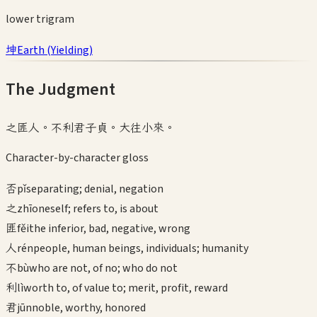
lower
trigram
坤
Earth
(
Yielding
)
The Judgment
之匪人。不利君子貞。大往小來。
Character-by-character gloss
否
pǐ
separating; denial, negation
之
zhī
oneself; refers to, is about
匪
fěi
the inferior, bad, negative, wrong
人
rén
people, human beings, individuals; humanity
不
bù
who are not, of no; who do not
利
lì
worth to, of value to; merit, profit, reward
君
jūn
noble, worthy, honored