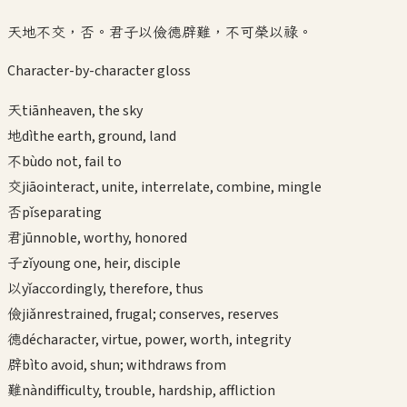
天地不交，否。君子以儉德辟難，不可榮以祿。
Character-by-character gloss
天
tiān
heaven, the sky
地
dì
the earth, ground, land
不
bù
do not, fail to
交
jiāo
interact, unite, interrelate, combine, mingle
否
pǐ
separating
君
jūn
noble, worthy, honored
子
zǐ
young one, heir, disciple
以
yǐ
accordingly, therefore, thus
儉
jiǎn
restrained, frugal; conserves, reserves
德
dé
character, virtue, power, worth, integrity
辟
bì
to avoid, shun; withdraws from
難
nàn
difficulty, trouble, hardship, affliction