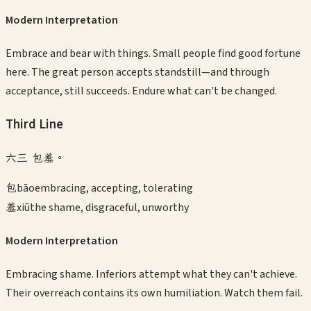
Modern Interpretation
Embrace and bear with things. Small people find good fortune
here. The great person accepts standstill—and through
acceptance, still succeeds. Endure what can't be changed.
Third
Line
六三 包羞。
包
bāo
embracing, accepting, tolerating
羞
xiū
the shame, disgraceful, unworthy
Modern Interpretation
Embracing shame. Inferiors attempt what they can't achieve.
Their overreach contains its own humiliation. Watch them fail.