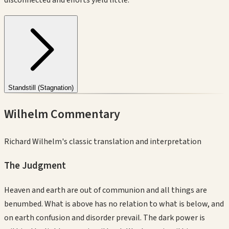
Standstill (Stagnation)
Wilhelm Commentary
Richard Wilhelm's classic translation and interpretation
The Judgment
Heaven and earth are out of communion and all things are
benumbed. What is above has no relation to what is below, and
on earth confusion and disorder prevail. The dark power is