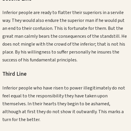
Inferior people are ready to flatter their superiors in a servile
way. They would also endure the superior man if he would put
an end to their confusion. This is fortunate for them. But the
great man calmly bears the consequences of the standstill. He
does not mingle with the crowd of the inferior; that is not his
place. By his willingness to suffer personally he insures the
success of his fundamental principles.
Third
Line
Inferior people who have risen to power illegitimately do not
feel equal to the responsibility they have taken upon
themselves. In their hearts they begin to be ashamed,
although at first they do not show it outwardly. This marks a
turn for the better.