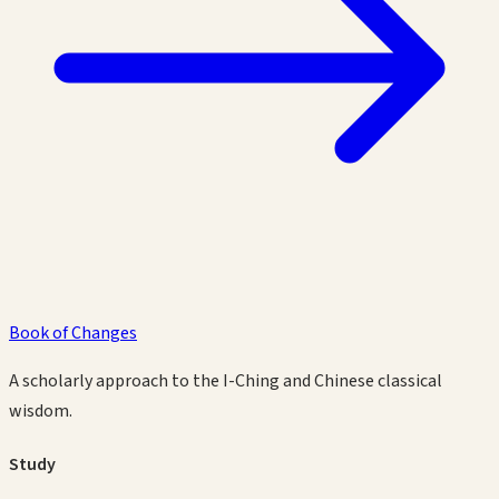
Book of Changes
A scholarly approach to the I-Ching and Chinese classical
wisdom.
Study