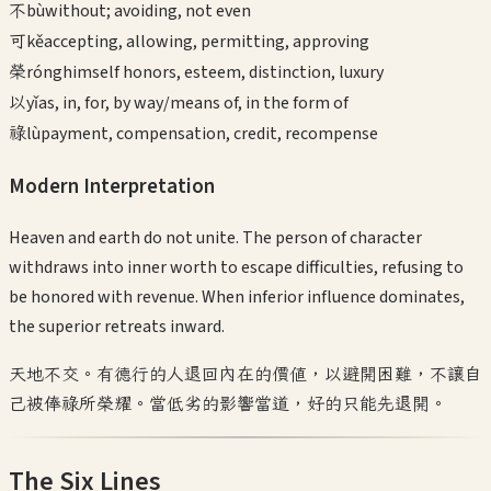
不
bù
without; avoiding, not even
可
kě
accepting, allowing, permitting, approving
榮
róng
himself honors, esteem, distinction, luxury
以
yǐ
as, in, for, by way/means of, in the form of
祿
lù
payment, compensation, credit, recompense
Modern Interpretation
Heaven and earth do not unite. The person of character
withdraws into inner worth to escape difficulties, refusing to
be honored with revenue. When inferior influence dominates,
the superior retreats inward.
天地不交。有德行的人退回內在的價值，以避開困難，不讓自
己被俸祿所榮耀。當低劣的影響當道，好的只能先退開。
The Six Lines