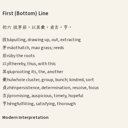
First (Bottom)
Line
初六 拔茅茹。以其彙。貞吉。亨。
拔
bá
pulling, drawing up, out, extracting
茅
máo
thatch, mao grass; reeds
茹
rú
by the roots
以
yǐ
thereby, thus, with this
其
qí
uprooting its, the, another
彙
huì
whole cluster, group, bunch; kindred, sort
貞
zhēn
persistence, determination, resolve, focus
吉
jí
promising, auspicious, timely, hopeful
亨
hēng
fulfilling, satisfying, thorough
Modern Interpretation