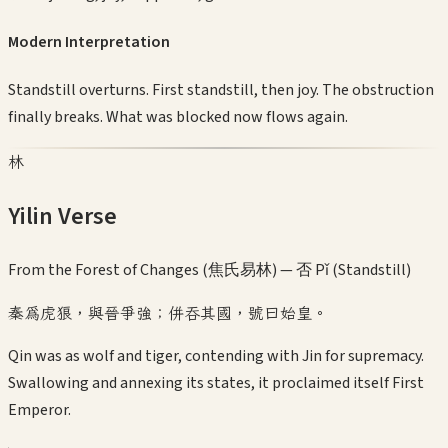
Modern Interpretation
Standstill overturns. First standstill, then joy. The obstruction
finally breaks. What was blocked now flows again.
林
Yilin Verse
From the Forest of Changes (焦氏易林) —
否 Pǐ (Standstill)
秦為虎狼，與晉爭強；併吞其國，號曰始皇。
Qin was as wolf and tiger, contending with Jin for supremacy.
Swallowing and annexing its states, it proclaimed itself First
Emperor.