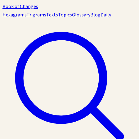
Book of Changes
Hexagrams
Trigrams
Texts
Topics
Glossary
Blog
Daily