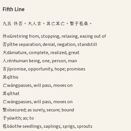
Fifth
Line
九五 休否。大人吉。其亡其亡。繫于苞桑。
休
xiū
retiring from, stopping, relaxing, easing out of
否
pǐ
the separation, denial, negation, standstill
大
dà
mature, complete, realized, great
人
rén
human being, one, person, man
吉
jí
promise, opportunity, hope; promises
其
qí
this
亡
wáng
passes, will pass, moves on
其
qí
that
亡
wáng
passes, will pass, moves on
繫
xì
secured; as surely, secure; bound
于
yú
with; as; to
苞
bāo
the seedlings, saplings, sprigs, sprouts