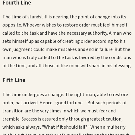
Fourth
Line
The time of standstill is nearing the point of change into its
opposite. Whoever wishes to restore order must feel himself
called to the task and have the necessary authority. A man who
sets himself up as capable of creating order according to his
own judgment could make mistakes and end in failure. But the
man who is truly called to the task is favored by the conditions
of the time, and all those of like mind will share in his blessing.
Fifth
Line
The time undergoes a change. The right man, able to restore
order, has arrived. Hence "good fortune. " But such periods of
transition are the very times in which we must fear and
tremble. Success is assured only through greatest caution,
which asks always, "What if it should fail?" When a mulberry