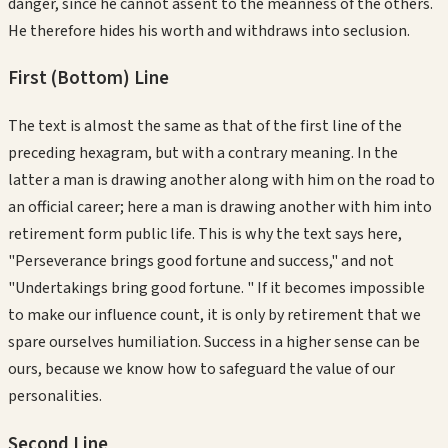
danger, since he cannot assent to the meanness of the others.
He therefore hides his worth and withdraws into seclusion.
First (Bottom)
Line
The text is almost the same as that of the first line of the
preceding hexagram, but with a contrary meaning. In the
latter a man is drawing another along with him on the road to
an official career; here a man is drawing another with him into
retirement form public life. This is why the text says here,
"Perseverance brings good fortune and success," and not
"Undertakings bring good fortune. " If it becomes impossible
to make our influence count, it is only by retirement that we
spare ourselves humiliation. Success in a higher sense can be
ours, because we know how to safeguard the value of our
personalities.
Second
Line