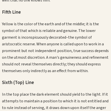
well that no one knows him.
Fifth
Line
Yellow is the color of the earth and of the middle; it is the
symbol of that which is reliable and genuine. The lower
garment is inconspicuously decorated–the symbol of
aristocratic reserve. When anyone is called upon to work in a
prominent but not independent position, true success depends
on the utmost discretion. A man's genuineness and refinement
should not reveal themselves directly; they should express
themselves only indirectly as an effect from within.
Sixth (Top)
Line
In the top place the dark element should yield to the light. If it
attempts to maintain a position to which it is not entitled and
to rule instead of serving, it draws down upon itself the anger