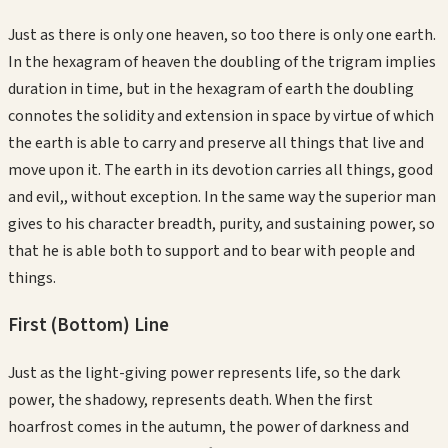
Just as there is only one heaven, so too there is only one earth.
In the hexagram of heaven the doubling of the trigram implies
duration in time, but in the hexagram of earth the doubling
connotes the solidity and extension in space by virtue of which
the earth is able to carry and preserve all things that live and
move upon it. The earth in its devotion carries all things, good
and evil,, without exception. In the same way the superior man
gives to his character breadth, purity, and sustaining power, so
that he is able both to support and to bear with people and
things.
First (Bottom)
Line
Just as the light-giving power represents life, so the dark
power, the shadowy, represents death. When the first
hoarfrost comes in the autumn, the power of darkness and