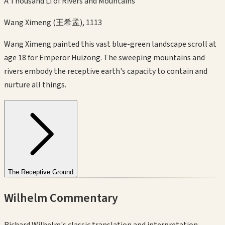
A Thousand Li of Rivers and Mountains
Wang Ximeng (王希孟)
,
1113
Wang Ximeng painted this vast blue-green landscape scroll at
age 18 for Emperor Huizong. The sweeping mountains and
rivers embody the receptive earth's capacity to contain and
nurture all things.
The Receptive Ground
Wilhelm Commentary
Richard Wilhelm's classic translation and interpretation