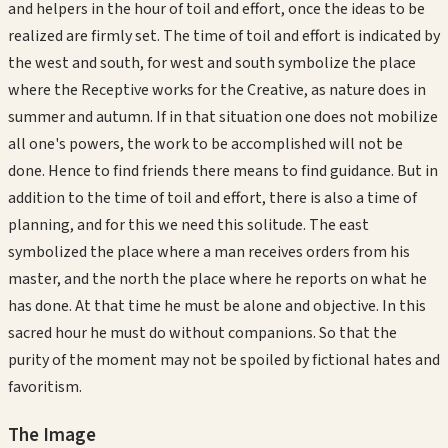
and helpers in the hour of toil and effort, once the ideas to be
realized are firmly set. The time of toil and effort is indicated by
the west and south, for west and south symbolize the place
where the Receptive works for the Creative, as nature does in
summer and autumn. If in that situation one does not mobilize
all one's powers, the work to be accomplished will not be
done. Hence to find friends there means to find guidance. But in
addition to the time of toil and effort, there is also a time of
planning, and for this we need this solitude. The east
symbolized the place where a man receives orders from his
master, and the north the place where he reports on what he
has done. At that time he must be alone and objective. In this
sacred hour he must do without companions. So that the
purity of the moment may not be spoiled by fictional hates and
favoritism.
The Image