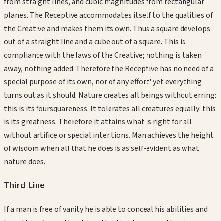
from straight lines, and cubic magnitudes from rectangular
planes. The Receptive accommodates itself to the qualities of
the Creative and makes them its own. Thus a square develops
out of a straight line and a cube out of a square. This is
compliance with the laws of the Creative; nothing is taken
away, nothing added. Therefore the Receptive has no need of a
special purpose of its own, nor of any effort' yet everything
turns out as it should. Nature creates all beings without erring:
this is its foursquareness. It tolerates all creatures equally: this
is its greatness. Therefore it attains what is right for all
without artifice or special intentions. Man achieves the height
of wisdom when all that he does is as self-evident as what
nature does.
Third
Line
If a man is free of vanity he is able to conceal his abilities and