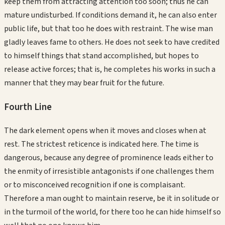
keep them from attracting attention too soon; thus he can
mature undisturbed. If conditions demand it, he can also enter
public life, but that too he does with restraint. The wise man
gladly leaves fame to others. He does not seek to have credited
to himself things that stand accomplished, but hopes to
release active forces; that is, he completes his works in such a
manner that they may bear fruit for the future.
Fourth
Line
The dark element opens when it moves and closes when at
rest. The strictest reticence is indicated here. The time is
dangerous, because any degree of prominence leads either to
the enmity of irresistible antagonists if one challenges them
or to misconceived recognition if one is complaisant.
Therefore a man ought to maintain reserve, be it in solitude or
in the turmoil of the world, for there too he can hide himself so