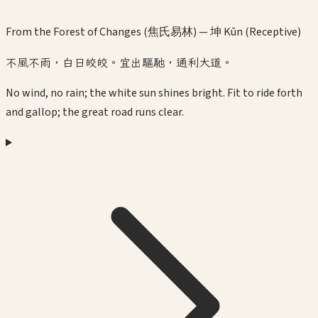
From the Forest of Changes (焦氏易林) —
坤 Kūn (Receptive)
不風不雨，白日皎皎。宜出驅馳，通利大道。
No wind, no rain; the white sun shines bright. Fit to ride forth
and gallop; the great road runs clear.