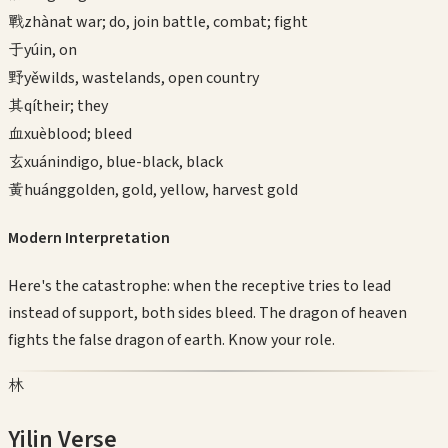
戰
zhàn
at war; do, join battle, combat; fight
于
yú
in, on
野
yě
wilds, wastelands, open country
其
qí
their; they
血
xuè
blood; bleed
玄
xuán
indigo, blue-black, black
黃
huáng
golden, gold, yellow, harvest gold
Modern Interpretation
Here's the catastrophe: when the receptive tries to lead
instead of support, both sides bleed. The dragon of heaven
fights the false dragon of earth. Know your role.
林
Yilin Verse