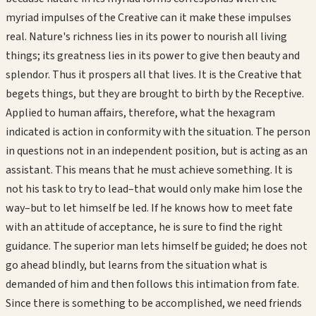
myriad impulses of the Creative can it make these impulses
real. Nature's richness lies in its power to nourish all living
things; its greatness lies in its power to give then beauty and
splendor. Thus it prospers all that lives. It is the Creative that
begets things, but they are brought to birth by the Receptive.
Applied to human affairs, therefore, what the hexagram
indicated is action in conformity with the situation. The person
in questions not in an independent position, but is acting as an
assistant. This means that he must achieve something. It is
not his task to try to lead–that would only make him lose the
way–but to let himself be led. If he knows how to meet fate
with an attitude of acceptance, he is sure to find the right
guidance. The superior man lets himself be guided; he does not
go ahead blindly, but learns from the situation what is
demanded of him and then follows this intimation from fate.
Since there is something to be accomplished, we need friends