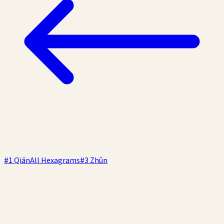
#
1
Qián
All Hexagrams
#
3
Zhūn