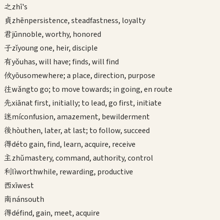
之
zhī
's
貞
zhēn
persistence, steadfastness, loyalty
君
jūn
noble, worthy, honored
子
zǐ
young one, heir, disciple
有
yǒu
has, will have; finds, will find
攸
yōu
somewhere; a place, direction, purpose
往
wǎng
to go; to move towards; in going, en route
先
xiān
at first, initially; to lead, go first, initiate
迷
mí
confusion, amazement, bewilderment
後
hòu
then, later, at last; to follow, succeed
得
dé
to gain, find, learn, acquire, receive
主
zhǔ
mastery, command, authority, control
利
lì
worthwhile, rewarding, productive
西
xī
west
南
nán
south
得
dé
find, gain, meet, acquire