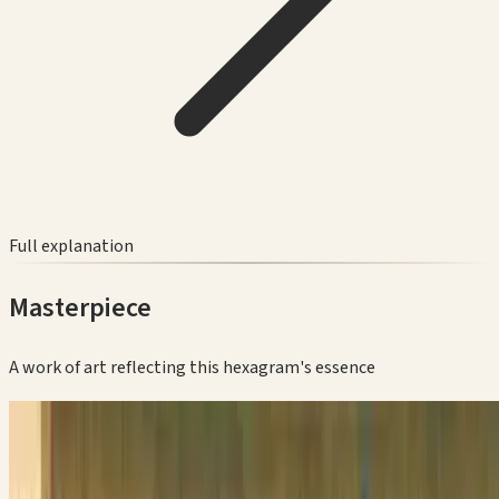
Full explanation
Masterpiece
A work of art reflecting this hexagram's essence