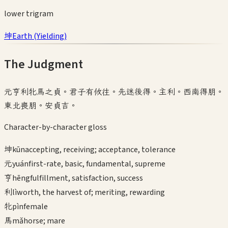
lower
trigram
坤
Earth
(
Yielding
)
The Judgment
元亨利牝馬之貞。君子有攸往。先迷後得。主利。西南得朋。
東北喪朋。安貞吉。
Character-by-character gloss
坤
kūn
accepting, receiving; acceptance, tolerance
元
yuán
first-rate, basic, fundamental, supreme
亨
hēng
fulfillment, satisfaction, success
利
lì
worth, the harvest of; meriting, rewarding
牝
pìn
female
馬
mǎ
horse; mare