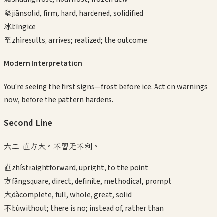
堅
jiān
solid, firm, hard, hardened, solidified
冰
bīng
ice
至
zhì
results, arrives; realized; the outcome
Modern Interpretation
You're seeing the first signs—frost before ice. Act on warnings
now, before the pattern hardens.
Second
Line
六二 直方大。不習无不利。
直
zhí
straightforward, upright, to the point
方
fāng
square, direct, definite, methodical, prompt
大
dà
complete, full, whole, great, solid
不
bù
without; there is no; instead of, rather than