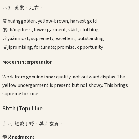
六五 黃裳。元吉。
黃
huáng
golden, yellow-brown, harvest gold
裳
cháng
dress, lower garment, skirt, clothing
元
yuán
most, supremely; excellent, outstanding
吉
jí
promising, fortunate; promise, opportunity
Modern Interpretation
Work from genuine inner quality, not outward display. The
yellow undergarment is present but not showy. This brings
supreme fortune.
Sixth (Top)
Line
上六 龍戰于野。其血玄黃。
龍
lóng
dragons