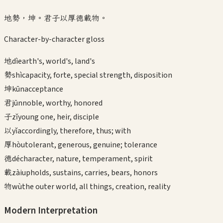
地勢，坤。君子以厚德載物。
Character-by-character gloss
地
dì
earth's, world's, land's
勢
shì
capacity, forte, special strength, disposition
坤
kūn
acceptance
君
jūn
noble, worthy, honored
子
zǐ
young one, heir, disciple
以
yǐ
accordingly, therefore, thus; with
厚
hòu
tolerant, generous, genuine; tolerance
德
dé
character, nature, temperament, spirit
載
zài
upholds, sustains, carries, bears, honors
物
wù
the outer world, all things, creation, reality
Modern Interpretation