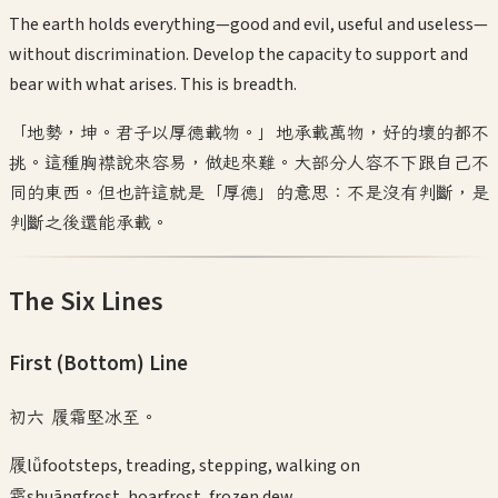
The earth holds everything—good and evil, useful and useless—
without discrimination. Develop the capacity to support and
bear with what arises. This is breadth.
「地勢，坤。君子以厚德載物。」地承載萬物，好的壞的都不
挑。這種胸襟說來容易，做起來難。大部分人容不下跟自己不
同的東西。但也許這就是「厚德」的意思：不是沒有判斷，是
判斷之後還能承載。
The Six Lines
First (Bottom)
Line
初六 履霜堅冰至。
履
lǚ
footsteps, treading, stepping, walking on
霜
shuāng
frost, hoarfrost, frozen dew