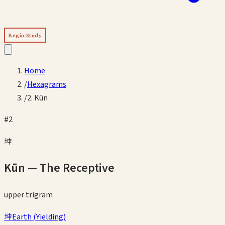
Begin Study
Home
/
Hexagrams
/
2. Kūn
#
2
坤
Kūn
—
The Receptive
upper
trigram
坤
Earth
(
Yielding
)