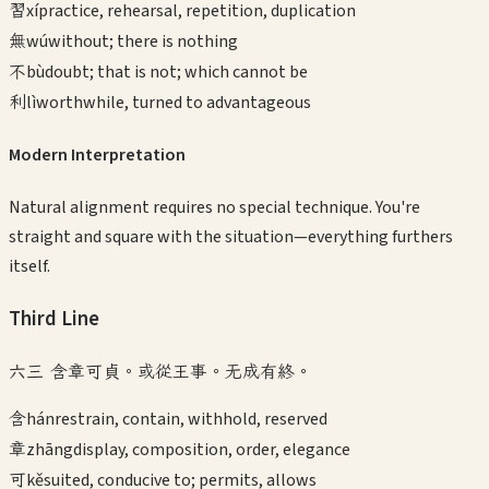
習
xí
practice, rehearsal, repetition, duplication
無
wú
without; there is nothing
不
bù
doubt; that is not; which cannot be
利
lì
worthwhile, turned to advantageous
Modern Interpretation
Natural alignment requires no special technique. You're
straight and square with the situation—everything furthers
itself.
Third
Line
六三 含章可貞。或從王事。无成有終。
含
hán
restrain, contain, withhold, reserved
章
zhāng
display, composition, order, elegance
可
kě
suited, conducive to; permits, allows