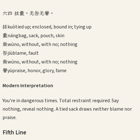
六四 括囊。无咎无譽。
括
kuò
tied up; enclosed, bound in; tying up
囊
náng
bag, sack, pouch, skin
無
wú
no, without, with no; nothing
咎
jiù
blame, fault
無
wú
no, without, with no; nothing
譽
yù
praise, honor, glory, fame
Modern Interpretation
You're in dangerous times. Total restraint required. Say
nothing, reveal nothing. A tied sack draws neither blame nor
praise.
Fifth
Line