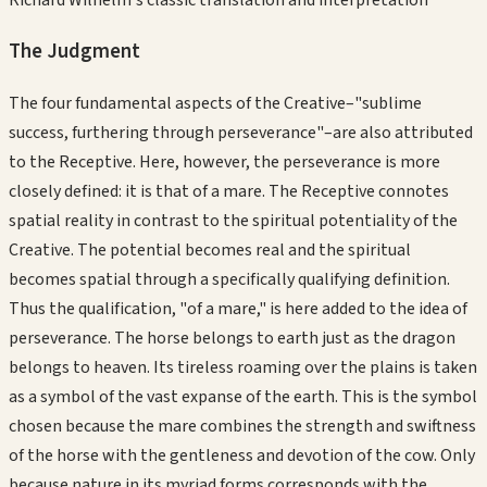
The Judgment
The four fundamental aspects of the Creative–"sublime
success, furthering through perseverance"–are also attributed
to the Receptive. Here, however, the perseverance is more
closely defined: it is that of a mare. The Receptive connotes
spatial reality in contrast to the spiritual potentiality of the
Creative. The potential becomes real and the spiritual
becomes spatial through a specifically qualifying definition.
Thus the qualification, "of a mare," is here added to the idea of
perseverance. The horse belongs to earth just as the dragon
belongs to heaven. Its tireless roaming over the plains is taken
as a symbol of the vast expanse of the earth. This is the symbol
chosen because the mare combines the strength and swiftness
of the horse with the gentleness and devotion of the cow. Only
because nature in its myriad forms corresponds with the