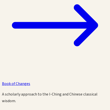
Book of Changes
A scholarly approach to the I-Ching and Chinese classical
wisdom.