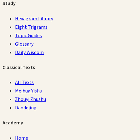
Study
Hexagram Library
Eight Trigrams
Topic Guides
Glossary
Daily Wisdom
Classical Texts
All Texts
Meihua Yishu
Zhouyi Zhushu
Daodejing
Academy
Home