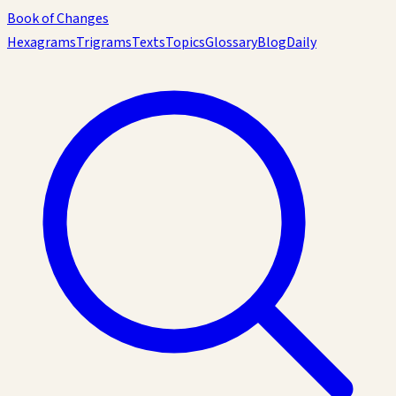
Book of Changes
Hexagrams
Trigrams
Texts
Topics
Glossary
Blog
Daily