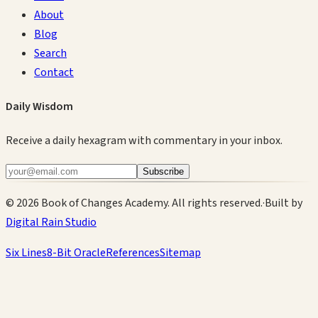
About
Blog
Search
Contact
Daily Wisdom
Receive a daily hexagram with commentary in your inbox.
Subscribe
©
2026
Book of Changes Academy. All rights reserved.
·
Built by
Digital Rain Studio
Six Lines
8-Bit Oracle
References
Sitemap