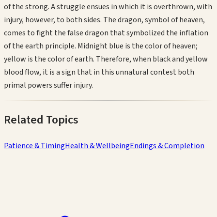
of the strong. A struggle ensues in which it is overthrown, with
injury, however, to both sides. The dragon, symbol of heaven,
comes to fight the false dragon that symbolized the inflation
of the earth principle. Midnight blue is the color of heaven;
yellow is the color of earth. Therefore, when black and yellow
blood flow, it is a sign that in this unnatural contest both
primal powers suffer injury.
Related Topics
Patience & Timing
Health & Wellbeing
Endings & Completion