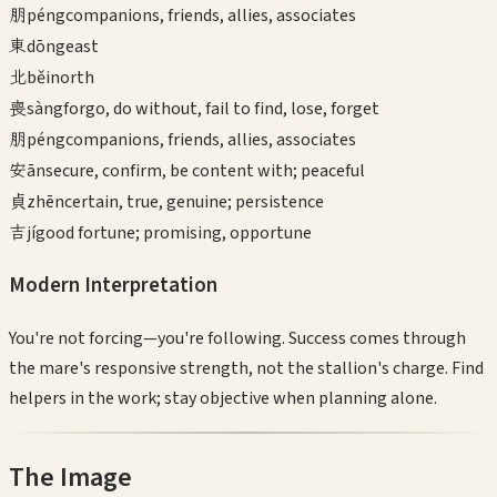
朋
péng
companions, friends, allies, associates
東
dōng
east
北
běi
north
喪
sàng
forgo, do without, fail to find, lose, forget
朋
péng
companions, friends, allies, associates
安
ān
secure, confirm, be content with; peaceful
貞
zhēn
certain, true, genuine; persistence
吉
jí
good fortune; promising, opportune
Modern Interpretation
You're not forcing—you're following. Success comes through
the mare's responsive strength, not the stallion's charge. Find
helpers in the work; stay objective when planning alone.
The Image