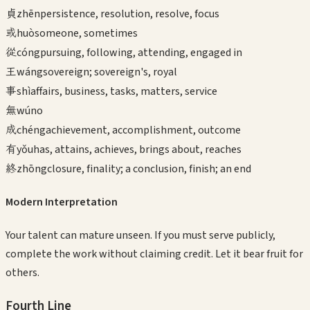
貞
zhēn
persistence, resolution, resolve, focus
或
huò
someone, sometimes
從
cóng
pursuing, following, attending, engaged in
王
wáng
sovereign; sovereign's, royal
事
shì
affairs, business, tasks, matters, service
無
wú
no
成
chéng
achievement, accomplishment, outcome
有
yǒu
has, attains, achieves, brings about, reaches
終
zhōng
closure, finality; a conclusion, finish; an end
Modern Interpretation
Your talent can mature unseen. If you must serve publicly,
complete the work without claiming credit. Let it bear fruit for
others.
Fourth
Line