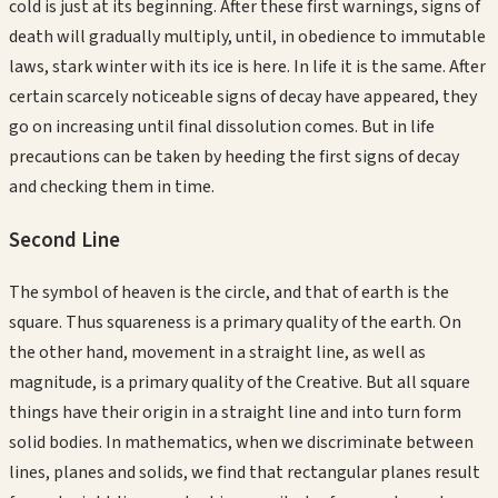
cold is just at its beginning. After these first warnings, signs of
death will gradually multiply, until, in obedience to immutable
laws, stark winter with its ice is here. In life it is the same. After
certain scarcely noticeable signs of decay have appeared, they
go on increasing until final dissolution comes. But in life
precautions can be taken by heeding the first signs of decay
and checking them in time.
Second
Line
The symbol of heaven is the circle, and that of earth is the
square. Thus squareness is a primary quality of the earth. On
the other hand, movement in a straight line, as well as
magnitude, is a primary quality of the Creative. But all square
things have their origin in a straight line and into turn form
solid bodies. In mathematics, when we discriminate between
lines, planes and solids, we find that rectangular planes result