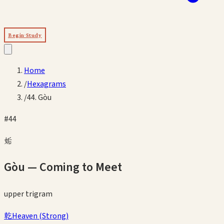
Begin Study
Home
/
Hexagrams
/
44. Gòu
#
44
姤
Gòu
—
Coming to Meet
upper
trigram
乾
Heaven
(
Strong
)