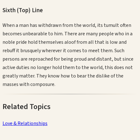
Sixth (Top)
Line
When a man has withdrawn from the world, its tumult often
becomes unbearable to him. There are many people who in a
noble pride hold themselves aloof from all that is low and
rebuff it brusquely wherever it comes to meet them. Such
persons are reproached for being proud and distant, but since
active duties no longer hold them to the world, this does not
greatly matter. They know how to bear the dislike of the
masses with composure.
Related Topics
Love & Relationships