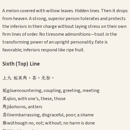
A melon covered with willow leaves. Hidden lines. Then it drops
from heaven. A strong, superior person tolerates and protects
the inferiors in their charge without laying stress on their own
firm lines of order. No tiresome admonitions—trust in the
transforming power of an upright personality. Fate is
favorable; inferiors respond like ripe fruit.
Sixth (Top)
Line
上九 姤其角。吝。无咎。
姤
gòu
encountering, coupling, greeting, meeting
其
qí
on, with one's, these, those
角
jiǎo
horns, antlers
吝
lìn
embarrassing, disgraceful, poor; a shame
無
wú
though no, not; without; no harm is done