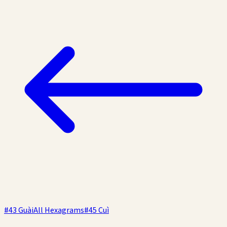
#
43
Guài
All Hexagrams
#
45
Cuì