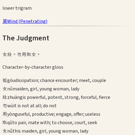
lower
trigram
巽
Wind
(
Penetrating
)
The Judgment
女壯。勿用取女。
Character-by-character gloss
姤
gòu
dissipation; chance encounter; meet, couple
女
nǚ
maiden, girl, young woman, lady
壯
zhuàng
is powerful, potent, strong, forceful, fierce
勿
wù
it is not at all; do not
用
yòng
useful, productive; engage, offer; useless
取
qǔ
to pair, mate with; to choose, court, seek
女
nǚ
this maiden, girl, young woman, lady