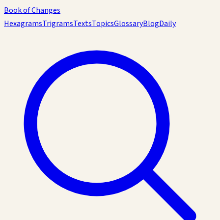
Book of Changes
Hexagrams
Trigrams
Texts
Topics
Glossary
Blog
Daily