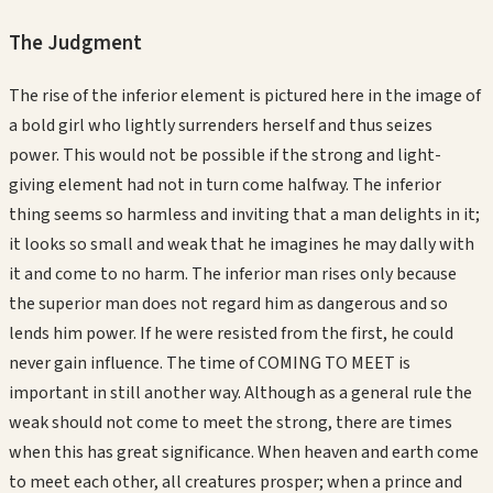
The Judgment
The rise of the inferior element is pictured here in the image of
a bold girl who lightly surrenders herself and thus seizes
power. This would not be possible if the strong and light-
giving element had not in turn come halfway. The inferior
thing seems so harmless and inviting that a man delights in it;
it looks so small and weak that he imagines he may dally with
it and come to no harm. The inferior man rises only because
the superior man does not regard him as dangerous and so
lends him power. If he were resisted from the first, he could
never gain influence. The time of COMING TO MEET is
important in still another way. Although as a general rule the
weak should not come to meet the strong, there are times
when this has great significance. When heaven and earth come
to meet each other, all creatures prosper; when a prince and