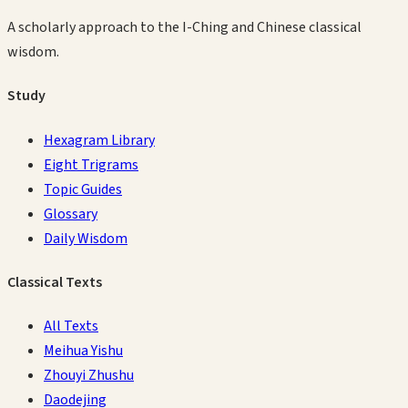
A scholarly approach to the I-Ching and Chinese classical
wisdom.
Study
Hexagram Library
Eight Trigrams
Topic Guides
Glossary
Daily Wisdom
Classical Texts
All Texts
Meihua Yishu
Zhouyi Zhushu
Daodejing