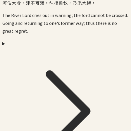
河伯大呼，津不可渡。往復爾故，乃无大悔。
The River Lord cries out in warning; the ford cannot be crossed.
Going and returning to one's former way; thus there is no
great regret.