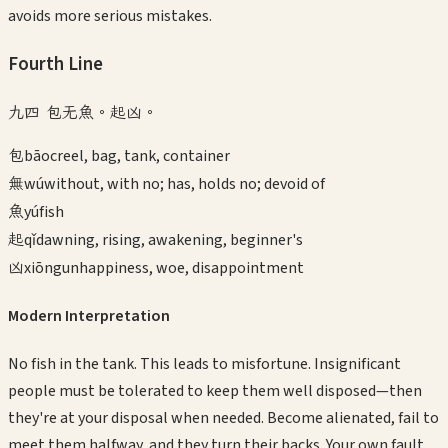
avoids more serious mistakes.
Fourth
Line
九四 包无魚。起凶。
包
bāo
creel, bag, tank, container
無
wú
without, with no; has, holds no; devoid of
魚
yú
fish
起
qǐ
dawning, rising, awakening, beginner's
凶
xiōng
unhappiness, woe, disappointment
Modern Interpretation
No fish in the tank. This leads to misfortune. Insignificant
people must be tolerated to keep them well disposed—then
they're at your disposal when needed. Become alienated, fail to
meet them halfway, and they turn their backs. Your own fault.