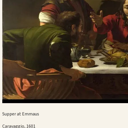
Supper at Emmaus
Caravaggio
,
1601