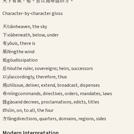
天下有風，姤。后以施命誥四方。
Character-by-character gloss
天
tiān
heaven, the sky
下
xià
beneath, below, under
有
yǒu
is, there is
風
fēng
the wind
姤
gòu
dissipation
后
hòu
the ruler, sovereigns; heirs, successors
以
yǐ
accordingly, therefore, thus
施
shī
issue, deliver, extend, broadcast, dispenses
命
mìng
commands, directives, orders, mandates, laws
誥
gào
and decrees, proclamations, edicts, titles
四
sì
in, on, to all, the four
方
fāng
directions, quarters, domains, regions, sides
Modern Interpretation