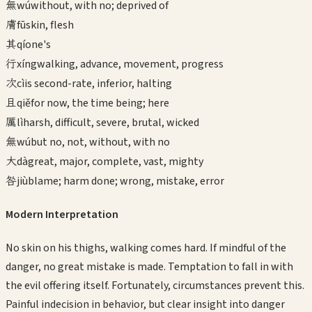
無
wú
without, with no; deprived of
膚
fū
skin, flesh
其
qí
one's
行
xíng
walking, advance, movement, progress
次
cì
is second-rate, inferior, halting
且
qiě
for now, the time being; here
厲
lì
harsh, difficult, severe, brutal, wicked
無
wú
but no, not, without, with no
大
dà
great, major, complete, vast, mighty
咎
jiù
blame; harm done; wrong, mistake, error
Modern Interpretation
No skin on his thighs, walking comes hard. If mindful of the
danger, no great mistake is made. Temptation to fall in with
the evil offering itself. Fortunately, circumstances prevent this.
Painful indecision in behavior, but clear insight into danger