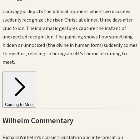
Caravaggio depicts the biblical moment when two disciples
suddenly recognize the risen Christ at dinner, three days after
crucifixion. Their dramatic gestures capture the instant of
unexpected recognition. The painting shows how something
hidden or unnoticed (the divine in human form) suddenly comes
to meet us, relating to hexagram 44's theme of coming to
meet.
Coming to Meet
Wilhelm Commentary
Richard Wilhelm's classic translation and interpretation