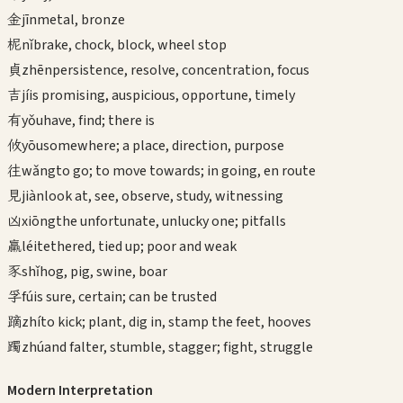
金
jīn
metal, bronze
柅
nǐ
brake, chock, block, wheel stop
貞
zhēn
persistence, resolve, concentration, focus
吉
jí
is promising, auspicious, opportune, timely
有
yǒu
have, find; there is
攸
yōu
somewhere; a place, direction, purpose
往
wǎng
to go; to move towards; in going, en route
見
jiàn
look at, see, observe, study, witnessing
凶
xiōng
the unfortunate, unlucky one; pitfalls
羸
léi
tethered, tied up; poor and weak
豕
shǐ
hog, pig, swine, boar
孚
fú
is sure, certain; can be trusted
蹢
zhí
to kick; plant, dig in, stamp the feet, hooves
躅
zhú
and falter, stumble, stagger; fight, struggle
Modern Interpretation