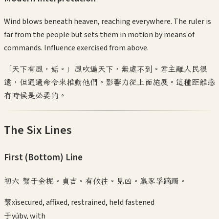
Wind blows beneath heaven, reaching everywhere. The ruler is
far from the people but sets them in motion by means of
commands. Influence exercised from above.
「天下有風，姤。」風吹遍天下，無處不到。君主離人民很
遠，但通過命令來推動他們。影響力從上面施展。這種距離感
有時候是必要的。
The Six Lines
First (Bottom)
Line
初六 繫于金柅。貞吉。有攸往。見凶。羸豕孚蹢躅。
繫
xì
secured, affixed, restrained, held fastened
于
yú
by, with