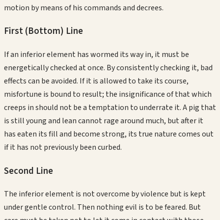
motion by means of his commands and decrees.
First (Bottom)
Line
If an inferior element has wormed its way in, it must be
energetically checked at once. By consistently checking it, bad
effects can be avoided. If it is allowed to take its course,
misfortune is bound to result; the insignificance of that which
creeps in should not be a temptation to underrate it. A pig that
is still young and lean cannot rage around much, but after it
has eaten its fill and become strong, its true nature comes out
if it has not previously been curbed.
Second
Line
The inferior element is not overcome by violence but is kept
under gentle control. Then nothing evil is to be feared. But