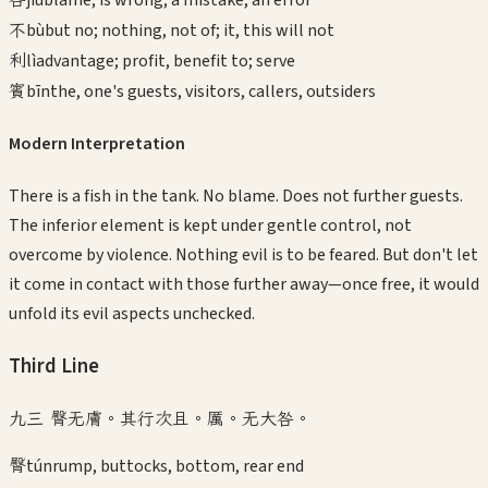
不
bù
but no; nothing, not of; it, this will not
利
lì
advantage; profit, benefit to; serve
賓
bīn
the, one's guests, visitors, callers, outsiders
Modern Interpretation
There is a fish in the tank. No blame. Does not further guests.
The inferior element is kept under gentle control, not
overcome by violence. Nothing evil is to be feared. But don't let
it come in contact with those further away—once free, it would
unfold its evil aspects unchecked.
Third
Line
九三 臀无膚。其行次且。厲。无大咎。
臀
tún
rump, buttocks, bottom, rear end