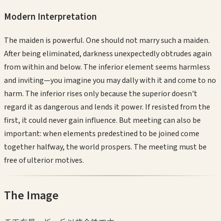
Modern Interpretation
The maiden is powerful. One should not marry such a maiden.
After being eliminated, darkness unexpectedly obtrudes again
from within and below. The inferior element seems harmless
and inviting—you imagine you may dally with it and come to no
harm. The inferior rises only because the superior doesn't
regard it as dangerous and lends it power. If resisted from the
first, it could never gain influence. But meeting can also be
important: when elements predestined to be joined come
together halfway, the world prospers. The meeting must be
free of ulterior motives.
The Image