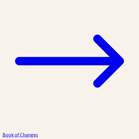
Book of Changes