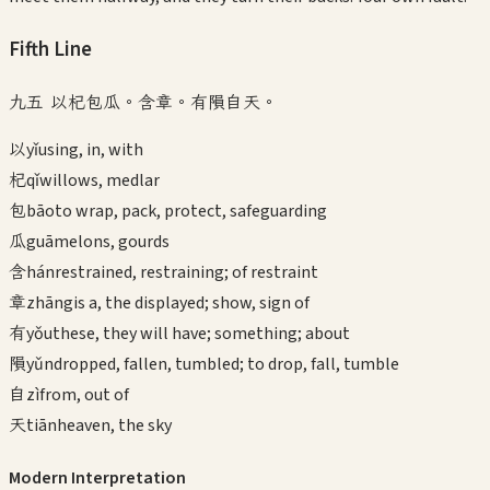
Fifth
Line
九五 以杞包瓜。含章。有隕自天。
以
yǐ
using, in, with
杞
qǐ
willows, medlar
包
bāo
to wrap, pack, protect, safeguarding
瓜
guā
melons, gourds
含
hán
restrained, restraining; of restraint
章
zhāng
is a, the displayed; show, sign of
有
yǒu
these, they will have; something; about
隕
yǔn
dropped, fallen, tumbled; to drop, fall, tumble
自
zì
from, out of
天
tiān
heaven, the sky
Modern Interpretation