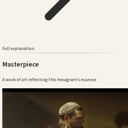
Full explanation
Masterpiece
A work of art reflecting this hexagram's essence