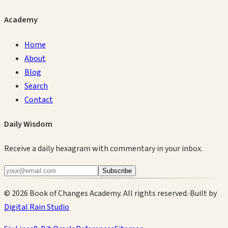
Academy
Home
About
Blog
Search
Contact
Daily Wisdom
Receive a daily hexagram with commentary in your inbox.
Subscribe
©
2026
Book of Changes Academy. All rights reserved.
·
Built by
Digital Rain Studio