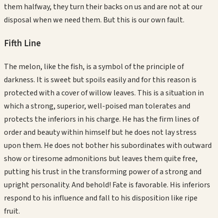
them halfway, they turn their backs on us and are not at our
disposal when we need them. But this is our own fault.
Fifth
Line
The melon, like the fish, is a symbol of the principle of
darkness. It is sweet but spoils easily and for this reason is
protected with a cover of willow leaves. This is a situation in
which a strong, superior, well-poised man tolerates and
protects the inferiors in his charge. He has the firm lines of
order and beauty within himself but he does not lay stress
upon them. He does not bother his subordinates with outward
show or tiresome admonitions but leaves them quite free,
putting his trust in the transforming power of a strong and
upright personality. And behold! Fate is favorable. His inferiors
respond to his influence and fall to his disposition like ripe
fruit.