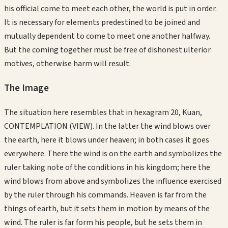
his official come to meet each other, the world is put in order.
It is necessary for elements predestined to be joined and
mutually dependent to come to meet one another halfway.
But the coming together must be free of dishonest ulterior
motives, otherwise harm will result.
The Image
The situation here resembles that in hexagram 20, Kuan,
CONTEMPLATION (VIEW). In the latter the wind blows over
the earth, here it blows under heaven; in both cases it goes
everywhere. There the wind is on the earth and symbolizes the
ruler taking note of the conditions in his kingdom; here the
wind blows from above and symbolizes the influence exercised
by the ruler through his commands. Heaven is far from the
things of earth, but it sets them in motion by means of the
wind. The ruler is far form his people, but he sets them in