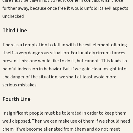
care must be taken not to let it come in contact with those
further away, because once free it would unfold its evil aspects
unchecked.
Third
Line
There is a temptation to fall in with the evil element offering
itself–a very dangerous situation. Fortunately circumstances
prevent this; one would like to do it, but cannot. This leads to
painful indecision in behavior. But if we gain clear insight into
the danger of the situation, we shall at least avoid more
serious mistakes.
Fourth
Line
Insignificant people must be tolerated in order to keep them
well disposed. Then we can make use of them if we should need
them. If we become alienated from them and do not meet