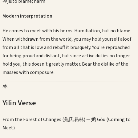
咎
jiù
to blame; harm
Modern Interpretation
He comes to meet with his horns. Humiliation, but no blame.
When withdrawn from the world, you may hold yourself aloof
from all that is low and rebuff it brusquely. You're reproached
for being proud and distant, but since active duties no longer
hold you, this doesn't greatly matter. Bear the dislike of the
masses with composure.
林
Yilin Verse
From the Forest of Changes (焦氏易林) —
姤 Gòu (Coming to
Meet)