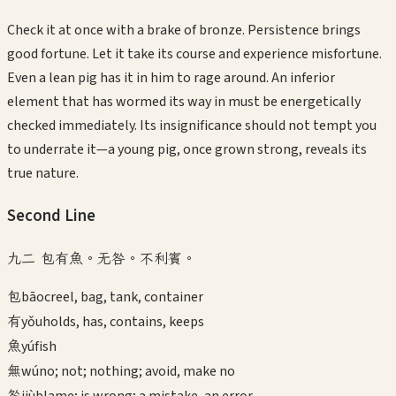
Check it at once with a brake of bronze. Persistence brings
good fortune. Let it take its course and experience misfortune.
Even a lean pig has it in him to rage around. An inferior
element that has wormed its way in must be energetically
checked immediately. Its insignificance should not tempt you
to underrate it—a young pig, once grown strong, reveals its
true nature.
Second
Line
九二 包有魚。无咎。不利賓。
包
bāo
creel, bag, tank, container
有
yǒu
holds, has, contains, keeps
魚
yú
fish
無
wú
no; not; nothing; avoid, make no
咎
jiù
blame; is wrong; a mistake, an error