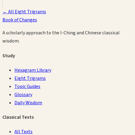
← All Eight Trigrams
Book of Changes
A scholarly approach to the I-Ching and Chinese classical
wisdom.
Study
Hexagram Library
Eight Trigrams
Topic Guides
Glossary
Daily Wisdom
Classical Texts
All Texts