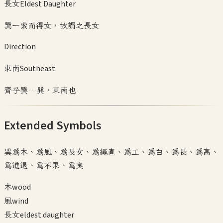
長女
Eldest Daughter
巽一索而得女，故謂之長女
Direction
東南
Southeast
齊乎巽…巽，東南也
Extended Symbols
巽為木、為風、為長女、為繩直、為工、為白、為長、為高、
為進退、為不果、為臭
木
wood
風
wind
長女
eldest daughter