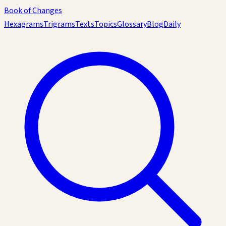
Book of Changes
Hexagrams
Trigrams
Texts
Topics
Glossary
Blog
Daily