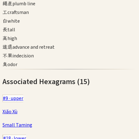
繩直
plumb line
工
craftsman
白
white
長
tall
高
high
進退
advance and retreat
不果
indecision
臭
odor
Associated Hexagrams (
15
)
#
9
·
upper
Xiǎo Xù
Small Taming
#
18
·
lower