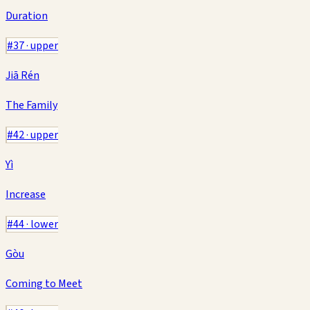
Duration
#
37
·
upper
Jiā Rén
The Family
#
42
·
upper
Yì
Increase
#
44
·
lower
Gòu
Coming to Meet