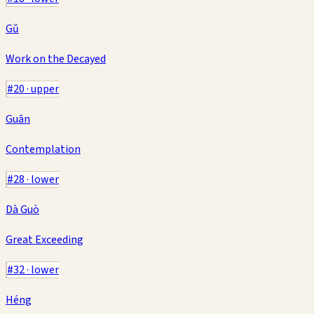
Gǔ
Work on the Decayed
#
20
·
upper
Guān
Contemplation
#
28
·
lower
Dà Guò
Great Exceeding
#
32
·
lower
Héng