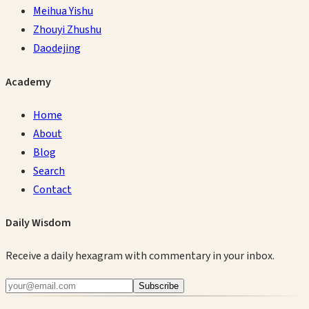
Meihua Yishu
Zhouyi Zhushu
Daodejing
Academy
Home
About
Blog
Search
Contact
Daily Wisdom
Receive a daily hexagram with commentary in your inbox.
Subscribe