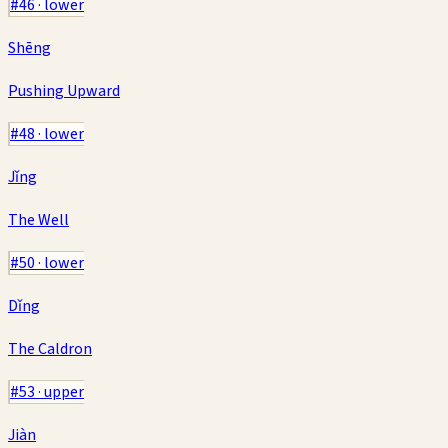
#
46
·
lower
Shēng
Pushing Upward
#
48
·
lower
Jǐng
The Well
#
50
·
lower
Dǐng
The Caldron
#
53
·
upper
Jiàn