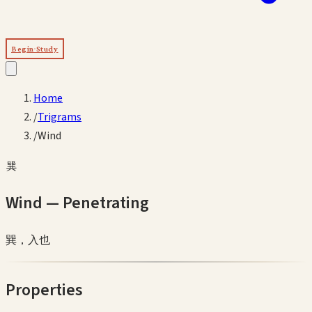
Begin Study
Home
/
Trigrams
/
Wind
巽
Wind
—
Penetrating
巽，入也
Properties