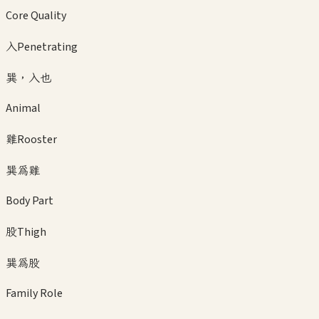
Core Quality
入
Penetrating
巽，入也
Animal
雞
Rooster
巽為雞
Body Part
股
Thigh
巽為股
Family Role