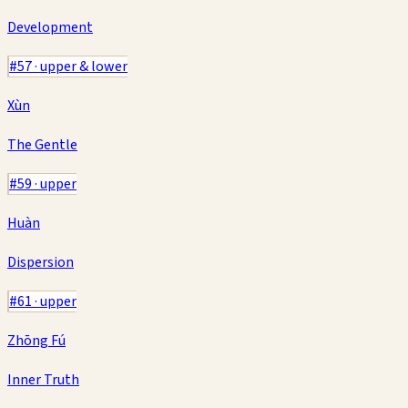
Development
#
57
·
upper & lower
Xùn
The Gentle
#
59
·
upper
Huàn
Dispersion
#
61
·
upper
Zhōng Fú
Inner Truth