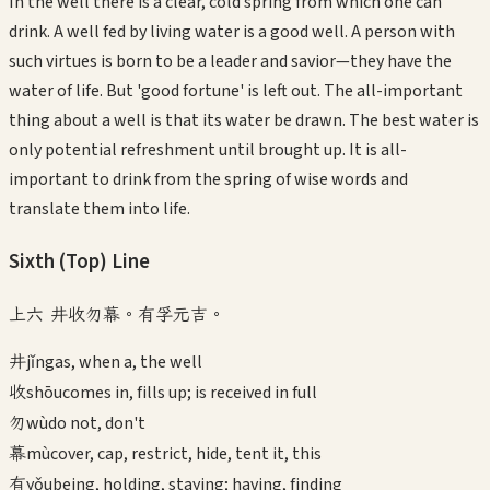
In the well there is a clear, cold spring from which one can
drink. A well fed by living water is a good well. A person with
such virtues is born to be a leader and savior—they have the
water of life. But 'good fortune' is left out. The all-important
thing about a well is that its water be drawn. The best water is
only potential refreshment until brought up. It is all-
important to drink from the spring of wise words and
translate them into life.
Sixth (Top)
Line
上六 井收勿幕。有孚元吉。
井
jǐng
as, when a, the well
收
shōu
comes in, fills up; is received in full
勿
wù
do not, don't
幕
mù
cover, cap, restrict, hide, tent it, this
有
yǒu
being, holding, staying; having, finding