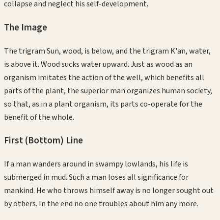
collapse and neglect his self-development.
The Image
The trigram Sun, wood, is below, and the trigram K'an, water,
is above it. Wood sucks water upward. Just as wood as an
organism imitates the action of the well, which benefits all
parts of the plant, the superior man organizes human society,
so that, as in a plant organism, its parts co-operate for the
benefit of the whole.
First (Bottom)
Line
If a man wanders around in swampy lowlands, his life is
submerged in mud. Such a man loses all significance for
mankind. He who throws himself away is no longer sought out
by others. In the end no one troubles about him any more.