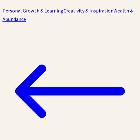
Personal Growth & Learning
Creativity & Inspiration
Wealth &
Abundance