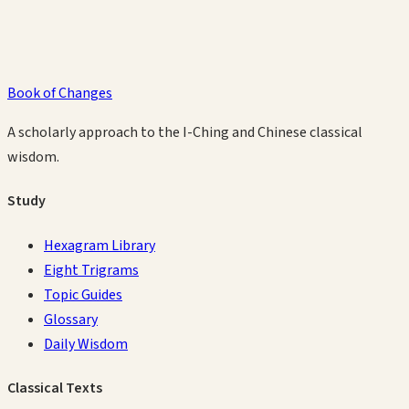
Book of Changes
A scholarly approach to the I-Ching and Chinese classical
wisdom.
Study
Hexagram Library
Eight Trigrams
Topic Guides
Glossary
Daily Wisdom
Classical Texts