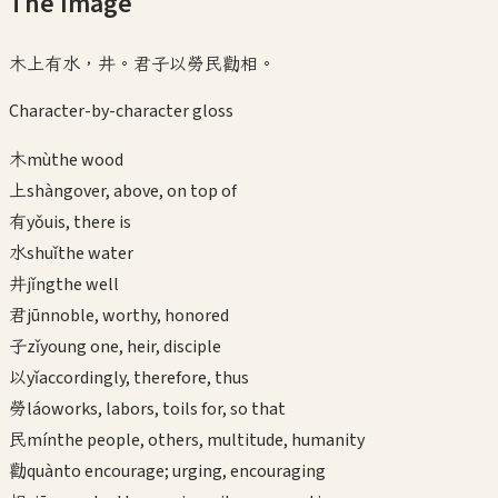
The Image
木上有水，井。君子以勞民勸相。
Character-by-character gloss
木
mù
the wood
上
shàng
over, above, on top of
有
yǒu
is, there is
水
shuǐ
the water
井
jǐng
the well
君
jūn
noble, worthy, honored
子
zǐ
young one, heir, disciple
以
yǐ
accordingly, therefore, thus
勞
láo
works, labors, toils for, so that
民
mín
the people, others, multitude, humanity
勸
quàn
to encourage; urging, encouraging