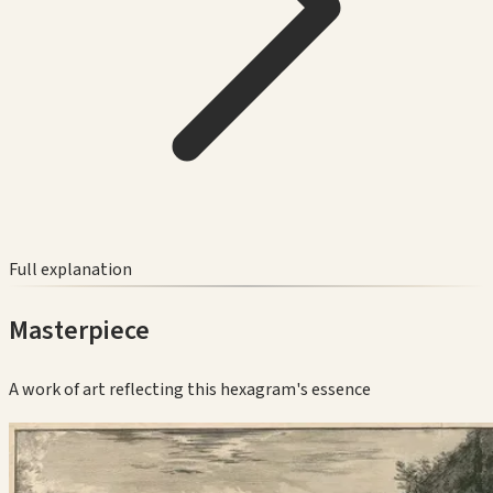
Full explanation
Masterpiece
A work of art reflecting this hexagram's essence