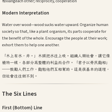
相
xiāng
each other; reciprocity, cooperation
Modern Interpretation
Water over wood—wood sucks water upward. Organize human
society so that, like a plant organism, its parts cooperate for
the benefit of the whole. Encourage the people at their work;
exhort them to help one another.
「木上有水，井。」木頭把水往上吸。組織人類社會，讓它像
植物一樣，各部分為整體的利益而合作。「君子以勞民勸相」
——鼓勵人們工作，勸勉他們互相幫助。這是很基本的道理，
但社會往往做不到。
The Six Lines
First (Bottom)
Line