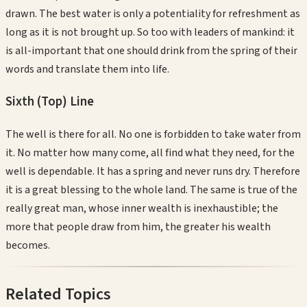
drawn. The best water is only a potentiality for refreshment as
long as it is not brought up. So too with leaders of mankind: it
is all-important that one should drink from the spring of their
words and translate them into life.
Sixth (Top)
Line
The well is there for all. No one is forbidden to take water from
it. No matter how many come, all find what they need, for the
well is dependable. It has a spring and never runs dry. Therefore
it is a great blessing to the whole land. The same is true of the
really great man, whose inner wealth is inexhaustible; the
more that people draw from him, the greater his wealth
becomes.
Related Topics