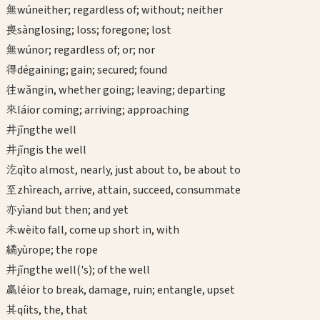
無
wú
neither; regardless of; without; neither
喪
sàng
losing; loss; foregone; lost
無
wú
nor; regardless of; or; nor
得
dé
gaining; gain; secured; found
往
wǎng
in, whether going; leaving; departing
來
lái
or coming; arriving; approaching
井
jǐng
the well
井
jǐng
is the well
汔
qì
to almost, nearly, just about to, be about to
至
zhì
reach, arrive, attain, succeed, consummate
亦
yì
and but then; and yet
未
wèi
to fall, come up short in, with
繘
yù
rope; the rope
井
jǐng
the well('s); of the well
羸
léi
or to break, damage, ruin; entangle, upset
其
qí
its, the, that