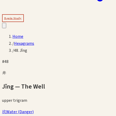
Begin Study
Home
/
Hexagrams
/
48. Jǐng
#
48
井
Jǐng
—
The Well
upper
trigram
坎
Water
(
Danger
)