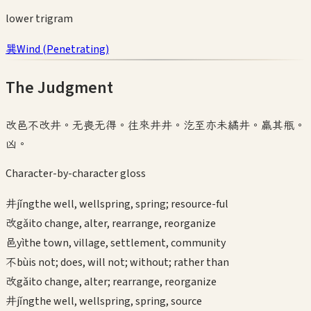
lower
trigram
巽
Wind
(
Penetrating
)
The Judgment
改邑不改井。无喪无得。往來井井。汔至亦未繘井。羸其瓶。
凶。
Character-by-character gloss
井
jǐng
the well, wellspring, spring; resource-ful
改
gǎi
to change, alter, rearrange, reorganize
邑
yì
the town, village, settlement, community
不
bù
is not; does, will not; without; rather than
改
gǎi
to change, alter; rearrange, reorganize
井
jǐng
the well, wellspring, spring, source