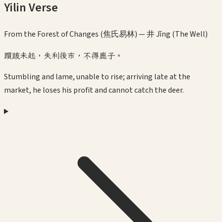
Yilin Verse
From the Forest of Changes (焦氏易林) —
井 Jǐng (The Well)
躓跛未起，失利後市，不得鹿子。
Stumbling and lame, unable to rise; arriving late at the
market, he loses his profit and cannot catch the deer.