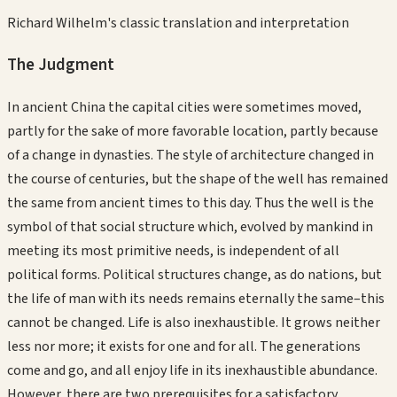
Richard Wilhelm's classic translation and interpretation
The Judgment
In ancient China the capital cities were sometimes moved,
partly for the sake of more favorable location, partly because
of a change in dynasties. The style of architecture changed in
the course of centuries, but the shape of the well has remained
the same from ancient times to this day. Thus the well is the
symbol of that social structure which, evolved by mankind in
meeting its most primitive needs, is independent of all
political forms. Political structures change, as do nations, but
the life of man with its needs remains eternally the same–this
cannot be changed. Life is also inexhaustible. It grows neither
less nor more; it exists for one and for all. The generations
come and go, and all enjoy life in its inexhaustible abundance.
However, there are two prerequisites for a satisfactory