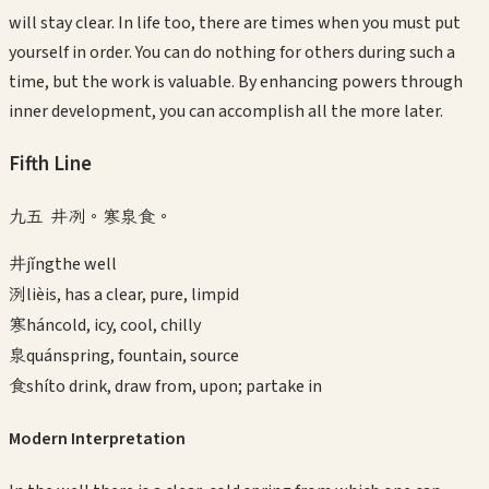
will stay clear. In life too, there are times when you must put
yourself in order. You can do nothing for others during such a
time, but the work is valuable. By enhancing powers through
inner development, you can accomplish all the more later.
Fifth
Line
九五 井冽。寒泉食。
井
jǐng
the well
洌
liè
is, has a clear, pure, limpid
寒
hán
cold, icy, cool, chilly
泉
quán
spring, fountain, source
食
shí
to drink, draw from, upon; partake in
Modern Interpretation