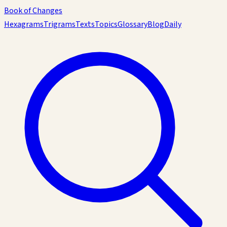
Book of Changes
Hexagrams
Trigrams
Texts
Topics
Glossary
Blog
Daily