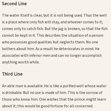
Second
Line
The water itself is clear, but it is not being used. Thus the well
is a place where only fish will stay, and whoever comes to it,
comes only to catch fish. But the jug is broken, so that the fish
cannot be kept in it. This describes the situation of a person
who possesses good qualities but neglects them. No one
bothers about him. As a result he deteriorates in mind. He
associates with inferior men and can no longer accomplish
anything worth while.
Third
Line
An able man is available. He is like a purified well whose water
is drinkable. But no use is made of him. This is the sorrow of
those who know him. One wishes that the prince might learn
about it; this would be good fortune for all concerned.