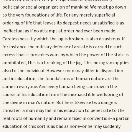
political or social organization of mankind. We must go down
to the very foundations of life. For any merely superficial
ordering of life that leaves its deepest needs unsatisfied is as
ineffectual as if no attempt at order had ever been made.
Carelessness–by which the jug is broken–is also disastrous. If
for instance the military defense of a state is carried to such
excess that it provokes wars by which the power of the state is
annihilated, this is a breaking of the jug. This hexagram applies
also to the individual. However men may differ in disposition
and in education, the foundations of human nature are the
same in everyone. And every human being can draw in the
course of his education from the inexhaustible wellspring of
the divine in man's nature. But here likewise two dangers
threaten: a man may fail in his education to penetrate to the
real roots of humanity and remain fixed in convention–a partial
education of this sort is as bad as none–or he may suddenly