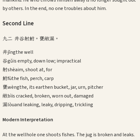
mankind. He who throws himself away is no longer sought out
by others. In the end, no one troubles about him.
Second
Line
九二 井谷射鮒。甕敝漏。
井
jǐng
the well
谷
gǔ
is empty, down low; impractical
射
shè
aim, shoot at, for
鮒
fù
the fish, perch, carp
甕
wèng
the, its earthen bucket, jar, urn, pitcher
敝
bì
is cracked, broken, worn out, damaged
漏
lòu
and leaking, leaky, dripping, trickling
Modern Interpretation
At the wellhole one shoots fishes. The jug is broken and leaks.