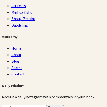
All Texts
Meihua Yishu
Zhouyi Zhushu
Daodejing
Academy
Home
About
Blog
Search
Contact
Daily Wisdom
Receive a daily hexagram with commentary in your inbox.