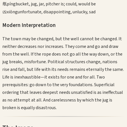
瓶
píng
bucket, jug, jar, pitcher is; could, would be
凶
xiōng
unfortunate, disappointing, unlucky, sad
Modern Interpretation
The town may be changed, but the well cannot be changed. It
neither decreases nor increases. They come and go and draw
from the well. If the rope does not go all the way down, or the
jug breaks, misfortune. Political structures change, nations
rise and fall, but life with its needs remains eternally the same.
Life is inexhaustible—it exists for one and for all. Two
prerequisites: go down to the very foundations. Superficial
ordering that leaves deepest needs unsatisfied is as ineffectual
as no attempt at all. And carelessness by which the jug is
broken is equally disastrous.