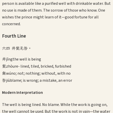
person is available like a purified well with drinkable water. But
no use is made of them. The sorrow of those who know. One
wishes the prince might learn of it—good fortune for all
concerned.
Fourth
Line
六四 井甃无咎。
井
jǐng
the well is being
甃
zhòu
re- lined, tiled, bricked, furbished
無
wú
no; not; nothing; without, with no
咎
jiù
blame; is wrong; a mistake, an error
Modern Interpretation
The well is being lined. No blame. While the work is going on,
the well cannot be used. But the work is not in vain—the water