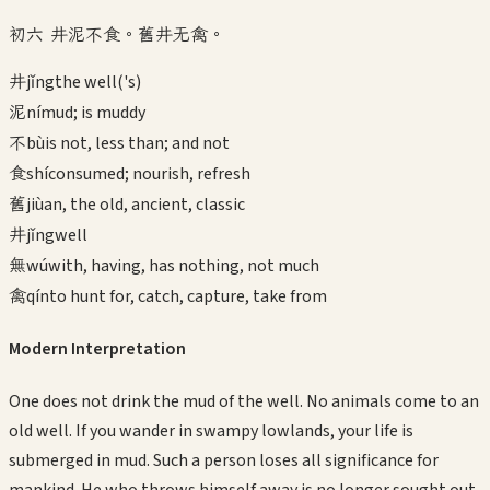
初六 井泥不食。舊井无禽。
井
jǐng
the well('s)
泥
ní
mud; is muddy
不
bù
is not, less than; and not
食
shí
consumed; nourish, refresh
舊
jiù
an, the old, ancient, classic
井
jǐng
well
無
wú
with, having, has nothing, not much
禽
qín
to hunt for, catch, capture, take from
Modern Interpretation
One does not drink the mud of the well. No animals come to an
old well. If you wander in swampy lowlands, your life is
submerged in mud. Such a person loses all significance for