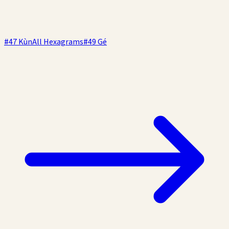
#
47
Kùn
All Hexagrams
#
49
Gé