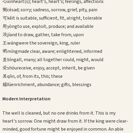
心
xīn
heart(s); heart's, heart's; feelings, affections
惻
cè
sad; sorry; sadness, sorrow, grief, pity, pain
可
kě
it is suitable, sufficient, fit, alright, tolerable
用
yòng
to use, exploit, produce; and available
汲
jí
and to draw, gather, take from, upon
王
wáng
were the sovereign, king, ruler
明
míng
made clear, aware; enlightened, informed
並
bìng
all, many; all together could, might, would
受
shòu
receive, enjoy, accept, inherit, be given
其
qí
in, of, from its, this; these
福
fú
enrichment, abundance; gifts, blessings
Modern Interpretation
The well is cleaned, but no one drinks from it. This is my
heart's sorrow. One might draw from it. If the king were clear-
minded, good fortune might be enjoyed in common. An able