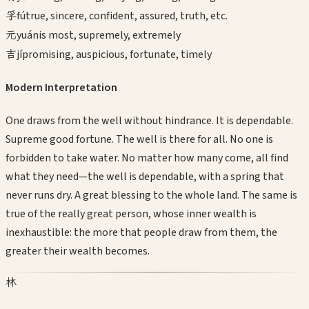
孚
fú
true, sincere, confident, assured, truth, etc.
元
yuán
is most, supremely, extremely
吉
jí
promising, auspicious, fortunate, timely
Modern Interpretation
One draws from the well without hindrance. It is dependable.
Supreme good fortune. The well is there for all. No one is
forbidden to take water. No matter how many come, all find
what they need—the well is dependable, with a spring that
never runs dry. A great blessing to the whole land. The same is
true of the really great person, whose inner wealth is
inexhaustible: the more that people draw from them, the
greater their wealth becomes.
林