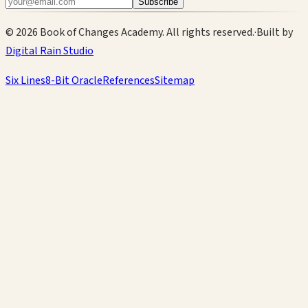
Subscribe
©
2026
Book of Changes Academy. All rights reserved.
·
Built by
Digital Rain Studio
Six Lines
8-Bit Oracle
References
Sitemap