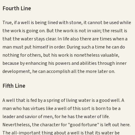
Fourth
Line
True, if a well is being lined with stone, it cannot be used while
the work is going on. But the work is not in vain; the result is
that the water stays clear. In life also there are times when a
man must put himself in order. During such a time he can do
nothing for others, but his work is nonetheless valuable,
because by enhancing his powers and abilities through inner
development, he can accomplish all the more later on.
Fifth
Line
A well that is fed by a spring of living water is a good well. A
man who has virtues like a well of this sort is born to be a
leader and savior of men, for he has the water of life.
Nevertheless, the character for "good fortune" is left out here.
The all-important thing about a well is that its water be