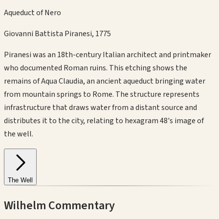
Aqueduct of Nero
Giovanni Battista Piranesi
,
1775
Piranesi was an 18th-century Italian architect and printmaker
who documented Roman ruins. This etching shows the
remains of Aqua Claudia, an ancient aqueduct bringing water
from mountain springs to Rome. The structure represents
infrastructure that draws water from a distant source and
distributes it to the city, relating to hexagram 48's image of
the well.
The Well
Wilhelm Commentary