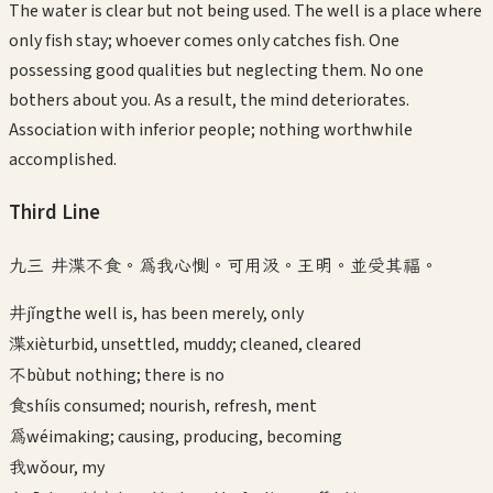
The water is clear but not being used. The well is a place where
only fish stay; whoever comes only catches fish. One
possessing good qualities but neglecting them. No one
bothers about you. As a result, the mind deteriorates.
Association with inferior people; nothing worthwhile
accomplished.
Third
Line
九三 井渫不食。為我心惻。可用汲。王明。並受其福。
井
jǐng
the well is, has been merely, only
渫
xiè
turbid, unsettled, muddy; cleaned, cleared
不
bù
but nothing; there is no
食
shí
is consumed; nourish, refresh, ment
為
wéi
making; causing, producing, becoming
我
wǒ
our, my