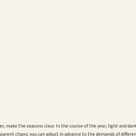
r, make the seasons clear. In the course of the year, light and da
pparent chaos; you can adjust in advance to the demands of differe