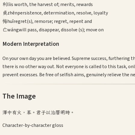
利
lì
is worth, the harvest of; merits, rewards
貞
zhēn
persistence, determination, resolve, loyalty
悔
huǐ
regret(s), remorse; regret, repent and
亡
wáng
will pass, disappear, dissolve (s); move on
Modern Interpretation
On your own day you are believed. Supreme success, furthering 
there is no other way out. Not everyone is called to this task, o
prevent excesses. Be free of selfish aims, genuinely relieve the n
The Image
澤中有火，革。君子以治曆明時。
Character-by-character gloss