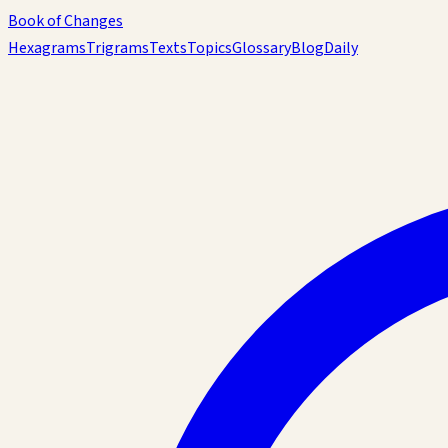
Book of Changes
Hexagrams
Trigrams
Texts
Topics
Glossary
Blog
Daily