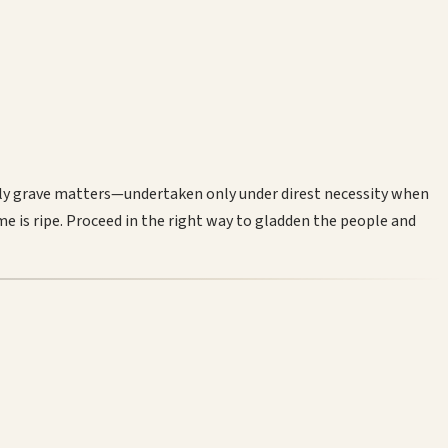
ely grave matters—undertaken only under direst necessity when
me is ripe. Proceed in the right way to gladden the people and