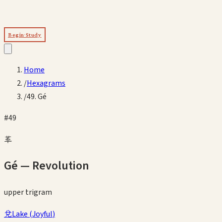
Begin Study
Home
/
Hexagrams
/
49. Gé
#
49
革
Gé
—
Revolution
upper
trigram
兌
Lake
(
Joyful
)