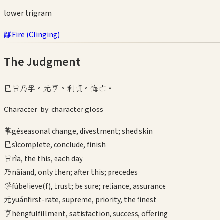
lower
trigram
離
Fire
(
Clinging
)
The Judgment
巳日乃孚。元亨。利貞。悔亡。
Character-by-character gloss
革
gé
seasonal change, divestment; shed skin
巳
sì
complete, conclude, finish
日
rì
a, the this, each day
乃
nǎi
and, only then; after this; precedes
孚
fú
believe(f), trust; be sure; reliance, assurance
元
yuán
first-rate, supreme, priority, the finest
亨
hēng
fulfillment, satisfaction, success, offering