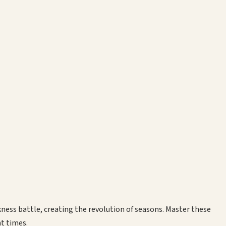
rkness battle, creating the revolution of seasons. Master these
nt times.