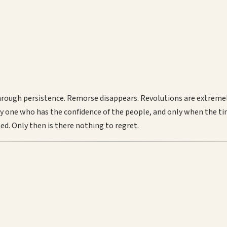
through persistence. Remorse disappears. Revolutions are extrem
nly one who has the confidence of the people, and only when the ti
eed. Only then is there nothing to regret.