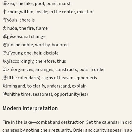
澤
zé
a, the lake, pool, pond, marsh
中
zhōng
within, inside; in the center, midst of
有
yǒu
is, there is
火
huǒ
a, the fire, flame
革
gé
seasonal change
君
jūn
the noble, worthy, honored
子
zǐ
young one, heir, disciple
以
yǐ
accordingly, therefore, thus
治
zhì
organizes, arranges, constructs, puts in order
曆
lì
the calendar(s), signs of heaven, ephemeris
明
míng
and, to clarify, understand, explain
時
shí
the time, season(s), opportunity(ies)
Modern Interpretation
Fire in the lake—combat and destruction. Set the calendar in orde
changes by noting their regularity. Order and clarity appear in a