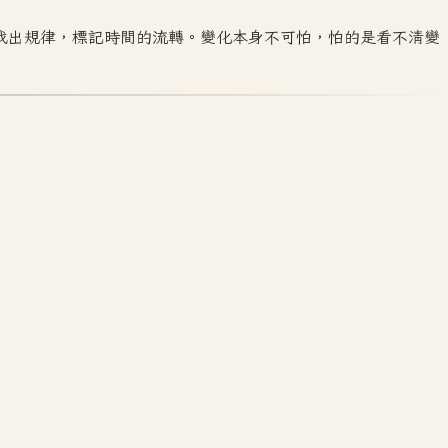
找出規律，標記時間的流轉。變化本身不可怕，怕的是看不清變