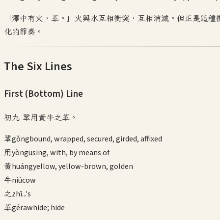
「澤中有火，革。」火與水互相衝突，互相消滅。但正是這種
化的節奏。
The Six Lines
First (Bottom)
Line
初九 鞏用黃牛之革。
鞏
gǒng
bound, wrapped, secured, girded, affixed
用
yòng
using, with, by means of
黃
huáng
yellow, yellow-brown, golden
牛
niú
cow
之
zhī
...'s
革
gé
rawhide; hide