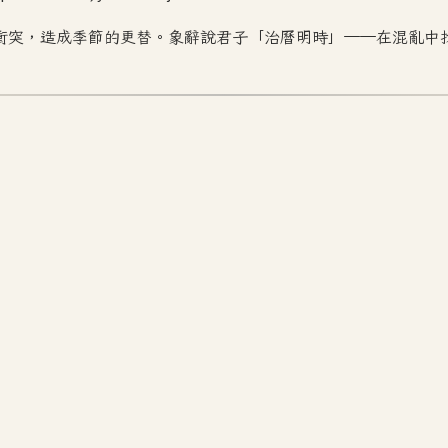
衝突，造成季節的更替。象辭說君子「治曆明時」——在混亂中