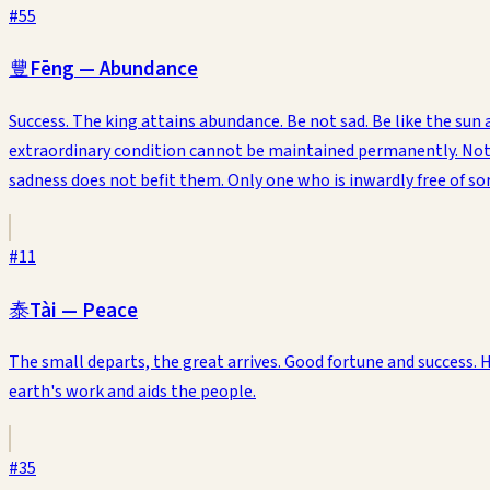
#
55
豐
Fēng
—
Abundance
Success. The king attains abundance. Be not sad. Be like the s
extraordinary condition cannot be maintained permanently. Not ev
sadness does not befit them. Only one who is inwardly free of s
#
11
泰
Tài
—
Peace
The small departs, the great arrives. Good fortune and success.
earth's work and aids the people.
#
35