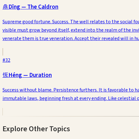
鼎
Dǐng
—
The Caldron
Supreme good fortune. Success. The well relates to the social foun
visible must grow beyond itself, extend into the realm of the invi
venerate them is true veneration. Accept their revealed will in
#
32
恆
Héng
—
Duration
Success without blame. Persistence furthers. It is favorable to
immutable laws, beginning fresh at every ending. Like celestial 
Explore Other Topics