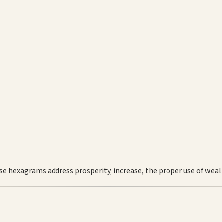
se hexagrams address prosperity, increase, the proper use of weal