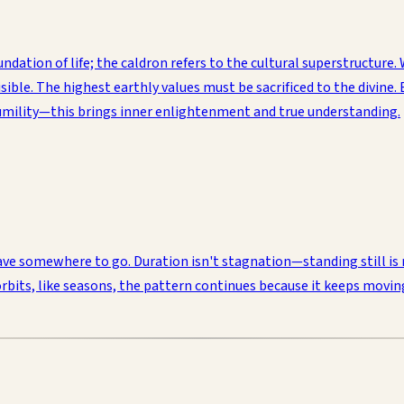
dation of life; the caldron refers to the cultural superstructure. 
sible. The highest earthly values must be sacrificed to the divine.
 humility—this brings inner enlightenment and true understanding.
 have somewhere to go. Duration isn't stagnation—standing still i
orbits, like seasons, the pattern continues because it keeps movin