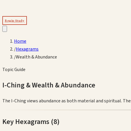
Begin Study
Home
/
Hexagrams
/
Wealth & Abundance
Topic Guide
I-Ching &
Wealth & Abundance
The I-Ching views abundance as both material and spiritual. The
Key Hexagrams (
8
)