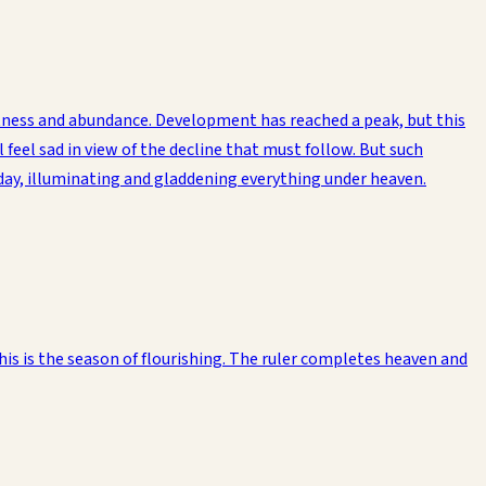
atness and abundance. Development has reached a peak, but this
feel sad in view of the decline that must follow. But such
dday, illuminating and gladdening everything under heaven.
is is the season of flourishing. The ruler completes heaven and