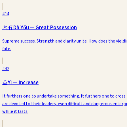
#
14
大有
Dà Yǒu
—
Great Possession
Supreme success. Strength and clarity unite. How does the yiel
fate.
#
42
益
Yì
—
Increase
It furthers one to undertake something. It furthers one to cross 
are devoted to their leaders, even difficult and dangerous enter
while it lasts.