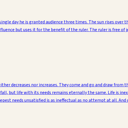
single day he is granted audience three times. The sun rises over
nfluence but uses it for the benefit of the ruler. The ruler is free 
ther decreases nor increases. They come and go and draw from the 
all, but life with its needs remains eternally the same. Life is ine
pest needs unsatisfied is as ineffectual as no attempt at all. And 