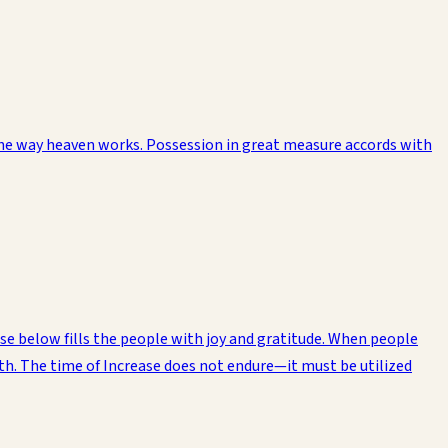
the way heaven works. Possession in great measure accords with
ose below fills the people with joy and gratitude. When people
rth. The time of Increase does not endure—it must be utilized