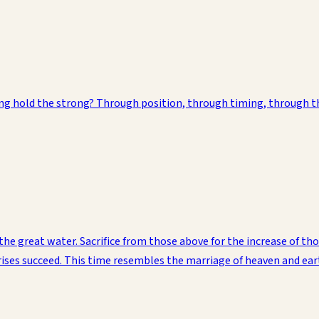
ding hold the strong? Through position, through timing, through 
the great water. Sacrifice from those above for the increase of th
prises succeed. This time resembles the marriage of heaven and ea