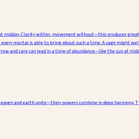
un at midday. Clarity within, movement without—this produces gre
ery mortal is able to bring about such a time. A sage might well 
orrow and care can lead in a time of abundance—like the sun at mi
 Heaven and earth unite—their powers combine in deep harmony. Th