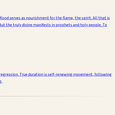
Wood serves as nourishment for the flame, the spirit. All that is
 But the truly divine manifests in prophets and holy people. To
s regression. True duration is self-renewing movement, following
g.