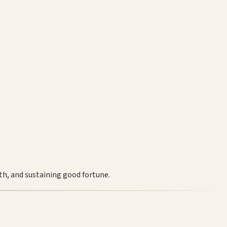
th, and sustaining good fortune.