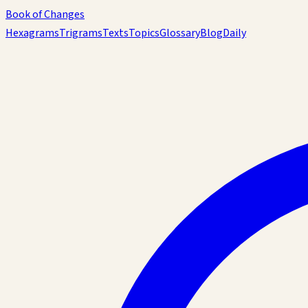
Book of Changes
Hexagrams
Trigrams
Texts
Topics
Glossary
Blog
Daily