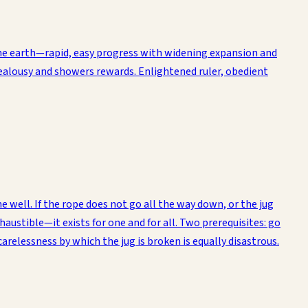
 the earth—rapid, easy progress with widening expansion and
of jealousy and showers rewards. Enlightened ruler, obedient
well. If the rope does not go all the way down, or the jug
xhaustible—it exists for one and for all. Two prerequisites: go
carelessness by which the jug is broken is equally disastrous.