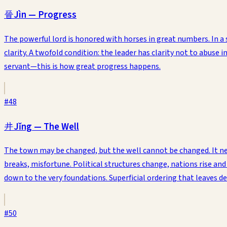
晉
Jìn
—
Progress
The powerful lord is honored with horses in great numbers. In a 
clarity. A twofold condition: the leader has clarity not to abuse i
servant—this is how great progress happens.
#
48
井
Jǐng
—
The Well
The town may be changed, but the well cannot be changed. It nei
breaks, misfortune. Political structures change, nations rise and f
down to the very foundations. Superficial ordering that leaves dee
#
50