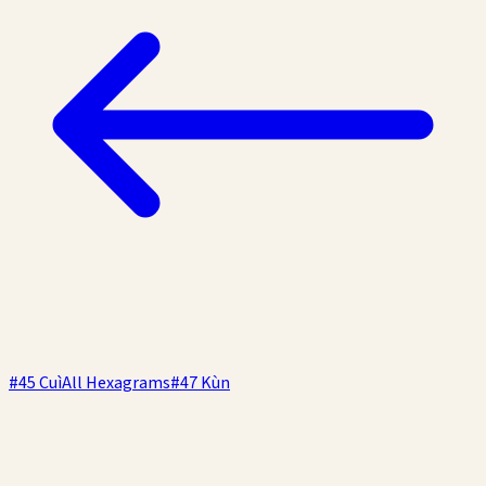
#
45
Cuì
All Hexagrams
#
47
Kùn