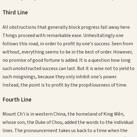
Third
Line
All obstructions that generally block progress fall away here.
Things proceed with remarkable ease. Unhesitatingly one
follows this road, in order to profit by one's success. Seen from
without, everything seems to be in the best of order. However,
no promise of good fortune is added. It is a question how long
such unobstructed success can last. But it is wise not to yield to
such misgivings, because they only inhibit one's power.
Instead, the point is to profit by the propitiousness of time.
Fourth
Line
Mount Ch'i is in western China, the homeland of King Wên,
whose son, the Duke of Chou, added the words to the individual
lines. The pronouncement takes us back to a time when the