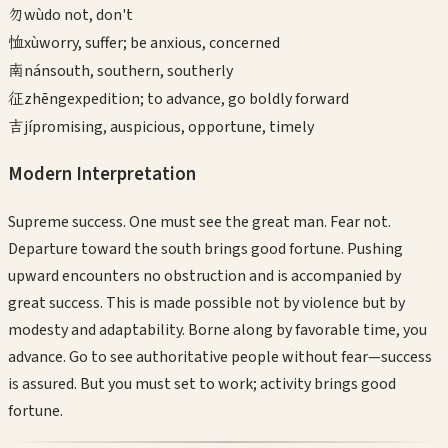
勿
wù
do not, don't
恤
xù
worry, suffer; be anxious, concerned
南
nán
south, southern, southerly
征
zhēng
expedition; to advance, go boldly forward
吉
jí
promising, auspicious, opportune, timely
Modern Interpretation
Supreme success. One must see the great man. Fear not.
Departure toward the south brings good fortune. Pushing
upward encounters no obstruction and is accompanied by
great success. This is made possible not by violence but by
modesty and adaptability. Borne along by favorable time, you
advance. Go to see authoritative people without fear—success
is assured. But you must set to work; activity brings good
fortune.