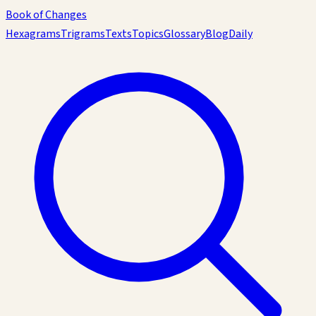
Book of Changes
Hexagrams
Trigrams
Texts
Topics
Glossary
Blog
Daily