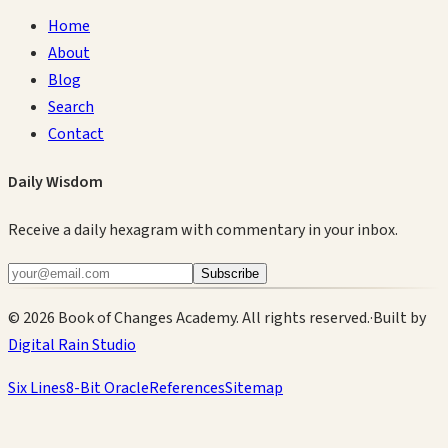
Home
About
Blog
Search
Contact
Daily Wisdom
Receive a daily hexagram with commentary in your inbox.
Subscribe
©
2026
Book of Changes Academy. All rights reserved.
·
Built by
Digital Rain Studio
Six Lines
8-Bit Oracle
References
Sitemap