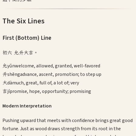
The Six Lines
First (Bottom)
Line
初六 允升大吉。
允
yǔn
welcome, allowed, granted, well-favored
升
shēng
advance, ascent, promotion; to step up
大
dà
much, great, full of, a lot of; very
吉
jí
promise, hope, opportunity; promising
Modern Interpretation
Pushing upward that meets with confidence brings great good
fortune. Just as wood draws strength from its root in the