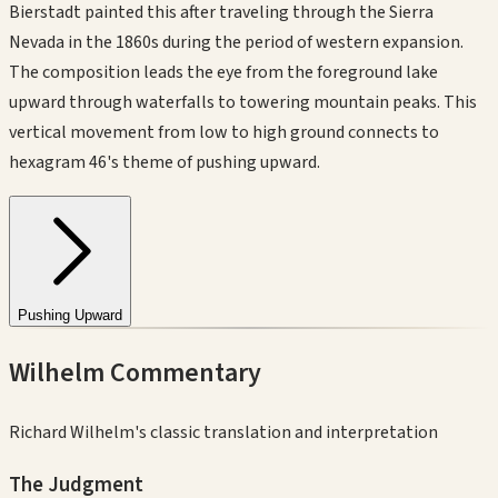
Bierstadt painted this after traveling through the Sierra
Nevada in the 1860s during the period of western expansion.
The composition leads the eye from the foreground lake
upward through waterfalls to towering mountain peaks. This
vertical movement from low to high ground connects to
hexagram 46's theme of pushing upward.
Pushing Upward
Wilhelm Commentary
Richard Wilhelm's classic translation and interpretation
The Judgment