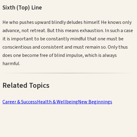
Sixth (Top)
Line
He who pushes upward blindly deludes himself. He knows only
advance, not retreat. But this means exhaustion. In such a case
it is important to be constantly mindful that one must be
conscientious and consistent and must remain so. Only thus
does one become free of blind impulse, which is always
harmful.
Related Topics
Career & Success
Health & Wellbeing
New Beginnings