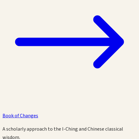
Book of Changes
A scholarly approach to the I-Ching and Chinese classical
wisdom.