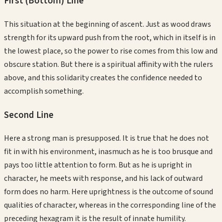
First (Bottom)
Line
This situation at the beginning of ascent. Just as wood draws
strength for its upward push from the root, which in itself is in
the lowest place, so the power to rise comes from this low and
obscure station. But there is a spiritual affinity with the rulers
above, and this solidarity creates the confidence needed to
accomplish something.
Second
Line
Here a strong man is presupposed. It is true that he does not
fit in with his environment, inasmuch as he is too brusque and
pays too little attention to form. But as he is upright in
character, he meets with response, and his lack of outward
form does no harm. Here uprightness is the outcome of sound
qualities of character, whereas in the corresponding line of the
preceding hexagram it is the result of innate humility.