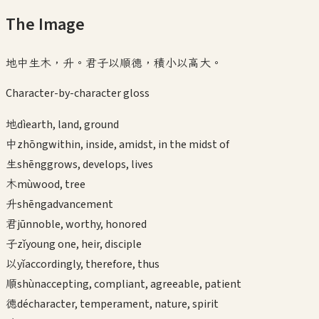
The Image
地中生木，升。君子以順德，積小以高大。
Character-by-character gloss
地
dì
earth, land, ground
中
zhōng
within, inside, amidst, in the midst of
生
shēng
grows, develops, lives
木
mù
wood, tree
升
shēng
advancement
君
jūn
noble, worthy, honored
子
zǐ
young one, heir, disciple
以
yǐ
accordingly, therefore, thus
順
shùn
accepting, compliant, agreeable, patient
德
dé
character, temperament, nature, spirit