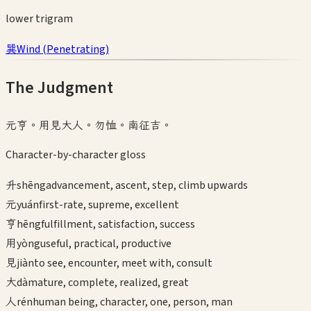
lower
trigram
巽
Wind
(
Penetrating
)
The Judgment
元亨。用見大人。勿恤。南征吉。
Character-by-character gloss
升
shēng
advancement, ascent, step, climb upwards
元
yuán
first-rate, supreme, excellent
亨
hēng
fulfillment, satisfaction, success
用
yòng
useful, practical, productive
見
jiàn
to see, encounter, meet with, consult
大
dà
mature, complete, realized, great
人
rén
human being, character, one, person, man