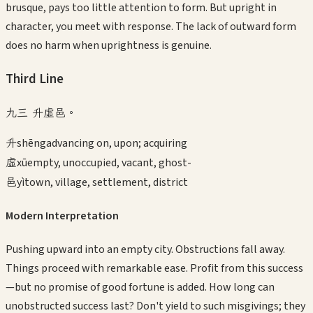
brusque, pays too little attention to form. But upright in
character, you meet with response. The lack of outward form
does no harm when uprightness is genuine.
Third
Line
九三 升虛邑。
升
shēng
advancing on, upon; acquiring
虛
xū
empty, unoccupied, vacant, ghost-
邑
yì
town, village, settlement, district
Modern Interpretation
Pushing upward into an empty city. Obstructions fall away.
Things proceed with remarkable ease. Profit from this success
—but no promise of good fortune is added. How long can
unobstructed success last? Don't yield to such misgivings; they