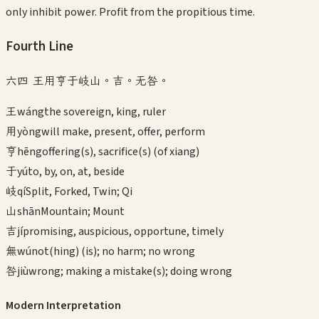
only inhibit power. Profit from the propitious time.
Fourth
Line
六四 王用亨于岐山。吉。无咎。
王
wáng
the sovereign, king, ruler
用
yòng
will make, present, offer, perform
亨
hēng
offering(s), sacrifice(s) (of xiang)
于
yú
to, by, on, at, beside
岐
qí
Split, Forked, Twin; Qi
山
shān
Mountain; Mount
吉
jí
promising, auspicious, opportune, timely
無
wú
not(hing) (is); no harm; no wrong
咎
jiù
wrong; making a mistake(s); doing wrong
Modern Interpretation