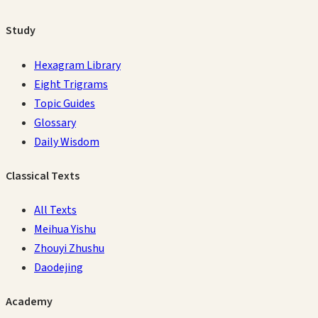
Study
Hexagram Library
Eight Trigrams
Topic Guides
Glossary
Daily Wisdom
Classical Texts
All Texts
Meihua Yishu
Zhouyi Zhushu
Daodejing
Academy