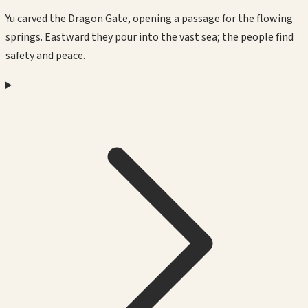
Yu carved the Dragon Gate, opening a passage for the flowing
springs. Eastward they pour into the vast sea; the people find
safety and peace.