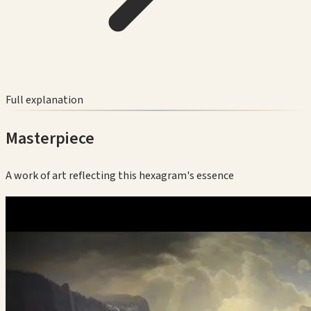
Full explanation
Masterpiece
A work of art reflecting this hexagram's essence