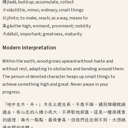
積
jī
add, build up; accumulate, collect
小
xiǎo
little, minor, ordinary, small things
以
yǐ
into; to make, reach; as a way, means to
高
gāo
the high, eminent, prominent; nobility
大
dà
full, important; greatness, maturity
Modern Interpretation
Within the earth, wood grows upward without haste and
without rest, adapting to obstacles and bending around them.
The person of devoted character heaps up small things to
achieve something high and great. Never pause in your
progress.
「地中生木，升。」木在土裡生長，不急不躁，遇到障礙就繞
過去。有心志的人積小成大，不停歇地前進。這是一種很樸素
的道理：每天一點點，最後會高。但我們往往做不到，太想跳
過中間的步驟。