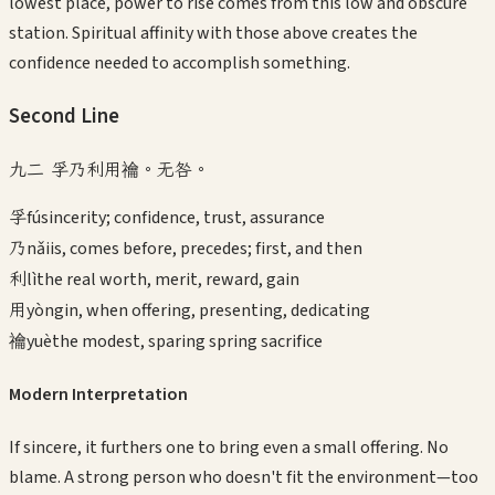
lowest place, power to rise comes from this low and obscure
station. Spiritual affinity with those above creates the
confidence needed to accomplish something.
Second
Line
九二 孚乃利用禴。无咎。
孚
fú
sincerity; confidence, trust, assurance
乃
nǎi
is, comes before, precedes; first, and then
利
lì
the real worth, merit, reward, gain
用
yòng
in, when offering, presenting, dedicating
禴
yuè
the modest, sparing spring sacrifice
Modern Interpretation
If sincere, it furthers one to bring even a small offering. No
blame. A strong person who doesn't fit the environment—too