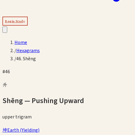
Begin Study
Home
/
Hexagrams
/
46. Shēng
#
46
升
Shēng
—
Pushing Upward
upper
trigram
坤
Earth
(
Yielding
)