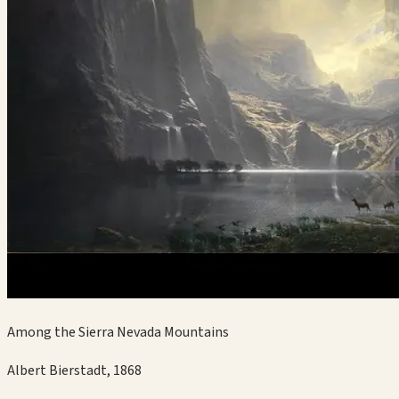
Among the Sierra Nevada Mountains
Albert Bierstadt
,
1868