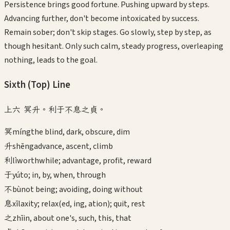
Persistence brings good fortune. Pushing upward by steps.
Advancing further, don't become intoxicated by success.
Remain sober; don't skip stages. Go slowly, step by step, as
though hesitant. Only such calm, steady progress, overleaping
nothing, leads to the goal.
Sixth (Top)
Line
上六 冥升。利于不息之貞。
冥
míng
the blind, dark, obscure, dim
升
shēng
advance, ascent, climb
利
lì
worthwhile; advantage, profit, reward
于
yú
to; in, by, when, through
不
bù
not being; avoiding, doing without
息
xī
laxity; relax(ed, ing, ation); quit, rest
之
zhī
in, about one's, such, this, that