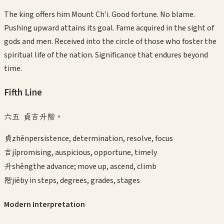
The king offers him Mount Ch'i. Good fortune. No blame.
Pushing upward attains its goal. Fame acquired in the sight of
gods and men. Received into the circle of those who foster the
spiritual life of the nation. Significance that endures beyond
time.
Fifth
Line
六五 貞吉升階。
貞
zhēn
persistence, determination, resolve, focus
吉
jí
promising, auspicious, opportune, timely
升
shēng
the advance; move up, ascend, climb
階
jiē
by in steps, degrees, grades, stages
Modern Interpretation