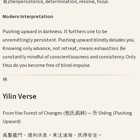
貞
zhēn
persistence, determination, resolve, focus
Modern Interpretation
Pushing upward in darkness. It furthers one to be
unremittingly persistent. Pushing upward blindly deludes you.
Knowing only advance, not retreat, means exhaustion. Be
constantly mindful of conscientiousness and consistency. Only
thus do you become free of blind impulse.
林
Yilin Verse
From the Forest of Changes (焦氏易林) —
升 Shēng (Pushing
Upward)
禹鑿龍門，通利水泉。東注滄海，民得安全。