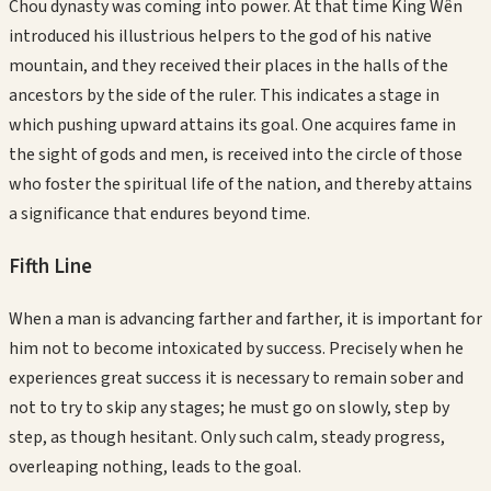
Chou dynasty was coming into power. At that time King Wên
introduced his illustrious helpers to the god of his native
mountain, and they received their places in the halls of the
ancestors by the side of the ruler. This indicates a stage in
which pushing upward attains its goal. One acquires fame in
the sight of gods and men, is received into the circle of those
who foster the spiritual life of the nation, and thereby attains
a significance that endures beyond time.
Fifth
Line
When a man is advancing farther and farther, it is important for
him not to become intoxicated by success. Precisely when he
experiences great success it is necessary to remain sober and
not to try to skip any stages; he must go on slowly, step by
step, as though hesitant. Only such calm, steady progress,
overleaping nothing, leads to the goal.