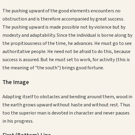
The pushing upward of the good elements encounters no
obstruction and is therefore accompanied by great success.
The pushing upward is made possible not by violence but by
modesty and adaptability. Since the individual is borne along by
the propitiousness of the time, he advances. He must go to see
authoritative people. He need not be afraid to do this, because
success is assured. But he must set to work, for activity (this is
the meaning of "the south") brings good fortune.
The Image
Adapting itself to obstacles and bending around them, wood in
the earth grows upward without haste and without rest. Thus
too the superior man is devoted in character and never pauses
in his progress.