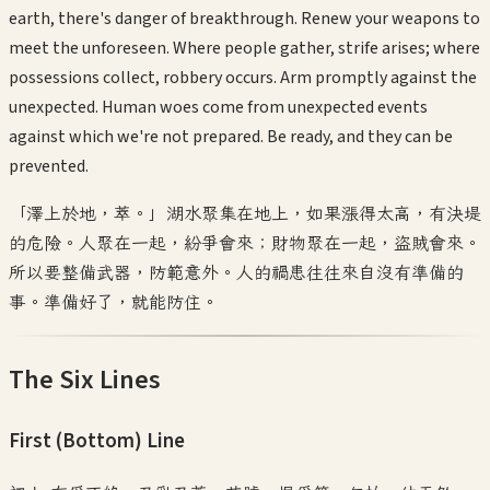
earth, there's danger of breakthrough. Renew your weapons to
meet the unforeseen. Where people gather, strife arises; where
possessions collect, robbery occurs. Arm promptly against the
unexpected. Human woes come from unexpected events
against which we're not prepared. Be ready, and they can be
prevented.
「澤上於地，萃。」湖水聚集在地上，如果漲得太高，有決堤
的危險。人聚在一起，紛爭會來；財物聚在一起，盜賊會來。
所以要整備武器，防範意外。人的禍患往往來自沒有準備的
事。準備好了，就能防住。
The Six Lines
First (Bottom)
Line