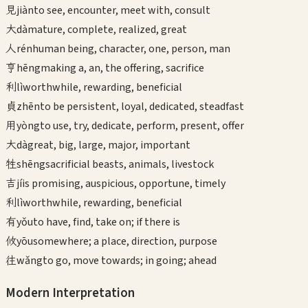
見
jiàn
to see, encounter, meet with, consult
大
dà
mature, complete, realized, great
人
rén
human being, character, one, person, man
亨
hēng
making a, an, the offering, sacrifice
利
lì
worthwhile, rewarding, beneficial
貞
zhēn
to be persistent, loyal, dedicated, steadfast
用
yòng
to use, try, dedicate, perform, present, offer
大
dà
great, big, large, major, important
牲
shēng
sacrificial beasts, animals, livestock
吉
jí
is promising, auspicious, opportune, timely
利
lì
worthwhile, rewarding, beneficial
有
yǒu
to have, find, take on; if there is
攸
yōu
somewhere; a place, direction, purpose
往
wǎng
to go, move towards; in going; ahead
Modern Interpretation