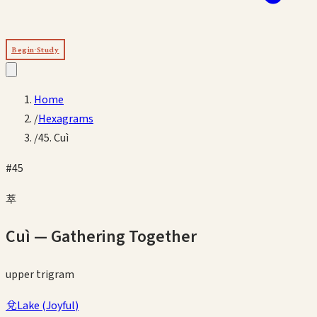
Begin Study
Home
/
Hexagrams
/
45. Cuì
#
45
萃
Cuì
—
Gathering Together
upper
trigram
兌
Lake
(
Joyful
)