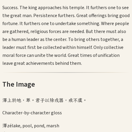
Success. The king approaches his temple. It furthers one to see
the great man. Persistence furthers. Great offerings bring good
fortune. It furthers one to undertake something. Where people
are gathered, religious forces are needed. But there must also
be a human leader as the center. To bring others together, a
leader must first be collected within himself. Only collective
moral force can unite the world. Great times of unification
leave great achievements behind them.
The Image
澤上於地，萃。君子以除戎器，戒不虞。
Character-by-character gloss
澤
zé
lake, pool, pond, marsh