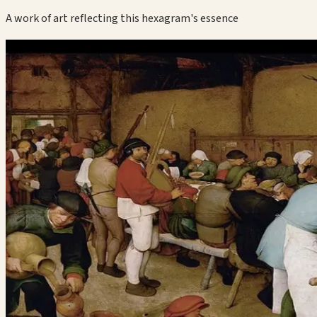
A work of art reflecting this hexagram's essence