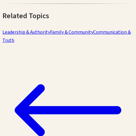
Related Topics
Leadership & Authority
Family & Community
Communication &
Truth