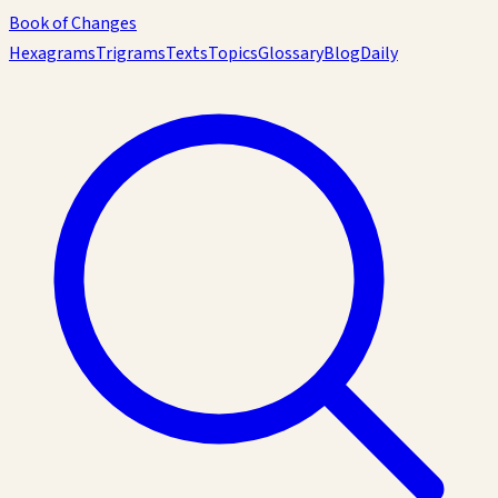
Book of Changes
Hexagrams
Trigrams
Texts
Topics
Glossary
Blog
Daily