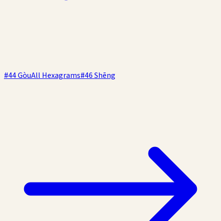
#
44
Gòu
All Hexagrams
#
46
Shēng