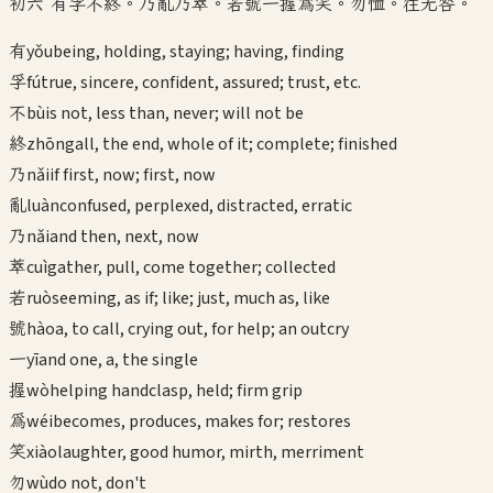
初六 有孚不終。乃亂乃萃。若號一握為笑。勿恤。往无咎。
有
yǒu
being, holding, staying; having, finding
孚
fú
true, sincere, confident, assured; trust, etc.
不
bù
is not, less than, never; will not be
終
zhōng
all, the end, whole of it; complete; finished
乃
nǎi
if first, now; first, now
亂
luàn
confused, perplexed, distracted, erratic
乃
nǎi
and then, next, now
萃
cuì
gather, pull, come together; collected
若
ruò
seeming, as if; like; just, much as, like
號
hào
a, to call, crying out, for help; an outcry
一
yī
and one, a, the single
握
wò
helping handclasp, held; firm grip
為
wéi
becomes, produces, makes for; restores
笑
xiào
laughter, good humor, mirth, merriment
勿
wù
do not, don't