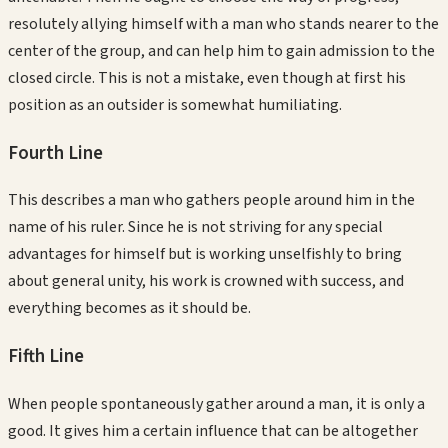
resolutely allying himself with a man who stands nearer to the
center of the group, and can help him to gain admission to the
closed circle. This is not a mistake, even though at first his
position as an outsider is somewhat humiliating.
Fourth
Line
This describes a man who gathers people around him in the
name of his ruler. Since he is not striving for any special
advantages for himself but is working unselfishly to bring
about general unity, his work is crowned with success, and
everything becomes as it should be.
Fifth
Line
When people spontaneously gather around a man, it is only a
good. It gives him a certain influence that can be altogether