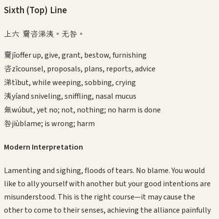
Sixth (Top)
Line
上六 齎咨涕洟。无咎。
齎
jī
offer up, give, grant, bestow, furnishing
咨
zī
counsel, proposals, plans, reports, advice
涕
tì
but, while weeping, sobbing, crying
洟
yí
and sniveling, sniffling, nasal mucus
無
wú
but, yet no; not, nothing; no harm is done
咎
jiù
blame; is wrong; harm
Modern Interpretation
Lamenting and sighing, floods of tears. No blame. You would
like to ally yourself with another but your good intentions are
misunderstood. This is the right course—it may cause the
other to come to their senses, achieving the alliance painfully