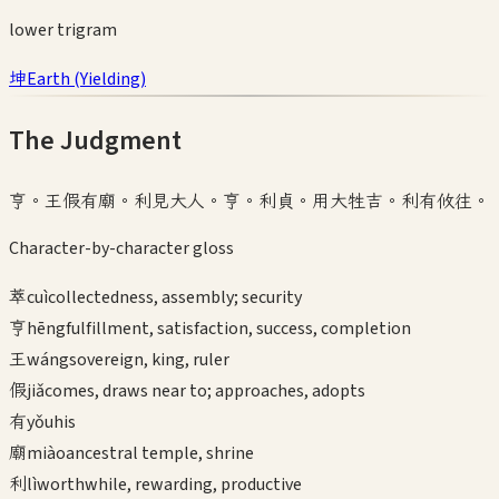
lower
trigram
坤
Earth
(
Yielding
)
The Judgment
亨。王假有廟。利見大人。亨。利貞。用大牲吉。利有攸往。
Character-by-character gloss
萃
cuì
collectedness, assembly; security
亨
hēng
fulfillment, satisfaction, success, completion
王
wáng
sovereign, king, ruler
假
jiǎ
comes, draws near to; approaches, adopts
有
yǒu
his
廟
miào
ancestral temple, shrine
利
lì
worthwhile, rewarding, productive