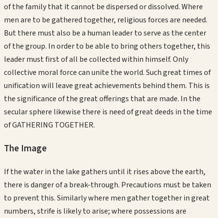
of the family that it cannot be dispersed or dissolved. Where
men are to be gathered together, religious forces are needed.
But there must also be a human leader to serve as the center
of the group. In order to be able to bring others together, this
leader must first of all be collected within himself. Only
collective moral force can unite the world. Such great times of
unification will leave great achievements behind them. This is
the significance of the great offerings that are made. In the
secular sphere likewise there is need of great deeds in the time
of GATHERING TOGETHER.
The Image
If the water in the lake gathers until it rises above the earth,
there is danger of a break-through. Precautions must be taken
to prevent this. Similarly where men gather together in great
numbers, strife is likely to arise; where possessions are