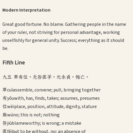
Modern Interpretation
Great good fortune. No blame. Gathering people in the name
of your ruler, not striving for personal advantage, working
unselfishly for general unity. Success; everything as it should
be.
Fifth
Line
九五 萃有位。无咎匪孚。元永貞。悔亡。
萃
cuì
assemble, convene; pull, bringing together
有
yǒu
with, has, finds, takes; assumes, presumes
位
wèi
place, position, attitude, dignity, stature
無
wú
no; this is not; nothing
咎
jiù
blameworthy; is wrong; a mistake
匪
fěi
but to be without, no; an absence of