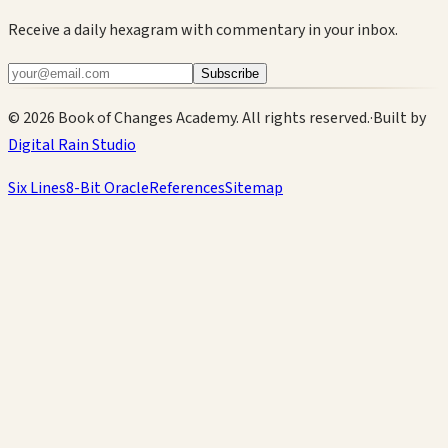
Receive a daily hexagram with commentary in your inbox.
Subscribe
©
2026
Book of Changes Academy. All rights reserved.
·
Built by
Digital Rain Studio
Six Lines
8-Bit Oracle
References
Sitemap