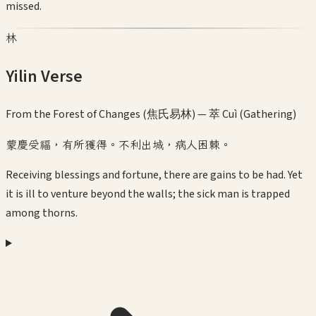
missed.
林
Yilin Verse
From the Forest of Changes (焦氏易林) —
萃 Cuì (Gathering)
蒙慶受福，有所獲得。不利出城，病人困棘。
Receiving blessings and fortune, there are gains to be had. Yet
it is ill to venture beyond the walls; the sick man is trapped
among thorns.