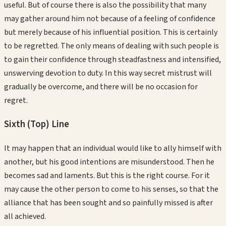
useful. But of course there is also the possibility that many
may gather around him not because of a feeling of confidence
but merely because of his influential position. This is certainly
to be regretted. The only means of dealing with such people is
to gain their confidence through steadfastness and intensified,
unswerving devotion to duty. In this way secret mistrust will
gradually be overcome, and there will be no occasion for
regret.
Sixth (Top)
Line
It may happen that an individual would like to ally himself with
another, but his good intentions are misunderstood. Then he
becomes sad and laments. But this is the right course. For it
may cause the other person to come to his senses, so that the
alliance that has been sought and so painfully missed is after
all achieved.