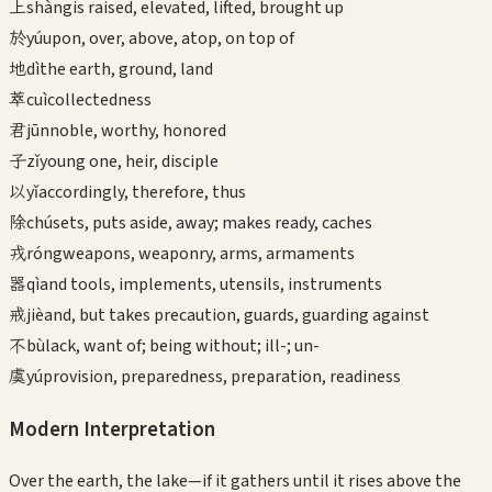
上
shàng
is raised, elevated, lifted, brought up
於
yú
upon, over, above, atop, on top of
地
dì
the earth, ground, land
萃
cuì
collectedness
君
jūn
noble, worthy, honored
子
zǐ
young one, heir, disciple
以
yǐ
accordingly, therefore, thus
除
chú
sets, puts aside, away; makes ready, caches
戎
róng
weapons, weaponry, arms, armaments
器
qì
and tools, implements, utensils, instruments
戒
jiè
and, but takes precaution, guards, guarding against
不
bù
lack, want of; being without; ill-; un-
虞
yú
provision, preparedness, preparation, readiness
Modern Interpretation
Over the earth, the lake—if it gathers until it rises above the