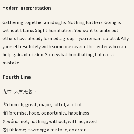
Modern Interpretation
Gathering together amid sighs. Nothing furthers. Going is
without blame. Slight humiliation. You want to unite but
others have already formed a group—you remain isolated. Ally
yourself resolutely with someone nearer the center who can
help gain admission. Somewhat humiliating, but not a
mistake.
Fourth
Line
九四 大吉无咎。
大
dà
much, great, major; full of, a lot of
吉
jí
promise, hope, opportunity, happiness
無
wú
no; not; nothing; without, with no; avoid
咎
jiù
blame; is wrong; a mistake, an error