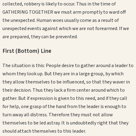
collected, robbery is likely to occur. Thus in the time of
GATHERING TOGETHER we must arm promptly to ward off
the unexpected. Human woes usually come as a result of
unexpected events against which we are not forearmed. If we
are prepared, they can be prevented.
First (Bottom)
Line
The situation is this: People desire to gather around a leader to
whom they look up. But they are in a large group, by which
they allow themselves to be influenced, so that they waver in
their decision. Thus they lack a firm center around which to
gather. But if expression is given to this need, and if they call
for help, one grasp of the hand from the leader is enough to
turn away all distress. Therefore they must not allow
themselves to be led astray. It is undoubtedly right that they
should attach themselves to this leader.