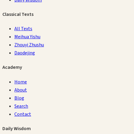
Classical Texts
All Texts
Meihua Yishu
Zhouyi Zhushu
Daodejing
Academy
Home
About
Blog
Search
Contact
Daily Wisdom