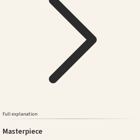
Full explanation
Masterpiece