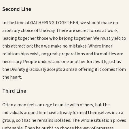
Second
Line
In the time of GATHERING TOGETHER, we should make no
arbitrary choice of the way. There are secret forces at work,
leading together those who belong together. We must yield to
this attraction; then we make no mistakes. Where inner
relationships exist, no great preparations and formalities are
necessary. People understand one another forthwith, just as
the Divinity graciously accepts a small offering if it comes from
the heart.
Third
Line
Often a man feels an urge to unite with others, but the
individuals around him have already formed themselves into a
group, so that he remains isolated. The whole situation proves
untenable. Then he ought to choose the way of progress,