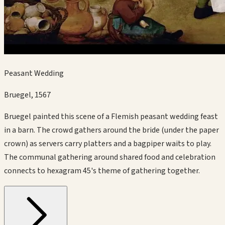
Peasant Wedding
Bruegel
,
1567
Bruegel painted this scene of a Flemish peasant wedding feast
in a barn. The crowd gathers around the bride (under the paper
crown) as servers carry platters and a bagpiper waits to play.
The communal gathering around shared food and celebration
connects to hexagram 45's theme of gathering together.