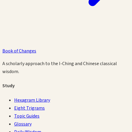
Book of Changes
A scholarly approach to the I-Ching and Chinese classical
wisdom.
Study
Hexagram Library
Eight Trigrams
Topic Guides
Glossary
Daily Wisdom