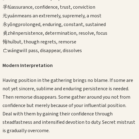
孚
fú
assurance, confidence, trust, conviction
元
yuán
means an extremely, supremely, a most
永
yǒng
prolonged, enduring, constant, sustained
貞
zhēn
persistence, determination, resolve, focus
悔
huǐ
but, though regrets, remorse
亡
wáng
will pass, disappear, dissolves
Modern Interpretation
Having position in the gathering brings no blame. If some are
not yet sincere, sublime and enduring persistence is needed.
Then remorse disappears. Some gather around you not from
confidence but merely because of your influential position.
Deal with them by gaining their confidence through
steadfastness and intensified devotion to duty. Secret mistrust
is gradually overcome.