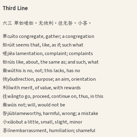
Third
Line
六三 萃如嗟如。无攸利。往无咎。小吝。
萃
cuì
to congregate, gather; a congregation
如
rú
it seems that, like, as if; such what
嗟
jiē
a lamentation, complaint; complaints
如
rú
is like, about, the same as; and such, what
無
wú
this is no, not; this lacks, has no
攸
yōu
direction, purpose; an aim, orientation
利
lì
with merit, of value, with rewards
往
wǎng
to go, proceed, continue on, thus, in this
無
wú
is not; will, would not be
咎
jiù
blameworthy, harmful, wrong; a mistake
小
xiǎo
but a little, small, slight, minor
吝
lìn
embarrassment, humiliation; shameful