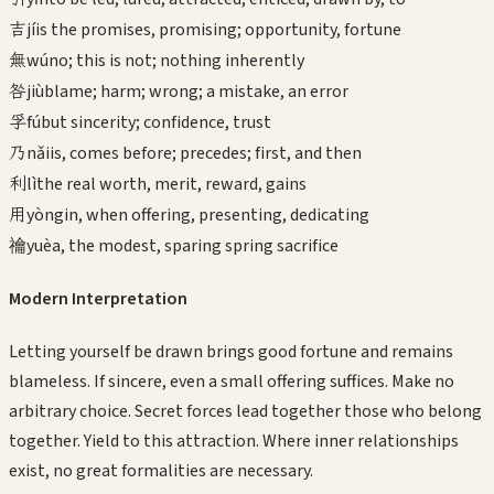
吉
jí
is the promises, promising; opportunity, fortune
無
wú
no; this is not; nothing inherently
咎
jiù
blame; harm; wrong; a mistake, an error
孚
fú
but sincerity; confidence, trust
乃
nǎi
is, comes before; precedes; first, and then
利
lì
the real worth, merit, reward, gains
用
yòng
in, when offering, presenting, dedicating
禴
yuè
a, the modest, sparing spring sacrifice
Modern Interpretation
Letting yourself be drawn brings good fortune and remains
blameless. If sincere, even a small offering suffices. Make no
arbitrary choice. Secret forces lead together those who belong
together. Yield to this attraction. Where inner relationships
exist, no great formalities are necessary.