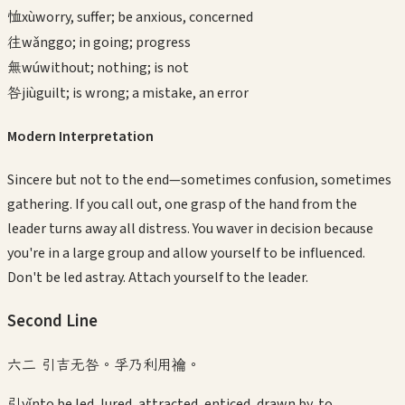
恤
xù
worry, suffer; be anxious, concerned
往
wǎng
go; in going; progress
無
wú
without; nothing; is not
咎
jiù
guilt; is wrong; a mistake, an error
Modern Interpretation
Sincere but not to the end—sometimes confusion, sometimes
gathering. If you call out, one grasp of the hand from the
leader turns away all distress. You waver in decision because
you're in a large group and allow yourself to be influenced.
Don't be led astray. Attach yourself to the leader.
Second
Line
六二 引吉无咎。孚乃利用禴。
引
yǐn
to be led, lured, attracted, enticed, drawn by, to