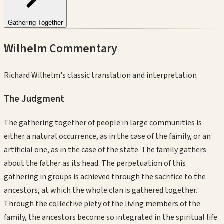
Gathering Together
Wilhelm Commentary
Richard Wilhelm's classic translation and interpretation
The Judgment
The gathering together of people in large communities is
either a natural occurrence, as in the case of the family, or an
artificial one, as in the case of the state. The family gathers
about the father as its head. The perpetuation of this
gathering in groups is achieved through the sacrifice to the
ancestors, at which the whole clan is gathered together.
Through the collective piety of the living members of the
family, the ancestors become so integrated in the spiritual life