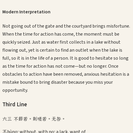
Modern Interpretation
Not going out of the gate and the courtyard brings misfortune.
When the time for action has come, the moment must be
quickly seized. Just as water first collects in a lake without
flowing out, yet is certain to find an outlet when the lake is
full, so it is in the life of a person. It is good to hesitate so long
as the time for action has not come—but no longer. Once
obstacles to action have been removed, anxious hesitation is a
mistake bound to bring disaster because you miss your
opportunity.
Third
Line
六三 不節若。則嗟若。无咎。
不
bù
no; without, with no; a lack, want of