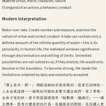
德
dé
the virtue, merit; character, nature
行
xíng
and of an action; a behavior; conduct
Modern Interpretation
Water over lake. Create number and measure, examine the
nature of virtue and correct conduct. A lake can contain only a
definite amount of the infinite quantity of water—this is its
peculiarity. In human life, the individual achieves significance
through discrimination and setting of limits. Unlimited
possibilities are not suited to us; if they existed, life would only
dissolve in the boundless. To become strong, life needs the
limitations ordained by duty and voluntarily accepted.
「澤上有水，節。」湖能容納的水是有限的，這是它的特性。
人生也是這樣——無限的可能性其實不適合我們，有了界限，
生命才有形狀。君子用這個道理來「制數度，議德行」——建
立標準，思考什麼是對的行為。自願接受的限制，反而讓人更