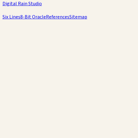
Digital Rain Studio
Six Lines
8-Bit Oracle
References
Sitemap