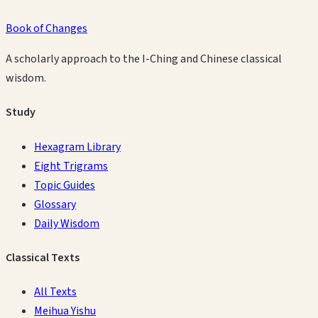
Book of Changes
A scholarly approach to the I-Ching and Chinese classical
wisdom.
Study
Hexagram Library
Eight Trigrams
Topic Guides
Glossary
Daily Wisdom
Classical Texts
All Texts
Meihua Yishu