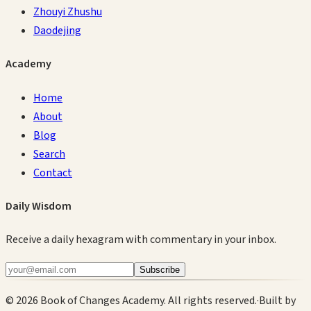
Zhouyi Zhushu
Daodejing
Academy
Home
About
Blog
Search
Contact
Daily Wisdom
Receive a daily hexagram with commentary in your inbox.
Subscribe
©
2026
Book of Changes Academy. All rights reserved.
·
Built by