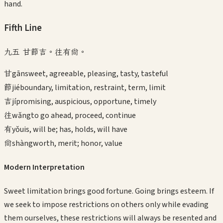
hand.
Fifth
Line
九五 甘節吉。往有尚。
甘
gān
sweet, agreeable, pleasing, tasty, tasteful
節
jié
boundary, limitation, restraint, term, limit
吉
jí
promising, auspicious, opportune, timely
往
wǎng
to go ahead, proceed, continue
有
yǒu
is, will be; has, holds, will have
尚
shàng
worth, merit; honor, value
Modern Interpretation
Sweet limitation brings good fortune. Going brings esteem. If
we seek to impose restrictions on others only while evading
them ourselves, these restrictions will always be resented and