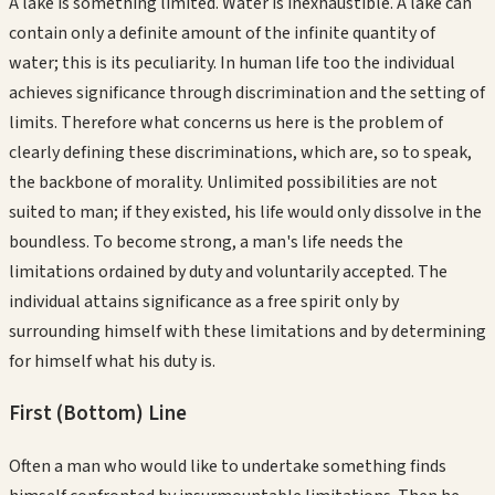
A lake is something limited. Water is inexhaustible. A lake can
contain only a definite amount of the infinite quantity of
water; this is its peculiarity. In human life too the individual
achieves significance through discrimination and the setting of
limits. Therefore what concerns us here is the problem of
clearly defining these discriminations, which are, so to speak,
the backbone of morality. Unlimited possibilities are not
suited to man; if they existed, his life would only dissolve in the
boundless. To become strong, a man's life needs the
limitations ordained by duty and voluntarily accepted. The
individual attains significance as a free spirit only by
surrounding himself with these limitations and by determining
for himself what his duty is.
First (Bottom)
Line
Often a man who would like to undertake something finds