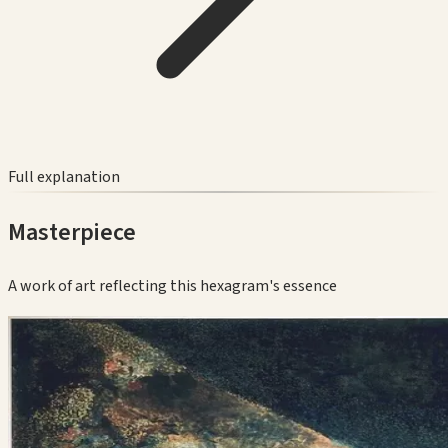
Full explanation
Masterpiece
A work of art reflecting this hexagram's essence