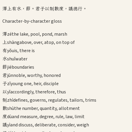
澤上有水，節。君子以制數度，議德行。
Character-by-character gloss
澤
zé
the lake, pool, pond, marsh
上
shàng
above, over, atop, on top of
有
yǒu
is, there is
水
shuǐ
water
節
jié
boundaries
君
jūn
noble, worthy, honored
子
zǐ
young one, heir, disciple
以
yǐ
accordingly, therefore, thus
制
zhì
defines, governs, regulates, tailors, trims
數
shù
the number, quantity, allotment
度
dù
and measure, degree, rule, law, limit
議
yì
and discuss, deliberate, consider, weigh