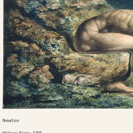
Newton