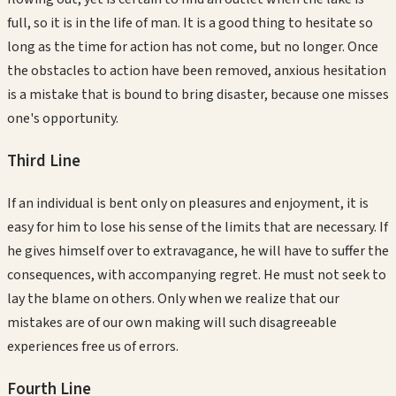
full, so it is in the life of man. It is a good thing to hesitate so
long as the time for action has not come, but no longer. Once
the obstacles to action have been removed, anxious hesitation
is a mistake that is bound to bring disaster, because one misses
one's opportunity.
Third
Line
If an individual is bent only on pleasures and enjoyment, it is
easy for him to lose his sense of the limits that are necessary. If
he gives himself over to extravagance, he will have to suffer the
consequences, with accompanying regret. He must not seek to
lay the blame on others. Only when we realize that our
mistakes are of our own making will such disagreeable
experiences free us of errors.
Fourth
Line