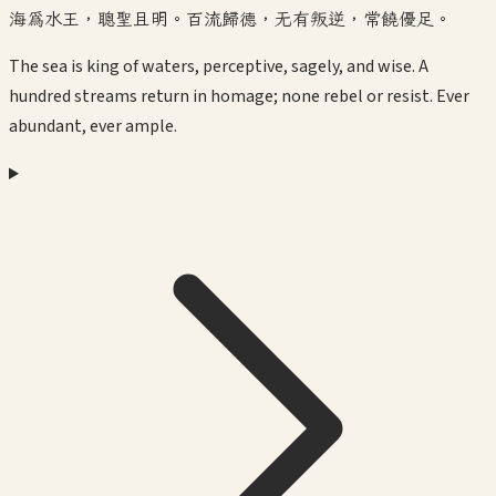
海為水王，聰聖且明。百流歸德，无有叛逆，常饒優足。
The sea is king of waters, perceptive, sagely, and wise. A
hundred streams return in homage; none rebel or resist. Ever
abundant, ever ample.