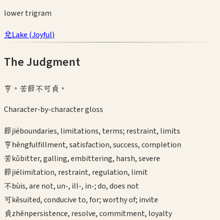
lower
trigram
兌
Lake
(
Joyful
)
The Judgment
亨。苦節不可貞。
Character-by-character gloss
節
jié
boundaries, limitations, terms; restraint, limits
亨
hēng
fulfillment, satisfaction, success, completion
苦
kǔ
bitter, galling, embittering, harsh, severe
節
jié
limitation, restraint, regulation, limit
不
bù
is, are not, un-, ill-, in-; do, does not
可
kě
suited, conducive to, for; worthy of; invite
貞
zhēn
persistence, resolve, commitment, loyalty