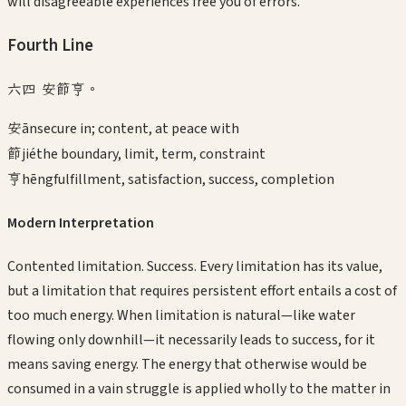
will disagreeable experiences free you of errors.
Fourth
Line
六四 安節亨。
安
ān
secure in; content, at peace with
節
jié
the boundary, limit, term, constraint
亨
hēng
fulfillment, satisfaction, success, completion
Modern Interpretation
Contented limitation. Success. Every limitation has its value,
but a limitation that requires persistent effort entails a cost of
too much energy. When limitation is natural—like water
flowing only downhill—it necessarily leads to success, for it
means saving energy. The energy that otherwise would be
consumed in a vain struggle is applied wholly to the matter in