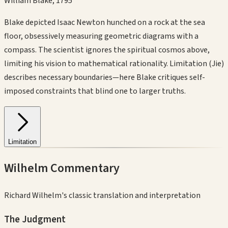
William Blake
,
1795
Blake depicted Isaac Newton hunched on a rock at the sea
floor, obsessively measuring geometric diagrams with a
compass. The scientist ignores the spiritual cosmos above,
limiting his vision to mathematical rationality. Limitation (Jie)
describes necessary boundaries—here Blake critiques self-
imposed constraints that blind one to larger truths.
Limitation
Wilhelm Commentary
Richard Wilhelm's classic translation and interpretation
The Judgment