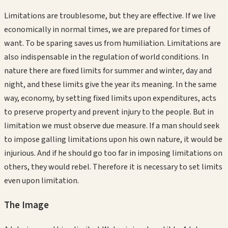
Limitations are troublesome, but they are effective. If we live
economically in normal times, we are prepared for times of
want. To be sparing saves us from humiliation. Limitations are
also indispensable in the regulation of world conditions. In
nature there are fixed limits for summer and winter, day and
night, and these limits give the year its meaning. In the same
way, economy, by setting fixed limits upon expenditures, acts
to preserve property and prevent injury to the people. But in
limitation we must observe due measure. If a man should seek
to impose galling limitations upon his own nature, it would be
injurious. And if he should go too far in imposing limitations on
others, they would rebel. Therefore it is necessary to set limits
even upon limitation.
The Image