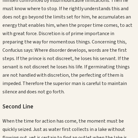
himself confronted by insurmountable limitations. Then he
must know where to stop. If he rightly understands this and
does not go beyond the limits set for him, he accumulates an
energy that enables him, when the proper time comes, to act
with great force. Discretion is of prime importance in
preparing the way for momentous things. Concerning this,
Confucius says: Where disorder develops, words are the first
steps. If the prince is not discreet, he loses his servant. If the
servant is not discreet he loses his life. If germinating things
are not handled with discretion, the perfecting of them is
impeded. Therefore the superior man is careful to maintain
silence and does not go forth.
Second
Line
When the time for action has come, the moment must be
quickly seized. Just as water first collects in a lake without
flowing out, yet is certain to find an outlet when the lake is