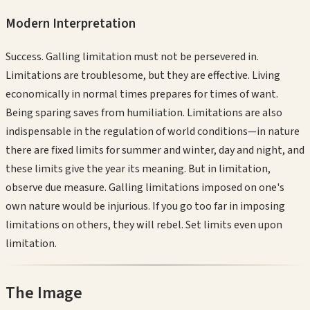
Modern Interpretation
Success. Galling limitation must not be persevered in.
Limitations are troublesome, but they are effective. Living
economically in normal times prepares for times of want.
Being sparing saves from humiliation. Limitations are also
indispensable in the regulation of world conditions—in nature
there are fixed limits for summer and winter, day and night, and
these limits give the year its meaning. But in limitation,
observe due measure. Galling limitations imposed on one's
own nature would be injurious. If you go too far in imposing
limitations on others, they will rebel. Set limits even upon
limitation.
The Image