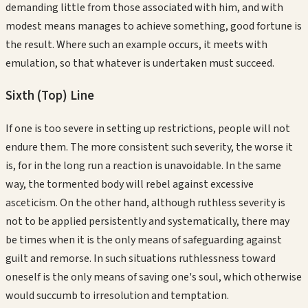
demanding little from those associated with him, and with
modest means manages to achieve something, good fortune is
the result. Where such an example occurs, it meets with
emulation, so that whatever is undertaken must succeed.
Sixth (Top)
Line
If one is too severe in setting up restrictions, people will not
endure them. The more consistent such severity, the worse it
is, for in the long run a reaction is unavoidable. In the same
way, the tormented body will rebel against excessive
asceticism. On the other hand, although ruthless severity is
not to be applied persistently and systematically, there may
be times when it is the only means of safeguarding against
guilt and remorse. In such situations ruthlessness toward
oneself is the only means of saving one's soul, which otherwise
would succumb to irresolution and temptation.