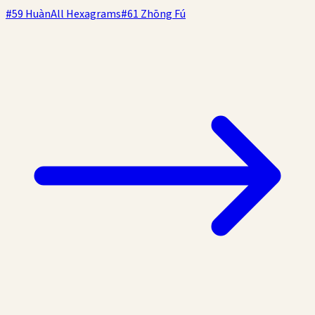
#
59
Huàn
All Hexagrams
#
61
Zhōng Fú