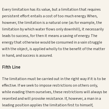
Every limitation has its value, but a limitation that requires
persistent effort entails a cost of too much energy. When,
however, the limitation is a natural one (as for example, the
limitation by which water flows only downhill), it necessarily
leads to success, for then it means a saving of energy. The
energy that otherwise would be consumed in a vain struggle
with the object, is applied wholly to the benefit of the matter
in hand, and success is assured.
Fifth
Line
The limitation must be carried out in the right way if it is to be
effective. If we seek to impose restrictions on others only,
while evading them ourselves, these restrictions will always be
resented and will provoke resistance. If, however, a man in a
leading position applies the limitation first to himself,