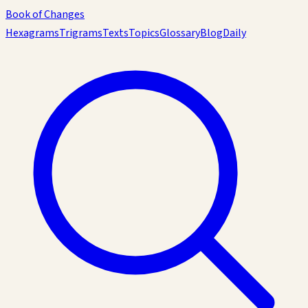
Book of Changes
Hexagrams
Trigrams
Texts
Topics
Glossary
Blog
Daily