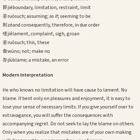
節
jié
boundary, limitation, restraint, limit
若
ruò
such; assuming; as if; seeming to be
則
zé
and consequently, therefore, in due order
嗟
jiē
lament, complaint, sigh, groan
若
ruò
such; this, these
無
wú
no; not; make no
咎
jiù
blame; a mistake, an error
Modern Interpretation
He who knows no limitation will have cause to lament. No
blame. If bent only on pleasures and enjoyment, it is easy to
lose your sense of necessary limits. If you give yourself over to
extravagance, you will suffer the consequences with
accompanying regret. Do not seek to lay the blame on others.
Only when you realize that mistakes are of your own making