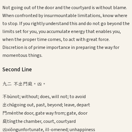
Not going out of the door and the courtyard is without blame.
When confronted by insurmountable limitations, know where
to stop. If you rightly understand this and do not go beyond the
limits set for you, you accumulate energy that enables you,
when the proper time comes, to act with great force.
Discretion is of prime importance in preparing the way for
momentous things.
Second
Line
九二 不出門庭。凶。
不
bù
not; without; does, will not; to avoid
出
chū
going out, past, beyond; leave, depart
門
mén
the door, gate way from; gate, door
庭
tíng
the chamber, court, courtyard
凶
xiōng
unfortunate, ill-omened; unhappiness