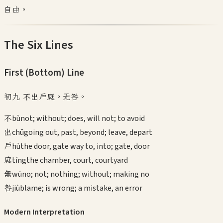
自由。
The Six Lines
First (Bottom)
Line
初九 不出戶庭。无咎。
不
bù
not; without; does, will not; to avoid
出
chū
going out, past, beyond; leave, depart
戶
hù
the door, gate way to, into; gate, door
庭
tíng
the chamber, court, courtyard
無
wú
no; not; nothing; without; making no
咎
jiù
blame; is wrong; a mistake, an error
Modern Interpretation