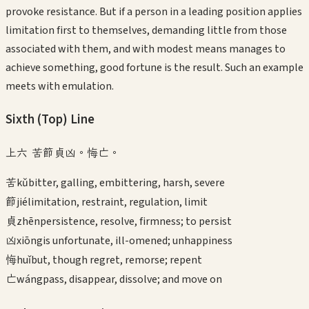
provoke resistance. But if a person in a leading position applies
limitation first to themselves, demanding little from those
associated with them, and with modest means manages to
achieve something, good fortune is the result. Such an example
meets with emulation.
Sixth (Top)
Line
上六 苦節貞凶。悔亡。
苦
kǔ
bitter, galling, embittering, harsh, severe
節
jié
limitation, restraint, regulation, limit
貞
zhēn
persistence, resolve, firmness; to persist
凶
xiōng
is unfortunate, ill-omened; unhappiness
悔
huǐ
but, though regret, remorse; repent
亡
wáng
pass, disappear, dissolve; and move on