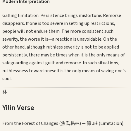
Modern Interpretation
Galling limitation. Persistence brings misfortune. Remorse
disappears. If one is too severe in setting up restrictions,
people will not endure them. The more consistent such
severity, the worse it is—a reaction is unavoidable. On the
other hand, although ruthless severity is not to be applied
persistently, there may be times when it is the only means of
safeguarding against guilt and remorse. In such situations,
ruthlessness toward oneself is the only means of saving one's
soul.
林
Yilin Verse
From the Forest of Changes (焦氏易林) —
節 Jié (Limitation)