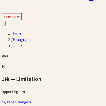
Begin Study
Home
/
Hexagrams
/
60. Jié
#
60
節
Jié
—
Limitation
upper
trigram
坎
Water
(
Danger
)