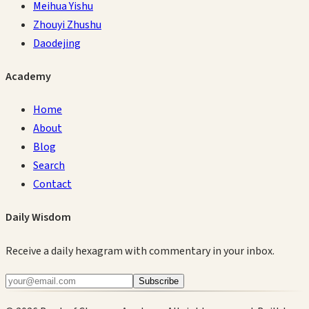
Meihua Yishu
Zhouyi Zhushu
Daodejing
Academy
Home
About
Blog
Search
Contact
Daily Wisdom
Receive a daily hexagram with commentary in your inbox.
Subscribe