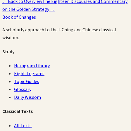
← Back to Overview
The Eighteen Discourses and Commentary
on the Golden Strategy
→
Book of Changes
A scholarly approach to the I-Ching and Chinese classical
wisdom.
Study
Hexagram Library
Eight Trigrams
Topic Guides
Glossary
Daily Wisdom
Classical Texts
All Texts