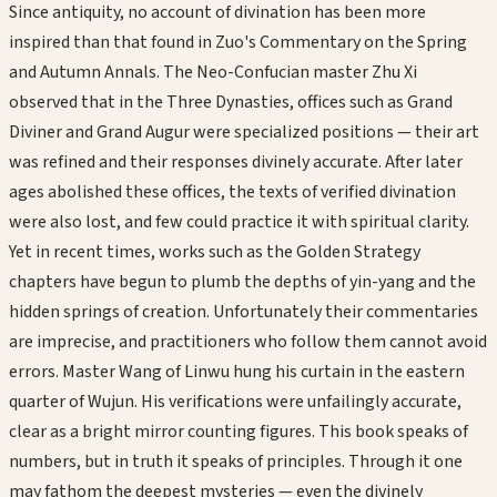
Since antiquity, no account of divination has been more
inspired than that found in Zuo's Commentary on the Spring
and Autumn Annals. The Neo-Confucian master Zhu Xi
observed that in the Three Dynasties, offices such as Grand
Diviner and Grand Augur were specialized positions — their art
was refined and their responses divinely accurate. After later
ages abolished these offices, the texts of verified divination
were also lost, and few could practice it with spiritual clarity.
Yet in recent times, works such as the Golden Strategy
chapters have begun to plumb the depths of yin-yang and the
hidden springs of creation. Unfortunately their commentaries
are imprecise, and practitioners who follow them cannot avoid
errors. Master Wang of Linwu hung his curtain in the eastern
quarter of Wujun. His verifications were unfailingly accurate,
clear as a bright mirror counting figures. This book speaks of
numbers, but in truth it speaks of principles. Through it one
may fathom the deepest mysteries — even the divinely