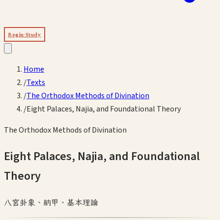
Begin Study
Home
/
Texts
/
The Orthodox Methods of Divination
/
Eight Palaces, Najia, and Foundational Theory
The Orthodox Methods of Divination
Eight Palaces, Najia, and Foundational
Theory
八宮卦象、納甲、基本理論