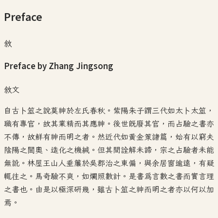
Preface
敘
Preface by Zhang Jingsong
敘文
自古卜筮之說莫神於左氏春秋。紫陽朱子謂三代如太卜太筮，
職有專官，故其業精而其應神。後世既廢其官，而占驗之書亦
不傳，故鮮有神而明之者。然近代如黃金策諸篇，始有以窮夫
陰陽之閫奧、造化之機緘。但其間詮解未諦，宗之占驗者未能
無訛。林屋王山人垂簾於吳郡治之東偏，與余居窗逾遠，有疑
輒往之。馬奇驗不爽，如爛照數計。是書為言數之書而實言理
之書也。由是以極深研幾，雖古卜筮之神而明之者亦以何以加
焉。