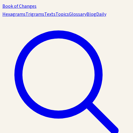
Book of Changes
Hexagrams
Trigrams
Texts
Topics
Glossary
Blog
Daily