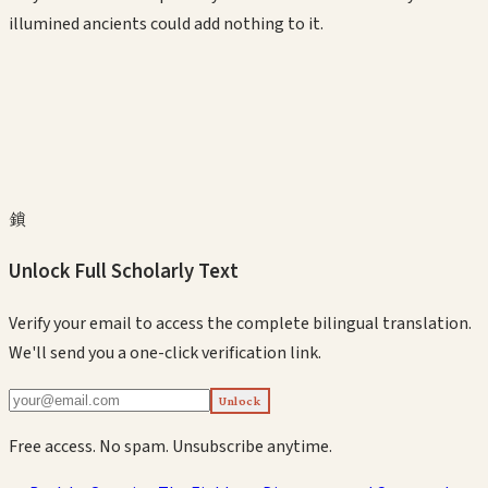
illumined ancients could add nothing to it.
鎖
Unlock Full Scholarly Text
Verify your email to access the complete bilingual translation.
We'll send you a one-click verification link.
Unlock
Free access. No spam. Unsubscribe anytime.