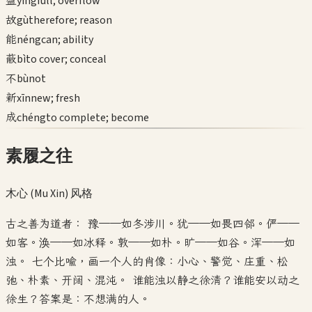
盈
yíng
full; overflow
故
gù
therefore; reason
能
néng
can; ability
蔽
bì
to cover; conceal
不
bù
not
新
xīn
new; fresh
成
chéng
to complete; become
素履之往
木心 (Mu Xin)
风格
古之善为道者： 豫——如冬涉川。犹——如畏四邻。俨——
如客。涣——如冰释。敦——如朴。旷——如谷。浑——如
浊。 七个比喻，画一个人的肖像：小心、警觉、庄重、松
弛、朴素、开阔、混沌。 谁能浊以静之徐清？谁能安以动之
徐生？答案是：不想满的人。