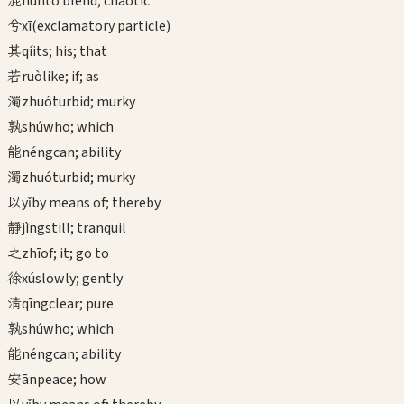
混
hùn
to blend; chaotic
兮
xī
(exclamatory particle)
其
qí
its; his; that
若
ruò
like; if; as
濁
zhuó
turbid; murky
孰
shú
who; which
能
néng
can; ability
濁
zhuó
turbid; murky
以
yǐ
by means of; thereby
靜
jìng
still; tranquil
之
zhī
of; it; go to
徐
xú
slowly; gently
清
qīng
clear; pure
孰
shú
who; which
能
néng
can; ability
安
ān
peace; how