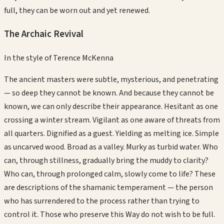
full, they can be worn out and yet renewed.
The Archaic Revival
In the style of
Terence McKenna
The ancient masters were subtle, mysterious, and penetrating
— so deep they cannot be known. And because they cannot be
known, we can only describe their appearance. Hesitant as one
crossing a winter stream. Vigilant as one aware of threats from
all quarters. Dignified as a guest. Yielding as melting ice. Simple
as uncarved wood. Broad as a valley. Murky as turbid water. Who
can, through stillness, gradually bring the muddy to clarity?
Who can, through prolonged calm, slowly come to life? These
are descriptions of the shamanic temperament — the person
who has surrendered to the process rather than trying to
control it. Those who preserve this Way do not wish to be full.