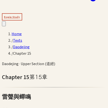
Begin Study
Home
/
Texts
/
Daodejing
/
Chapter 15
Daodejing
·
Upper Section (道經)
Chapter
15
第
15
章
雷聲與蟬鳴