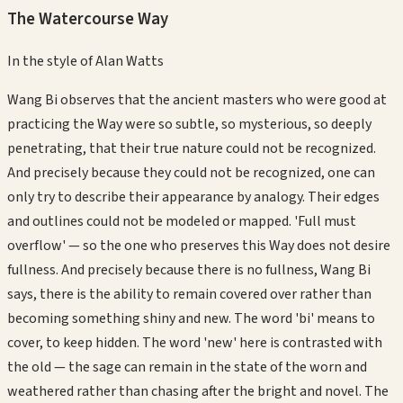
The Watercourse Way
In the style of
Alan Watts
Wang Bi observes that the ancient masters who were good at
practicing the Way were so subtle, so mysterious, so deeply
penetrating, that their true nature could not be recognized.
And precisely because they could not be recognized, one can
only try to describe their appearance by analogy. Their edges
and outlines could not be modeled or mapped. 'Full must
overflow' — so the one who preserves this Way does not desire
fullness. And precisely because there is no fullness, Wang Bi
says, there is the ability to remain covered over rather than
becoming something shiny and new. The word 'bi' means to
cover, to keep hidden. The word 'new' here is contrasted with
the old — the sage can remain in the state of the worn and
weathered rather than chasing after the bright and novel. The