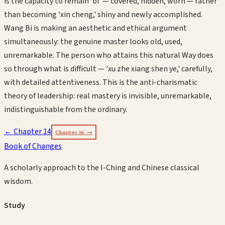
is the capacity to remain 'bi' — covered, hidden, worn — rather
than becoming 'xin cheng,' shiny and newly accomplished.
Wang Bi is making an aesthetic and ethical argument
simultaneously: the genuine master looks old, used,
unremarkable. The person who attains this natural Way does
so through what is difficult — 'xu zhe xiang shen ye,' carefully,
with detailed attentiveness. This is the anti-charismatic
theory of leadership: real mastery is invisible, unremarkable,
indistinguishable from the ordinary.
← Chapter
14
Chapter
16
→
Book of Changes
A scholarly approach to the I-Ching and Chinese classical
wisdom.
Study