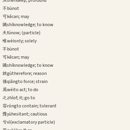
深
shēn
deep; profound
不
bù
not
可
kě
can; may
識
shí
knowledge; to know
夫
fú
now; (particle)
唯
wéi
only; solely
不
bù
not
可
kě
can; may
識
shí
knowledge; to know
故
gù
therefore; reason
強
qiǎng
to force; strain
為
wéi
to act; to do
之
zhī
of; it; go to
容
róng
to contain; tolerant
豫
yù
hesitant; cautious
兮
xī
(exclamatory particle)