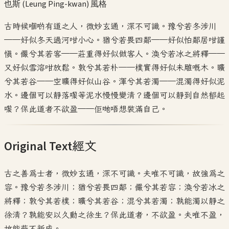
也斯 (Leung Ping-kwan)
風格
古時候嗰啲有道之人，微妙玄通，深不可識。豫兮若冬涉川
——好似冬天過河咁小心。猶兮若畏四鄰——好似怕鄰居咁謹
慎。儼兮其若客——莊重得好似做客人。渙兮若冰之將釋——
又好似雪溶咁放鬆。敦兮其若朴——樸實得好似未雕嘅木。曠
兮其若谷——空曠得好似山谷。渾兮其若濁——混濁得好似泥
水。邊個可以靜落嚟等泥水慢慢變清？邊個可以靜到自然郁起
嚟？保此道者不欲盈——佢哋唔想裝滿自己。
Original Text
經文
古之善為士者，微妙玄通，深不可識。夫唯不可識，故強為之
容。豫兮若冬涉川；猶兮若畏四鄰；儼兮其若容；渙兮若冰之
將釋；敦兮其若樸；曠兮其若谷；混兮其若濁；孰能濁以靜之
徐清？孰能安以久動之徐生？保此道者，不欲盈。夫唯不盈，
故能蔽不新成。