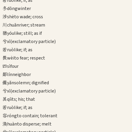
若
ruò
like; if; as
冬
dōng
winter
涉
shè
to wade; cross
川
chuān
river; stream
猶
yóu
like; still; as if
兮
xī
(exclamatory particle)
若
ruò
like; if; as
畏
wèi
to fear; respect
四
sì
four
鄰
lín
neighbor
儼
yǎn
solemn; dignified
兮
xī
(exclamatory particle)
其
qí
its; his; that
若
ruò
like; if; as
容
róng
to contain; tolerant
渙
huàn
to disperse; melt