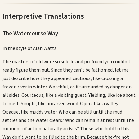
Interpretive Translations
The Watercourse Way
In the style of
Alan Watts
The masters of old were so subtle and profound you couldn't
really figure them out. Since they can't be fathomed, let me
just describe how they appeared: cautious, like crossing a
frozen river in winter. Watchful, as if surrounded by danger on
all sides. Courteous, like a visiting guest. Yielding, like ice about
to melt. Simple, like uncarved wood. Open, like a valley.
Opaque, like muddy water. Who can be still until the mud
settles and the water clears? Who can remain at rest until the
moment of action naturally arrives? Those who hold to this
Way don't want to be filled to the brim. Because they're not