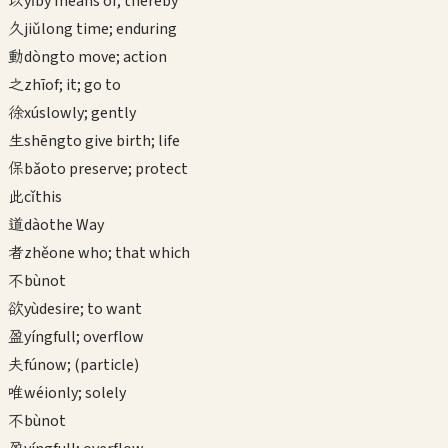
以
yǐ
by means of; thereby
久
jiǔ
long time; enduring
動
dòng
to move; action
之
zhī
of; it; go to
徐
xú
slowly; gently
生
shēng
to give birth; life
保
bǎo
to preserve; protect
此
cǐ
this
道
dào
the Way
者
zhě
one who; that which
不
bù
not
欲
yù
desire; to want
盈
yíng
full; overflow
夫
fú
now; (particle)
唯
wéi
only; solely
不
bù
not