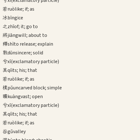
兮
xī
(exclamatory particle)
若
ruò
like; if; as
冰
bīng
ice
之
zhī
of; it; go to
將
jiāng
will; about to
釋
shì
to release; explain
敦
dūn
sincere; solid
兮
xī
(exclamatory particle)
其
qí
its; his; that
若
ruò
like; if; as
樸
pǔ
uncarved block; simple
曠
kuàng
vast; open
兮
xī
(exclamatory particle)
其
qí
its; his; that
若
ruò
like; if; as
谷
gǔ
valley