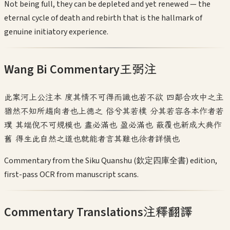
Not being full, they can be depleted and yet renewed — the
eternal cycle of death and rebirth that is the hallmark of
genuine initiatory experience.
Wang Bi Commentary
王弼注
此案河上公注本 度其情不可得而識也若不欲 四鄰合攻中之主
猶然不知所趨向者也上德之 俗兮其若樸 分其若容各本作者若
璞 其端倪不可規模也 盡必滿也 盈必滿也 蔽覆也新成大典作
舊 得生此自然之道也就能者言其難也徐者詳慎也
Commentary from the Siku Quanshu (欽定四庫全書) edition,
first-pass OCR from manuscript scans.
Commentary Translations
注釋翻譯