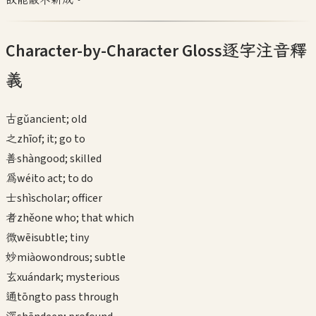
Character-by-Character Gloss
逐字注音釋
義
古
gǔ
ancient; old
之
zhī
of; it; go to
善
shàn
good; skilled
為
wéi
to act; to do
士
shì
scholar; officer
者
zhě
one who; that which
微
wēi
subtle; tiny
妙
miào
wondrous; subtle
玄
xuán
dark; mysterious
通
tōng
to pass through