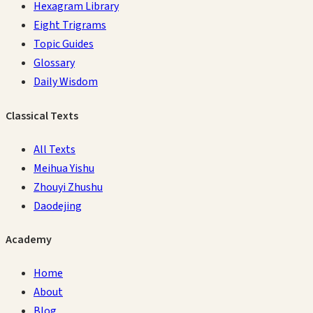
Hexagram Library
Eight Trigrams
Topic Guides
Glossary
Daily Wisdom
Classical Texts
All Texts
Meihua Yishu
Zhouyi Zhushu
Daodejing
Academy
Home
About
Blog