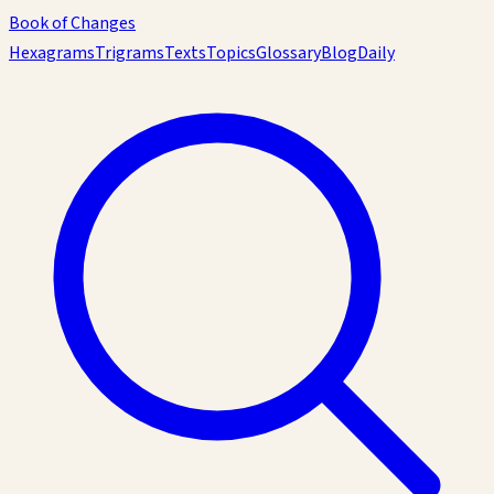
Book of Changes
Hexagrams
Trigrams
Texts
Topics
Glossary
Blog
Daily