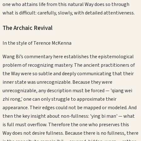
one who attains life from this natural Way does so through
what is difficult: carefully, slowly, with detailed attentiveness.
The Archaic Revival
In the style of
Terence McKenna
Wang Bi’s commentary here establishes the epistemological
problem of recognizing mastery. The ancient practitioners of
the Way were so subtle and deeply communicating that their
inner state was unrecognizable. Because they were
unrecognizable, any description must be forced — 'qiang wei
zhi rong,' one can only struggle to approximate their
appearance. Their edges could not be mapped or modeled. And
then the key insight about non-fullness: 'ying bi man' — what
is full must overflow. Therefore the one who preserves this
Way does not desire fullness. Because there is no fullness, there