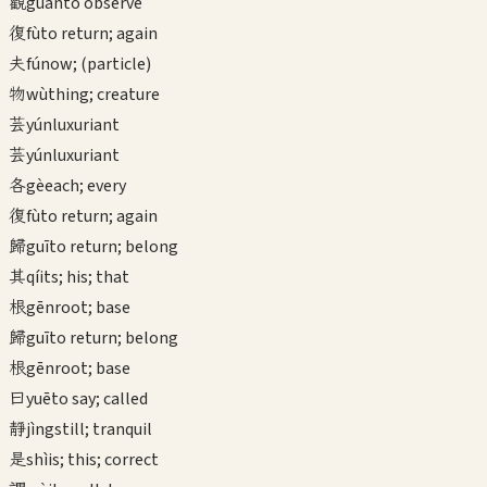
觀
guān
to observe
復
fù
to return; again
夫
fú
now; (particle)
物
wù
thing; creature
芸
yún
luxuriant
芸
yún
luxuriant
各
gè
each; every
復
fù
to return; again
歸
guī
to return; belong
其
qí
its; his; that
根
gēn
root; base
歸
guī
to return; belong
根
gēn
root; base
曰
yuē
to say; called
靜
jìng
still; tranquil
是
shì
is; this; correct