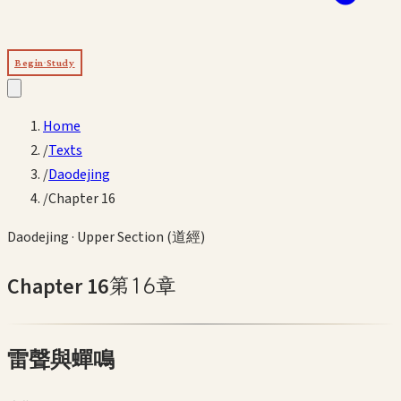
Begin Study
Home
/
Texts
/
Daodejing
/
Chapter 16
Daodejing
·
Upper Section (道經)
Chapter
16
第
16
章
雷聲與蟬鳴