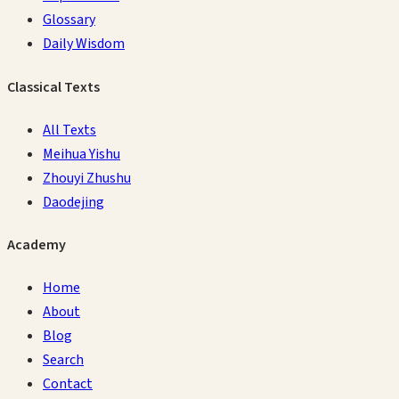
Glossary
Daily Wisdom
Classical Texts
All Texts
Meihua Yishu
Zhouyi Zhushu
Daodejing
Academy
Home
About
Blog
Search
Contact