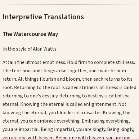
Interpretive Translations
The Watercourse Way
In the style of
Alan Watts
Attain the utmost emptiness. Hold firm to complete stillness.
The ten thousand things arise together, and I watch them
return. All things flourish and bloom, then each returns to its
root. Returning to the root is called stillness. Stillness is called
returning to one's destiny. Returning to destiny is called the
eternal. Knowing the eternal is called enlightenment. Not
knowing the eternal, you blunder into disaster. Knowing the
eternal, you can embrace everything. Embracing everything,
you are impartial. Being impartial, you are kingly. Being kingly,
you are one with heaven. Being one with heaven, you are one