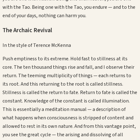
with the Tao. Being one with the Tao, you endure — and to the
end of your days, nothing can harm you.
The Archaic Revival
In the style of
Terence McKenna
Push emptiness to its extreme. Hold fast to stillness at its
core. The ten thousand things rise and fall, and I observe their
return. The teeming multiplicity of things — each returns to
its root. And this returning to the root is called stillness.
Stillness is called the return to fate. Return to fate is called the
constant. Knowledge of the constant is called illumination.
This is essentially a meditation manual — a description of
what happens when consciousness is stripped of content and
allowed to rest in its own nature. And from this vantage point,
you see the great cycle — the arising and dissolving of all