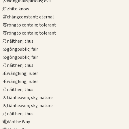
凶
xiōng
inauspicious; evil
知
zhī
to know
常
cháng
constant; eternal
容
róng
to contain; tolerant
容
róng
to contain; tolerant
乃
nǎi
then; thus
公
gōng
public; fair
公
gōng
public; fair
乃
nǎi
then; thus
王
wáng
king; ruler
王
wáng
king; ruler
乃
nǎi
then; thus
天
tiān
heaven; sky; nature
天
tiān
heaven; sky; nature
乃
nǎi
then; thus
道
dào
the Way