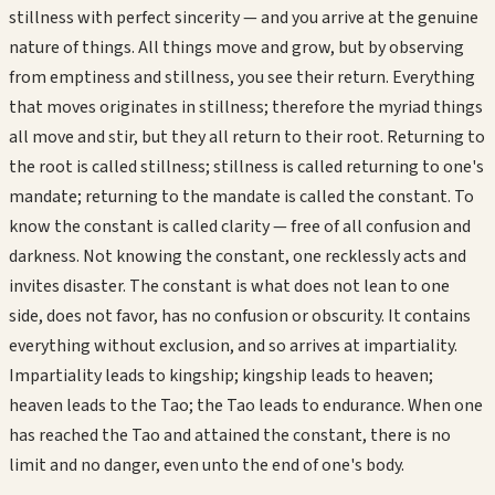
stillness with perfect sincerity — and you arrive at the genuine
nature of things. All things move and grow, but by observing
from emptiness and stillness, you see their return. Everything
that moves originates in stillness; therefore the myriad things
all move and stir, but they all return to their root. Returning to
the root is called stillness; stillness is called returning to one's
mandate; returning to the mandate is called the constant. To
know the constant is called clarity — free of all confusion and
darkness. Not knowing the constant, one recklessly acts and
invites disaster. The constant is what does not lean to one
side, does not favor, has no confusion or obscurity. It contains
everything without exclusion, and so arrives at impartiality.
Impartiality leads to kingship; kingship leads to heaven;
heaven leads to the Tao; the Tao leads to endurance. When one
has reached the Tao and attained the constant, there is no
limit and no danger, even unto the end of one's body.