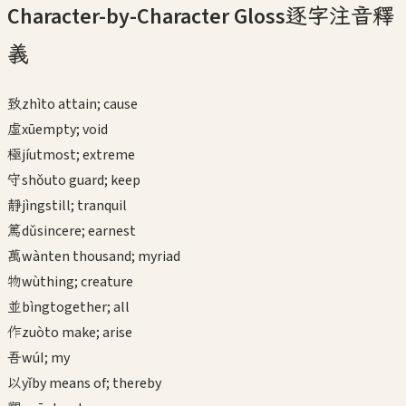
Character-by-Character Gloss
逐字注音釋
義
致
zhì
to attain; cause
虛
xū
empty; void
極
jí
utmost; extreme
守
shǒu
to guard; keep
靜
jìng
still; tranquil
篤
dǔ
sincere; earnest
萬
wàn
ten thousand; myriad
物
wù
thing; creature
並
bìng
together; all
作
zuò
to make; arise
吾
wú
I; my
以
yǐ
by means of; thereby