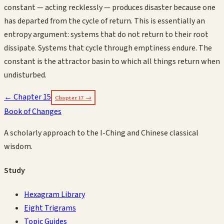
constant — acting recklessly — produces disaster because one
has departed from the cycle of return. This is essentially an
entropy argument: systems that do not return to their root
dissipate. Systems that cycle through emptiness endure. The
constant is the attractor basin to which all things return when
undisturbed.
← Chapter
15
Chapter
17
→
Book of Changes
A scholarly approach to the I-Ching and Chinese classical
wisdom.
Study
Hexagram Library
Eight Trigrams
Topic Guides