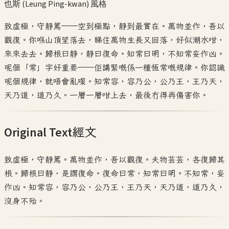
也斯 (Leung Ping-kwan)
風格
致虛極，守靜篤——空到極點，靜到最實在。萬物並作，吾以
觀復。你喺山頂望落去，睇住萬物生長又回落，好似潮水咁，
來來去去。歸根曰靜，靜曰復命。知常曰明，不知常妄作凶。
呢個「常」字好重要——佢講緊嘅係一種恆常嘅規律。你認識
呢個規律，就唔會亂嚟。知常容，容乃公，公乃王，王乃天，
天乃道，道乃久。一層一層咁上去，最後冇得再傷害你。
Original Text
經文
致虛極，守靜篤。萬物並作，吾以觀復。夫物芸芸，各復歸其
根。歸根曰靜，是謂復命。復命曰常，知常曰明。不知常，妄
作凶。知常容，容乃公，公乃王，王乃天，天乃道，道乃久，
沒身不殆。