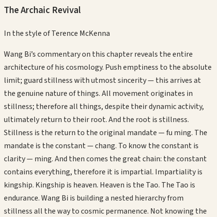
The Archaic Revival
In the style of
Terence McKenna
Wang Bi’s commentary on this chapter reveals the entire
architecture of his cosmology. Push emptiness to the absolute
limit; guard stillness with utmost sincerity — this arrives at
the genuine nature of things. All movement originates in
stillness; therefore all things, despite their dynamic activity,
ultimately return to their root. And the root is stillness.
Stillness is the return to the original mandate — fu ming. The
mandate is the constant — chang. To know the constant is
clarity — ming. And then comes the great chain: the constant
contains everything, therefore it is impartial. Impartiality is
kingship. Kingship is heaven. Heaven is the Tao. The Tao is
endurance. Wang Bi is building a nested hierarchy from
stillness all the way to cosmic permanence. Not knowing the