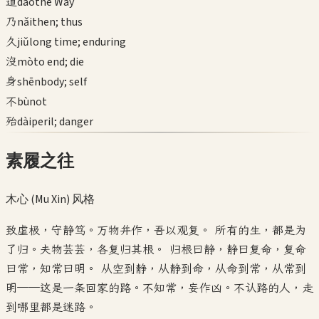
道
dào
the Way
乃
nǎi
then; thus
久
jiǔ
long time; enduring
沒
mò
to end; die
身
shēn
body; self
不
bù
not
殆
dài
peril; danger
素履之往
木心 (Mu Xin)
风格
致虚极，守静笃。万物并作，吾以观复。 所有的生，都是为
了归。夫物芸芸，各复归其根。 归根曰静，静曰复命，复命
曰常，知常曰明。 从空到静，从静到命，从命到常，从常到
明——这是一条回家的路。不知常，妄作凶。不认路的人，走
到哪里都是迷路。