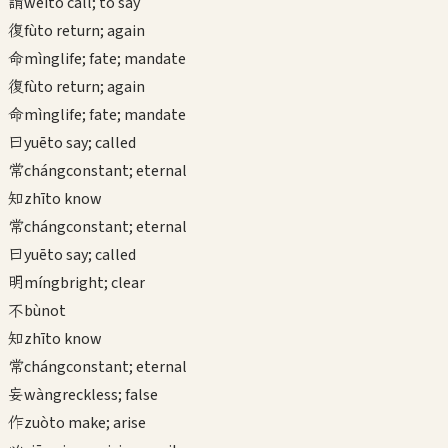
謂
wèi
to call; to say
復
fù
to return; again
命
mìng
life; fate; mandate
復
fù
to return; again
命
mìng
life; fate; mandate
曰
yuē
to say; called
常
cháng
constant; eternal
知
zhī
to know
常
cháng
constant; eternal
曰
yuē
to say; called
明
míng
bright; clear
不
bù
not
知
zhī
to know
常
cháng
constant; eternal
妄
wàng
reckless; false
作
zuò
to make; arise