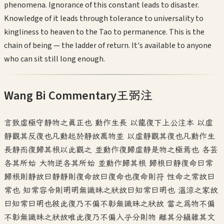
phenomena. Ignorance of this constant leads to disaster.
Knowledge of it leads through tolerance to universality to
kingliness to heaven to the Tao to permanence. This is the
chain of being — the ladder of return. It's available to anyone
who can sit still long enough.
Wang Bi Commentary
王弼注
言致虛極守靜物之真正也 動作生長 以龍復下上公注本 以虛
靜觀其反復也凡動起於靜故萬物並 以虛靜觀其復也凡動作生
長靜而復歸其根以此觀之 並動作復歸虛靜是物之極焉也 各芸
各其所始 大物逆各其所始 並動作歸其根 歸根曰靜復命曰常
歸根則靜故曰靜靜則復命故曰復命也復命則符 性命之常故曰
常也 知常容令則明明無識昧之狀故曰知常曰明也 溫涼之家故
曰知常曰明也彼此復乃不偏不彰無識昧之狀故 當之為物不偏
不彰無識昧之狀故唯此復乃不偏入乎分則物 離其分縝雜其文