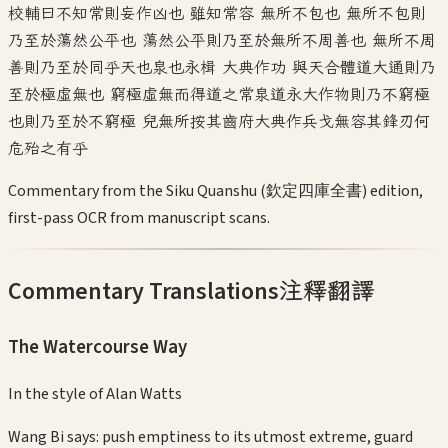
校輔曰不知常則妄作凶也 雖知常容 無所不包也 無所不包則
乃至於蕩然公平也 蕩然公平則乃至於無所不周善也 無所不周
善則乃至於同乎天也泉也永楫 大典作功 與天合體道大通則乃
至於極虛無也 窮極虛無而得道之常泉道永大作物則乃不窮極
也則乃至於不窮極 兒無所按其齒府大典作兵戈無容其鋒刃何
危殆之有乎
Commentary from the Siku Quanshu (欽定四庫全書) edition,
first-pass OCR from manuscript scans.
Commentary Translations
注釋翻譯
The Watercourse Way
In the style of
Alan Watts
Wang Bi says: push emptiness to its utmost extreme, guard