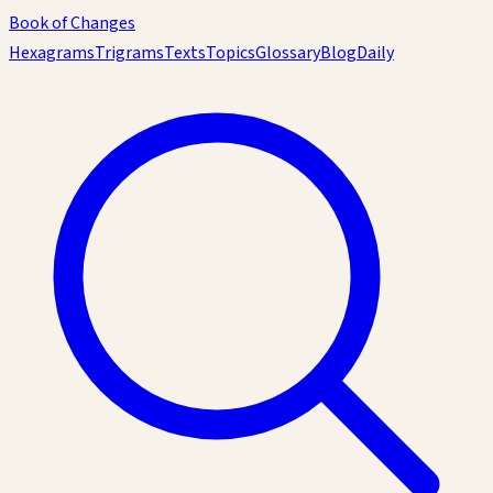
Book of Changes
Hexagrams
Trigrams
Texts
Topics
Glossary
Blog
Daily