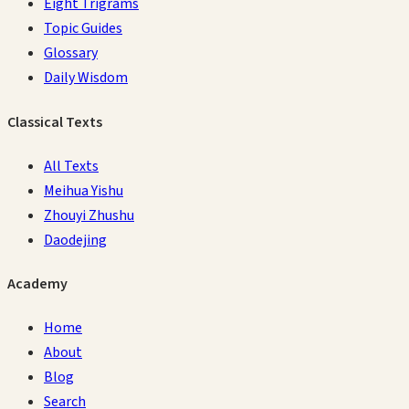
Eight Trigrams
Topic Guides
Glossary
Daily Wisdom
Classical Texts
All Texts
Meihua Yishu
Zhouyi Zhushu
Daodejing
Academy
Home
About
Blog
Search