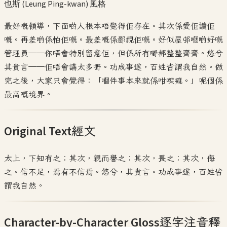
也斯 (Leung Ping-kwan)
風格
最好嘅領導，下面啲人根本唔覺得佢存在。其次係愛佢讚佢
嘅。再差啲係怕佢嘅。最差嘅係鄙視佢嘅。好似屋邨嗰啲好嘅
管理員——你唔會特別留意佢，但係所有嘢都整整齊齊。悠兮
其貴言——佢唔會講太多嘢。功成事遂，百姓皆謂我自然。做
完之後，大家只會覺得：「嗰件事本來就係咁㗎嘛。」呢個係
最高嘅境界。
Original Text
經文
太上，下知有之；其次，親而譽之；其次，畏之；其次，侮
之。信不足，焉有不信焉。悠兮，其貴言。功成事遂，百姓皆
謂我自然。
Character-by-Character Gloss
逐字注音釋