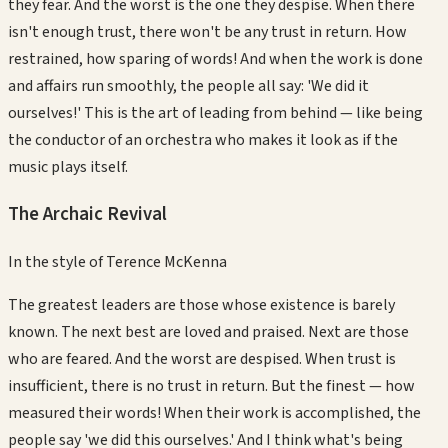
they fear. And the worst is the one they despise. When there
isn't enough trust, there won't be any trust in return. How
restrained, how sparing of words! And when the work is done
and affairs run smoothly, the people all say: 'We did it
ourselves!' This is the art of leading from behind — like being
the conductor of an orchestra who makes it look as if the
music plays itself.
The Archaic Revival
In the style of
Terence McKenna
The greatest leaders are those whose existence is barely
known. The next best are loved and praised. Next are those
who are feared. And the worst are despised. When trust is
insufficient, there is no trust in return. But the finest — how
measured their words! When their work is accomplished, the
people say 'we did this ourselves.' And I think what's being