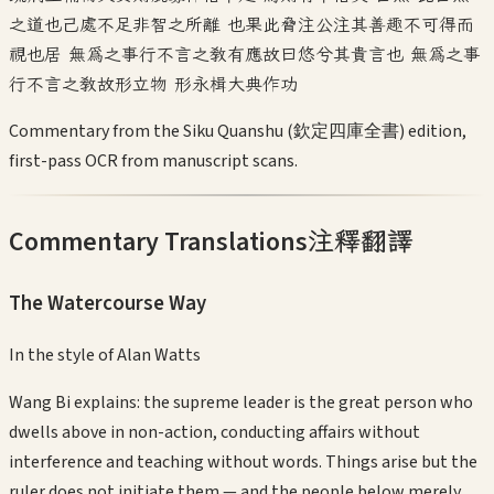
之道也己處不足非智之所離 也果此脅注公注其善趣不可得而
視也居 無為之事行不言之教有應故曰悠兮其貴言也 無為之事
行不言之教故形立物 形永楫大典作功
Commentary from the Siku Quanshu (欽定四庫全書) edition,
first-pass OCR from manuscript scans.
Commentary Translations
注釋翻譯
The Watercourse Way
In the style of
Alan Watts
Wang Bi explains: the supreme leader is the great person who
dwells above in non-action, conducting affairs without
interference and teaching without words. Things arise but the
ruler does not initiate them — and the people below merely