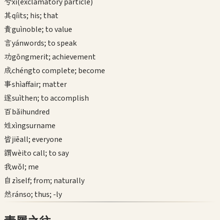
兮
xī
(exclamatory particle)
其
qí
its; his; that
貴
guì
noble; to value
言
yán
words; to speak
功
gōng
merit; achievement
成
chéng
to complete; become
事
shì
affair; matter
遂
suì
then; to accomplish
百
bǎi
hundred
姓
xìng
surname
皆
jiē
all; everyone
謂
wèi
to call; to say
我
wǒ
I; me
自
zì
self; from; naturally
然
rán
so; thus; -ly