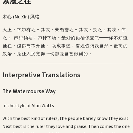
素履之往
木心 (Mu Xin)
风格
太上，下知有之。其次，亲而誉之。其次，畏之。其次，侮
之。 四种领袖，四种下场。最好的领袖像空气——你不知道
他在，但你离不开他。 功成事遂，百姓皆谓我自然。最高的
政治，是让人民觉得一切都是自己做到的。
Interpretive Translations
The Watercourse Way
In the style of
Alan Watts
With the best kind of rulers, the people barely know they exist.
Next best is the ruler they love and praise. Then comes the one