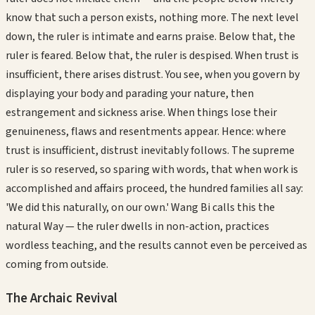
know that such a person exists, nothing more. The next level
down, the ruler is intimate and earns praise. Below that, the
ruler is feared. Below that, the ruler is despised. When trust is
insufficient, there arises distrust. You see, when you govern by
displaying your body and parading your nature, then
estrangement and sickness arise. When things lose their
genuineness, flaws and resentments appear. Hence: where
trust is insufficient, distrust inevitably follows. The supreme
ruler is so reserved, so sparing with words, that when work is
accomplished and affairs proceed, the hundred families all say:
'We did this naturally, on our own.' Wang Bi calls this the
natural Way — the ruler dwells in non-action, practices
wordless teaching, and the results cannot even be perceived as
coming from outside.
The Archaic Revival