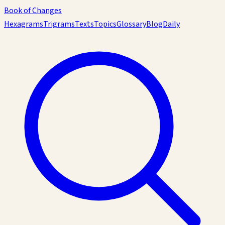
Book of Changes
Hexagrams
Trigrams
Texts
Topics
Glossary
Blog
Daily