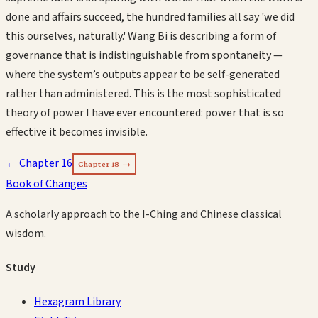
done and affairs succeed, the hundred families all say 'we did
this ourselves, naturally.' Wang Bi is describing a form of
governance that is indistinguishable from spontaneity —
where the system’s outputs appear to be self-generated
rather than administered. This is the most sophisticated
theory of power I have ever encountered: power that is so
effective it becomes invisible.
← Chapter
16
Chapter
18
→
Book of Changes
A scholarly approach to the I-Ching and Chinese classical
wisdom.
Study
Hexagram Library