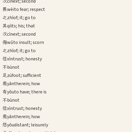
次
cì
next; second
畏
wèi
to fear; respect
之
zhī
of; it; go to
其
qí
its; his; that
次
cì
next; second
侮
wǔ
to insult; scorn
之
zhī
of; it; go to
信
xìn
trust; honesty
不
bù
not
足
zú
foot; sufficient
焉
yān
therein; how
有
yǒu
to have; there is
不
bù
not
信
xìn
trust; honesty
焉
yān
therein; how
悠
yōu
distant; leisurely