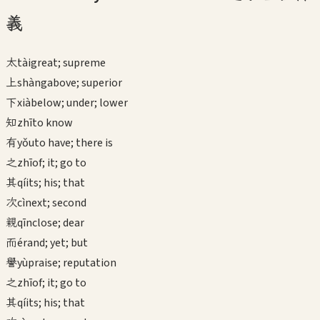
義
太
tài
great; supreme
上
shàng
above; superior
下
xià
below; under; lower
知
zhī
to know
有
yǒu
to have; there is
之
zhī
of; it; go to
其
qí
its; his; that
次
cì
next; second
親
qīn
close; dear
而
ér
and; yet; but
譽
yù
praise; reputation
之
zhī
of; it; go to
其
qí
its; his; that