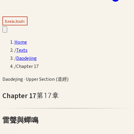
Begin Study
Home
/
Texts
/
Daodejing
/
Chapter 17
Daodejing
·
Upper Section (道經)
Chapter
17
第
17
章
雷聲與蟬鳴