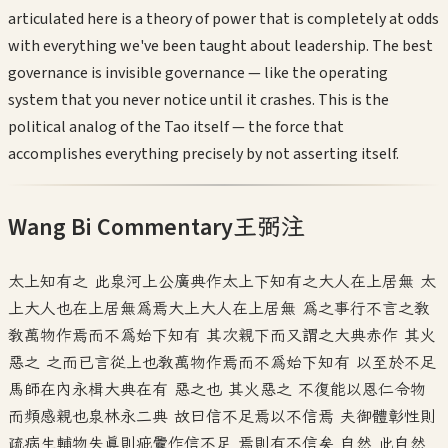
articulated here is a theory of power that is completely at odds
with everything we've been taught about leadership. The best
governance is invisible governance — like the operating
system that you never notice until it crashes. This is the
political analog of the Tao itself — the force that
accomplishes everything precisely by not asserting itself.
Wang Bi Commentary
王弼注
太上知有之 此泉河上公廣典作太上下知有之大人在上居無 太
上大人也在上居無為焉大上大人在上居無 為之事行不言之教
教萬物作焉而不為始下知有 其次親下而又謂之大典赤作 其火
惡之 之而已言從上也教萬物作焉而不為始下知有 以至於不足
馬師在內永楫大典在有 惡之也 其火惡之 不復能以恩仁令物
而頻感親也泉林永二典 故曰信不足焉以不信焉 夫御體彰性則
疏病生輔物失真則疵釁作信不足 焉則有不信矣 自然 此自然