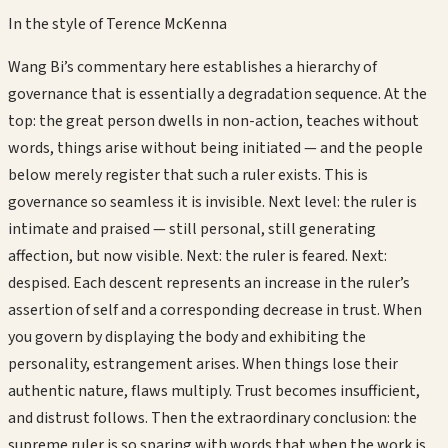
In the style of
Terence McKenna
Wang Bi’s commentary here establishes a hierarchy of
governance that is essentially a degradation sequence. At the
top: the great person dwells in non-action, teaches without
words, things arise without being initiated — and the people
below merely register that such a ruler exists. This is
governance so seamless it is invisible. Next level: the ruler is
intimate and praised — still personal, still generating
affection, but now visible. Next: the ruler is feared. Next:
despised. Each descent represents an increase in the ruler’s
assertion of self and a corresponding decrease in trust. When
you govern by displaying the body and exhibiting the
personality, estrangement arises. When things lose their
authentic nature, flaws multiply. Trust becomes insufficient,
and distrust follows. Then the extraordinary conclusion: the
supreme ruler is so sparing with words that when the work is