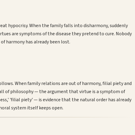
at hypocrisy. When the family falls into disharmony, suddenly
se virtues are symptoms of the disease they pretend to cure. Nobody
e of harmony has already been lost.
ows. When family relations are out of harmony, filial piety and
n all of philosophy — the argument that virtue is a symptom of
s,' 'filial piety' — is evidence that the natural order has already
moral system itself keeps open.