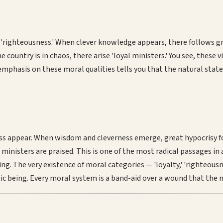
righteousness.' When clever knowledge appears, there follows gre
the country is in chaos, there arise 'loyal ministers.' You see, the
 emphasis on these moral qualities tells you that the natural stat
 appear. When wisdom and cleverness emerge, great hypocrisy foll
l ministers are praised. This is one of the most radical passages i
ng. The very existence of moral categories — 'loyalty,' 'righteousnes
ntic being. Every moral system is a band-aid over a wound that the 