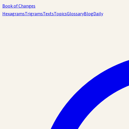
Book of Changes
Hexagrams
Trigrams
Texts
Topics
Glossary
Blog
Daily