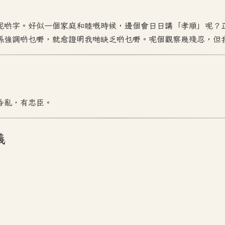
呢啲字。好似一個家庭和睦嘅時候，邊個會日日講「孝順」呢？
係強調啲乜嘢，就愈證明我哋缺乏啲乜嘢。呢個觀察幾殘忍，但
昏亂，有忠臣。
義