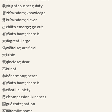
義
yì
righteousness; duty
智
zhì
wisdom; knowledge
慧
huì
wisdom; clever
出
chū
to emerge; go out
有
yǒu
to have; there is
大
dà
great; large
偽
wěi
false; artificial
六
liù
six
親
qīn
close; dear
不
bù
not
和
hé
harmony; peace
有
yǒu
to have; there is
孝
xiào
filial piety
慈
cí
compassion; kindness
國
guó
state; nation
家
jiā
family; home