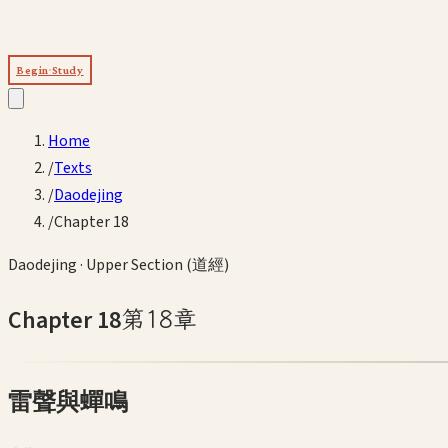
Begin Study
Home
/
Texts
/
Daodejing
/
Chapter 18
Daodejing
·
Upper Section (道經)
Chapter
18
第
18
章
雷聲與蟬鳴