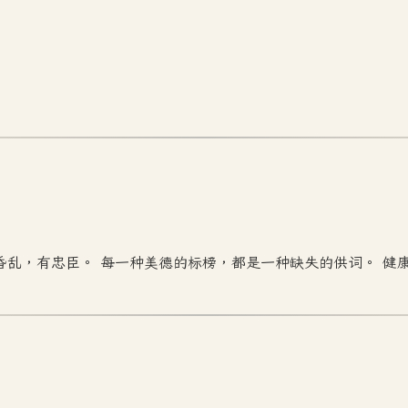
昏乱，有忠臣。 每一种美德的标榜，都是一种缺失的供词。 健