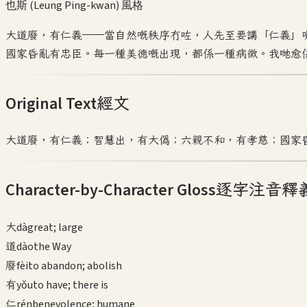
也斯 (Leung Ping-kwan)
風格
大道廢，有仁義——當自然嘅秩序冇咗，人先至要講「仁義」
國家昏亂有忠臣。每一種美德嘅出現，都係一種病徵。我哋愈
Original Text
經文
大道廢，有仁義；智慧出，有大偽；六親不和，有孝慈；國家
Character-by-Character Gloss
逐字注音釋
大
dà
great; large
道
dào
the Way
廢
fèi
to abandon; abolish
有
yǒu
to have; there is
仁
rén
benevolence; humane