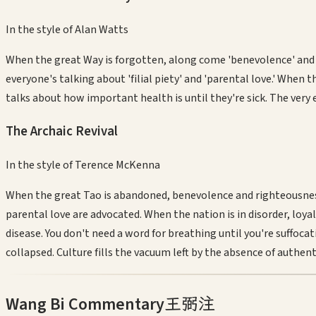
In the style of
Alan Watts
When the great Way is forgotten, along come 'benevolence' and '
everyone's talking about 'filial piety' and 'parental love.' When 
talks about how important health is until they're sick. The very
The Archaic Revival
In the style of
Terence McKenna
When the great Tao is abandoned, benevolence and righteousness
parental love are advocated. When the nation is in disorder, loya
disease. You don't need a word for breathing until you're suffocati
collapsed. Culture fills the vacuum left by the absence of authe
Wang Bi Commentary
王弼注