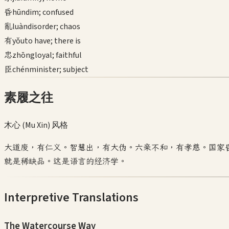
昏
hūn
dim; confused
亂
luàn
disorder; chaos
有
yǒu
to have; there is
忠
zhōng
loyal; faithful
臣
chén
minister; subject
素履之往
木心 (Mu Xin)
风格
大道废，有仁义。智慧出，有大伪。六亲不和，有孝慈。国家
就是稀缺品。这是语言的经济学。
Interpretive Translations
The Watercourse Way