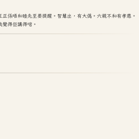
正正係唔和睦先至要提醒。智慧出，有大偽。六親不和有孝慈。
我覺得佢講得啱。