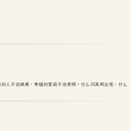
康的人不谈健康，幸福的家庭不谈孝顺。什么词高频出现，什么