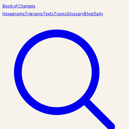
Book of Changes
Hexagrams
Trigrams
Texts
Topics
Glossary
Blog
Daily