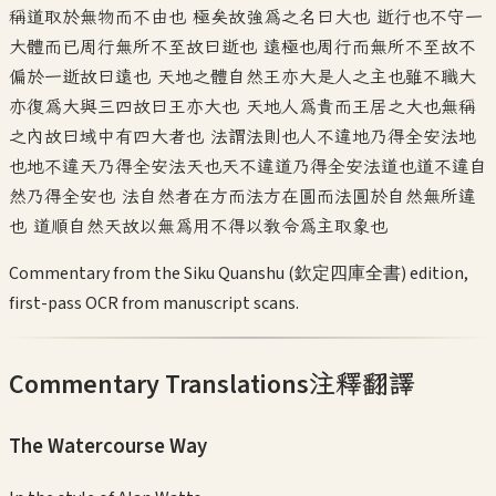
稱道取於無物而不由也 極矣故強為之名曰大也 逝行也不守一
大體而已周行無所不至故曰逝也 遠極也周行而無所不至故不
偏於一逝故曰遠也 天地之體自然王亦大是人之主也雖不職大
亦復為大與三四故曰王亦大也 天地人為貴而王居之大也無稱
之內故曰域中有四大者也 法謂法則也人不違地乃得全安法地
也地不違天乃得全安法天也天不違道乃得全安法道也道不違自
然乃得全安也 法自然者在方而法方在圓而法圓於自然無所違
也 道順自然天故以無為用不得以教令為主取象也
Commentary from the Siku Quanshu (欽定四庫全書) edition,
first-pass OCR from manuscript scans.
Commentary Translations
注釋翻譯
The Watercourse Way