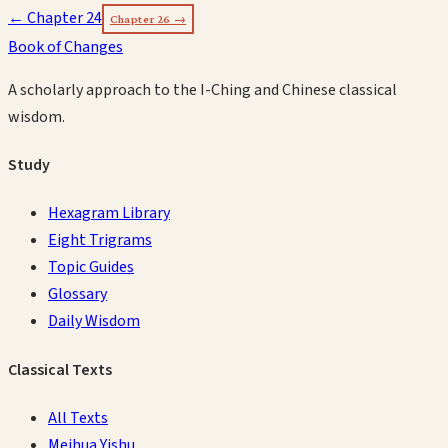
← Chapter
24
Chapter
26
→
Book of Changes
A scholarly approach to the I-Ching and Chinese classical
wisdom.
Study
Hexagram Library
Eight Trigrams
Topic Guides
Glossary
Daily Wisdom
Classical Texts
All Texts
Meihua Yishu