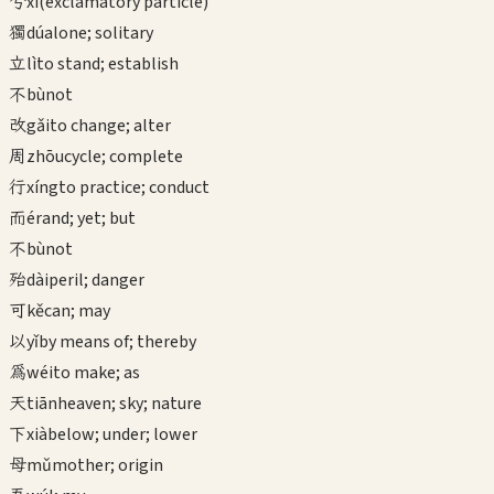
兮
xī
(exclamatory particle)
獨
dú
alone; solitary
立
lì
to stand; establish
不
bù
not
改
gǎi
to change; alter
周
zhōu
cycle; complete
行
xíng
to practice; conduct
而
ér
and; yet; but
不
bù
not
殆
dài
peril; danger
可
kě
can; may
以
yǐ
by means of; thereby
為
wéi
to make; as
天
tiān
heaven; sky; nature
下
xià
below; under; lower
母
mǔ
mother; origin