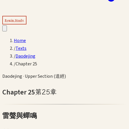
Begin Study
Home
/
Texts
/
Daodejing
/
Chapter 25
Daodejing
·
Upper Section (道經)
Chapter
25
第
25
章
雷聲與蟬鳴