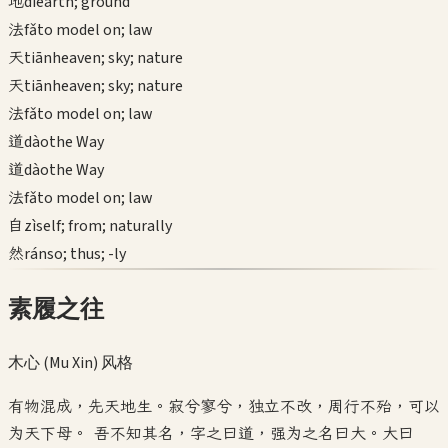
地
dì
earth; ground
法
fǎ
to model on; law
天
tiān
heaven; sky; nature
天
tiān
heaven; sky; nature
法
fǎ
to model on; law
道
dào
the Way
道
dào
the Way
法
fǎ
to model on; law
自
zì
self; from; naturally
然
rán
so; thus; -ly
素履之往
木心 (Mu Xin)
风格
有物混成，先天地生。寂兮寥兮，独立不改，周行不殆，可以
为天下母。 吾不知其名，字之曰道，强为之名曰大。大曰