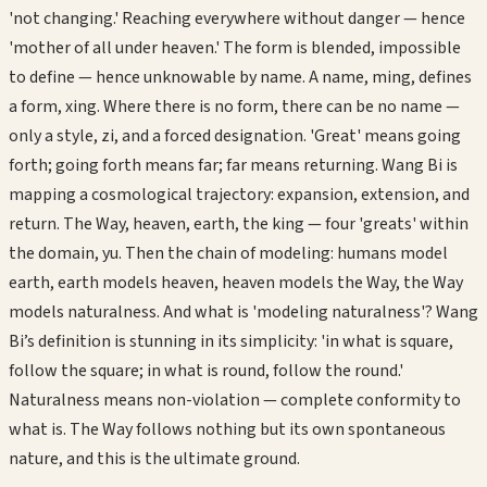
'not changing.' Reaching everywhere without danger — hence
'mother of all under heaven.' The form is blended, impossible
to define — hence unknowable by name. A name, ming, defines
a form, xing. Where there is no form, there can be no name —
only a style, zi, and a forced designation. 'Great' means going
forth; going forth means far; far means returning. Wang Bi is
mapping a cosmological trajectory: expansion, extension, and
return. The Way, heaven, earth, the king — four 'greats' within
the domain, yu. Then the chain of modeling: humans model
earth, earth models heaven, heaven models the Way, the Way
models naturalness. And what is 'modeling naturalness'? Wang
Bi’s definition is stunning in its simplicity: 'in what is square,
follow the square; in what is round, follow the round.'
Naturalness means non-violation — complete conformity to
what is. The Way follows nothing but its own spontaneous
nature, and this is the ultimate ground.