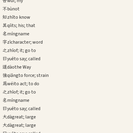
吾
wú
I; my
不
bù
not
知
zhī
to know
其
qí
its; his; that
名
míng
name
字
zì
character; word
之
zhī
of; it; go to
曰
yuē
to say; called
道
dào
the Way
強
qiǎng
to force; strain
為
wéi
to act; to do
之
zhī
of; it; go to
名
míng
name
曰
yuē
to say; called
大
dà
great; large
大
dà
great; large