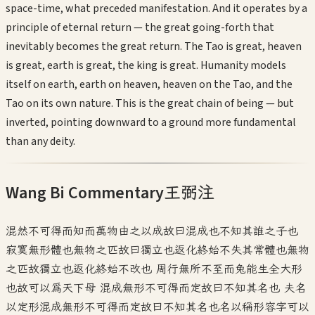
space-time, what preceded manifestation. And it operates by a
principle of eternal return — the great going-forth that
inevitably becomes the great return. The Tao is great, heaven
is great, earth is great, the king is great. Humanity models
itself on earth, earth on heaven, heaven on the Tao, and the
Tao on its own nature. This is the great chain of being — but
inverted, pointing downward to a ground more fundamental
than any deity.
Wang Bi Commentary
王弼注
混然不可得而知而萬物由之以成故曰混成也不知其誰之子也
寂寞無形體也無物之匹故曰獨立也返化終始不失其常體也無物
之匹故獨立也返化終始不改也 周行無所不至而兔能生全大形
也故可以為天下母 混成無形不可得而定故曰不知其名也 夫名
以定形混成無形不可得而定故曰不知其名也名以稱形容字可以