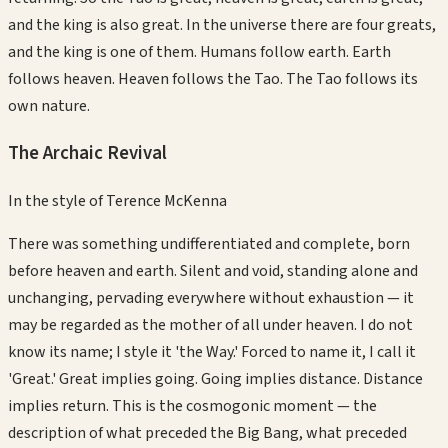
and the king is also great. In the universe there are four greats,
and the king is one of them. Humans follow earth. Earth
follows heaven. Heaven follows the Tao. The Tao follows its
own nature.
The Archaic Revival
In the style of
Terence McKenna
There was something undifferentiated and complete, born
before heaven and earth. Silent and void, standing alone and
unchanging, pervading everywhere without exhaustion — it
may be regarded as the mother of all under heaven. I do not
know its name; I style it 'the Way.' Forced to name it, I call it
'Great.' Great implies going. Going implies distance. Distance
implies return. This is the cosmogonic moment — the
description of what preceded the Big Bang, what preceded