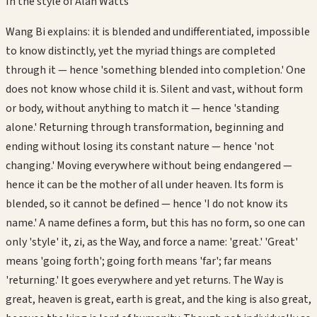
In the style of
Alan Watts
Wang Bi explains: it is blended and undifferentiated, impossible
to know distinctly, yet the myriad things are completed
through it — hence 'something blended into completion.' One
does not know whose child it is. Silent and vast, without form
or body, without anything to match it — hence 'standing
alone.' Returning through transformation, beginning and
ending without losing its constant nature — hence 'not
changing.' Moving everywhere without being endangered —
hence it can be the mother of all under heaven. Its form is
blended, so it cannot be defined — hence 'I do not know its
name.' A name defines a form, but this has no form, so one can
only 'style' it, zi, as the Way, and force a name: 'great.' 'Great'
means 'going forth'; going forth means 'far'; far means
'returning.' It goes everywhere and yet returns. The Way is
great, heaven is great, earth is great, and the king is also great,