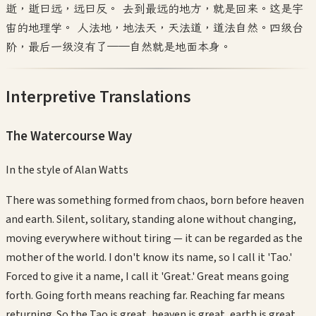
逝，逝曰远，远曰反。 去到最远的地方，就是回来。这是宇
宙的地理学。 人法地，地法天，天法道，道法自然。四级台
阶，最后一级没有了——自然就是地面本身。
Interpretive Translations
The Watercourse Way
In the style of
Alan Watts
There was something formed from chaos, born before heaven
and earth. Silent, solitary, standing alone without changing,
moving everywhere without tiring — it can be regarded as the
mother of the world. I don't know its name, so I call it 'Tao.'
Forced to give it a name, I call it 'Great.' Great means going
forth. Going forth means reaching far. Reaching far means
returning. So the Tao is great, heaven is great, earth is great,