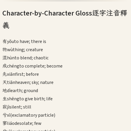
Character-by-Character Gloss
逐字注音釋
義
有
yǒu
to have; there is
物
wù
thing; creature
混
hùn
to blend; chaotic
成
chéng
to complete; become
先
xiān
first; before
天
tiān
heaven; sky; nature
地
dì
earth; ground
生
shēng
to give birth; life
寂
jì
silent; still
兮
xī
(exclamatory particle)
寥
liáo
desolate; few