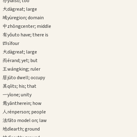
亦
yì
also; too
大
dà
great; large
域
yù
region; domain
中
zhōng
center; middle
有
yǒu
to have; there is
四
sì
four
大
dà
great; large
而
ér
and; yet; but
王
wáng
king; ruler
居
jū
to dwell; occupy
其
qí
its; his; that
一
yī
one; unity
焉
yān
therein; how
人
rén
person; people
法
fǎ
to model on; law
地
dì
earth; ground