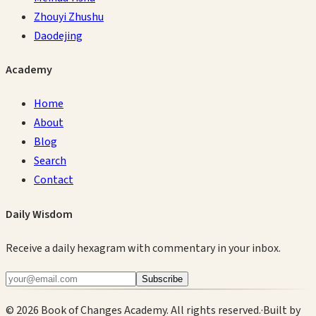
Zhouyi Zhushu
Daodejing
Academy
Home
About
Blog
Search
Contact
Daily Wisdom
Receive a daily hexagram with commentary in your inbox.
Subscribe
©
2026
Book of Changes Academy. All rights reserved.
·
Built by