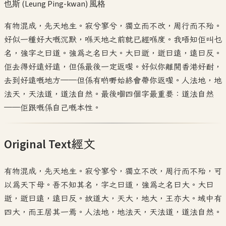
也斯 (Leung Ping-kwan)
風格
有物混成，先天地生。寂兮寥兮，獨立而不改，周行而不殆。
好似一種好大嘅沉默，喺天地之前就已經喺度。我唔知佢叫乜
名，強字之曰道。強為之名曰大。大曰逝，逝曰遠，遠曰反。
佢去得好遠好遠，但係最後一定返嚟。好似你離開香港好耐，
去到好遠嘅地方——但係有啲嘢始終會帶你返嚟。人法地，地
法天，天法道，道法自然。最後嗰四個字最重要：道法自然
——佢跟嘅係自己嘅本性。
Original Text
經文
有物混成，先天地生。寂兮寥兮，獨立不改，周行而不殆，可
以為天下母。吾不知其名，字之曰道，強為之名曰大。大曰
逝，逝曰遠，遠曰反。故道大，天大，地大，王亦大。域中有
四大，而王居其一焉。人法地，地法天，天法道，道法自然。