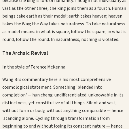
because the king is lord of humanity. Though not individually as
vast as the other three, the king joins them as a fourth. Human
beings take earth as their model; earth takes heaven; heaven
takes the Way; the Way takes naturalness. To take naturalness
as model means: in what is square, follow the square; in what is
round, follow the round. In naturalness, nothing is violated.
The Archaic Revival
In the style of
Terence McKenna
Wang Bi’s commentary here is his most comprehensive
cosmological statement. Something 'blended into
completion' — hun cheng: undifferentiated, unknowable in its
distinctness, yet constitutive of all things. Silent and vast,
without form or body, without anything comparable — hence
'standing alone.' Cycling through transformation from
beginning to end without losing its constant nature — hence