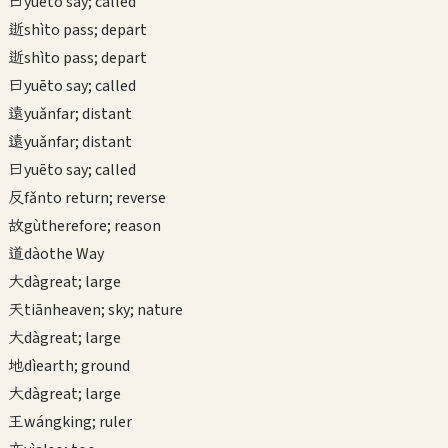
曰
yuē
to say; called
逝
shì
to pass; depart
逝
shì
to pass; depart
曰
yuē
to say; called
遠
yuǎn
far; distant
遠
yuǎn
far; distant
曰
yuē
to say; called
反
fǎn
to return; reverse
故
gù
therefore; reason
道
dào
the Way
大
dà
great; large
天
tiān
heaven; sky; nature
大
dà
great; large
地
dì
earth; ground
大
dà
great; large
王
wáng
king; ruler