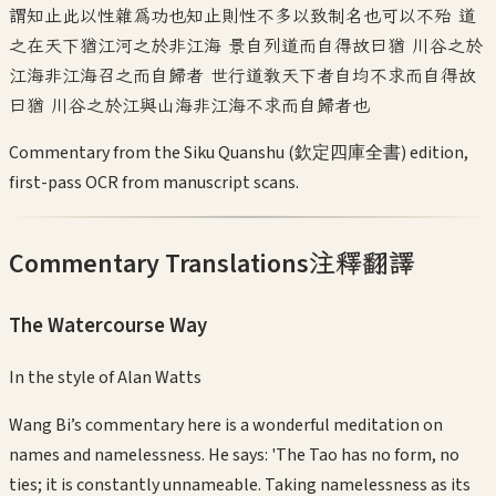
謂知止此以性雜為功也知止則性不多以致制名也可以不殆 道
之在天下猶江河之於非江海 景自列道而自得故曰猶 川谷之於
江海非江海召之而自歸者 世行道教天下者自均不求而自得故
曰猶 川谷之於江與山海非江海不求而自歸者也
Commentary from the Siku Quanshu (欽定四庫全書) edition,
first-pass OCR from manuscript scans.
Commentary Translations
注釋翻譯
The Watercourse Way
In the style of
Alan Watts
Wang Bi’s commentary here is a wonderful meditation on
names and namelessness. He says: 'The Tao has no form, no
ties; it is constantly unnameable. Taking namelessness as its