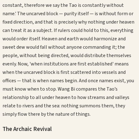
constant, therefore we say the Tao is constantly without
name.' The uncarved block — purity itself — is without form or
fixed direction, and that is precisely why nothing under heaven
can treat it as a subject. If rulers could hold to this, everything
would order itself. Heaven and earth would harmonize and
sweet dew would fall without anyone commanding it; the
people, without being directed, would distribute themselves
evenly. Now, 'when institutions are first established' means
when the uncarved block is first scattered into vessels and
offices — that is when names begin. And once names exist, you
must know when to stop. Wang Bi compares the Tao’s
relationship to all under heaven to how streams and valleys
relate to rivers and the sea: nothing summons them, they
simply flow there by the nature of things.
The Archaic Revival