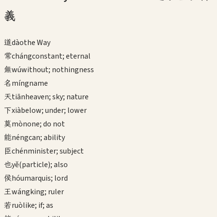
義
道
dào
the Way
常
cháng
constant; eternal
無
wú
without; nothingness
名
míng
name
天
tiān
heaven; sky; nature
下
xià
below; under; lower
莫
mò
none; do not
能
néng
can; ability
臣
chén
minister; subject
也
yě
(particle); also
侯
hóu
marquis; lord
王
wáng
king; ruler
若
ruò
like; if; as