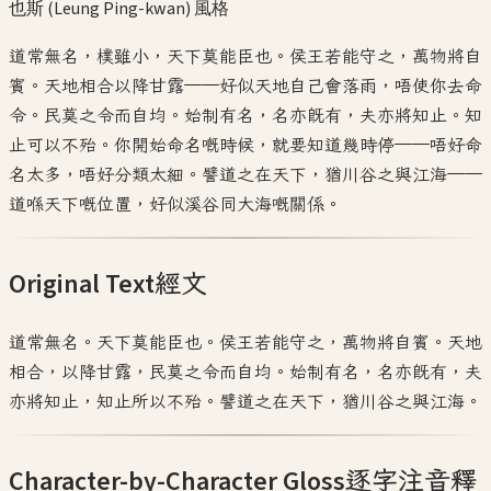
也斯 (Leung Ping-kwan)
風格
道常無名，樸雖小，天下莫能臣也。侯王若能守之，萬物將自
賓。天地相合以降甘露——好似天地自己會落雨，唔使你去命
令。民莫之令而自均。始制有名，名亦既有，夫亦將知止。知
止可以不殆。你開始命名嘅時候，就要知道幾時停——唔好命
名太多，唔好分類太細。譬道之在天下，猶川谷之與江海——
道喺天下嘅位置，好似溪谷同大海嘅關係。
Original Text
經文
道常無名。天下莫能臣也。侯王若能守之，萬物將自賓。天地
相合，以降甘露，民莫之令而自均。始制有名，名亦既有，夫
亦將知止，知止所以不殆。譬道之在天下，猶川谷之與江海。
Character-by-Character Gloss
逐字注音釋