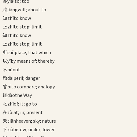
亦
yì
also; too
將
jiāng
will; about to
知
zhī
to know
止
zhǐ
to stop; limit
知
zhī
to know
止
zhǐ
to stop; limit
所
suǒ
place; that which
以
yǐ
by means of; thereby
不
bù
not
殆
dài
peril; danger
譬
pì
to compare; analogy
道
dào
the Way
之
zhī
of; it; go to
在
zài
at; in; present
天
tiān
heaven; sky; nature
下
xià
below; under; lower