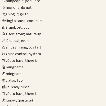
民
mín
people; populace
莫
mò
none; do not
之
zhī
of; it; go to
令
lìng
to cause; command
而
ér
and; yet; but
自
zì
self; from; naturally
均
jūn
equal; even
始
shǐ
beginning; to start
制
zhì
to control; system
有
yǒu
to have; there is
名
míng
name
名
míng
name
亦
yì
also; too
既
jì
already; since
有
yǒu
to have; there is
夫
fú
now; (particle)