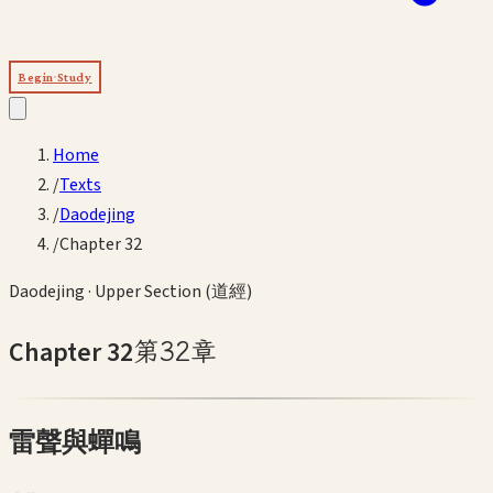
Begin Study
Home
/
Texts
/
Daodejing
/
Chapter 32
Daodejing
·
Upper Section (道經)
Chapter
32
第
32
章
雷聲與蟬鳴