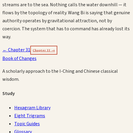
streams are to the sea. Nothing calls the water downhill — it
flows by the topology of reality. Wang Bi is saying that genuine
authority operates by gravitational attraction, not by
coercion. The system that has to command has already lost its
way.
← Chapter
31
Chapter
33
→
Book of Changes
A scholarly approach to the I-Ching and Chinese classical
wisdom.
Study
Hexagram Library
Eight Trigrams
Topic Guides
Glossary