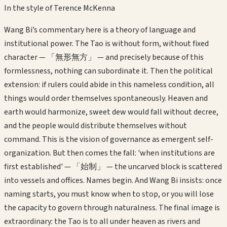
In the style of
Terence McKenna
Wang Bi’s commentary here is a theory of language and
institutional power. The Tao is without form, without fixed
character — 「無形無方」 — and precisely because of this
formlessness, nothing can subordinate it. Then the political
extension: if rulers could abide in this nameless condition, all
things would order themselves spontaneously. Heaven and
earth would harmonize, sweet dew would fall without decree,
and the people would distribute themselves without
command. This is the vision of governance as emergent self-
organization. But then comes the fall: 'when institutions are
first established' — 「始制」 — the uncarved block is scattered
into vessels and offices. Names begin. And Wang Bi insists: once
naming starts, you must know when to stop, or you will lose
the capacity to govern through naturalness. The final image is
extraordinary: the Tao is to all under heaven as rivers and