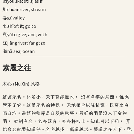
猶
yóu
like; still; as if
川
chuān
river; stream
谷
gǔ
valley
之
zhī
of; it; go to
與
yǔ
to give; and; with
江
jiāng
river; Yangtze
海
hǎi
sea; ocean
素履之往
木心 (Mu Xin)
风格
道常无名。朴虽小，天下莫能臣也。 没有名字的东西，谁也
管不了它。这是无名的特权。 天地相合以降甘露，民莫之令
而自均。最好的秩序是自发的秩序，最好的雨是没人下令的
雨。 始制有名，名亦既有，夫亦将知止。知止可以不殆。 开
始命名就要知道停。名字越多，离道越远。譬道之在天下，犹