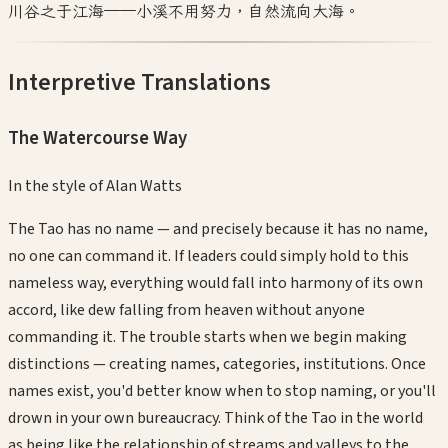
川谷之于江海——小溪不用努力，自然流向大海。
Interpretive Translations
The Watercourse Way
In the style of
Alan Watts
The Tao has no name — and precisely because it has no name,
no one can command it. If leaders could simply hold to this
nameless way, everything would fall into harmony of its own
accord, like dew falling from heaven without anyone
commanding it. The trouble starts when we begin making
distinctions — creating names, categories, institutions. Once
names exist, you'd better know when to stop naming, or you'll
drown in your own bureaucracy. Think of the Tao in the world
as being like the relationship of streams and valleys to the