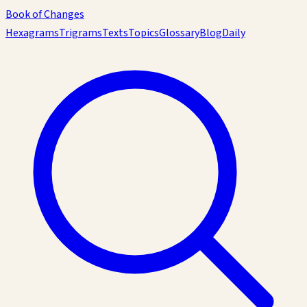
Book of Changes
Hexagrams
Trigrams
Texts
Topics
Glossary
Blog
Daily