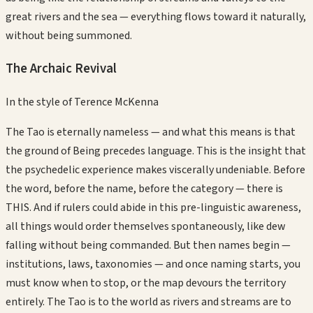
great rivers and the sea — everything flows toward it naturally,
without being summoned.
The Archaic Revival
In the style of
Terence McKenna
The Tao is eternally nameless — and what this means is that
the ground of Being precedes language. This is the insight that
the psychedelic experience makes viscerally undeniable. Before
the word, before the name, before the category — there is
THIS. And if rulers could abide in this pre-linguistic awareness,
all things would order themselves spontaneously, like dew
falling without being commanded. But then names begin —
institutions, laws, taxonomies — and once naming starts, you
must know when to stop, or the map devours the territory
entirely. The Tao is to the world as rivers and streams are to