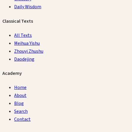
Daily Wisdom
Classical Texts
All Texts
Meihua Yishu
Zhouyi Zhushu
Daodejing
Academy
Home
About
Blog
Search
Contact