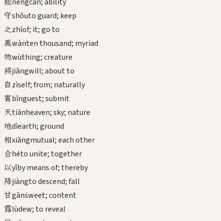
能
néng
can; ability
守
shǒu
to guard; keep
之
zhī
of; it; go to
萬
wàn
ten thousand; myriad
物
wù
thing; creature
將
jiāng
will; about to
自
zì
self; from; naturally
賓
bīn
guest; submit
天
tiān
heaven; sky; nature
地
dì
earth; ground
相
xiāng
mutual; each other
合
hé
to unite; together
以
yǐ
by means of; thereby
降
jiàng
to descend; fall
甘
gān
sweet; content
露
lù
dew; to reveal