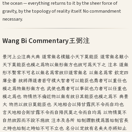
the ocean — everything returns to it by the sheer force of
gravity, by the topology of reality itself. No commandment
necessary.
Wang Bi Commentary
王弼注
景河上公注典大典 道常無名樸雖小天下莫能臣 道常無名難小
天下莫能臣也模之為物以無形無方也故可為天下之 注本 道無
形不繫常不可名以無名為常故曰道常無名 以無名為常 欽定四
庫全書 故將得道者若守樸大智者可以能臣也勇者可以重任也
模之為物無形無方也 武使也勇者可以事從也力者可以任重也
模之為也 物情然不倫近物以無有故日其能臣也模之為不 典景
大 物然以故日莫能臣也 天地相合以降甘露民不令而自均也
言天地相合則甘露不令而自降民莫之令而自均為 以物情莫不
自然故因而不設不施故 注本及各所 始制謂散樸為器始制官長
之時也始制之時始不可不立也 名分以定故有名矣夫亦將知止