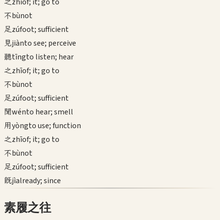
之
zhī
of; it; go to
不
bù
not
足
zú
foot; sufficient
見
jiàn
to see; perceive
聽
tīng
to listen; hear
之
zhī
of; it; go to
不
bù
not
足
zú
foot; sufficient
聞
wén
to hear; smell
用
yòng
to use; function
之
zhī
of; it; go to
不
bù
not
足
zú
foot; sufficient
既
jì
already; since
素履之往