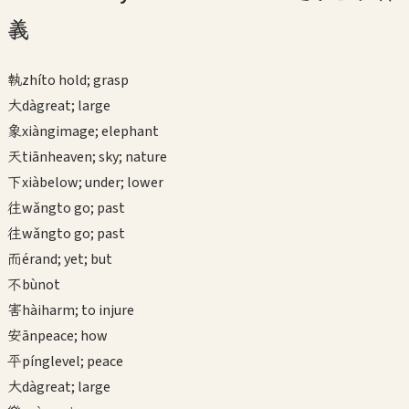
義
執
zhí
to hold; grasp
大
dà
great; large
象
xiàng
image; elephant
天
tiān
heaven; sky; nature
下
xià
below; under; lower
往
wǎng
to go; past
往
wǎng
to go; past
而
ér
and; yet; but
不
bù
not
害
hài
harm; to injure
安
ān
peace; how
平
píng
level; peace
大
dà
great; large