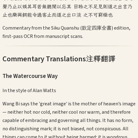
聲乃止以娛其耳若無聽聞以忘其 目聆之不足見則道之出言乃
止也樂與餌能令過客止而道之出口淡 之不可窮極也
Commentary from the Siku Quanshu (欽定四庫全書) edition,
first-pass OCR from manuscript scans.
Commentary Translations
注釋翻譯
The Watercourse Way
In the style of
Alan Watts
Wang Bi says the 'great image' is the mother of heaven’s image
— neither hot nor cold, neither cool nor warm, and therefore
capable of embracing and governing all things. It has no form,
no distinguishing mark; it is not biased, not conspicuous. All
things can come to it without being harmed; it is wondrous