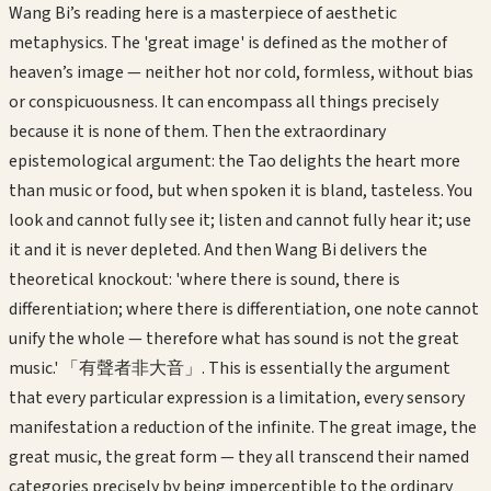
Wang Bi’s reading here is a masterpiece of aesthetic
metaphysics. The 'great image' is defined as the mother of
heaven’s image — neither hot nor cold, formless, without bias
or conspicuousness. It can encompass all things precisely
because it is none of them. Then the extraordinary
epistemological argument: the Tao delights the heart more
than music or food, but when spoken it is bland, tasteless. You
look and cannot fully see it; listen and cannot fully hear it; use
it and it is never depleted. And then Wang Bi delivers the
theoretical knockout: 'where there is sound, there is
differentiation; where there is differentiation, one note cannot
unify the whole — therefore what has sound is not the great
music.' 「有聲者非大音」. This is essentially the argument
that every particular expression is a limitation, every sensory
manifestation a reduction of the infinite. The great image, the
great music, the great form — they all transcend their named
categories precisely by being imperceptible to the ordinary