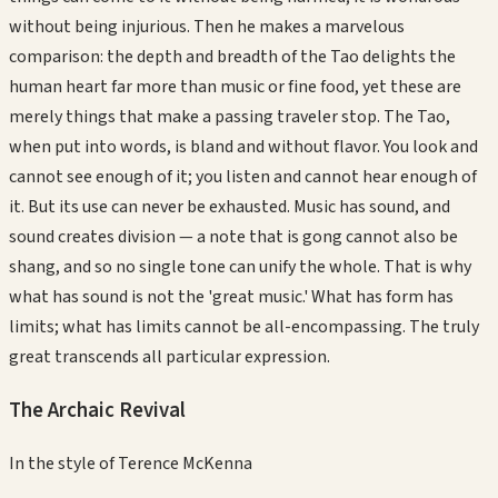
without being injurious. Then he makes a marvelous
comparison: the depth and breadth of the Tao delights the
human heart far more than music or fine food, yet these are
merely things that make a passing traveler stop. The Tao,
when put into words, is bland and without flavor. You look and
cannot see enough of it; you listen and cannot hear enough of
it. But its use can never be exhausted. Music has sound, and
sound creates division — a note that is gong cannot also be
shang, and so no single tone can unify the whole. That is why
what has sound is not the 'great music.' What has form has
limits; what has limits cannot be all-encompassing. The truly
great transcends all particular expression.
The Archaic Revival
In the style of
Terence McKenna