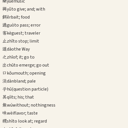
樂
yuè
music
與
yǔ
to give; and; with
餌
ěr
bait; food
過
guò
to pass; error
客
kè
guest; traveler
止
zhǐ
to stop; limit
道
dào
the Way
之
zhī
of; it; go to
出
chū
to emerge; go out
口
kǒu
mouth; opening
淡
dàn
bland; pale
乎
hū
(question particle)
其
qí
its; his; that
無
wú
without; nothingness
味
wèi
flavor; taste
視
shì
to look at; regard