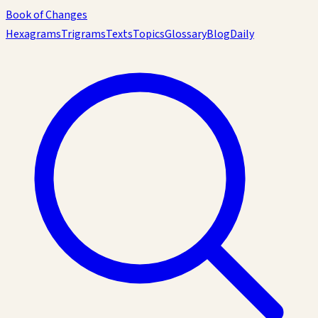
Book of Changes
Hexagrams
Trigrams
Texts
Topics
Glossary
Blog
Daily