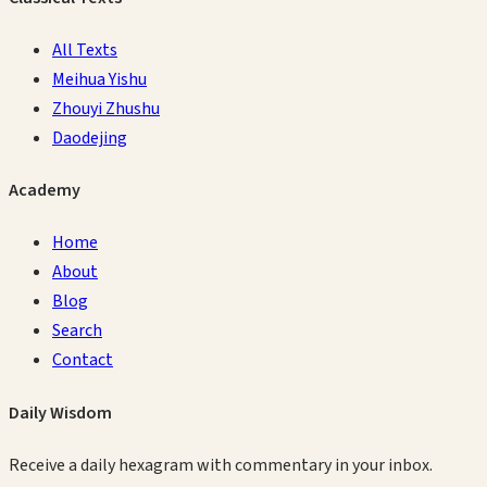
All Texts
Meihua Yishu
Zhouyi Zhushu
Daodejing
Academy
Home
About
Blog
Search
Contact
Daily Wisdom
Receive a daily hexagram with commentary in your inbox.