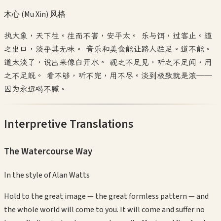
木心 (Mu Xin)
风格
执大象，天下往。往而不害，安平太。 乐与饵，过客止。道
之出口，淡乎其无味。 音乐和美食能让路人驻足。道不能。
道太淡了，说出来像白开水。 视之不足见，听之不足闻，用
之不足既。 看不够，听不完，用不尽。淡到极致就是浓——
因为永远喝不腻。
Interpretive Translations
The Watercourse Way
In the style of
Alan Watts
Hold to the great image — the great formless pattern — and
the whole world will come to you. It will come and suffer no