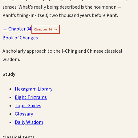
senses. What’s really being described is the noumenon —
Kant’s thing-in-itself, two thousand years before Kant.
← Chapter
34
Chapter
36
→
Book of Changes
A scholarly approach to the I-Ching and Chinese classical
wisdom.
Study
Hexagram Library
Eight Trigrams
Topic Guides
Glossary
Daily Wisdom
Classical Texts