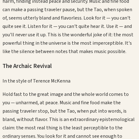
harm, finding instead peace and security. Music and fine food
can make a passing traveler pause, but the Tao, when spoken
of, seems utterly bland and flavorless. Look for it — you can't
quite see it. Listen for it — you can't quite hear it. Use it — and
you'll never use it up. This is the wonderful joke of it: the most
powerful thing in the universe is the most imperceptible. It's
like the silence between notes that makes music possible.
The Archaic Revival
In the style of
Terence McKenna
Hold fast to the great image and the whole world comes to
you — unharmed, at peace. Music and fine food make the
passing traveler stop, but the Tao, when put into words, is
bland, without flavor. This is an extraordinary epistemological
claim: the most real thing is the least perceptible to the
ordinary senses. You look for it and cannot see enough to