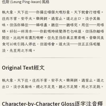
也斯 (Leung Ping-kwan)
風格
執大象，天下往——你攞住嗰個大嘅形象，天下就會行埋嚟。
往而不害，安平太。樂與餌，過客止。道之出口，淡乎其無
味。但係你睇佢——睇唔盡。聽佢——聽唔完。用佢——用唔
晒。好似一杯清水——你飲嘅時候覺得冇乜味道，但係你離唔
開佢。比起所有濃烈嘅嘢，佢先至係你真正需要嘅。音樂同美
食可以吸引路人停低，但道唔會。道太淡——但正正係呢種
淡，先至用之不竭。
Original Text
經文
執大象，天下往。往而不害，安平大。樂與餌，過客止。道之
出口，淡乎其無味，視之不足見，聽之不足聞，用之不足既。
Character-by-Character Gloss
逐字注音釋