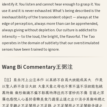
identify it. You listen and cannot hear enough to grasp it. You
use it and it is never exhausted. What's being described is the
inexhaustibility of the transcendent object — always at the
edge of perception, always more than can be apprehended,
always giving without depletion. Our culture is addicted to
intensity — to the loud, the bright, the flavorful. The Tao
operates in the domain of subtlety that our overstimulated
senses have been trained to ignore.
Wang Bi Commentary
王弼注
【注】泉永河上公注本作 以其終不自為大故能成其大 作是
以聖人終不自日大故 大象天象之母也不寒不溫不凉故能包統
萬物無 無形無識不偏不彰萬物得往而不害妙而不傷 言道之深
廣也感悦人心甚於音樂美食乃過客止道之出口淡乎其無味視之
不足見聽之不足聞用之不足既 之不足聞用之不足聞能含道之