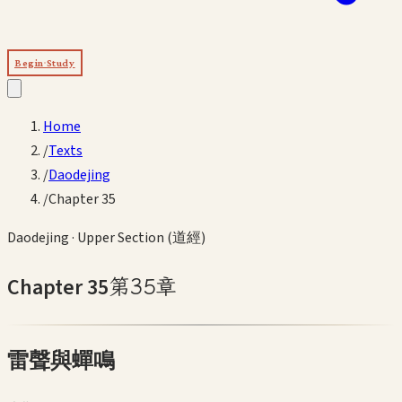
Begin Study
Home
/
Texts
/
Daodejing
/
Chapter 35
Daodejing
·
Upper Section (道經)
Chapter
35
第
35
章
雷聲與蟬鳴