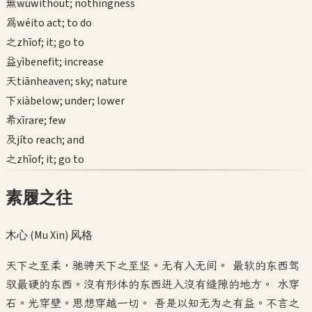
無
wú
without; nothingness
為
wéi
to act; to do
之
zhī
of; it; go to
益
yì
benefit; increase
天
tiān
heaven; sky; nature
下
xià
below; under; lower
希
xī
rare; few
及
jí
to reach; and
之
zhī
of; it; go to
素履之往
木心 (Mu Xin)
风格
天下之至柔，驰骋天下之至坚。无有入无间。 最软的东西驾
驭最硬的东西。没有形体的东西进入没有缝隙的地方。 水穿
石。光穿壁。思想穿越一切。 吾是以知无为之有益。不言之