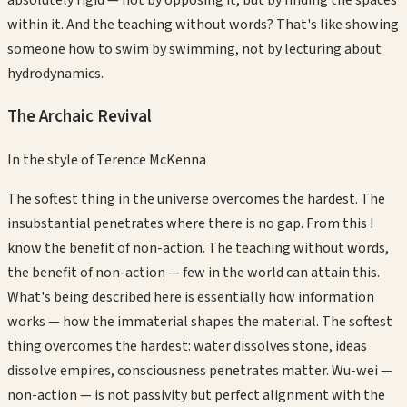
within it. And the teaching without words? That's like showing
someone how to swim by swimming, not by lecturing about
hydrodynamics.
The Archaic Revival
In the style of
Terence McKenna
The softest thing in the universe overcomes the hardest. The
insubstantial penetrates where there is no gap. From this I
know the benefit of non-action. The teaching without words,
the benefit of non-action — few in the world can attain this.
What's being described here is essentially how information
works — how the immaterial shapes the material. The softest
thing overcomes the hardest: water dissolves stone, ideas
dissolve empires, consciousness penetrates matter. Wu-wei —
non-action — is not passivity but perfect alignment with the