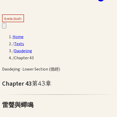
Begin Study
Home
/
Texts
/
Daodejing
/
Chapter 43
Daodejing
·
Lower Section (德經)
Chapter
43
第
43
章
雷聲與蟬鳴