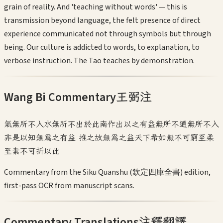
grain of reality. And 'teaching without words' — this is
transmission beyond language, the felt presence of direct
experience communicated not through symbols but through
being. Our culture is addicted to words, to explanation, to
verbose instruction. The Tao teaches by demonstration.
Wang Bi Commentary
王弼注
氣無所不入水無所不出於此南作出以之有益無所不通無所不入
非是以知無為之有益 推之故無為之益天下希如無不可窮至柔
至素不可折以此
Commentary from the Siku Quanshu (欽定四庫全書) edition,
first-pass OCR from manuscript scans.
Commentary Translations
注釋翻譯