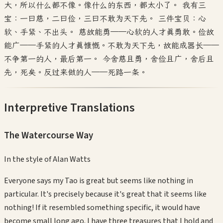
大，所以什么都不像。像什么的东西，都太小了。 我有三
宝：一曰慈，二曰俭，三曰不敢为天下先。 三件宝贝：心
软、手紧、不出头。 慈故能勇——心软的人才真勇敢。俭故
能广——手紧的人才真慷慨。不敢为天下先，故能成器长——
不争第一的人，最后第一。 今舍慈且勇，舍俭且广，舍后且
先，死矣。反过来做的人——死路一条。
Interpretive Translations
The Watercourse Way
In the style of
Alan Watts
Everyone says my Tao is great but seems like nothing in
particular. It's precisely because it's great that it seems like
nothing! If it resembled something specific, it would have
become small long ago. I have three treasures that I hold and