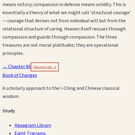
means victory; compassion in defense means solidity. This is
essentially a theory of what we might call 'structural courage'
— courage that derives not from individual will but from the
relational structure of caring. Heaven itself rescues through
compassion and guards through compassion. The three
treasures are not moral platitudes; they are operational
principles.
← Chapter
66
Chapter
68
→
Book of Changes
A scholarly approach to the I-Ching and Chinese classical
wisdom.
Study
Hexagram Library
Eight Trigrams