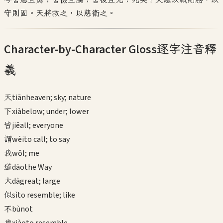
守則固。天將救之，以慈衛之。
Character-by-Character Gloss
逐字注音釋
義
天
tiān
heaven; sky; nature
下
xià
below; under; lower
皆
jiē
all; everyone
謂
wèi
to call; to say
我
wǒ
I; me
道
dào
the Way
大
dà
great; large
似
sì
to resemble; like
不
bù
not
肖