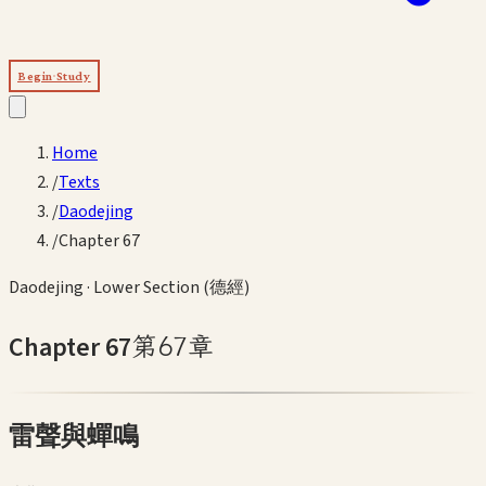
Begin Study
Home
/
Texts
/
Daodejing
/
Chapter 67
Daodejing
·
Lower Section (德經)
Chapter
67
第
67
章
雷聲與蟬鳴