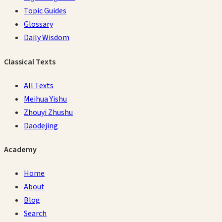
Topic Guides
Glossary
Daily Wisdom
Classical Texts
All Texts
Meihua Yishu
Zhouyi Zhushu
Daodejing
Academy
Home
About
Blog
Search