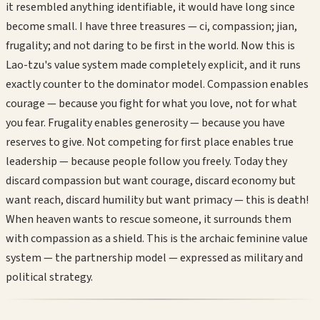
it resembled anything identifiable, it would have long since
become small. I have three treasures — ci, compassion; jian,
frugality; and not daring to be first in the world. Now this is
Lao-tzu's value system made completely explicit, and it runs
exactly counter to the dominator model. Compassion enables
courage — because you fight for what you love, not for what
you fear. Frugality enables generosity — because you have
reserves to give. Not competing for first place enables true
leadership — because people follow you freely. Today they
discard compassion but want courage, discard economy but
want reach, discard humility but want primacy — this is death!
When heaven wants to rescue someone, it surrounds them
with compassion as a shield. This is the archaic feminine value
system — the partnership model — expressed as military and
political strategy.