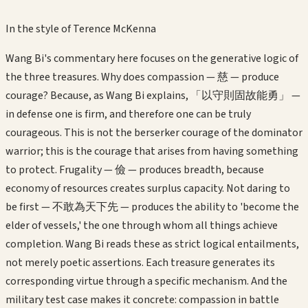
In the style of
Terence McKenna
Wang Bi's commentary here focuses on the generative logic of
the three treasures. Why does compassion — 慈 — produce
courage? Because, as Wang Bi explains, 「以守則固故能勇」 —
in defense one is firm, and therefore one can be truly
courageous. This is not the berserker courage of the dominator
warrior; this is the courage that arises from having something
to protect. Frugality — 儉 — produces breadth, because
economy of resources creates surplus capacity. Not daring to
be first — 不敢為天下先 — produces the ability to 'become the
elder of vessels,' the one through whom all things achieve
completion. Wang Bi reads these as strict logical entailments,
not merely poetic assertions. Each treasure generates its
corresponding virtue through a specific mechanism. And the
military test case makes it concrete: compassion in battle