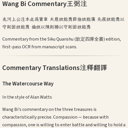
Wang Bi Commentary
王弼注
兆河上公注本此為寶章 夫慈故能勇節儉故能廣 先蒺故能勇以
守則固故能勇 倫故以陳則勝以守則固故能勇
Commentary from the Siku Quanshu (欽定四庫全書) edition,
first-pass OCR from manuscript scans.
Commentary Translations
注釋翻譯
The Watercourse Way
In the style of
Alan Watts
Wang Bi's commentary on the three treasures is
characteristically precise. Compassion — because with
compassion, one is willing to enter battle and willing to hold a