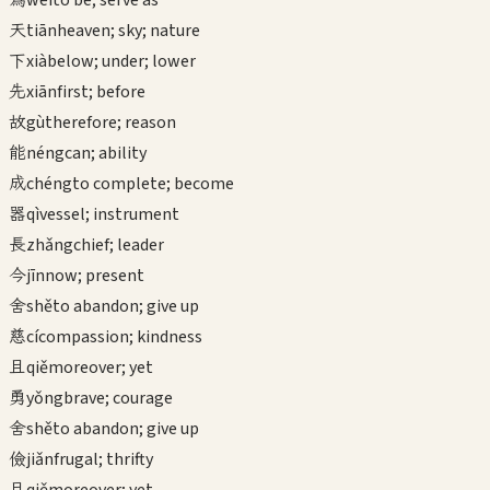
wéi
to be; serve as
天
tiān
heaven; sky; nature
下
xià
below; under; lower
先
xiān
first; before
故
gù
therefore; reason
能
néng
can; ability
成
chéng
to complete; become
器
qì
vessel; instrument
長
zhǎng
chief; leader
今
jīn
now; present
舍
shě
to abandon; give up
慈
cí
compassion; kindness
且
qiě
moreover; yet
勇
yǒng
brave; courage
舍
shě
to abandon; give up
儉
jiǎn
frugal; thrifty
且