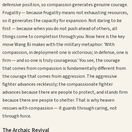
defensive position, so compassion generates genuine courage.
Frugality — because frugality means not exhausting resources,
so it generates the capacity for expansion. Not daring to be
first — because when you do not push ahead of others, all
things come to completion through you. Now here is the key
move Wang Bi makes with the military metaphor: 'With
compassion, in deployment one is victorious; in defense, one is
firm — and so one is truly courageous.' You see, the courage
that comes from compassion is fundamentally different from
the courage that comes from aggression. The aggressive
fighter advances recklessly; the compassionate fighter
advances because there are people to protect, and stands firm
because there are people to shelter. That is why heaven
rescues with compassion — it guards through caring, not
through force.
The Archaic Revival