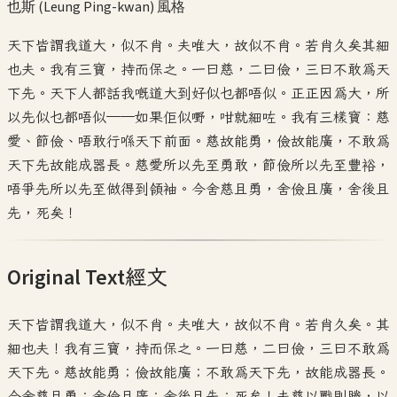
也斯 (Leung Ping-kwan)
風格
天下皆謂我道大，似不肖。夫唯大，故似不肖。若肖久矣其細
也夫。我有三寶，持而保之。一曰慈，二曰儉，三曰不敢為天
下先。天下人都話我嘅道大到好似乜都唔似。正正因為大，所
以先似乜都唔似——如果佢似嘢，咁就細咗。我有三樣寶：慈
愛、節儉、唔敢行喺天下前面。慈故能勇，儉故能廣，不敢為
天下先故能成器長。慈愛所以先至勇敢，節儉所以先至豐裕，
唔爭先所以先至做得到領袖。今舍慈且勇，舍儉且廣，舍後且
先，死矣！
Original Text
經文
天下皆謂我道大，似不肖。夫唯大，故似不肖。若肖久矣。其
細也夫！我有三寶，持而保之。一曰慈，二曰儉，三曰不敢為
天下先。慈故能勇；儉故能廣；不敢為天下先，故能成器長。
今舍慈且勇；舍儉且廣；舍後且先；死矣！夫慈以戰則勝，以