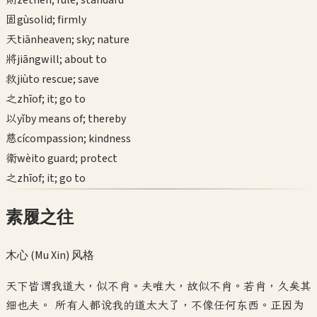
zé
then; rule; standard
固
gù
solid; firmly
天
tiān
heaven; sky; nature
將
jiāng
will; about to
救
jiù
to rescue; save
之
zhī
of; it; go to
以
yǐ
by means of; thereby
慈
cí
compassion; kindness
衛
wèi
to guard; protect
之
zhī
of; it; go to
素履之往
木心 (Mu Xin)
风格
天下皆谓我道大，似不肖。夫唯大，故似不肖。若肖，久矣其
细也夫。 所有人都说我的道太大了，不像任何东西。正因为