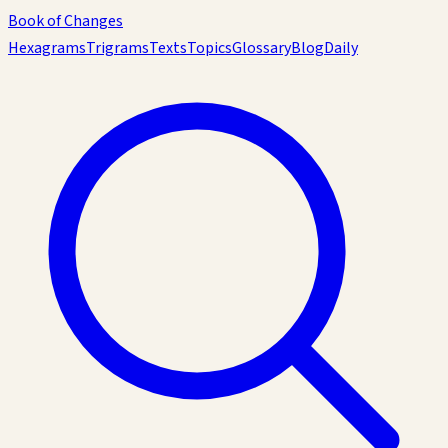
Book of Changes
Hexagrams
Trigrams
Texts
Topics
Glossary
Blog
Daily