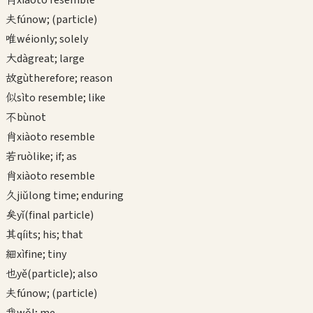
xiào
to resemble
夫
fú
now; (particle)
唯
wéi
only; solely
大
dà
great; large
故
gù
therefore; reason
似
sì
to resemble; like
不
bù
not
肖
xiào
to resemble
若
ruò
like; if; as
肖
xiào
to resemble
久
jiǔ
long time; enduring
矣
yǐ
(final particle)
其
qí
its; his; that
細
xì
fine; tiny
也
yě
(particle); also
夫
fú
now; (particle)
我