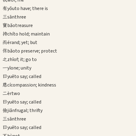
wǒ
I; me
有
yǒu
to have; there is
三
sān
three
寶
bǎo
treasure
持
chí
to hold; maintain
而
ér
and; yet; but
保
bǎo
to preserve; protect
之
zhī
of; it; go to
一
yī
one; unity
曰
yuē
to say; called
慈
cí
compassion; kindness
二
èr
two
曰
yuē
to say; called
儉
jiǎn
frugal; thrifty
三
sān
three
曰
yuē
to say; called
不