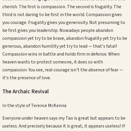
cherish. The first is compassion. The second is frugality. The
third is not daring to be first in the world. Compassion gives
you courage. Frugality gives you generosity. Not presuming to
be first gives you leadership. Nowadays people abandon
compassion yet try to be brave, abandon frugality yet try to be
generous, abandon humility yet try to lead — that's fatal!
Compassion wins in battle and holds firm in defense. When
heaven wants to protect someone, it does so with
compassion. You see, real courage isn't the absence of fear —
it's the presence of love.
The Archaic Revival
In the style of
Terence McKenna
Everyone under heaven says my Tao is great but appears to be
useless. And precisely because it is great, it appears useless! If