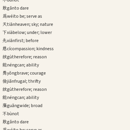
bù
not
敢
gǎn
to dare
為
wéi
to be; serve as
天
tiān
heaven; sky; nature
下
xià
below; under; lower
先
xiān
first; before
慈
cí
compassion; kindness
故
gù
therefore; reason
能
néng
can; ability
勇
yǒng
brave; courage
儉
jiǎn
frugal; thrifty
故
gù
therefore; reason
能
néng
can; ability
廣
guǎng
wide; broad
不
bù
not
敢
gǎn
to dare
為