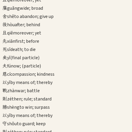
qiě
moreover; yet
廣
guǎng
wide; broad
舍
shě
to abandon; give up
後
hòu
after; behind
且
qiě
moreover; yet
先
xiān
first; before
死
sǐ
death; to die
矣
yǐ
(final particle)
夫
fú
now; (particle)
慈
cí
compassion; kindness
以
yǐ
by means of; thereby
戰
zhàn
war; battle
則
zé
then; rule; standard
勝
shèng
to win; surpass
以
yǐ
by means of; thereby
守
shǒu
to guard; keep
則