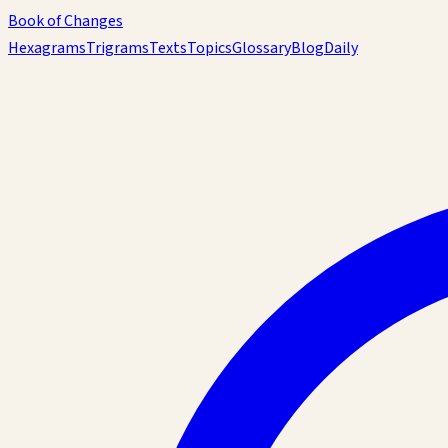
Book of Changes
Hexagrams
Trigrams
Texts
Topics
Glossary
Blog
Daily