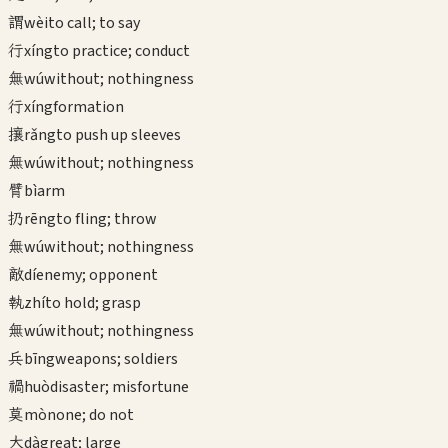
謂
wèi
to call; to say
行
xíng
to practice; conduct
無
wú
without; nothingness
行
xíng
formation
攘
rǎng
to push up sleeves
無
wú
without; nothingness
臂
bì
arm
扔
rēng
to fling; throw
無
wú
without; nothingness
敵
dí
enemy; opponent
執
zhí
to hold; grasp
無
wú
without; nothingness
兵
bīng
weapons; soldiers
禍
huò
disaster; misfortune
莫
mò
none; do not
大
dà
great; large