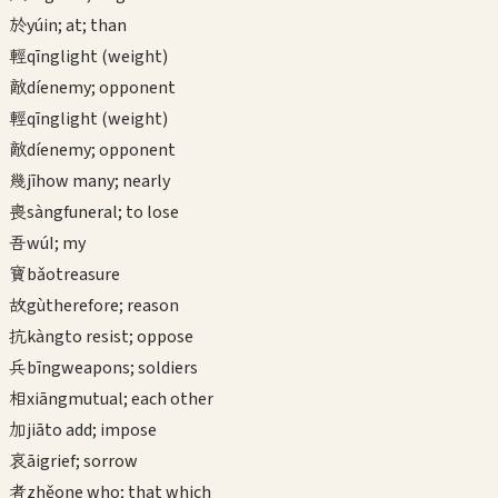
於
yú
in; at; than
輕
qīng
light (weight)
敵
dí
enemy; opponent
輕
qīng
light (weight)
敵
dí
enemy; opponent
幾
jī
how many; nearly
喪
sàng
funeral; to lose
吾
wú
I; my
寶
bǎo
treasure
故
gù
therefore; reason
抗
kàng
to resist; oppose
兵
bīng
weapons; soldiers
相
xiāng
mutual; each other
加
jiā
to add; impose
哀
āi
grief; sorrow
者
zhě
one who; that which