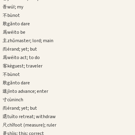
吾
wú
I; my
不
bù
not
敢
gǎn
to dare
為
wéi
to be
主
zhǔ
master; lord; main
而
ér
and; yet; but
為
wéi
to act; to do
客
kè
guest; traveler
不
bù
not
敢
gǎn
to dare
進
jìn
to advance; enter
寸
cùn
inch
而
ér
and; yet; but
退
tuì
to retreat; withdraw
尺
chǐ
foot (measure); ruler
是
shì
is; this; correct