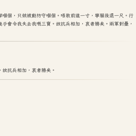
擊嗰個，只做被動防守嗰個。唔敢前進一寸，寧願後退一尺。行
幾乎會令我失去我嘅三寶。故抗兵相加，哀者勝矣。兩軍對壘，
。故抗兵相加，哀者勝矣。