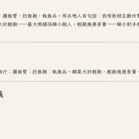
，攘無臂，扔無敵，執無兵。用兵嘅人有句話：我唔敢做主動攻
大於輕敵——最大嘅禍係睇小敵人。輕敵幾喪吾寶——睇小對手
無行；攘無臂；扔無敵；執無兵。禍莫大於輕敵，輕敵幾喪吾寶
義