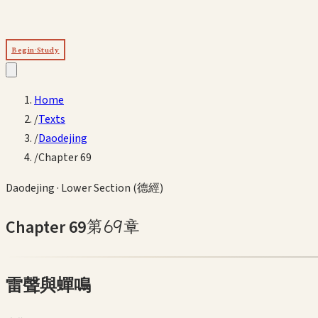
Begin Study
Home
/
Texts
/
Daodejing
/
Chapter 69
Daodejing
·
Lower Section (德經)
Chapter
69
第
69
章
雷聲與蟬鳴