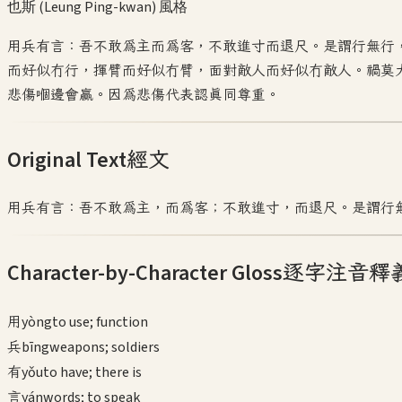
也斯 (Leung Ping-kwan)
風格
用兵有言：吾不敢為主而為客，不敢進寸而退尺。是謂行無行
而好似冇行，揮臂而好似冇臂，面對敵人而好似冇敵人。禍莫
悲傷嗰邊會贏。因為悲傷代表認真同尊重。
Original Text
經文
用兵有言：吾不敢為主，而為客；不敢進寸，而退尺。是謂行
Character-by-Character Gloss
逐字注音釋
用
yòng
to use; function
兵
bīng
weapons; soldiers
有
yǒu
to have; there is
言
yán
words; to speak