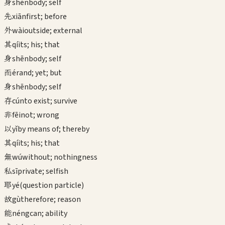
身
shēn
body; self
先
xiān
first; before
外
wài
outside; external
其
qí
its; his; that
身
shēn
body; self
而
ér
and; yet; but
身
shēn
body; self
存
cún
to exist; survive
非
fēi
not; wrong
以
yǐ
by means of; thereby
其
qí
its; his; that
無
wú
without; nothingness
私
sī
private; selfish
耶
yé
(question particle)
故
gù
therefore; reason
能
néng
can; ability