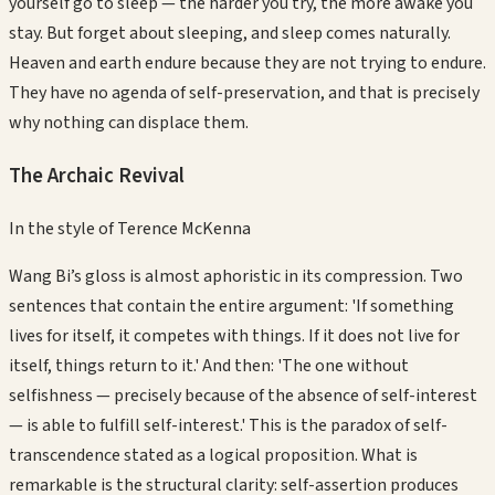
yourself go to sleep — the harder you try, the more awake you
stay. But forget about sleeping, and sleep comes naturally.
Heaven and earth endure because they are not trying to endure.
They have no agenda of self-preservation, and that is precisely
why nothing can displace them.
The Archaic Revival
In the style of
Terence McKenna
Wang Bi’s gloss is almost aphoristic in its compression. Two
sentences that contain the entire argument: 'If something
lives for itself, it competes with things. If it does not live for
itself, things return to it.' And then: 'The one without
selfishness — precisely because of the absence of self-interest
— is able to fulfill self-interest.' This is the paradox of self-
transcendence stated as a logical proposition. What is
remarkable is the structural clarity: self-assertion produces