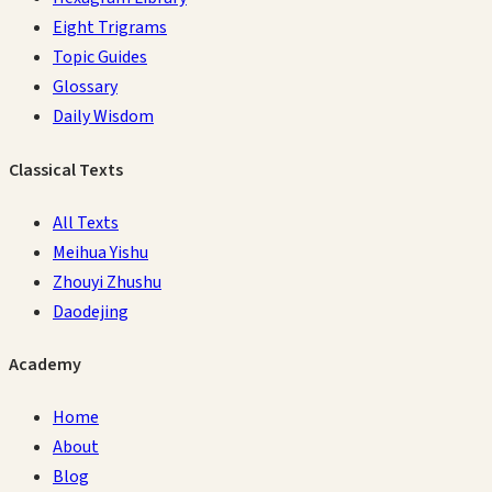
Eight Trigrams
Topic Guides
Glossary
Daily Wisdom
Classical Texts
All Texts
Meihua Yishu
Zhouyi Zhushu
Daodejing
Academy
Home
About
Blog