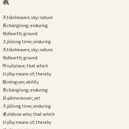
義
天
tiān
heaven; sky; nature
長
cháng
long; enduring
地
dì
earth; ground
久
jiǔ
long time; enduring
天
tiān
heaven; sky; nature
地
dì
earth; ground
所
suǒ
place; that which
以
yǐ
by means of; thereby
能
néng
can; ability
長
cháng
long; enduring
且
qiě
moreover; yet
久
jiǔ
long time; enduring
者
zhě
one who; that which
以
yǐ
by means of; thereby