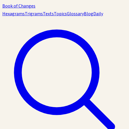
Book of Changes
Hexagrams
Trigrams
Texts
Topics
Glossary
Blog
Daily