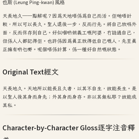
也斯 (Leung Ping-kwan)
風格
天長地久——點解呢？因為天地唔係為自己而活。佢哋唔計
較，所以可以長久。聖人退後一步，反而行先。將自己放喺外
面，反而保存到自己。好似嗰啲做義工嘅阿婆，冇諗過自己，
但係人人都記得佢。也許係因為真正放得低自己嘅人，先至真
正擁有啲乜嘢。呢個唔係計算，係一種好自然嘅狀態。
Original Text
經文
天長地久。天地所以能長且久者，以其不自生，故能長生。是
以聖人後其身而身先；外其身而身存。非以其無私耶？故能成
其私。
Character-by-Character Gloss
逐字注音釋