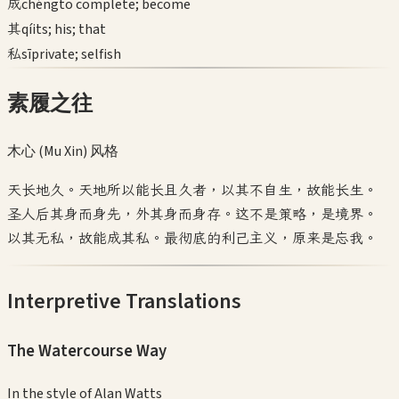
成
chéng
to complete; become
其
qí
its; his; that
私
sī
private; selfish
素履之往
木心 (Mu Xin)
风格
天长地久。天地所以能长且久者，以其不自生，故能长生。
圣人后其身而身先，外其身而身存。这不是策略，是境界。
以其无私，故能成其私。最彻底的利己主义，原来是忘我。
Interpretive Translations
The Watercourse Way
In the style of
Alan Watts