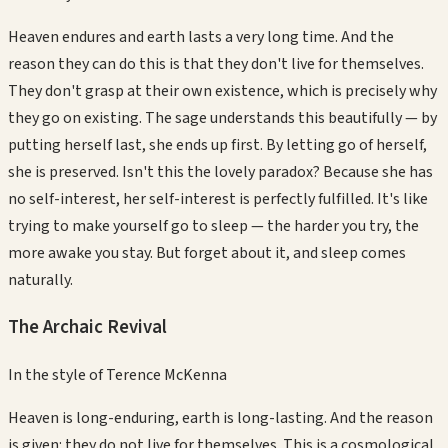
Heaven endures and earth lasts a very long time. And the
reason they can do this is that they don't live for themselves.
They don't grasp at their own existence, which is precisely why
they go on existing. The sage understands this beautifully — by
putting herself last, she ends up first. By letting go of herself,
she is preserved. Isn't this the lovely paradox? Because she has
no self-interest, her self-interest is perfectly fulfilled. It's like
trying to make yourself go to sleep — the harder you try, the
more awake you stay. But forget about it, and sleep comes
naturally.
The Archaic Revival
In the style of
Terence McKenna
Heaven is long-enduring, earth is long-lasting. And the reason
is given: they do not live for themselves. This is a cosmological