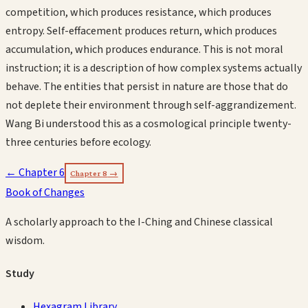
competition, which produces resistance, which produces
entropy. Self-effacement produces return, which produces
accumulation, which produces endurance. This is not moral
instruction; it is a description of how complex systems actually
behave. The entities that persist in nature are those that do
not deplete their environment through self-aggrandizement.
Wang Bi understood this as a cosmological principle twenty-
three centuries before ecology.
← Chapter
6
Chapter
8
→
Book of Changes
A scholarly approach to the I-Ching and Chinese classical
wisdom.
Study
Hexagram Library