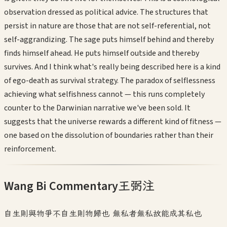
observation dressed as political advice. The structures that
persist in nature are those that are not self-referential, not
self-aggrandizing. The sage puts himself behind and thereby
finds himself ahead. He puts himself outside and thereby
survives. And I think what's really being described here is a kind
of ego-death as survival strategy. The paradox of selflessness
achieving what selfishness cannot — this runs completely
counter to the Darwinian narrative we've been sold. It
suggests that the universe rewards a different kind of fitness —
one based on the dissolution of boundaries rather than their
reinforcement.
Wang Bi Commentary
王弼注
自生則與物爭不自生則物歸也 無私者無私故能成其私也