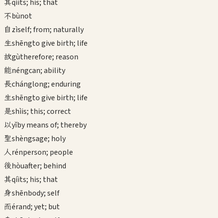
其
qí
its; his; that
不
bù
not
自
zì
self; from; naturally
生
shēng
to give birth; life
故
gù
therefore; reason
能
néng
can; ability
長
cháng
long; enduring
生
shēng
to give birth; life
是
shì
is; this; correct
以
yǐ
by means of; thereby
聖
shèng
sage; holy
人
rén
person; people
後
hòu
after; behind
其
qí
its; his; that
身
shēn
body; self
而
ér
and; yet; but