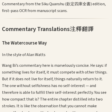
Commentary from the Siku Quanshu (欽定四庫全書) edition,
first-pass OCR from manuscript scans.
Commentary Translations
注釋翻譯
The Watercourse Way
In the style of
Alan Watts
Wang Bi’s commentary here is marvelously concise. He says: if
something lives for itself, it must compete with other things.
But if it does not live for itself, things naturally return to it.
The one without selfishness has no self-interest — and
therefore is able to fulfill their self-interest perfectly. You see
how compact that is? The entire chapter distilled into two
strokes. It is like the observation that you cannot make