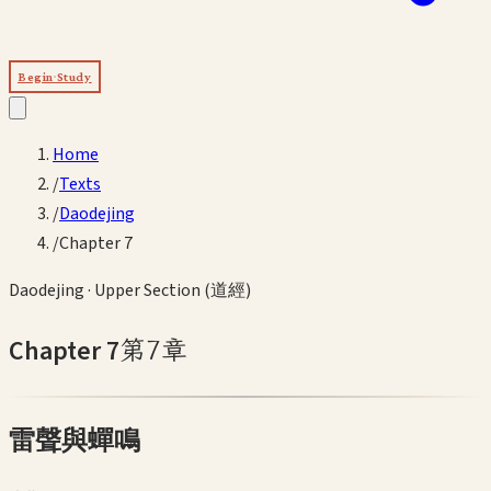
Begin Study
Home
/
Texts
/
Daodejing
/
Chapter 7
Daodejing
·
Upper Section (道經)
Chapter
7
第
7
章
雷聲與蟬鳴