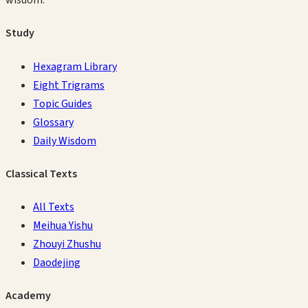
wisdom.
Study
Hexagram Library
Eight Trigrams
Topic Guides
Glossary
Daily Wisdom
Classical Texts
All Texts
Meihua Yishu
Zhouyi Zhushu
Daodejing
Academy