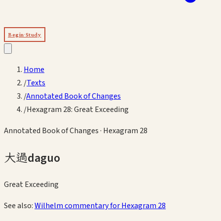
Begin Study
Home
/
Texts
/
Annotated Book of Changes
/
Hexagram 28: Great Exceeding
Annotated Book of Changes
· Hexagram
28
大過
daguo
Great Exceeding
See also:
Wilhelm commentary for Hexagram
28