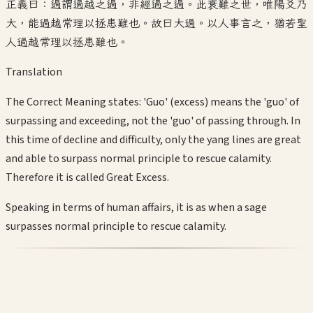
正義曰：過謂過越之過，非經過之過。此衰難之世，唯陽爻乃
大，能過越常理以拯患難也。故曰大過。以人事言之，猶若聖
人過越常理以拯患難也。
Translation
The Correct Meaning states: 'Guo' (excess) means the 'guo' of
surpassing and exceeding, not the 'guo' of passing through. In
this time of decline and difficulty, only the yang lines are great
and able to surpass normal principle to rescue calamity.
Therefore it is called Great Excess.
Speaking in terms of human affairs, it is as when a sage
surpasses normal principle to rescue calamity.