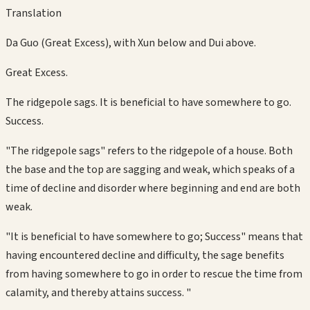
Translation
Da Guo (Great Excess), with Xun below and Dui above.
Great Excess.
The ridgepole sags. It is beneficial to have somewhere to go.
Success.
"The ridgepole sags" refers to the ridgepole of a house. Both
the base and the top are sagging and weak, which speaks of a
time of decline and disorder where beginning and end are both
weak.
"It is beneficial to have somewhere to go; Success" means that
having encountered decline and difficulty, the sage benefits
from having somewhere to go in order to rescue the time from
calamity, and thereby attains success. "