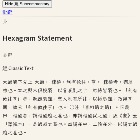
Hide 疏 Subcommentary
卦辭
卦
Hexagram Statement
卦辭
經 Classic Text
大過巽下兌上 大過， 棟橈，利有攸往，亨。 棟橈者，謂屋
棟也。本之與末俱橈弱，以言衰亂之世，始終皆弱也。「利有
攸往亨」者，既遭衰難，聖人利有所往，以拯患難，乃得亨
通，故云「利有攸往亨」也。 ○注「音相過之過」。正義
曰：相過者，謂相過越之甚也，非謂相過從之過，故《象》云
「澤滅木」，是過越之甚也。四陽在中，二陰在外，以陽之過
越之甚也。