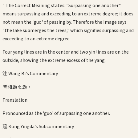
" The Correct Meaning states: "Surpassing one another"
means surpassing and exceeding to an extreme degree; it does
not mean the 'guo' of passing by. Therefore the Image says
"the lake submerges the trees," which signifies surpassing and
exceeding to an extreme degree.
Four yang lines are in the center and two yin lines are on the
outside, showing the extreme excess of the yang.
注 Wang Bi's Commentary
音相過之過。
Translation
Pronounced as the 'guo' of surpassing one another.
疏 Kong Yingda's Subcommentary