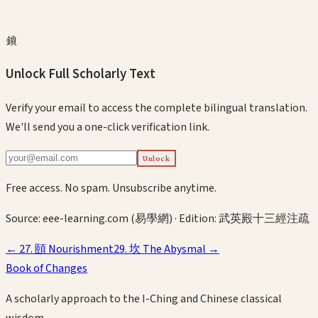
鎖
Unlock Full Scholarly Text
Verify your email to access the complete bilingual translation.
We'll send you a one-click verification link.
Unlock
Free access. No spam. Unsubscribe anytime.
Source:
eee-learning.com (易學網)
· Edition:
武英殿十三經注疏
←
27
.
頤
Nourishment
29
.
坎
The Abysmal
→
Book of Changes
A scholarly approach to the I-Ching and Chinese classical