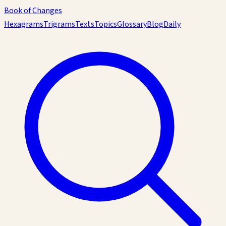
Book of Changes
Hexagrams
Trigrams
Texts
Topics
Glossary
Blog
Daily