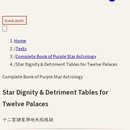
Begin Study
Home
/
Texts
/
Complete Book of Purple Star Astrology
/
Star Dignity & Detriment Tables for Twelve Palaces
Complete Book of Purple Star Astrology
Star Dignity & Detriment Tables for
Twelve Palaces
十二宮諸星得地失陷格訣