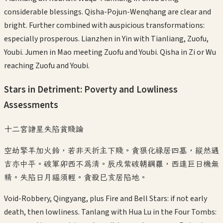
considerable blessings. Qisha-Pojun-Wenqhang are clear and
bright. Further combined with auspicious transformations:
especially prosperous. Lianzhen in Yin with Tianliang, Zuofu,
Youbi. Jumen in Mao meeting Zuofu and Youbi. Qisha in Zi or Wu
reaching Zuofu and Youbi.
Stars in Detriment: Poverty and Lowliness
Assessments
十二宮諸星失陷貧賤論
空劫擎羊加火鈴，若非天折主下賤。貪狼化祿居四墓，縱然遇
吉亦中平。破軍卯西不爲清。辰戌紫破朝綱羅，西達巨日機無
精。失陷日月福須輕。貪殺巳亥居陷地。
Void-Robbery, Qingyang, plus Fire and Bell Stars: if not early
death, then lowliness. Tanlang with Hua Lu in the Four Tombs: