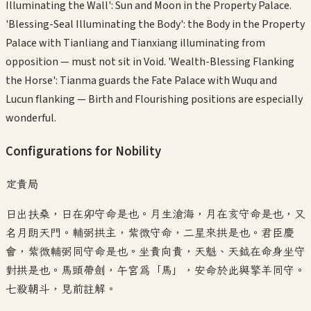
Illuminating the Wall': Sun and Moon in the Property Palace.
'Blessing-Seal Illuminating the Body': the Body in the Property
Palace with Tianliang and Tianxiang illuminating from
opposition — must not sit in Void. 'Wealth-Blessing Flanking
the Horse': Tianma guards the Fate Palace with Wuqu and
Lucun flanking — Birth and Flourishing positions are especially
wonderful.
Configurations for Nobility
定貴局
日出扶桑，日在卯守命是也。月生滄海，月在亥守命是也，又
名月朗天門。輔弼拱主，紫微守命，二星來拱是也。君臣慶
會，紫微輔弼同守命是也。坐貴向貴，天魁、天鉞在命身坐守
對拱是也。馬頭帶劍，午宮爲「馬」，安命於此與擎羊同守。
七殺朝斗，見前註解。