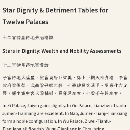
Star Dignity & Detriment Tables for
Twelve Palaces
十二宮諸星得地失陷格訣
Stars in Dignity: Wealth and Nobility Assessments
十二宮諸星得地富貴論
子宮得地太陰星，寅宮貞府巨梁美，卯上巨機天相貴格，午宮
紫府梁俱榮，武曲梁丑福非輕，七殺破昌文清明。更兼化吉尤
興。廉坐寅中宮天梁輔弼，巨卯逢左右，七殺子午達左右。
In Zi Palace, Taiyin gains dignity. In Yin Palace, Lianzhen-Tianfu-
Jumen-Tianliang are excellent. In Mao, Jumen-Tianji-Tianxiang
form a noble configuration. In Wu Palace, Ziwei-Tianfu-
Tianliang all flourish. Wuqu-Tianliang in Chou bring