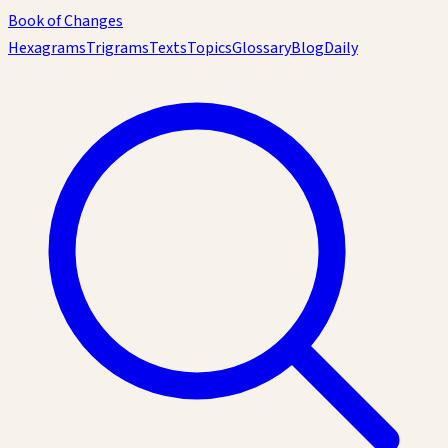
Book of Changes
Hexagrams
Trigrams
Texts
Topics
Glossary
Blog
Daily