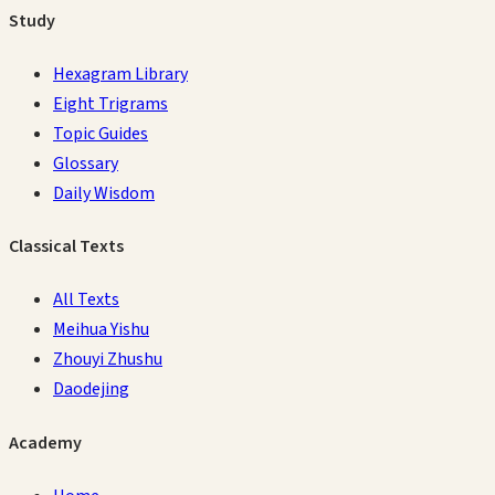
Study
Hexagram Library
Eight Trigrams
Topic Guides
Glossary
Daily Wisdom
Classical Texts
All Texts
Meihua Yishu
Zhouyi Zhushu
Daodejing
Academy