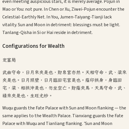
even meeting auspicious stars, it is merely average. Pojun in
Mao or You: not pure. In Chen or Xu, Ziwei-Pojun encounter the
Celestial-Earthly Net. In You, Jumen-Taiyang-Tianji lack
vitality. Sun and Moon in detriment: blessings must be light.
Tanlang-Qisha in Si or Hai reside in detriment.
Configurations for Wealth
定富局
武曲守命，日月來夾是也，財帛宮亦然。天相守命，武、梁來
夾是也。日月照壁，日月臨田宅宮是也。蔭印拱身，身臨田
宅，梁、相拱沖是也，勿坐空亡。財蔭夾馬，天馬守命，武、
祿來夾是也，生旺尤妙。
Wuqu guards the Fate Palace with Sun and Moon flanking — the
same applies to the Wealth Palace. Tianxiang guards the Fate
Palace with Wuqu and Tianliang flanking. 'Sun and Moon