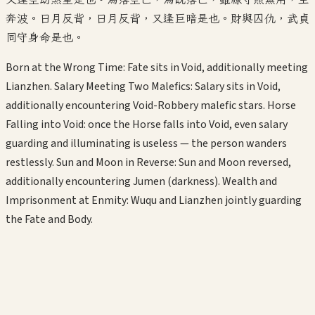
奔波。日月反背，日月反背，又逢巨暗是也。財與囚仇，武貞
同守身命是也。
Born at the Wrong Time: Fate sits in Void, additionally meeting
Lianzhen. Salary Meeting Two Malefics: Salary sits in Void,
additionally encountering Void-Robbery malefic stars. Horse
Falling into Void: once the Horse falls into Void, even salary
guarding and illuminating is useless — the person wanders
restlessly. Sun and Moon in Reverse: Sun and Moon reversed,
additionally encountering Jumen (darkness). Wealth and
Imprisonment at Enmity: Wuqu and Lianzhen jointly guarding
the Fate and Body.