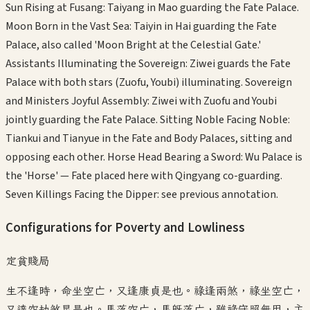
Sun Rising at Fusang: Taiyang in Mao guarding the Fate Palace.
Moon Born in the Vast Sea: Taiyin in Hai guarding the Fate
Palace, also called 'Moon Bright at the Celestial Gate.'
Assistants Illuminating the Sovereign: Ziwei guards the Fate
Palace with both stars (Zuofu, Youbi) illuminating. Sovereign
and Ministers Joyful Assembly: Ziwei with Zuofu and Youbi
jointly guarding the Fate Palace. Sitting Noble Facing Noble:
Tiankui and Tianyue in the Fate and Body Palaces, sitting and
opposing each other. Horse Head Bearing a Sword: Wu Palace is
the 'Horse' — Fate placed here with Qingyang co-guarding.
Seven Killings Facing the Dipper: see previous annotation.
Configurations for Poverty and Lowliness
定貧賤局
生不逢時，命坐空亡，又逢康貞是也。祿逢兩煞，祿坐空亡，
又達空劫煞星是也。馬落空亡，馬既落亡，雖祿守照無用，主