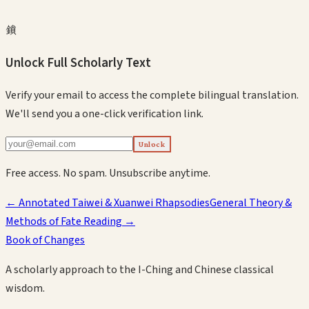
鎖
Unlock Full Scholarly Text
Verify your email to access the complete bilingual translation.
We'll send you a one-click verification link.
Unlock
Free access. No spam. Unsubscribe anytime.
←
Annotated Taiwei & Xuanwei Rhapsodies
General Theory &
Methods of Fate Reading
→
Book of Changes
A scholarly approach to the I-Ching and Chinese classical
wisdom.